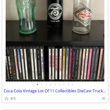
•
•
•
•
•
•
•
•
•
Coca Cola Vintage Lot Of 11 Collectibles DieCast Trucks Bottles Cards
8/5