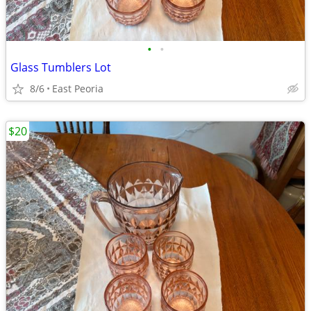
•
•
Glass Tumblers Lot
8/6
East Peoria
$20