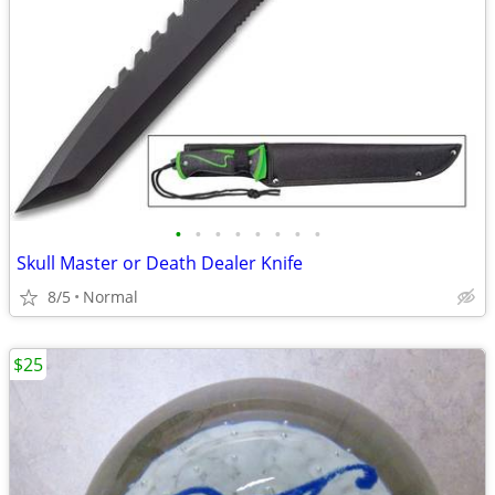
•
•
•
•
•
•
•
•
Skull Master or Death Dealer Knife
8/5
Normal
$25