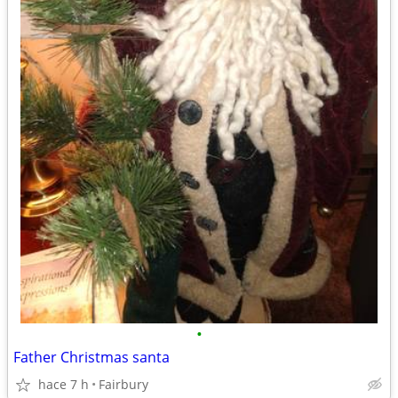
•
Father Christmas santa
hace 7 h
Fairbury