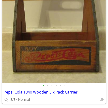
•
•
•
•
•
•
Pepsi Cola 1940 Wooden Six Pack Carrier
8/5
Normal