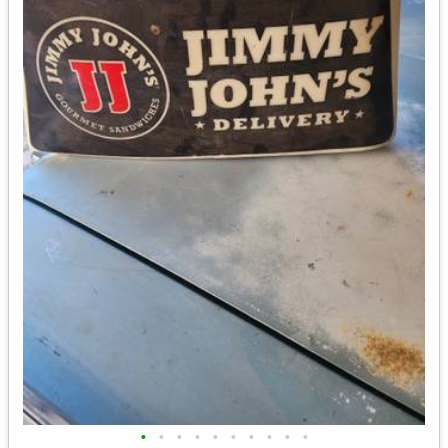
•
•
•
•
•
•
•
•
•
•