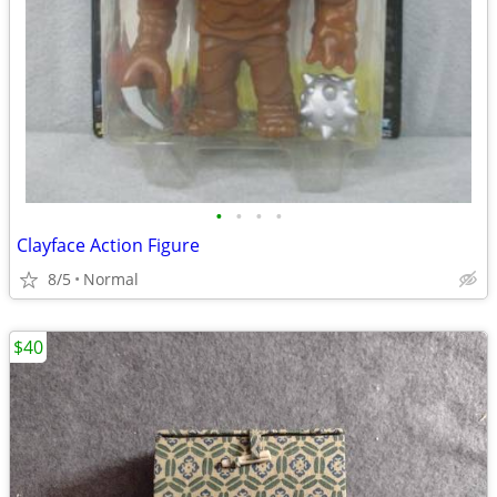
•
•
•
•
Clayface Action Figure
8/5
Normal
$40