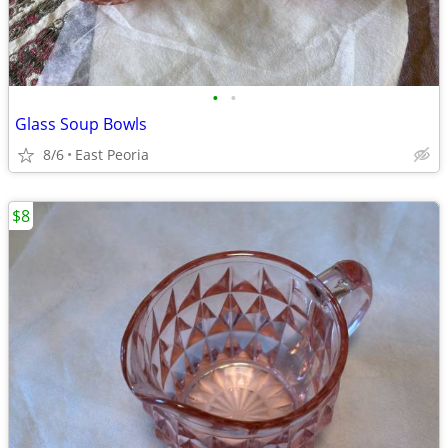
•
•
Glass Soup Bowls
8/6
East Peoria
$8