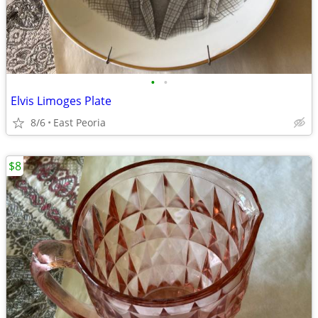
•
•
Elvis Limoges Plate
8/6
East Peoria
$8