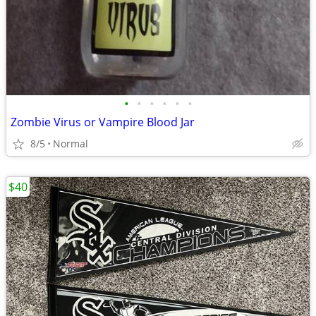
•
•
•
•
•
•
Zombie Virus or Vampire Blood Jar
8/5
Normal
$40