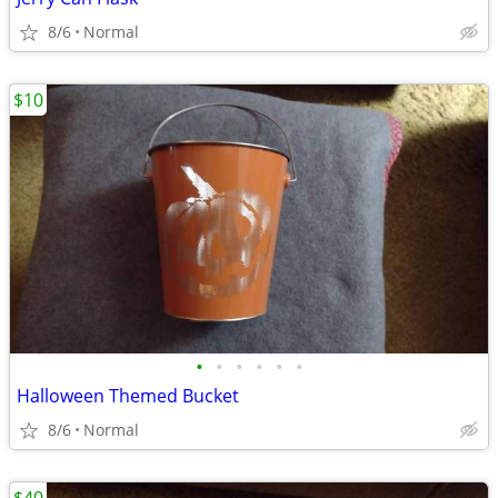
8/6
Normal
$10
•
•
•
•
•
•
Halloween Themed Bucket
8/6
Normal