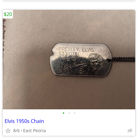
$20
•
•
•
Elvis 1950s Chain
8/6
East Peoria