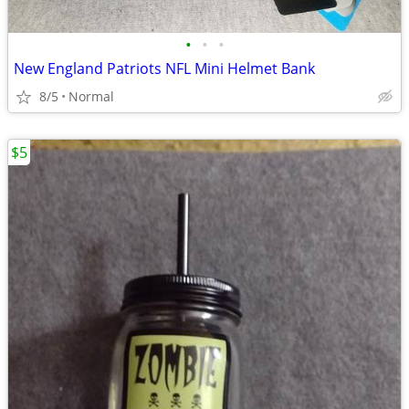
•
•
•
New England Patriots NFL Mini Helmet Bank
8/5
Normal
$5