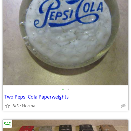
•
•
Two Pepsi Cola Paperweights
8/5
Normal
$40