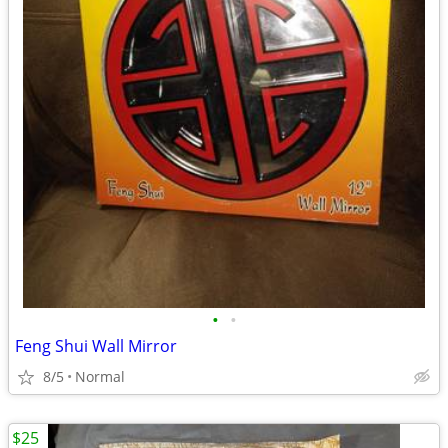
•
•
Feng Shui Wall Mirror
8/5
Normal
$25