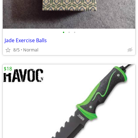
•
•
•
Jade Exercise Balls
8/5
Normal
$18