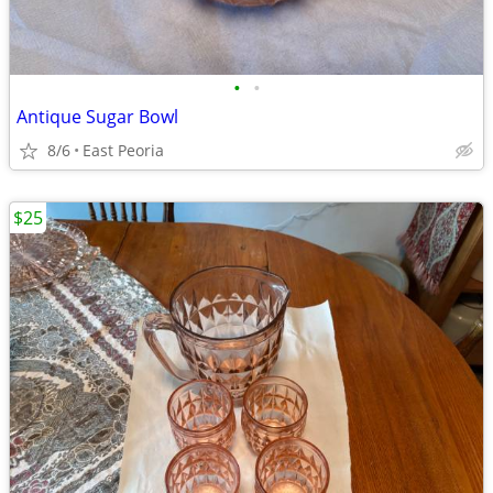
•
•
Antique Sugar Bowl
8/6
East Peoria
$25