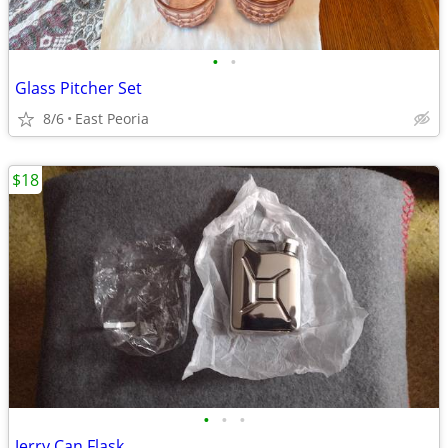
•
•
Glass Pitcher Set
8/6
East Peoria
$18
•
•
•
Jerry Can Flask