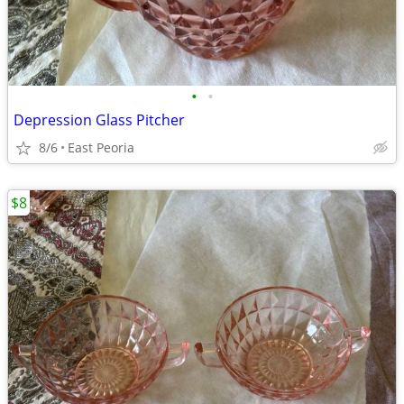
•
•
Depression Glass Pitcher
8/6
East Peoria
$8