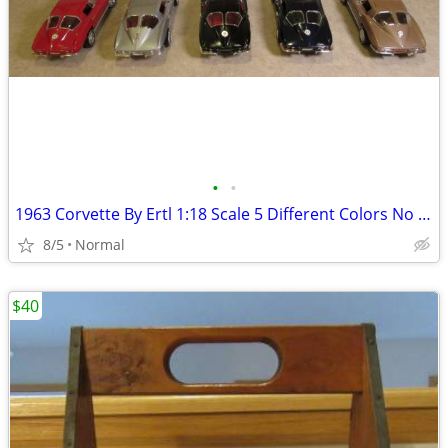
•
•
1963 Corvette By Ertl 1:18 Scale 5 Different Colors No Boxes
8/5
Normal
$40