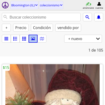
Bloomington (IL)
coleccionismo
anúnciate
cuenta
+
Precio
Condición
vendido por
+ nuevo
1
de 105
$15