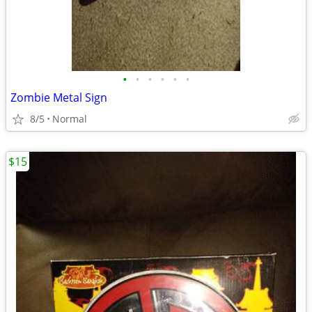
•
•
•
•
•
•
Zombie Metal Sign
8/5
Normal
$15