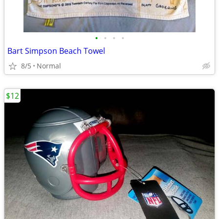
•
•
•
•
Bart Simpson Beach Towel
8/5
Normal
$12