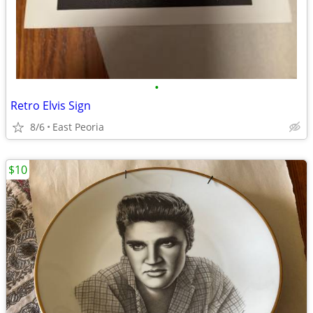
•
Retro Elvis Sign
8/6
East Peoria
$10