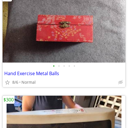
•
•
•
•
•
Hand Exercise Metal Balls
8/6
Normal
$300