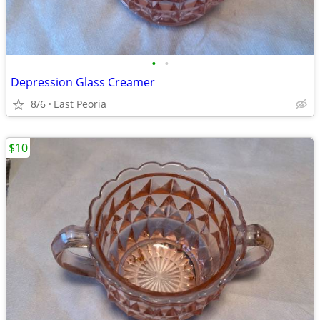
•
•
Depression Glass Creamer
8/6
East Peoria
$10