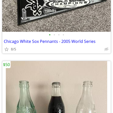
•
•
•
•
Chicago White Sox Pennants - 2005 World Series
8/5
$50