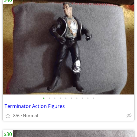
$40
•
•
•
•
•
•
•
•
•
•
Terminator Action Figures
8/6
Normal
$30