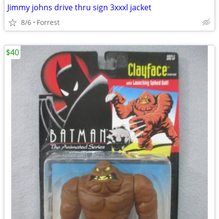
Jimmy johns drive thru sign 3xxxl jacket
8/6
Forrest
$40