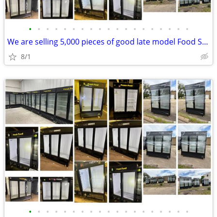
•
•
•
•
•
•
•
•
•
•
•
•
•
•
•
•
•
•
•
We are selling 5,000 pieces of good late model Food Service Equipment.
8/1
•
•
•
•
•
•
•
•
•
•
•
•
•
•
•
•
•
•
•