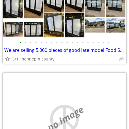
•
•
•
•
•
•
•
•
•
•
•
•
•
•
•
•
•
•
We are selling 5,000 pieces of good late model Food Service Equipment.
8/1
hennepin county
no image