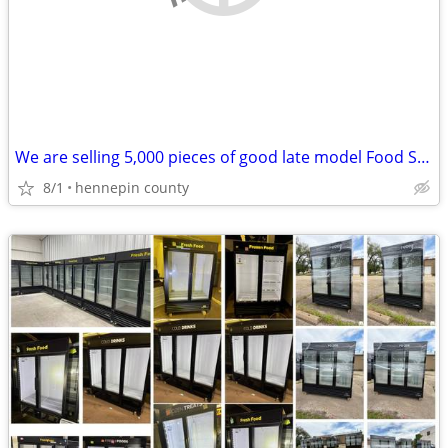
We are selling 5,000 pieces of good late model Food Service Equipment.
8/1
hennepin county