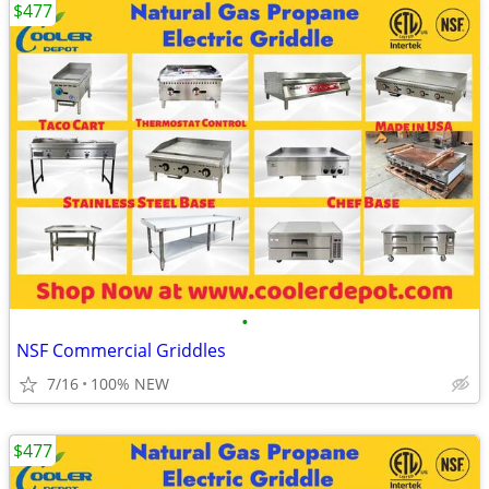
$477
•
NSF Commercial Griddles
7/16
100% NEW
$477