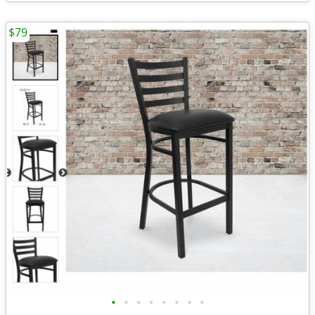
$79
•
•
•
•
•
•
•
•