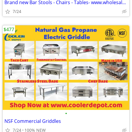
Brand new Bar Stools - Chairs - Tables- www.wholesalebarstoolclub.com
7/24
$477
•
NSF Commercial Griddles
7/24
100% NEW