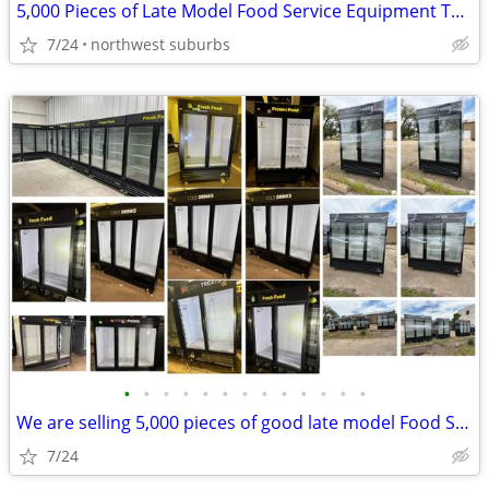
5,000 Pieces of Late Model Food Service Equipment To Liquidate
7/24
northwest suburbs
•
•
•
•
•
•
•
•
•
•
•
•
•
We are selling 5,000 pieces of good late model Food Service Equipment.
7/24