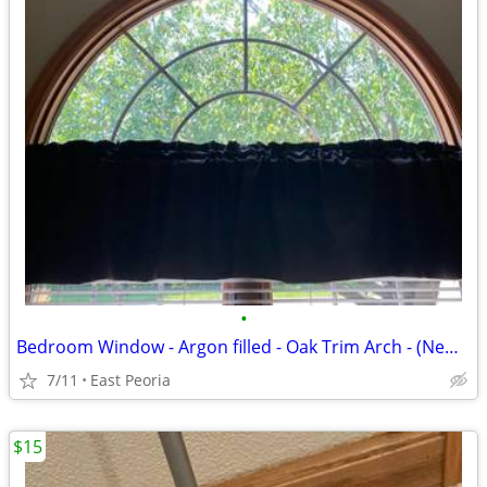
•
Bedroom Window - Argon filled - Oak Trim Arch - (New) in box - Make an offer
7/11
East Peoria
$15