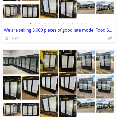
•
•
•
•
•
•
•
•
•
•
•
•
•
We are selling 5,000 pieces of good late model Food Service Equipment.
7/24