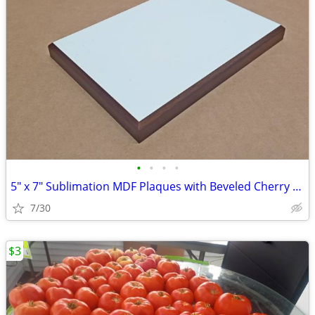
•
•
•
•
5" x 7" Sublimation MDF Plaques with Beveled Cherry Frame $2.75 - $3.5
7/30
$3