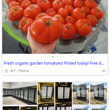
•
•
Fresh organic garden tomatoes! Picked today! Free delivery 10+ pounds
8/7
Peoria