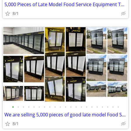
5,000 Pieces of Late Model Food Service Equipment To Liquidate
8/1
•
•
•
•
•
•
•
•
•
•
•
•
•
•
•
•
•
•
•
•
•
We are selling 5,000 pieces of good late model Food Service Equipment.
8/1