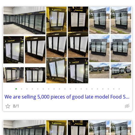
•
•
•
•
•
•
•
•
•
•
•
•
•
•
•
•
•
•
•
•
We are selling 5,000 pieces of good late model Food Service Equipment.
8/1