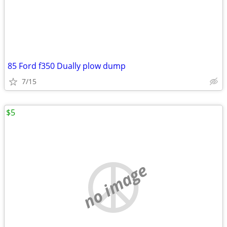
85 Ford f350 Dually plow dump
7/15
$5
no image