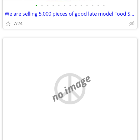
•
•
•
•
•
•
•
•
•
•
•
•
•
We are selling 5,000 pieces of good late model Food Service Equipment.
7/24
no image