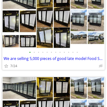
•
•
•
•
•
•
•
•
•
•
•
•
We are selling 5,000 pieces of good late model Food Service Equipment.
7/24