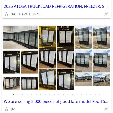
2025 ATOSA TRUCKLOAD REFRIGERATION, FREEZER, STOVES AND MORE
8/6
HAWTHORNE
•
•
•
•
•
•
•
•
•
•
•
•
•
•
•
•
•
•
•
•
We are selling 5,000 pieces of good late model Food Service Equipment.
8/1