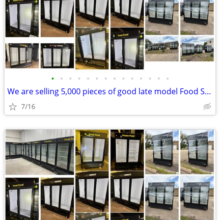
•
•
•
•
•
•
•
•
•
•
•
•
•
•
We are selling 5,000 pieces of good late model Food Service Equipment.
7/16