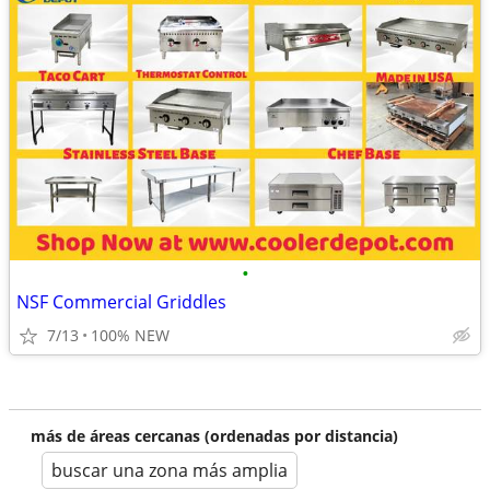
•
NSF Commercial Griddles
7/13
100% NEW
más de áreas cercanas (ordenadas por distancia)
buscar una zona más amplia