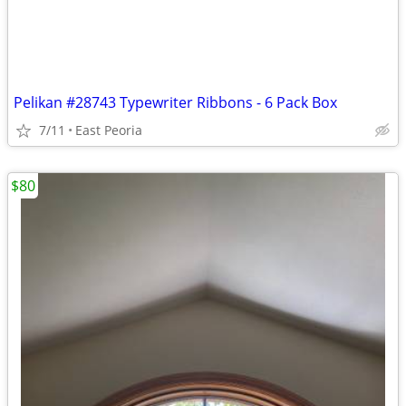
Pelikan #28743 Typewriter Ribbons - 6 Pack Box
7/11
East Peoria
$80