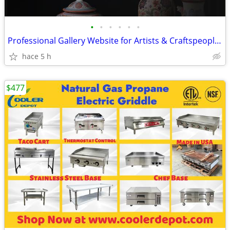
•
•
•
•
•
•
Professional Gallery Website for Artists & Craftspeople + Deployment
hace 5 h
$477