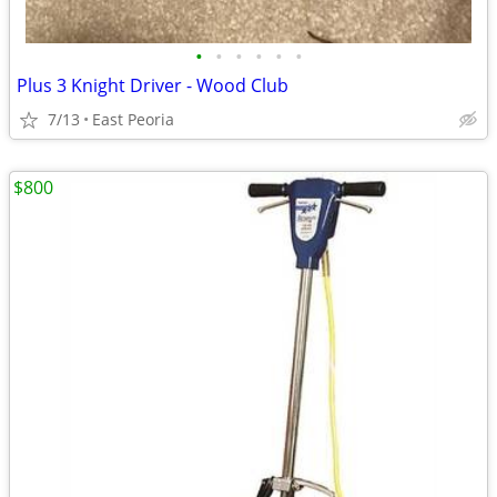
•
•
•
•
•
•
Plus 3 Knight Driver - Wood Club
7/13
East Peoria
$800