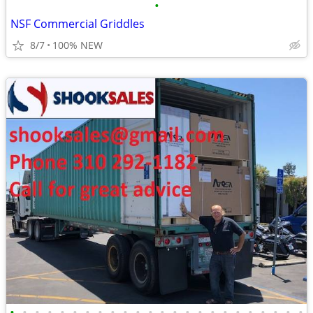
•
NSF Commercial Griddles
8/7
100% NEW
•
•
•
•
•
•
•
•
•
•
•
•
•
•
•
•
•
•
•
•
•
•
•
•