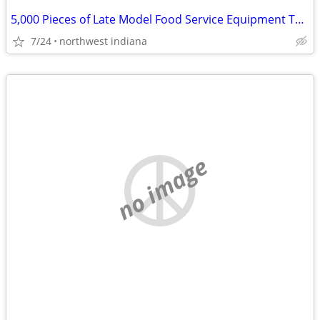
5,000 Pieces of Late Model Food Service Equipment To Liquidate
7/24
northwest indiana
no image