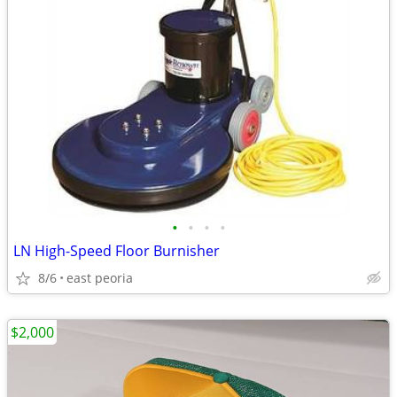
•
•
•
•
LN High-Speed Floor Burnisher
8/6
east peoria
$2,000