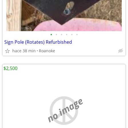
•
•
•
•
•
•
Sign Pole (Rotates) Refurbished
hace 38 min
Roanoke
$2,500
no image