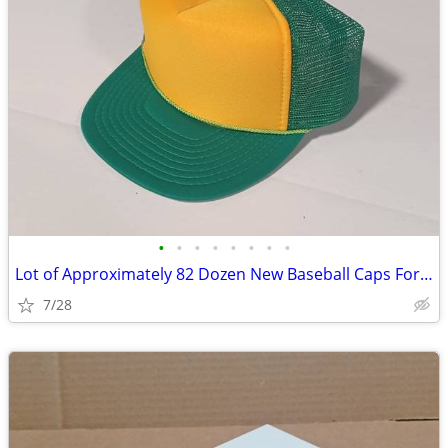
•
•
•
•
•
•
•
•
Lot of Approximately 82 Dozen New Baseball Caps For Print Shops
7/28