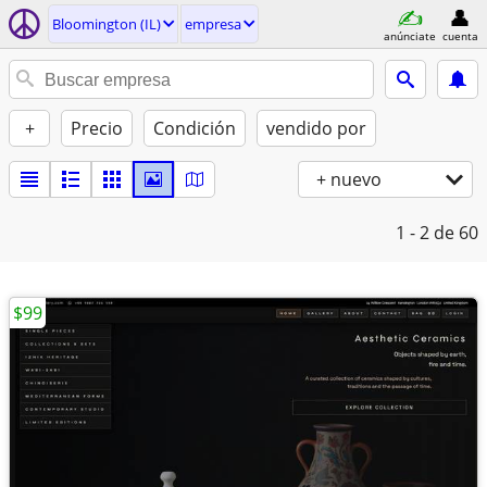
Bloomington (IL)
empresa
anúnciate
cuenta
+
Precio
Condición
vendido por
+ nuevo
1 - 2
de 60
$99