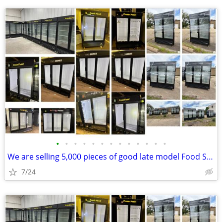
•
•
•
•
•
•
•
•
•
•
•
•
•
We are selling 5,000 pieces of good late model Food Service Equipment.
7/24