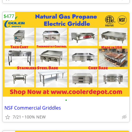
$477
•
NSF Commercial Griddles
7/21
100% NEW