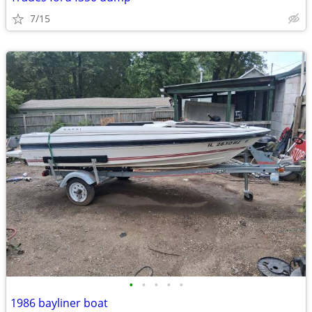
7/15
•
•
•
•
•
1986 bayliner boat