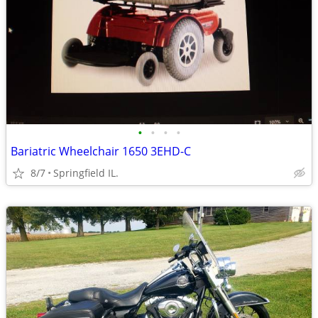
•
•
•
•
Bariatric Wheelchair 1650 3EHD-C
8/7
Springfield IL.