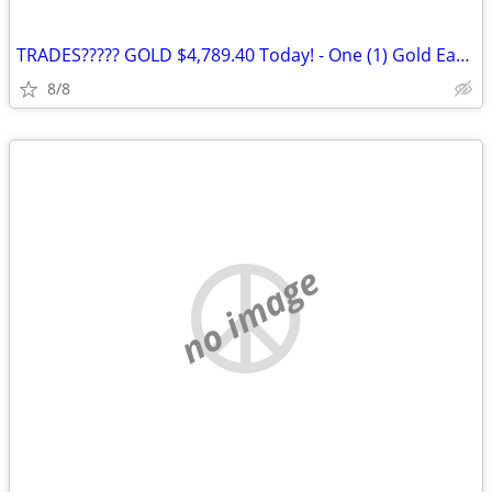
TRADES????? GOLD $4,789.40 Today! - One (1) Gold Eagle 1 oz. Gold Coin
8/8
no image