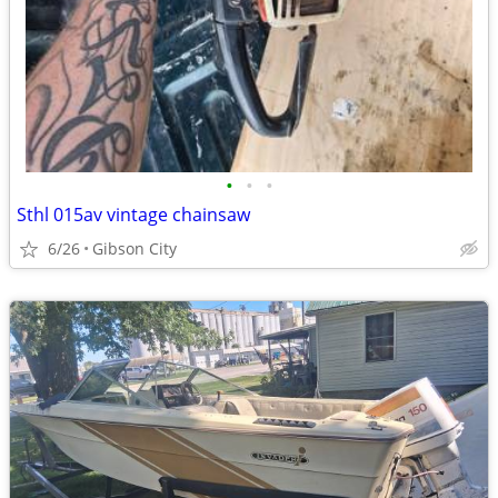
•
•
•
Sthl 015av vintage chainsaw
6/26
Gibson City