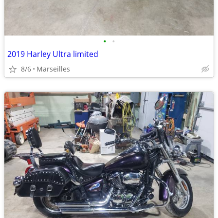
•
•
2019 Harley Ultra limited
8/6
Marseilles