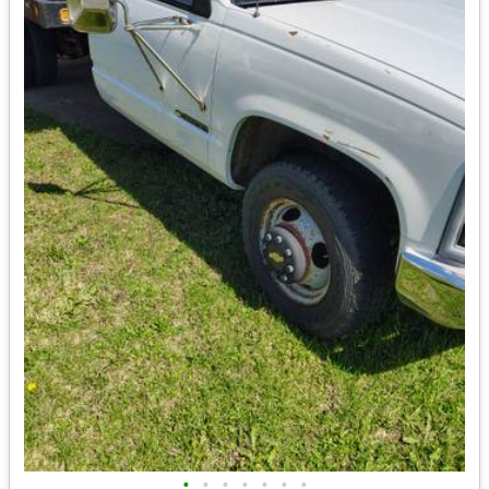
•
•
•
•
•
•
•