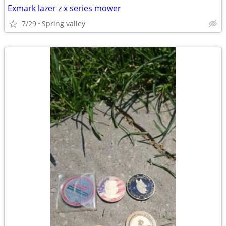
Exmark lazer z x series mower
7/29
Spring valley