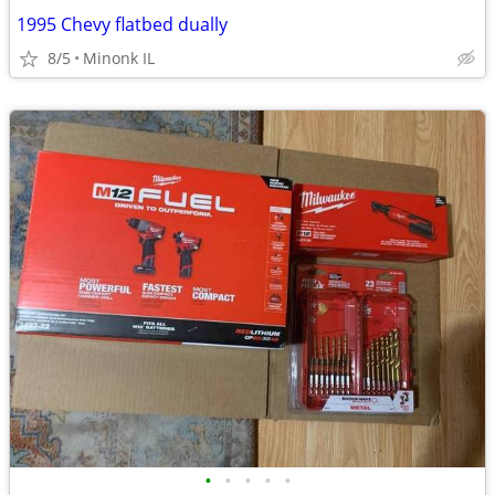
1995 Chevy flatbed dually
8/5
Minonk IL
•
•
•
•
•