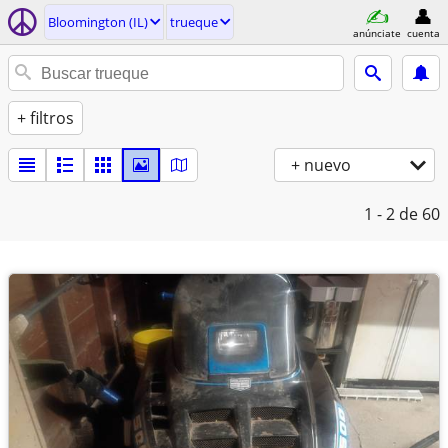
Bloomington (IL)
trueque
anúnciate
cuenta
+ filtros
+ nuevo
1 - 2
de 60