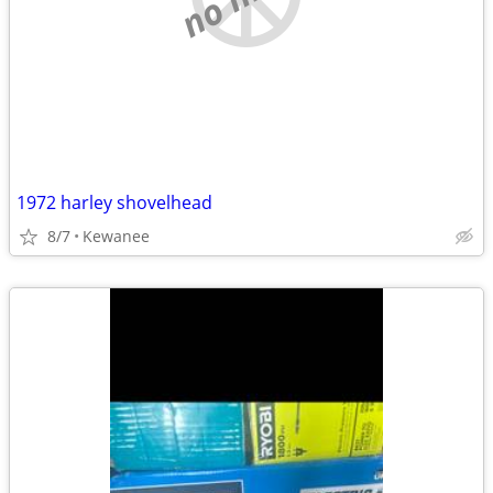
1972 harley shovelhead
8/7
Kewanee