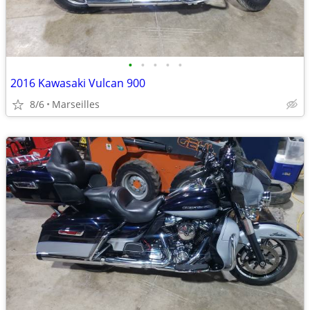
•
•
•
•
•
2016 Kawasaki Vulcan 900
8/6
Marseilles