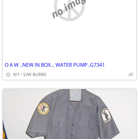
no image
O A W ..NEW IN BOX... WATER PUMP..G7341
8/1
S/W BURBS