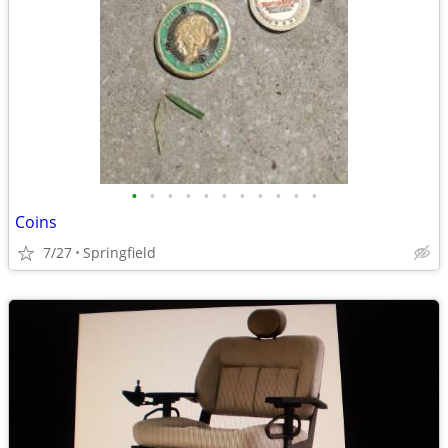
•
•
•
•
•
•
•
•
•
•
•
Coins
7/27
Springfield