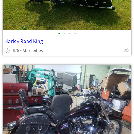
•
•
•
•
Harley Road King
8/6
Marseilles