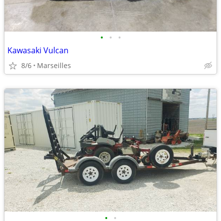
•
•
•
Kawasaki Vulcan
8/6
Marseilles
•
•