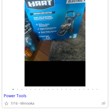
•
•
•
•
•
•
•
•
•
•
•
•
•
•
•
•
•
•
•
•
Power Tools
7/16
Minooka