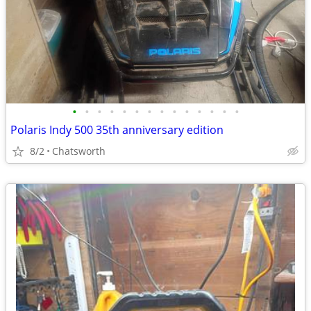
•
•
•
•
•
•
•
•
•
•
•
•
•
•
Polaris Indy 500 35th anniversary edition
8/2
Chatsworth