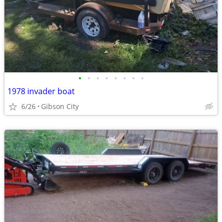
•
•
•
•
•
•
•
•
1978 invader boat
6/26
Gibson City