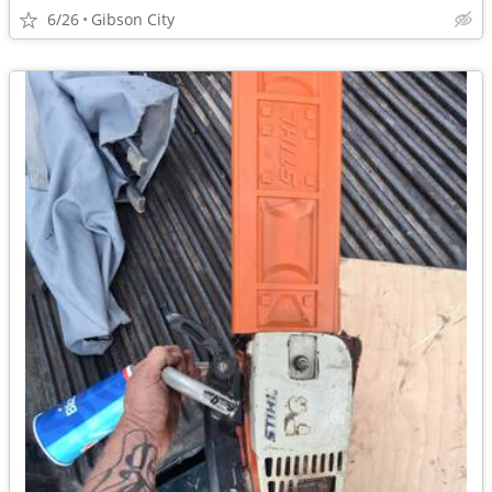
6/26
Gibson City