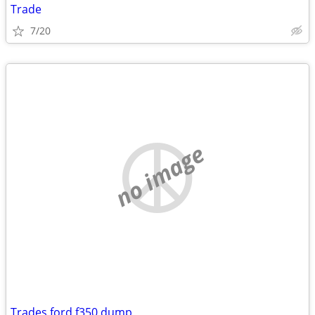
Trade
7/20
no image
Trades ford f350 dump