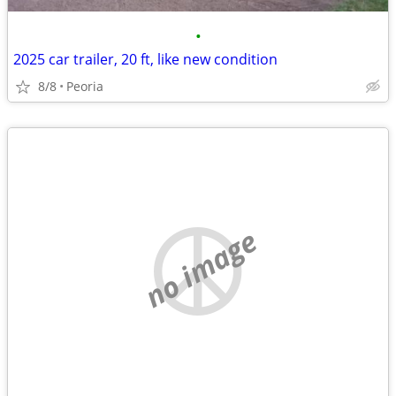
•
2025 car trailer, 20 ft, like new condition
8/8
Peoria
no image