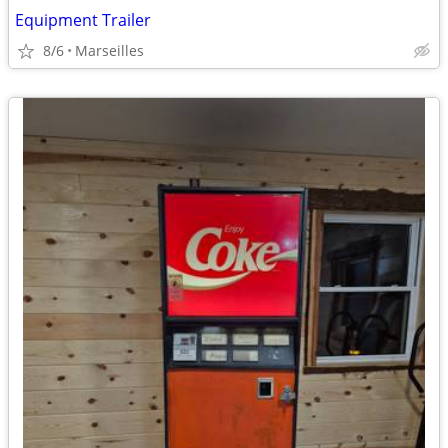
Equipment Trailer
8/6
Marseilles