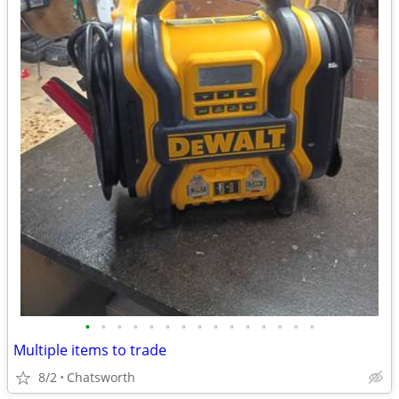
•
•
•
•
•
•
•
•
•
•
•
•
•
•
•
Multiple items to trade
8/2
Chatsworth