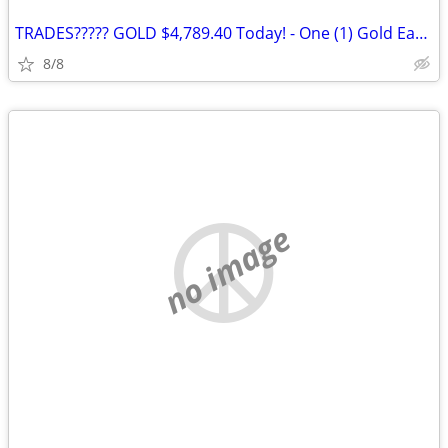
TRADES????? GOLD $4,789.40 Today! - One (1) Gold Eagle 1 oz. Gold Coin
8/8
no image