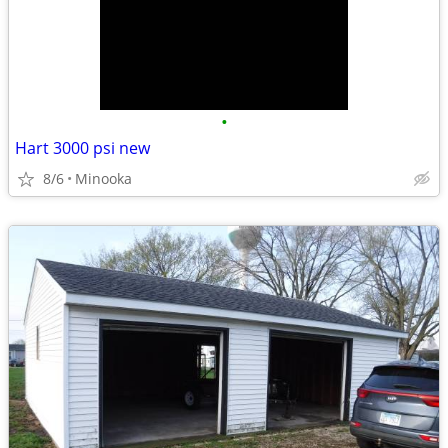
•
Hart 3000 psi new
8/6
Minooka