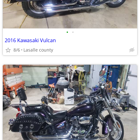
•
•
2016 Kawasaki Vulcan
8/6
Lasalle county