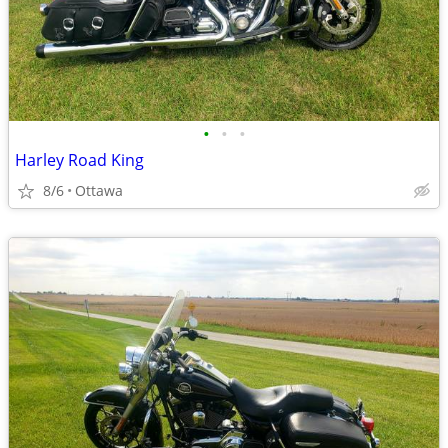
•
•
•
Harley Road King
8/6
Ottawa