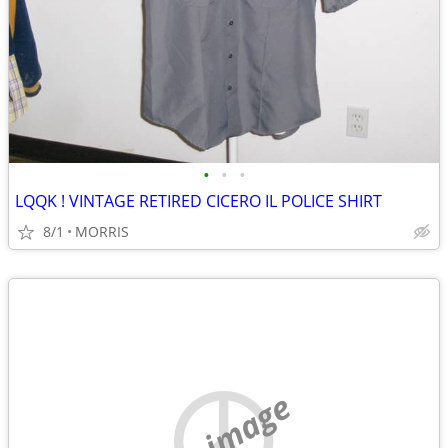
•
•
•
LQQK ! VINTAGE RETIRED CICERO IL POLICE SHIRT
8/1
MORRIS
no image