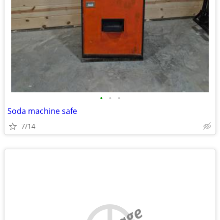
•
•
•
Soda machine safe
7/14