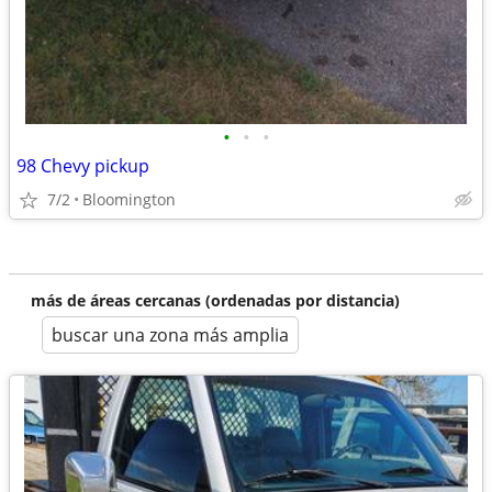
•
•
•
98 Chevy pickup
7/2
Bloomington
más de áreas cercanas (ordenadas por distancia)
buscar una zona más amplia