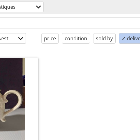
ntiques
est
price
condition
sold by
✓ delive