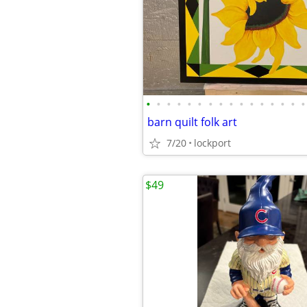
•
•
•
•
•
•
•
•
•
•
•
•
•
•
•
•
barn quilt folk art
7/20
lockport
$49