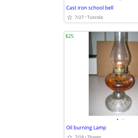
Cast iron school bell
7/27
Tuscola
$25
•
•
Oil burning Lamp
7/18
Thayer