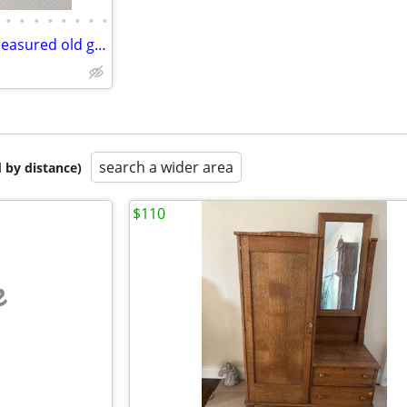
•
•
•
•
•
•
•
•
High end vintage jewelry and treasured old goods
search a wider area
 by distance)
$110
e