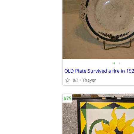
•
•
OLD Plate Survived a fire in 19
8/1
Thayer
$75