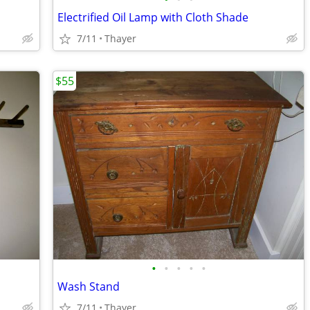
Electrified Oil Lamp with Cloth Shade
7/11
Thayer
$55
•
•
•
•
•
Wash Stand
7/11
Thayer