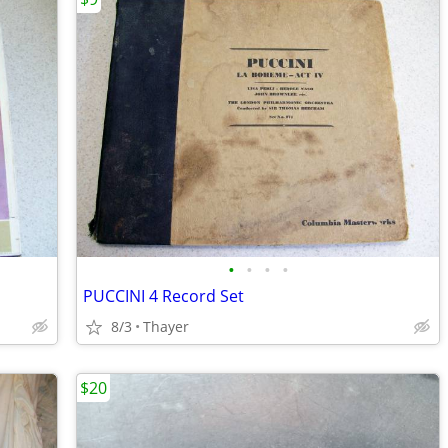
•
•
•
•
PUCCINI 4 Record Set
8/3
Thayer
$20