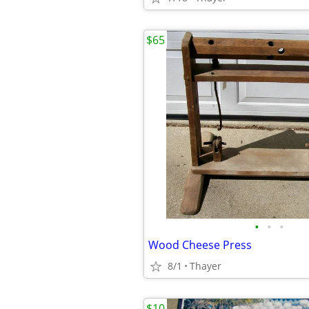
$65
•
•
•
Wood Cheese Press
8/1
Thayer
$10