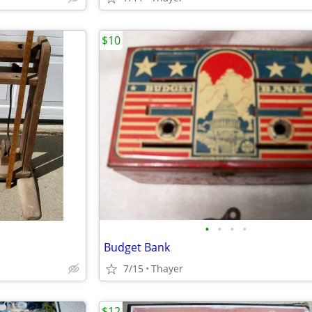
$10
•
•
•
•
Budget Bank
7/15
Thayer
$12