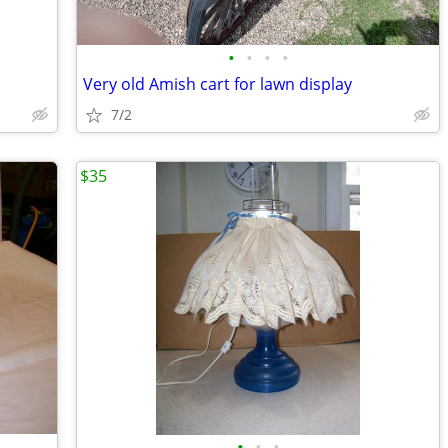
•
•
•
•
Very old Amish cart for lawn display
7/2
$35
•
•
•