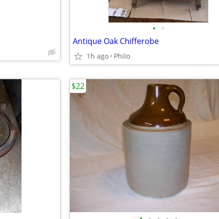
•
•
Antique Oak Chifferobe
1h ago
Philo
$22
•
•
•
•
•