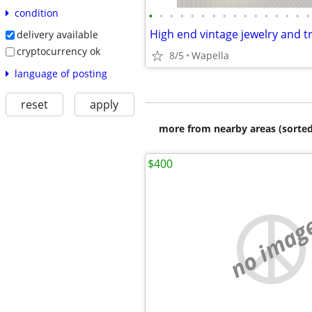
condition
•
•
•
•
•
•
•
•
•
•
•
•
•
•
•
•
delivery available
cryptocurrency ok
8/5
Wapella
language of posting
reset
apply
more from nearby areas (sorted
$400
no imag