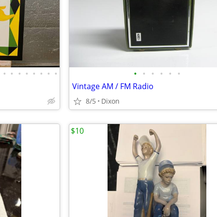
•
•
•
•
•
•
•
•
•
•
•
•
•
•
Vintage AM / FM Radio
8/5
Dixon
$10