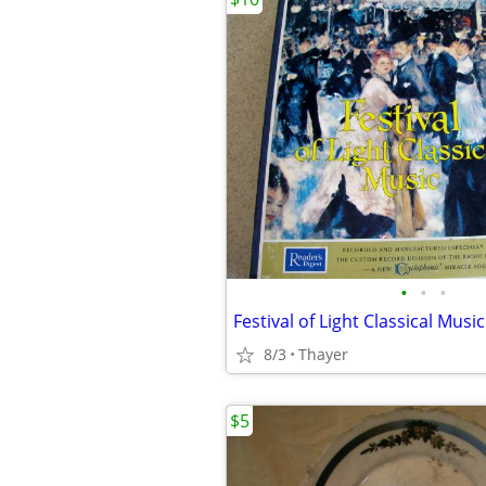
•
•
•
Festival of Light Classical Music
8/3
Thayer
$5