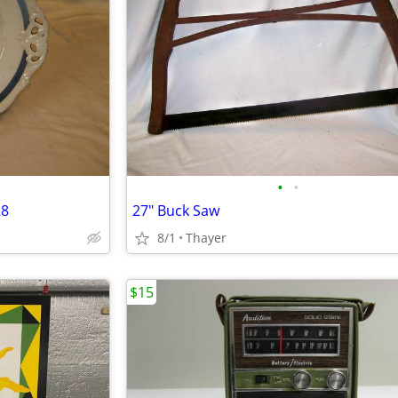
•
•
28
27" Buck Saw
8/1
Thayer
$15