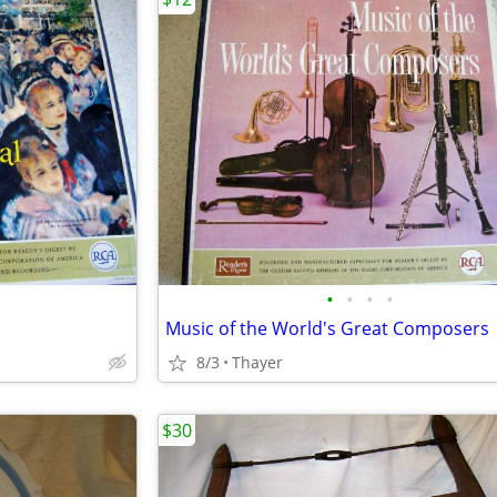
•
•
•
•
Music of the World's Great Composers
8/3
Thayer
$30