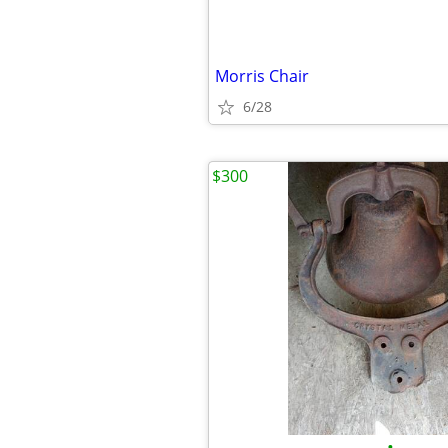
Morris Chair
6/28
$300
•