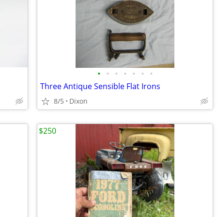
•
•
•
•
•
•
•
Three Antique Sensible Flat Irons
8/5
Dixon
$250