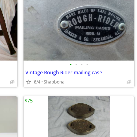
•
•
•
•
Vintage Rough Rider mailing case
8/4
Shabbona
$75