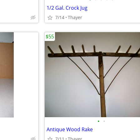
1/2 Gal. Crock Jug
7/14
Thayer
$55
•
•
Antique Wood Rake
7/11
Thayer