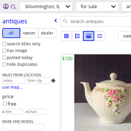
CL
bloomington, IL
for sale
a
antiques
all
owner
dealer
new
search titles only
has image
posted today
$100
hide duplicates
MILES FROM LOCATION

use map...
price
free
$
– $
MAKE AND MODEL