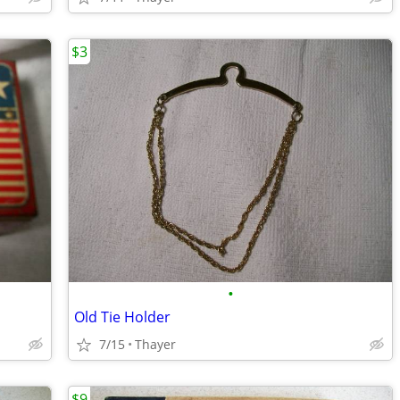
$3
•
Old Tie Holder
7/15
Thayer
$9