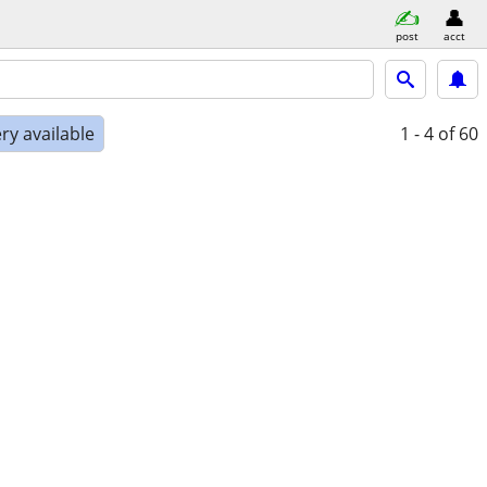
post
acct
ry available
1 - 4
of 60