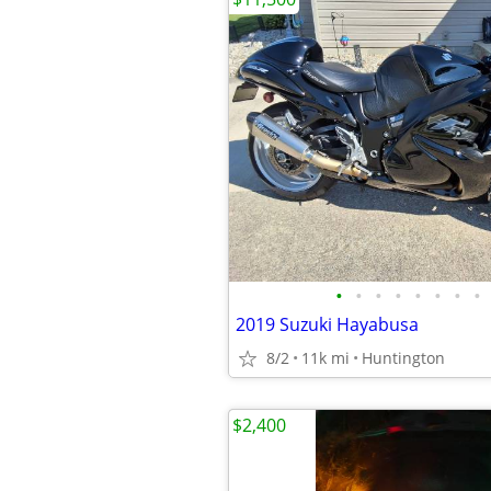
•
•
•
•
•
•
•
•
2019 Suzuki Hayabusa
8/2
11k mi
Huntington
$2,400