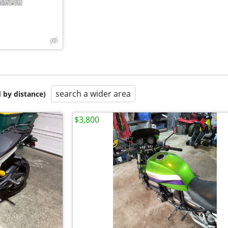
search a wider area
 by distance)
$3,800