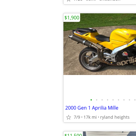
$1,900
•
•
•
•
•
•
•
•
•
2000 Gen 1 Aprilia Mille
7/9
17k mi
ryland heights
$11,500