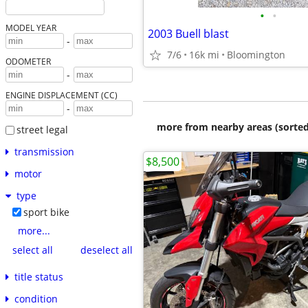
•
•
MODEL YEAR
2003 Buell blast
-
7/6
16k mi
Bloomington
ODOMETER
-
ENGINE DISPLACEMENT (CC)
-
more from nearby areas (sorted
street legal
transmission
$8,500
motor
type
sport bike
more...
select all
deselect all
title status
condition