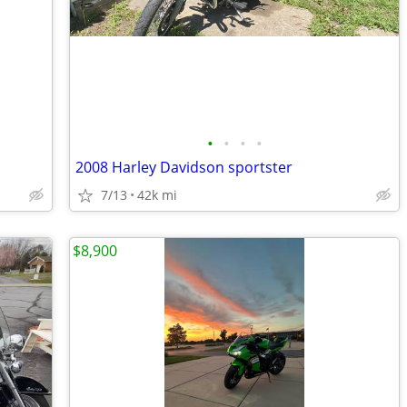
•
•
•
•
2008 Harley Davidson sportster
7/13
42k mi
$8,900