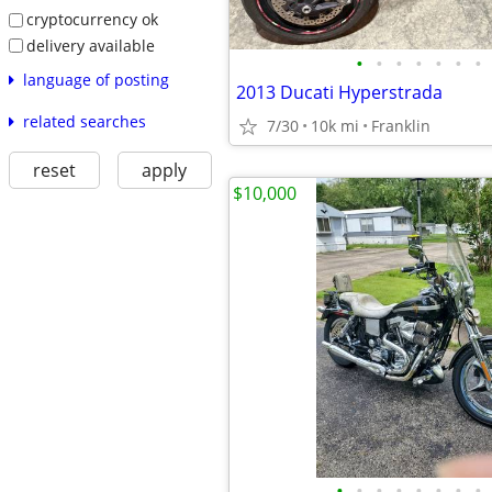
cryptocurrency ok
delivery available
•
•
•
•
•
•
•
language of posting
2013 Ducati Hyperstrada
related searches
7/30
10k mi
Franklin
reset
apply
$10,000
•
•
•
•
•
•
•
•