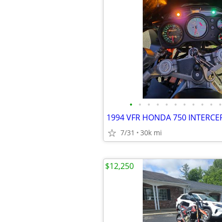
•
•
•
•
•
•
•
•
•
•
•
1994 VFR HONDA 750 INTERC
7/31
30k mi
$12,250