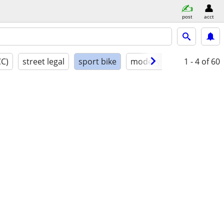
post
acct
CC)
street legal
sport bike
model year
1 - 4
condition
of 60