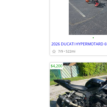
•
2026 DUCATI HYPERMOTARD 6
7/9
522mi
$4,200