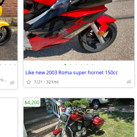
•
•
•
•
•
•
•
•
•
•
Like new 2003 Roma super hornet 150cc
Williams Vintage Cycle - Xenia, OH
7/21
321mi
$4,200