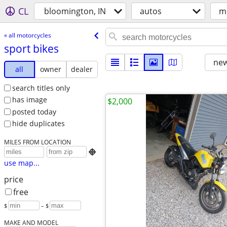
CL
bloomington, IN
autos
m
« all motorcycles
sport bikes
new
all
owner
dealer
search titles only
has image
$2,000
posted today
hide duplicates
MILES FROM LOCATION

use map...
price
free
$
– $
MAKE AND MODEL