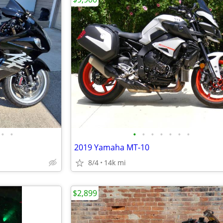
•
•
•
•
•
•
•
•
•
2019 Yamaha MT-10
8/4
14k mi
$2,899