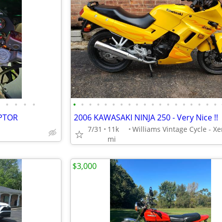
•
•
•
•
•
•
•
•
•
•
•
•
•
•
•
•
•
•
•
•
•
•
•
EPTOR
2006 KAWASAKI NINJA 250 - Very Nice !!
7/31
11k
mi
$3,000