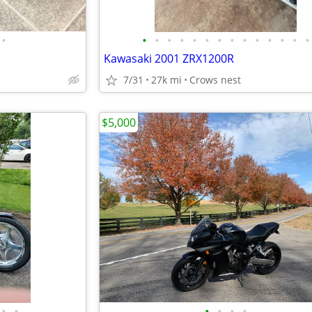
•
•
•
•
•
•
•
•
•
•
•
•
•
•
•
Kawasaki 2001 ZRX1200R
7/31
27k mi
Crows nest
$5,000
•
•
•
•
•
•