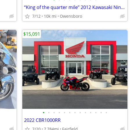
“King of the quarter mile” 2012 Kawasaki Ninja ZX14R SE
7/12
10k mi
Owensboro
$15,091
•
•
•
•
•
•
•
•
•
•
•
•
•
2022 CBR1000RR
7/20
7,784mi
Fairfield