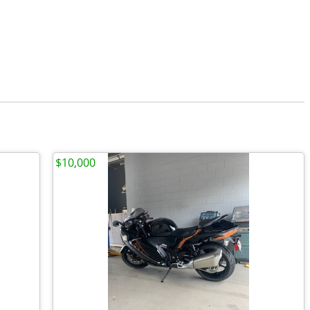
$10,000