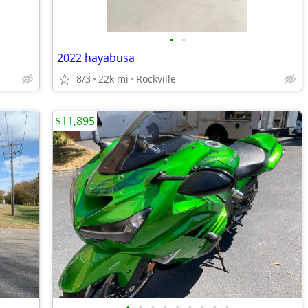
•
•
2022 hayabusa
8/3
22k mi
Rockville
$11,895
•
•
•
•
•
•
•
•
•