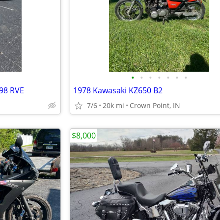
•
•
•
•
•
•
•
98 RVE
1978 Kawasaki KZ650 B2
7/6
20k mi
Crown Point, IN
$8,000