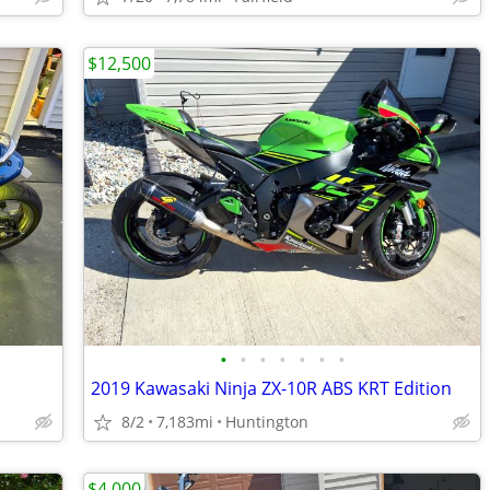
$12,500
•
•
•
•
•
•
•
2019 Kawasaki Ninja ZX-10R ABS KRT Edition
8/2
7,183mi
Huntington
$4,000