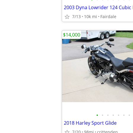
7/13
10k mi
Fairdale
$14,000
•
•
•
•
•
•
•
2018 Harley Sport Glide
7/20
98mi
crittenden