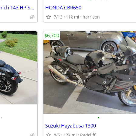
2003 Dyna Lowrider 124 Cubic Inch 143 HP S&S Motor
HONDA CBR650
7/13
11k mi
harrison
$6,700
•
•
Suzuki Hayabusa 1300
8/5
17k mi
Radcliff