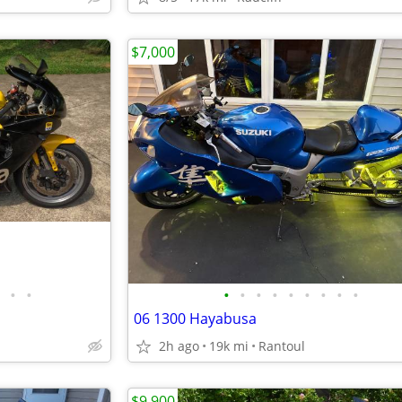
$7,000
•
•
•
•
•
•
•
•
•
•
•
06 1300 Hayabusa
2h ago
19k mi
Rantoul
$9,900