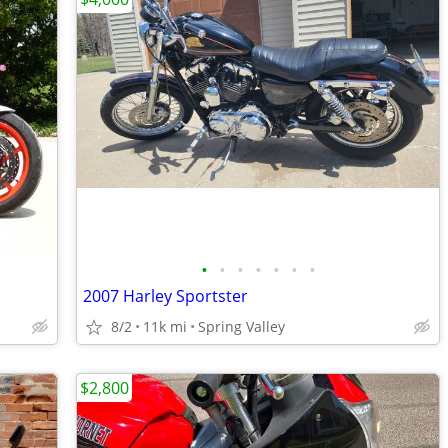
•
•
•
•
•
•
•
2007 Harley Sportster
8/2
11k mi
Spring Valley
$2,800