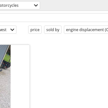
otorcycles
est
price
sold by
engine displacement (