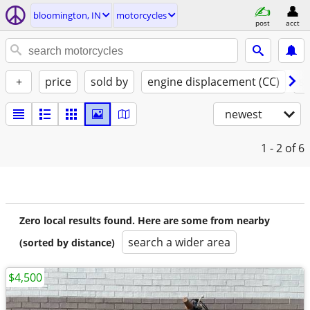
bloomington, IN
motorcycles
post
acct
+
price
sold by
engine displacement (CC)
st
newest
1 - 2
of 6
Zero local results found. Here are some from nearby
search a wider area
(sorted by distance)
$4,500