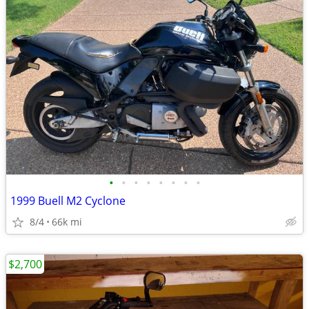
•
•
•
•
•
•
•
•
1999 Buell M2 Cyclone
8/4
66k mi
$2,700