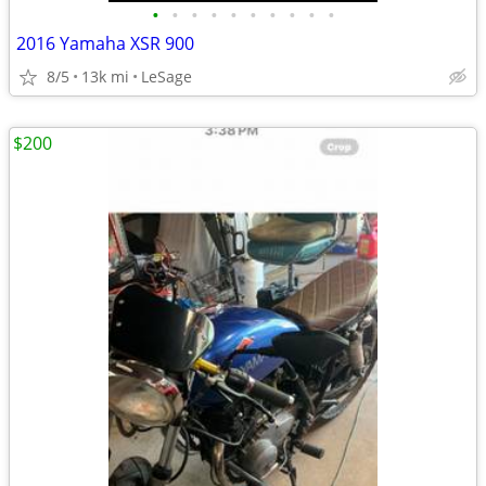
•
•
•
•
•
•
•
•
•
•
2016 Yamaha XSR 900
8/5
13k mi
LeSage
$200