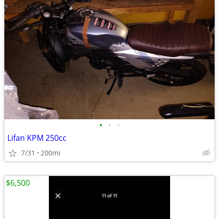
•
•
•
Lifan KPM 250cc
7/31
200mi
$6,500