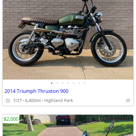
•
•
•
•
•
•
•
2014 Triumph Thruxton 900
7/27
6,400mi
Highland Park
$2,000