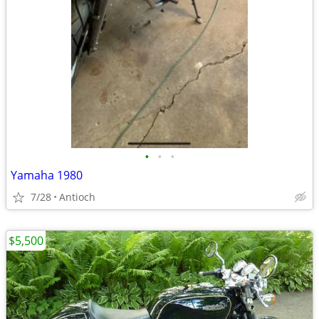
•
•
•
Yamaha 1980
7/28
Antioch
$5,500