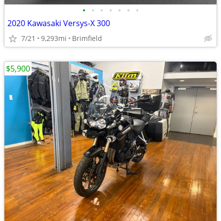
•
•
•
•
•
•
•
2020 Kawasaki Versys-X 300
7/21
9,293mi
Brimfield
$5,900