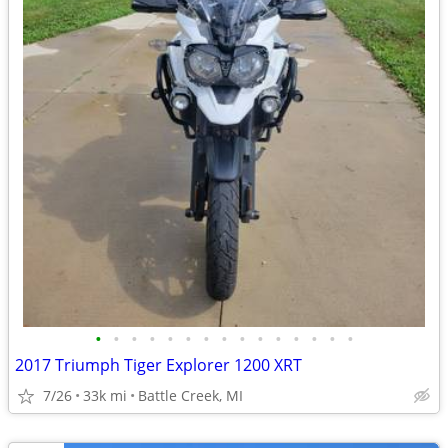
•
•
•
•
•
•
•
•
•
•
•
•
•
•
•
2017 Triumph Tiger Explorer 1200 XRT
7/26
33k mi
Battle Creek, MI