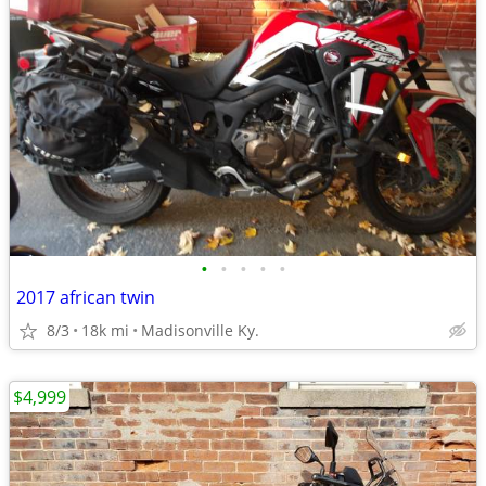
•
•
•
•
•
2017 african twin
8/3
18k mi
Madisonville Ky.
$4,999