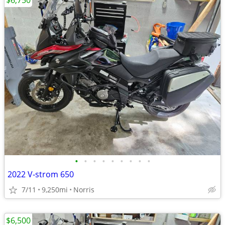
$6,750
•
•
•
•
•
•
•
•
•
2022 V-strom 650
7/11
9,250mi
Norris
$6,500