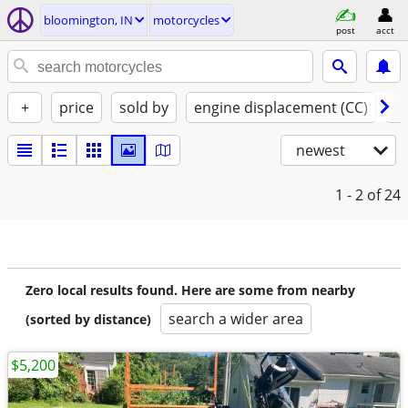
bloomington, IN
motorcycles
post
acct
+
price
sold by
engine displacement (CC)
st
newest
1 - 2
of 24
Zero local results found. Here are some from nearby
search a wider area
(sorted by distance)
$5,200