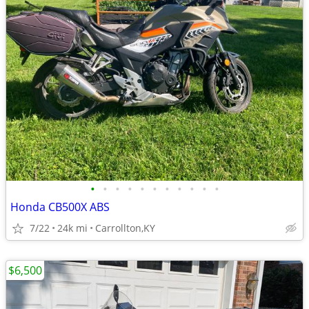
•
•
•
•
•
•
•
•
•
•
•
Honda CB500X ABS
7/22
24k mi
Carrollton,KY
$6,500