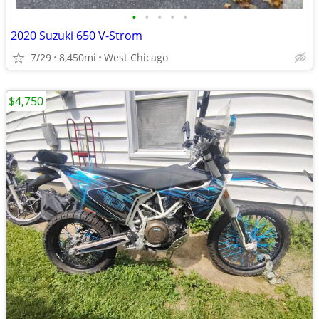
•
•
•
•
•
2020 Suzuki 650 V-Strom
7/29
8,450mi
West Chicago
$4,750