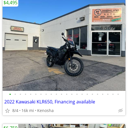
$4,495
•
•
•
•
•
•
•
•
•
•
•
•
•
•
•
•
•
•
•
•
•
•
2022 Kawasaki KLR650, Financing available
8/4
16k mi
Kenosha