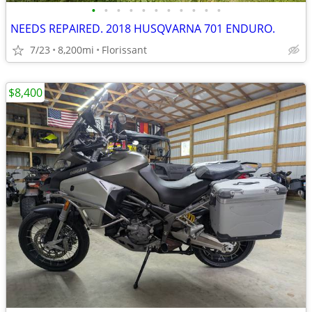
•
•
•
•
•
•
•
•
•
•
•
NEEDS REPAIRED. 2018 HUSQVARNA 701 ENDURO.
7/23
8,200mi
Florissant
$8,400