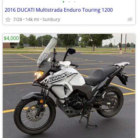
•
•
•
2016 DUCATI Multistrada Enduro Touring 1200
7/28
14k mi
Sunbury
$4,000