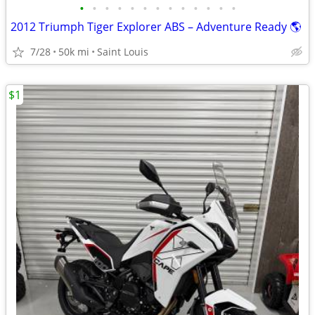
•
•
•
•
•
•
•
•
•
•
•
•
•
2012 Triumph Tiger Explorer ABS – Adventure Ready 🌎
7/28
50k mi
Saint Louis
$1