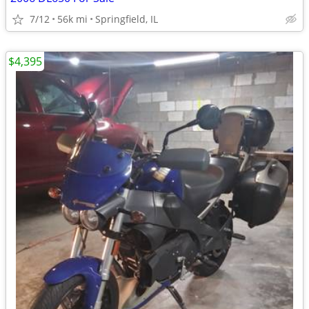
7/12
56k mi
Springfield, IL
$4,395