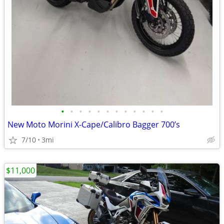
•
•
•
•
•
•
•
•
•
•
•
•
New Moto Morini X-Cape/Calibro Bagger 700’s
7/10
3mi
$11,000