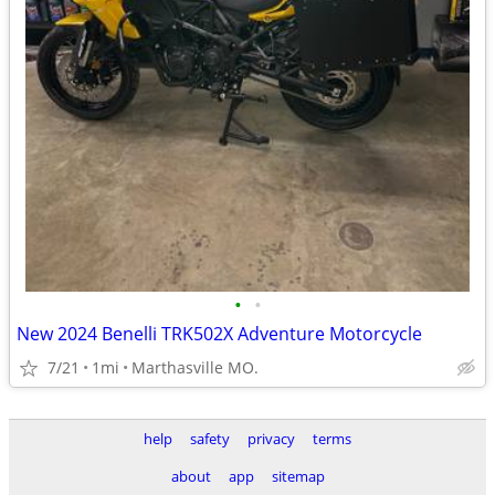
•
•
New 2024 Benelli TRK502X Adventure Motorcycle
7/21
1mi
Marthasville MO.
help
safety
privacy
terms
about
app
sitemap