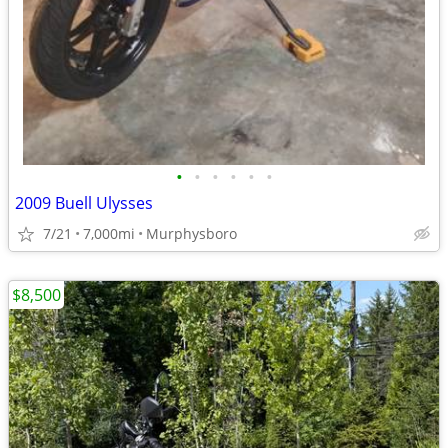
•
•
•
•
•
•
2009 Buell Ulysses
7/21
7,000mi
Murphysboro
$8,500