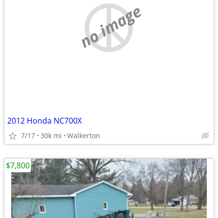
no image
2012 Honda NC700X
7/17
30k mi
Walkerton
$7,800