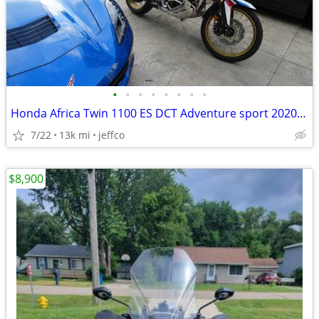
•
•
•
•
•
•
•
•
Honda Africa Twin 1100 ES DCT Adventure sport 2020 model year
7/22
13k mi
jeffco
$8,900