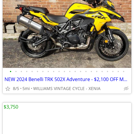
•
•
•
•
•
•
•
•
•
•
•
•
•
•
•
•
•
•
•
•
•
•
NEW 2024 Benelli TRK 502X Adventure - $2,100 OFF MSRP! Only One Left!
8/5
5mi
WILLIAMS VINTAGE CYCLE - XENIA
$3,750