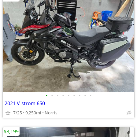
•
•
•
•
•
•
•
•
•
2021 V-strom 650
7/25
9,250mi
Norris
$8,199