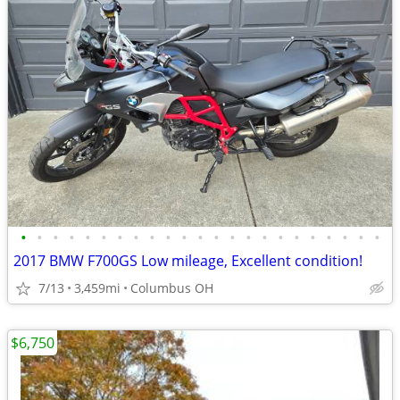
•
•
•
•
•
•
•
•
•
•
•
•
•
•
•
•
•
•
•
•
•
•
•
2017 BMW F700GS Low mileage, Excellent condition!
7/13
3,459mi
Columbus OH
$6,750