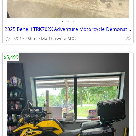
•
•
•
2025 Benelli TRK702X Adventure Motorcycle Demonstrator Unit
7/21
250mi
Marthasville MO.
$5,499