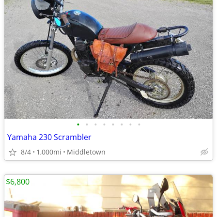
•
•
•
•
•
•
•
•
Yamaha 230 Scrambler
8/4
1,000mi
Middletown
$6,800