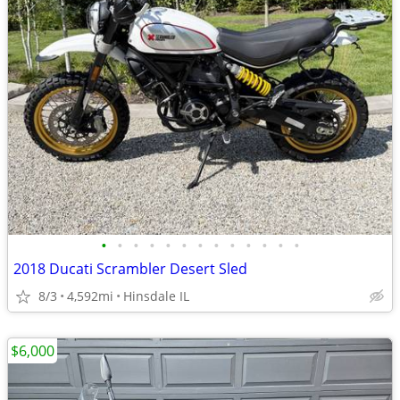
•
•
•
•
•
•
•
•
•
•
•
•
•
2018 Ducati Scrambler Desert Sled
8/3
4,592mi
Hinsdale IL
$6,000