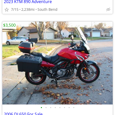
2023 KTM 890 Adventure
7/15
2,238mi
South Bend
$3,500
•
•
•
•
•
•
•
•
2006 DL650 For Sale