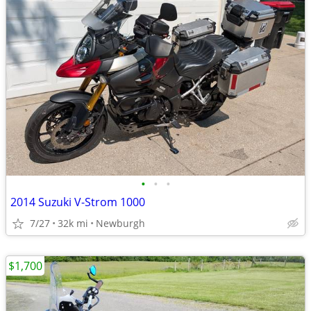
•
•
•
2014 Suzuki V-Strom 1000
7/27
32k mi
Newburgh
$1,700