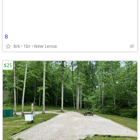
B
8/6
1br
New Lenox
$25