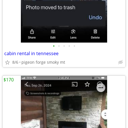
•
•
•
•
•
cabin rental in tennessee
8/6
pigeon forge smoky mt
$170