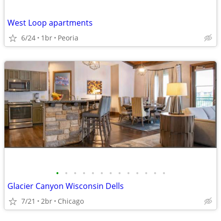
West Loop apartments
6/24
1br
Peoria
•
•
•
•
•
•
•
•
•
•
•
•
•
Glacier Canyon Wisconsin Dells
7/21
2br
Chicago