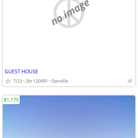
no image
GUEST HOUSE
7/23
2br
1200ft
Danville
2
$1,175