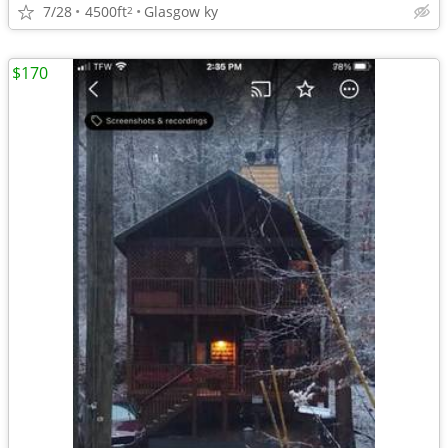
7/28
4500ft
Glasgow ky
2
$170