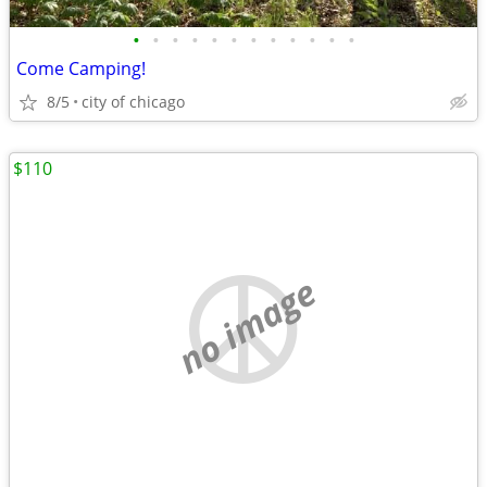
•
•
•
•
•
•
•
•
•
•
•
•
Come Camping!
8/5
city of chicago
$110
no image