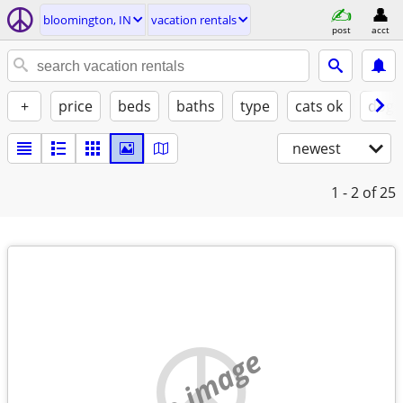
bloomington, IN
vacation rentals
post
acct
+
price
beds
baths
type
cats ok
dogs
newest
1 - 2
of 25
no image