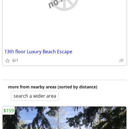
13th floor Luxury Beach Escape
8/1
more from nearby areas (sorted by distance)
search a wider area
$159