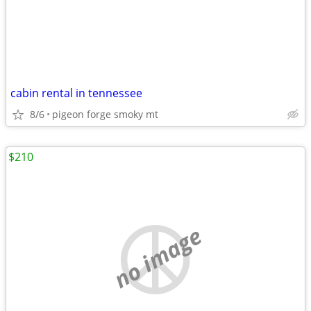
cabin rental in tennessee
8/6
pigeon forge smoky mt
$210
no image