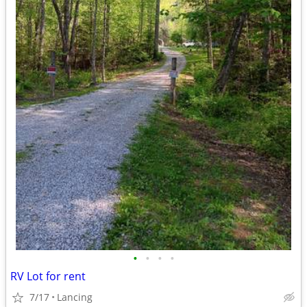
•
•
•
•
RV Lot for rent
7/17
Lancing