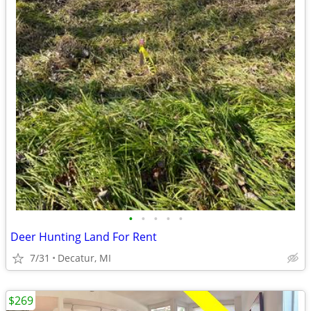
•
•
•
•
•
Deer Hunting Land For Rent
7/31
Decatur, MI
$269