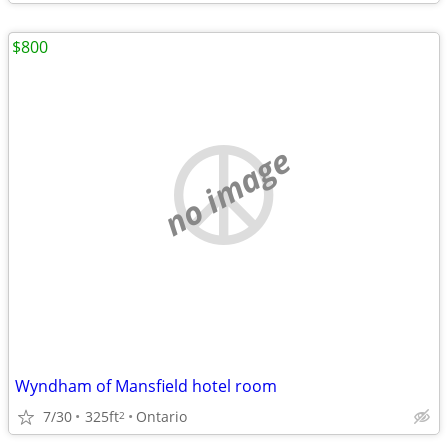
$800
no image
Wyndham of Mansfield hotel room
7/30
325ft
Ontario
2