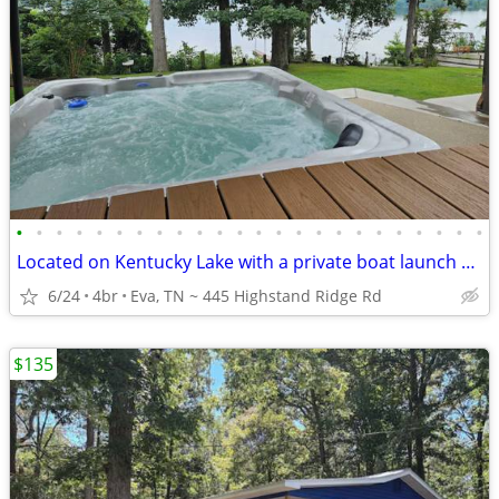
•
•
•
•
•
•
•
•
•
•
•
•
•
•
•
•
•
•
•
•
•
•
•
•
Located on Kentucky Lake with a private boat launch and dock
6/24
4br
Eva, TN ~ 445 Highstand Ridge Rd
$135