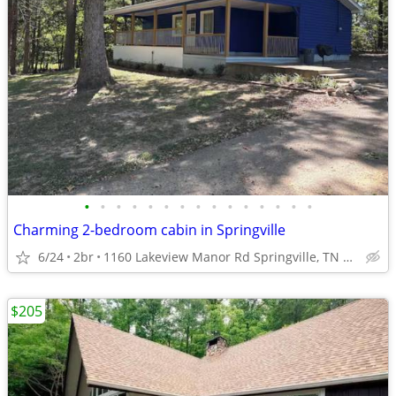
•
•
•
•
•
•
•
•
•
•
•
•
•
•
•
Charming 2-bedroom cabin in Springville
6/24
2br
1160 Lakeview Manor Rd Springville, TN 38256
$205