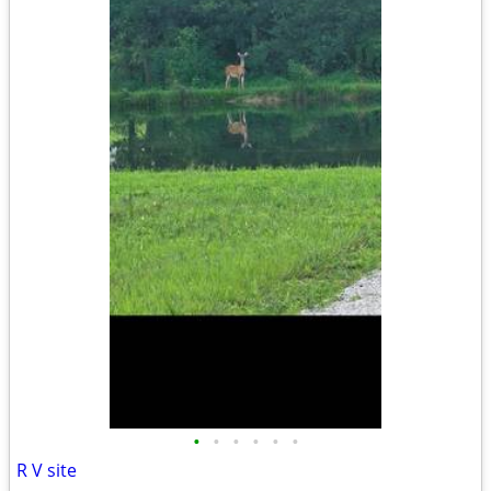
•
•
•
•
•
•
R V site