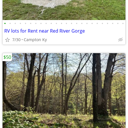
•
•
•
•
•
•
•
•
•
•
•
•
•
•
•
•
•
•
•
•
•
•
•
•
RV lots for Rent near Red River Gorge
7/30
Campton Ky
$50