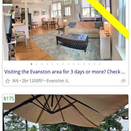
•
•
•
•
•
•
•
•
•
•
•
•
•
•
Visiting the Evanston area for 3 days or more? Check us out.
8/6
2br
1200ft
Evanston IL
2
$175