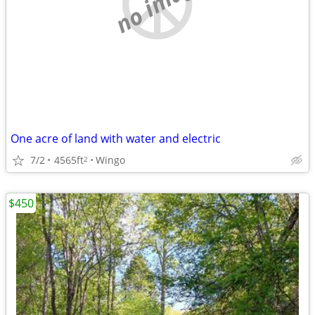
no image
One acre of land with water and electric
7/2
4565ft
Wingo
2
$450