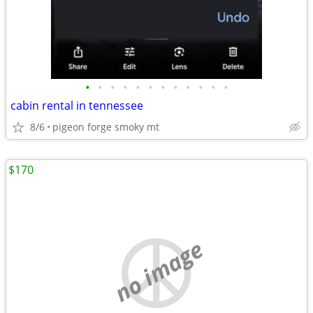
•
•
•
•
•
•
•
•
•
•
•
•
cabin rental in tennessee
8/6
pigeon forge smoky mt
$170
no image