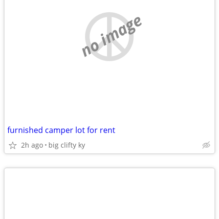
no image
furnished camper lot for rent
2h ago
big clifty ky