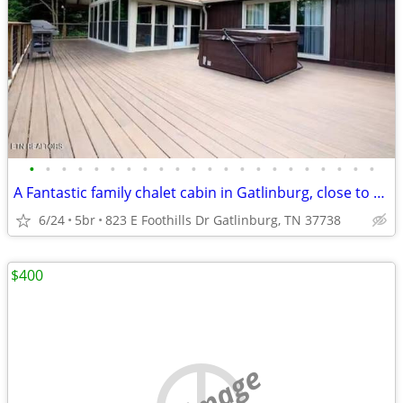
•
•
•
•
•
•
•
•
•
•
•
•
•
•
•
•
•
•
•
•
•
•
A Fantastic family chalet cabin in Gatlinburg, close to everything.
6/24
5br
823 E Foothills Dr Gatlinburg, TN 37738
$400