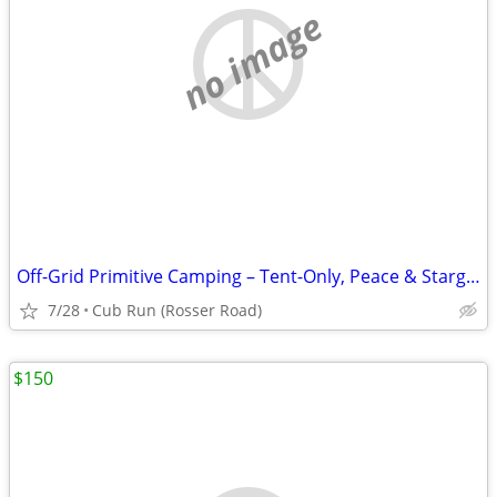
no image
Off-Grid Primitive Camping – Tent-Only, Peace & Stargazing in Cub Run,
7/28
Cub Run (Rosser Road)
$150