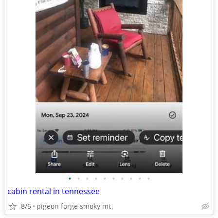
•
•
•
•
•
•
•
•
•
•
cabin rental in tennessee
8/6
pigeon forge smoky mt