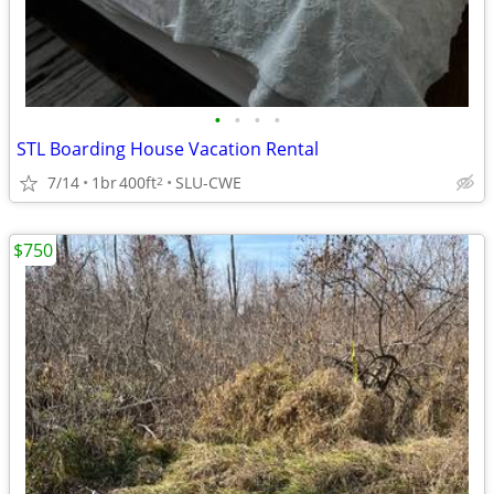
•
•
•
•
STL Boarding House Vacation Rental
7/14
1br
400ft
SLU-CWE
2
$750