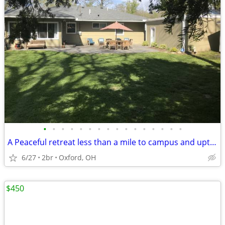
•
•
•
•
•
•
•
•
•
•
•
•
•
•
•
•
A Peaceful retreat less than a mile to campus and uptown oxford!!
6/27
2br
Oxford, OH
$450