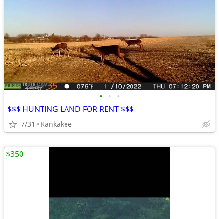
•
•
•
$$$ HUNTING LAND FOR RENT $$$
7/31
Kankakee
$350