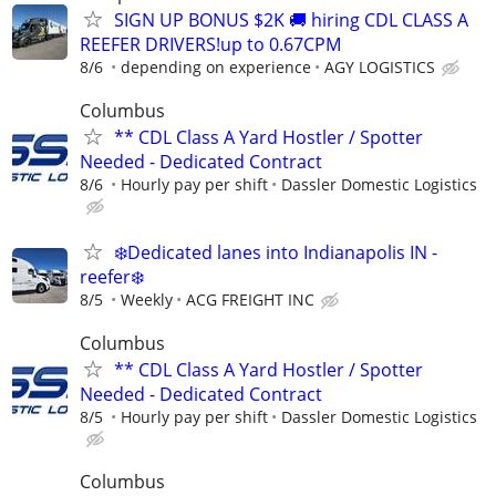
SIGN UP BONUS $2K 🚚 hiring CDL CLASS A
REEFER DRIVERS!up to 0.67CPM
8/6
depending on experience
AGY LOGISTICS
Columbus
** CDL Class A Yard Hostler / Spotter
Needed - Dedicated Contract
8/6
Hourly pay per shift
Dassler Domestic Logistics
❄️Dedicated lanes into Indianapolis IN -
reefer❄️
8/5
Weekly
ACG FREIGHT INC
Columbus
** CDL Class A Yard Hostler / Spotter
Needed - Dedicated Contract
8/5
Hourly pay per shift
Dassler Domestic Logistics
Columbus