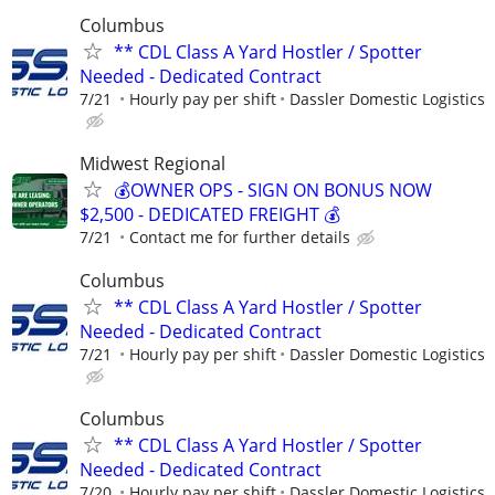
Columbus
** CDL Class A Yard Hostler / Spotter
Needed - Dedicated Contract
7/21
Hourly pay per shift
Dassler Domestic Logistics
Midwest Regional
💰OWNER OPS - SIGN ON BONUS NOW
$2,500 - DEDICATED FREIGHT 💰
7/21
Contact me for further details
Columbus
** CDL Class A Yard Hostler / Spotter
Needed - Dedicated Contract
7/21
Hourly pay per shift
Dassler Domestic Logistics
Columbus
** CDL Class A Yard Hostler / Spotter
Needed - Dedicated Contract
7/20
Hourly pay per shift
Dassler Domestic Logistics