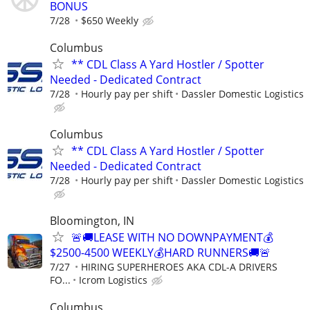
BONUS
7/28
$650 Weekly
Columbus
** CDL Class A Yard Hostler / Spotter
Needed - Dedicated Contract
7/28
Hourly pay per shift
Dassler Domestic Logistics
Columbus
** CDL Class A Yard Hostler / Spotter
Needed - Dedicated Contract
7/28
Hourly pay per shift
Dassler Domestic Logistics
Bloomington, IN
🚨🚚LEASE WITH NO DOWNPAYMENT💰
$2500-4500 WEEKLY💰HARD RUNNERS🚚🚨
7/27
HIRING SUPERHEROES AKA CDL-A DRIVERS
FO...
Icrom Logistics
Columbus