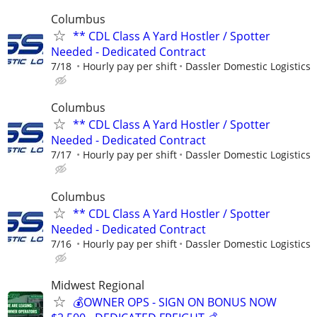
Columbus
** CDL Class A Yard Hostler / Spotter
Needed - Dedicated Contract
7/18
Hourly pay per shift
Dassler Domestic Logistics
Columbus
** CDL Class A Yard Hostler / Spotter
Needed - Dedicated Contract
7/17
Hourly pay per shift
Dassler Domestic Logistics
Columbus
** CDL Class A Yard Hostler / Spotter
Needed - Dedicated Contract
7/16
Hourly pay per shift
Dassler Domestic Logistics
Midwest Regional
💰OWNER OPS - SIGN ON BONUS NOW