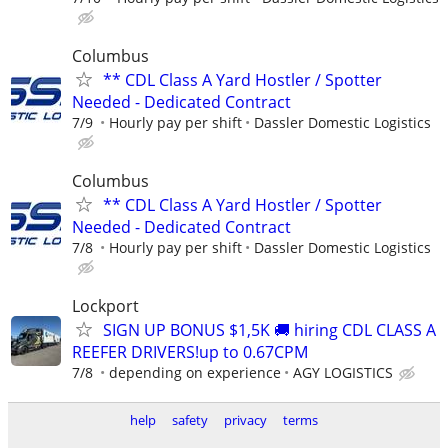
Columbus
** CDL Class A Yard Hostler / Spotter
Needed - Dedicated Contract
7/9
Hourly pay per shift
Dassler Domestic Logistics
Columbus
** CDL Class A Yard Hostler / Spotter
Needed - Dedicated Contract
7/8
Hourly pay per shift
Dassler Domestic Logistics
Lockport
SIGN UP BONUS $1,5K 🚚 hiring CDL CLASS A
REEFER DRIVERS!up to 0.67CPM
7/8
depending on experience
AGY LOGISTICS
help
safety
privacy
terms