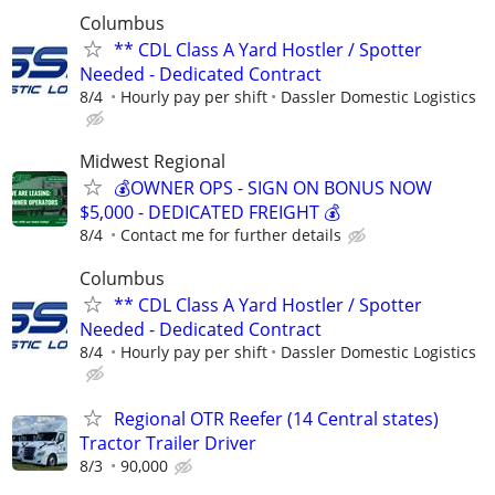
Columbus
** CDL Class A Yard Hostler / Spotter
Needed - Dedicated Contract
8/4
Hourly pay per shift
Dassler Domestic Logistics
Midwest Regional
💰OWNER OPS - SIGN ON BONUS NOW
$5,000 - DEDICATED FREIGHT 💰
8/4
Contact me for further details
Columbus
** CDL Class A Yard Hostler / Spotter
Needed - Dedicated Contract
8/4
Hourly pay per shift
Dassler Domestic Logistics
Regional OTR Reefer (14 Central states)
Tractor Trailer Driver
8/3
90,000