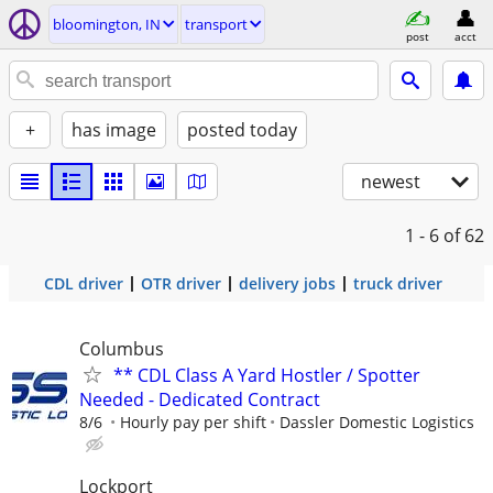
bloomington, IN
transport
post
acct
+
has image
posted today
newest
1 - 6
of 62
CDL driver
OTR driver
delivery jobs
truck driver
Columbus
** CDL Class A Yard Hostler / Spotter
Needed - Dedicated Contract
8/6
Hourly pay per shift
Dassler Domestic Logistics
Lockport