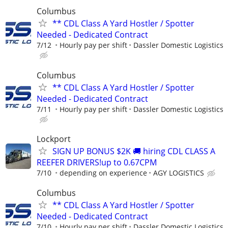
Columbus
** CDL Class A Yard Hostler / Spotter
Needed - Dedicated Contract
7/12
Hourly pay per shift
Dassler Domestic Logistics
Columbus
** CDL Class A Yard Hostler / Spotter
Needed - Dedicated Contract
7/11
Hourly pay per shift
Dassler Domestic Logistics
Lockport
SIGN UP BONUS $2K 🚚 hiring CDL CLASS A
REEFER DRIVERS!up to 0.67CPM
7/10
depending on experience
AGY LOGISTICS
Columbus
** CDL Class A Yard Hostler / Spotter
Needed - Dedicated Contract
7/10
Hourly pay per shift
Dassler Domestic Logistics