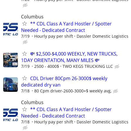
Columbus
** CDL Class A Yard Hostler / Spotter
Needed - Dedicated Contract
7/19
Hourly pay per shift
Dassler Domestic Logistics
💸 $2,500-$4,000 WEEKLY, NEW TRUCKS,
1DAY ORIENTATION, MANY MILES 💸
7/19
2500 - 4000$
TWO KEGS TRUCKING LLC
CDL Driver 80Cpm 26-3000$ weekly
dedicated dry van
7/18
80 Cpm driver-2600-3000+$ weekly avg,
Columbus
** CDL Class A Yard Hostler / Spotter
Needed - Dedicated Contract
7/18
Hourly pay per shift
Dassler Domestic Logistics