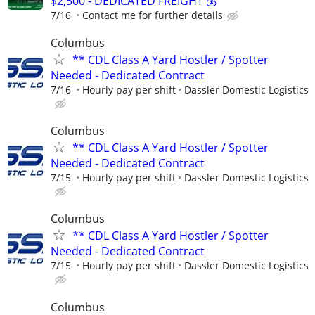
$2,500 - DEDICATED FREIGHT 💰
7/16
Contact me for further details
Columbus
** CDL Class A Yard Hostler / Spotter
Needed - Dedicated Contract
7/16
Hourly pay per shift
Dassler Domestic Logistics
Columbus
** CDL Class A Yard Hostler / Spotter
Needed - Dedicated Contract
7/15
Hourly pay per shift
Dassler Domestic Logistics
Columbus
** CDL Class A Yard Hostler / Spotter
Needed - Dedicated Contract
7/15
Hourly pay per shift
Dassler Domestic Logistics
Columbus