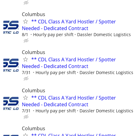
Columbus
** CDL Class A Yard Hostler / Spotter
Needed - Dedicated Contract
8/1
Hourly pay per shift
Dassler Domestic Logistics
Columbus
** CDL Class A Yard Hostler / Spotter
Needed - Dedicated Contract
7/31
Hourly pay per shift
Dassler Domestic Logistics
Columbus
** CDL Class A Yard Hostler / Spotter
Needed - Dedicated Contract
7/31
Hourly pay per shift
Dassler Domestic Logistics
Columbus
** CDL Class A Yard Hostler / Spotter