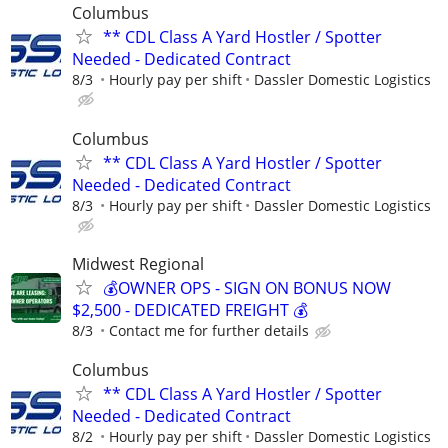
Columbus
** CDL Class A Yard Hostler / Spotter
Needed - Dedicated Contract
8/3
Hourly pay per shift
Dassler Domestic Logistics
Columbus
** CDL Class A Yard Hostler / Spotter
Needed - Dedicated Contract
8/3
Hourly pay per shift
Dassler Domestic Logistics
Midwest Regional
💰OWNER OPS - SIGN ON BONUS NOW
$2,500 - DEDICATED FREIGHT 💰
8/3
Contact me for further details
Columbus
** CDL Class A Yard Hostler / Spotter
Needed - Dedicated Contract
8/2
Hourly pay per shift
Dassler Domestic Logistics