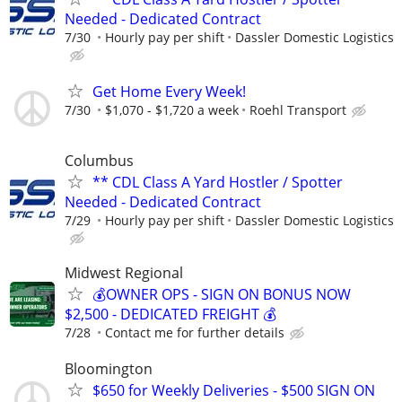
Needed - Dedicated Contract
7/30
Hourly pay per shift
Dassler Domestic Logistics
Get Home Every Week!
7/30
$1,070 - $1,720 a week
Roehl Transport
Columbus
** CDL Class A Yard Hostler / Spotter
Needed - Dedicated Contract
7/29
Hourly pay per shift
Dassler Domestic Logistics
Midwest Regional
💰OWNER OPS - SIGN ON BONUS NOW
$2,500 - DEDICATED FREIGHT 💰
7/28
Contact me for further details
Bloomington
$650 for Weekly Deliveries - $500 SIGN ON