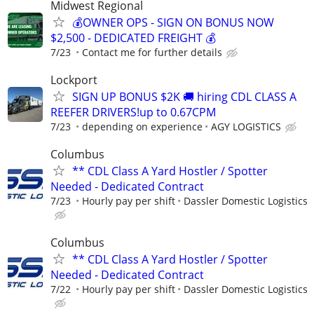
Midwest Regional
💰OWNER OPS - SIGN ON BONUS NOW
$2,500 - DEDICATED FREIGHT 💰
7/23
Contact me for further details
Lockport
SIGN UP BONUS $2K 🚚 hiring CDL CLASS A
REEFER DRIVERS!up to 0.67CPM
7/23
depending on experience
AGY LOGISTICS
Columbus
** CDL Class A Yard Hostler / Spotter
Needed - Dedicated Contract
7/23
Hourly pay per shift
Dassler Domestic Logistics
Columbus
** CDL Class A Yard Hostler / Spotter
Needed - Dedicated Contract
7/22
Hourly pay per shift
Dassler Domestic Logistics