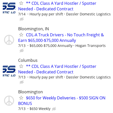
** CDL Class A Yard Hostler / Spotter
Needed - Dedicated Contract
7/14
Hourly pay per shift
Dassler Domestic Logistics
Bloomington, IN
CDL-A Truck Drivers - No Touch Freight &
Earn $65,000-$75,000 Annually
7/13
$65,000-$75,000 Annually
Hogan Transports
Columbus
** CDL Class A Yard Hostler / Spotter
Needed - Dedicated Contract
7/13
Hourly pay per shift
Dassler Domestic Logistics
Bloomington
$650 for Weekly Deliveries - $500 SIGN ON
BONUS
7/13
$650 Weekly