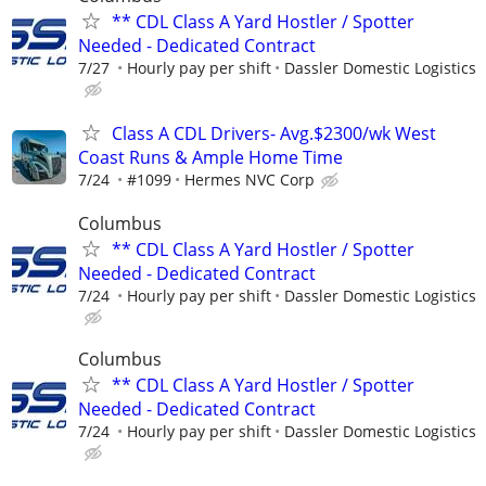
** CDL Class A Yard Hostler / Spotter
Needed - Dedicated Contract
7/27
Hourly pay per shift
Dassler Domestic Logistics
Class A CDL Drivers- Avg.$2300/wk West
Coast Runs & Ample Home Time
7/24
#1099
Hermes NVC Corp
Columbus
** CDL Class A Yard Hostler / Spotter
Needed - Dedicated Contract
7/24
Hourly pay per shift
Dassler Domestic Logistics
Columbus
** CDL Class A Yard Hostler / Spotter
Needed - Dedicated Contract
7/24
Hourly pay per shift
Dassler Domestic Logistics