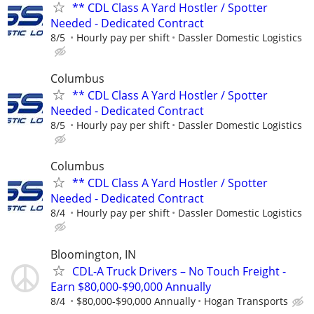
** CDL Class A Yard Hostler / Spotter
Needed - Dedicated Contract
8/5
Hourly pay per shift
Dassler Domestic Logistics
Columbus
** CDL Class A Yard Hostler / Spotter
Needed - Dedicated Contract
8/5
Hourly pay per shift
Dassler Domestic Logistics
Columbus
** CDL Class A Yard Hostler / Spotter
Needed - Dedicated Contract
8/4
Hourly pay per shift
Dassler Domestic Logistics
Bloomington, IN
CDL-A Truck Drivers – No Touch Freight -
Earn $80,000-$90,000 Annually
8/4
$80,000-$90,000 Annually
Hogan Transports