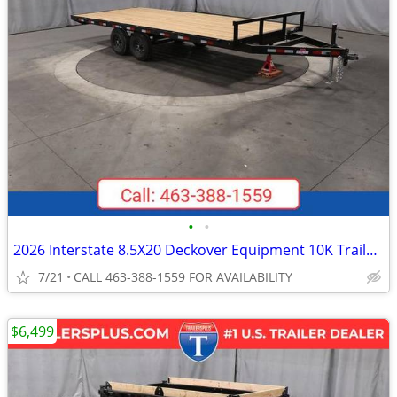
•
•
2026 Interstate 8.5X20 Deckover Equipment 10K Trailer Black
7/21
CALL 463-388-1559 FOR AVAILABILITY
$6,499