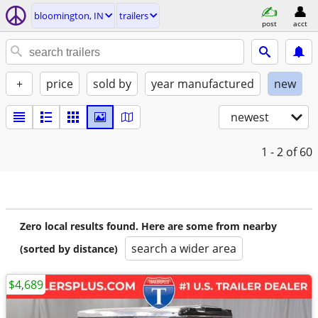
bloomington, IN
trailers
post
acct
+
price
sold by
year manufactured
new
newest
1 - 2
of 60
Zero local results found. Here are some from nearby
search a wider area
(sorted by distance)
$4,689