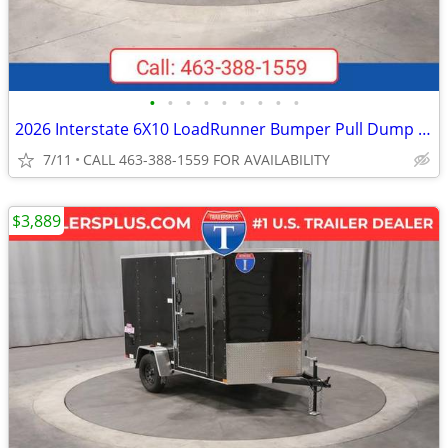
•
•
•
•
•
•
•
•
•
2026 Interstate 6X10 LoadRunner Bumper Pull Dump 10K Trailer Black
7/11
CALL 463-388-1559 FOR AVAILABILITY
$3,889