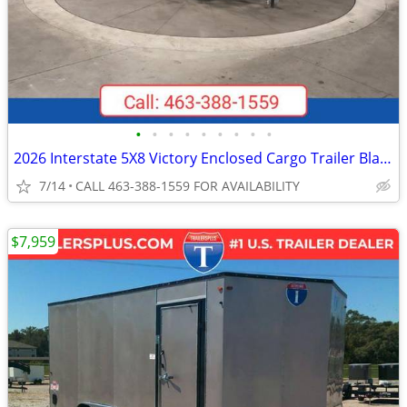
•
•
•
•
•
•
•
•
•
2026 Interstate 5X8 Victory Enclosed Cargo Trailer Black
7/14
CALL 463-388-1559 FOR AVAILABILITY
$7,959