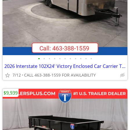
•
•
•
•
•
•
•
•
•
•
•
2026 Interstate 102X24' Victory Enclosed Car Carrier Trailer
7/12
CALL 463-388-1559 FOR AVAILABILITY
$9,939