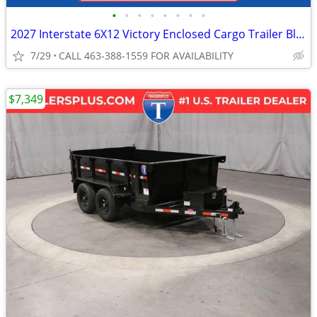
•
•
•
•
•
•
•
•
2027 Interstate 6X12 Victory Enclosed Cargo Trailer Black
7/29
CALL 463-388-1559 FOR AVAILABILITY
$7,349