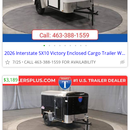
•
•
•
•
•
•
•
•
•
2026 Interstate 5X10 Victory Enclosed Cargo Trailer White
7/25
CALL 463-388-1559 FOR AVAILABILITY
$3,189