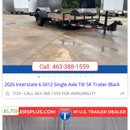
•
•
•
•
•
•
•
•
•
•
•
2026 Interstate 6.5X12 Single Axle Tilt 5K Trailer Black
7/20
CALL 463-388-1559 FOR AVAILABILITY
$5,759