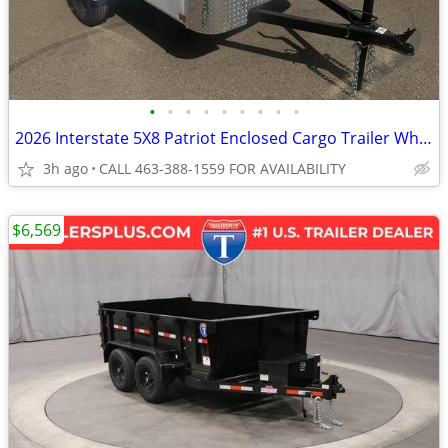
•
•
•
•
•
•
•
•
•
2026 Interstate 5X8 Patriot Enclosed Cargo Trailer White
3h ago
CALL 463-388-1559 FOR AVAILABILITY
$6,569