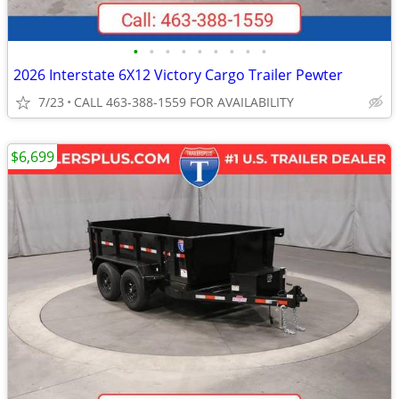
•
•
•
•
•
•
•
•
•
2026 Interstate 6X12 Victory Cargo Trailer Pewter
7/23
CALL 463-388-1559 FOR AVAILABILITY
$6,699