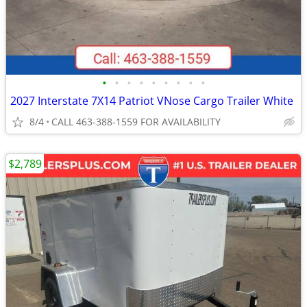
•
•
•
•
•
•
•
•
•
2027 Interstate 7X14 Patriot VNose Cargo Trailer White
8/4
CALL 463-388-1559 FOR AVAILABILITY
$2,789