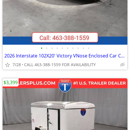
•
•
•
•
•
•
•
•
•
•
2026 Interstate 102X20' Victory VNose Enclosed Car Carrier
7/28
CALL 463-388-1559 FOR AVAILABILITY
$3,399