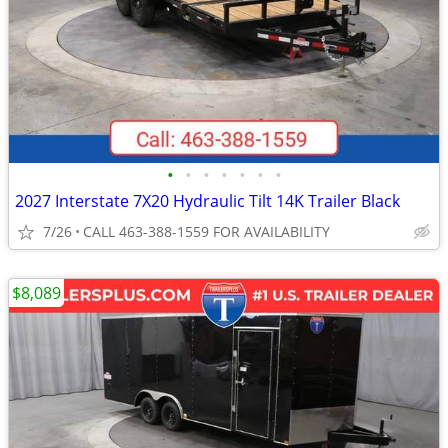
•
•
•
•
•
•
•
2027 Interstate 7X20 Hydraulic Tilt 14K Trailer Black
7/26
CALL 463-388-1559 FOR AVAILABILITY
$8,089