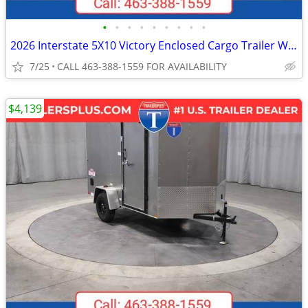
•
•
•
•
•
•
•
•
•
2026 Interstate 5X10 Victory Enclosed Cargo Trailer White
7/25
CALL 463-388-1559 FOR AVAILABILITY
$4,139