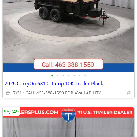
•
•
•
•
•
•
•
2026 CarryOn 6X10 Dump 10K Trailer Black
7/31
CALL 463-388-1559 FOR AVAILABILITY
$6,049