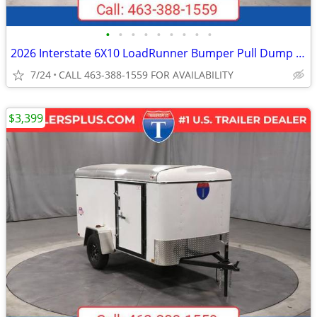
•
•
•
•
•
•
•
•
•
2026 Interstate 6X10 LoadRunner Bumper Pull Dump 10K Trailer Black
7/24
CALL 463-388-1559 FOR AVAILABILITY
$3,399