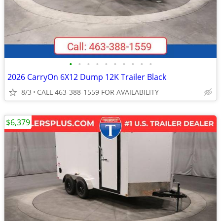
•
•
•
•
•
•
•
•
•
•
2026 CarryOn 6X12 Dump 12K Trailer Black
8/3
CALL 463-388-1559 FOR AVAILABILITY
$6,379