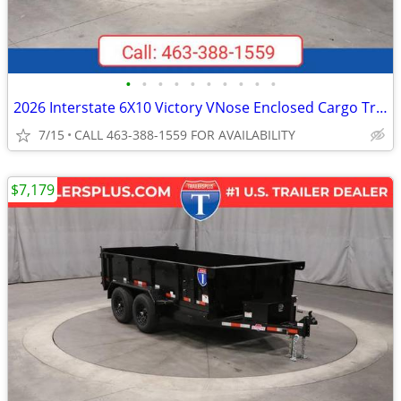
•
•
•
•
•
•
•
•
•
•
2026 Interstate 6X10 Victory VNose Enclosed Cargo Trailer Black
7/15
CALL 463-388-1559 FOR AVAILABILITY
$7,179