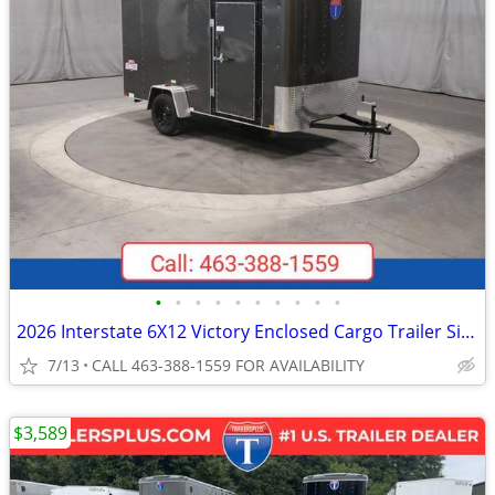
•
•
•
•
•
•
•
•
•
•
2026 Interstate 6X12 Victory Enclosed Cargo Trailer Silver
7/13
CALL 463-388-1559 FOR AVAILABILITY
$3,589