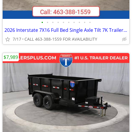
•
•
•
•
•
•
•
•
•
•
2026 Interstate 7X16 Full Bed Single Axle Tilt 7K Trailer Black
7/17
CALL 463-388-1559 FOR AVAILABILITY
$7,989