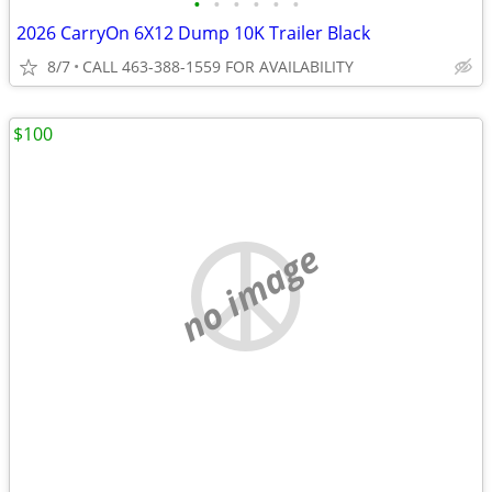
•
•
•
•
•
•
2026 CarryOn 6X12 Dump 10K Trailer Black
8/7
CALL 463-388-1559 FOR AVAILABILITY
$100
no image