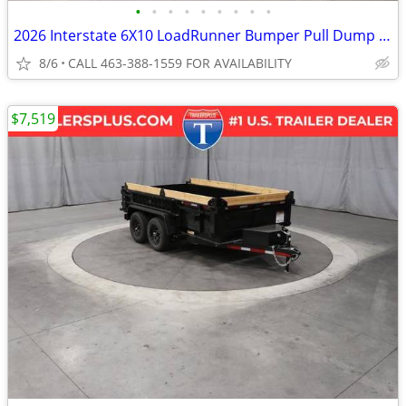
•
•
•
•
•
•
•
•
•
2026 Interstate 6X10 LoadRunner Bumper Pull Dump 10K Trailer Black
8/6
CALL 463-388-1559 FOR AVAILABILITY
$7,519