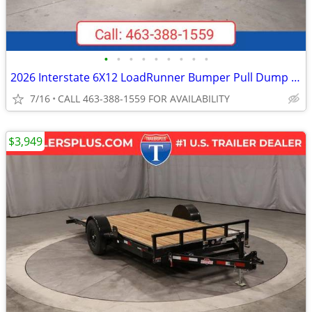
•
•
•
•
•
•
•
•
•
2026 Interstate 6X12 LoadRunner Bumper Pull Dump 10K Trailer Black
7/16
CALL 463-388-1559 FOR AVAILABILITY
$3,949