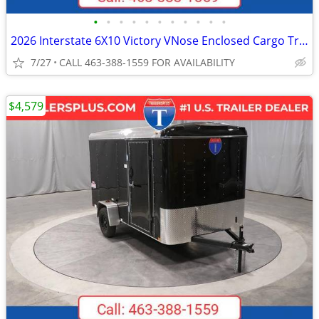
•
•
•
•
•
•
•
•
•
•
•
2026 Interstate 6X10 Victory VNose Enclosed Cargo Trailer Pewter
7/27
CALL 463-388-1559 FOR AVAILABILITY
$4,579