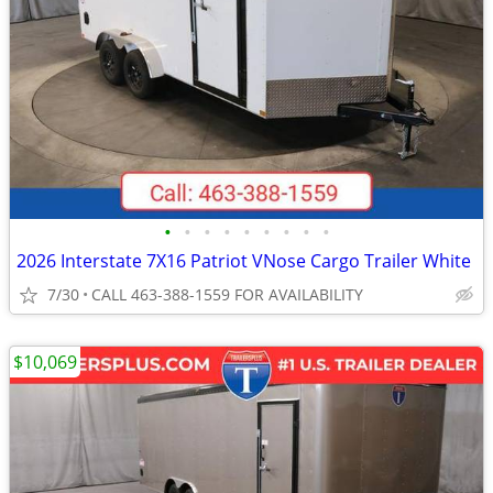
•
•
•
•
•
•
•
•
•
2026 Interstate 7X16 Patriot VNose Cargo Trailer White
7/30
CALL 463-388-1559 FOR AVAILABILITY
$10,069