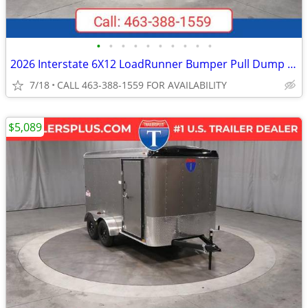
•
•
•
•
•
•
•
•
•
•
2026 Interstate 6X12 LoadRunner Bumper Pull Dump 12K Trailer Black
7/18
CALL 463-388-1559 FOR AVAILABILITY
$5,089