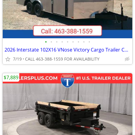
•
•
•
•
•
•
•
•
•
2026 Interstate 102X16 VNose Victory Cargo Trailer Champagne
7/19
CALL 463-388-1559 FOR AVAILABILITY
$7,889