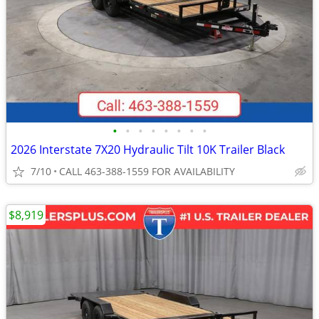
•
•
•
•
•
•
•
•
2026 Interstate 7X20 Hydraulic Tilt 10K Trailer Black
7/10
CALL 463-388-1559 FOR AVAILABILITY
$8,919