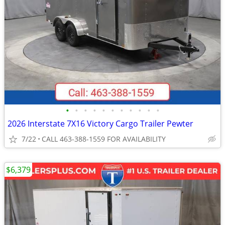
•
•
•
•
•
•
•
•
•
•
•
2026 Interstate 7X16 Victory Cargo Trailer Pewter
7/22
CALL 463-388-1559 FOR AVAILABILITY
$6,379