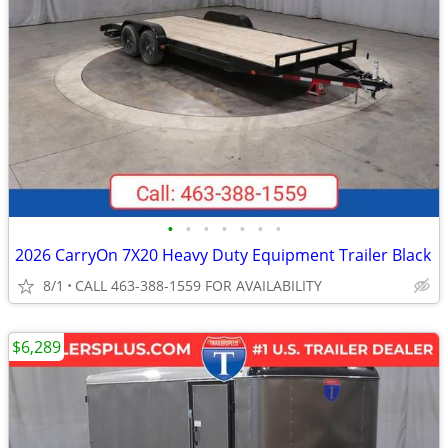
•
•
•
•
•
•
•
2026 CarryOn 7X20 Heavy Duty Equipment Trailer Black
8/1
CALL 463-388-1559 FOR AVAILABILITY
$6,289