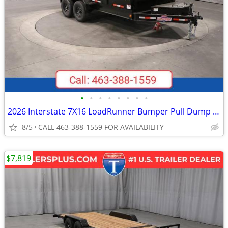
•
•
•
•
•
•
•
•
2026 Interstate 7X16 LoadRunner Bumper Pull Dump Trailer Black
8/5
CALL 463-388-1559 FOR AVAILABILITY
$7,819