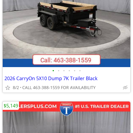
•
•
•
•
•
•
2026 CarryOn 5X10 Dump 7K Trailer Black
8/2
CALL 463-388-1559 FOR AVAILABILITY
$5,149