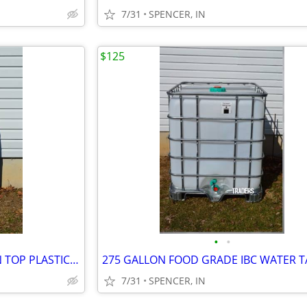
7/31
SPENCER, IN
$125
•
•
55 GALLON FOOD GRADE OPEN TOP PLASTIC BARREL $40 each
7/31
SPENCER, IN