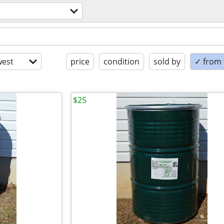
est
price
condition
sold by
✓ from t
$25