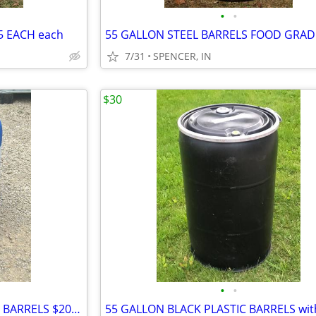
•
•
5 EACH each
7/31
SPENCER, IN
$30
•
•
10 GALLON SCREW LID PLASTIC BARRELS $20 each