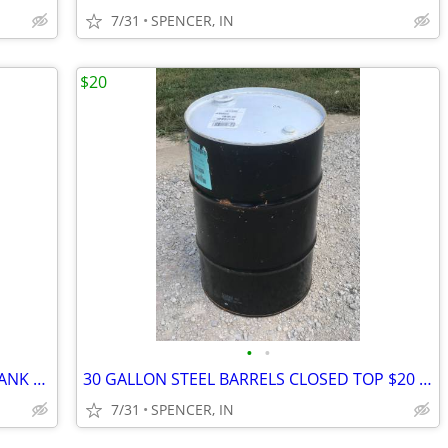
7/31
SPENCER, IN
$20
•
•
275 GALLON FOOD GRADE IBC WATER TANK Several Available
30 GALLON STEEL BARRELS CLOSED TOP $20 each
7/31
SPENCER, IN