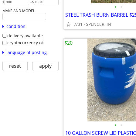
-
$
$
•
•
MAKE AND MODEL
STEEL TRASH BURN BARREL $2
7/31
SPENCER, IN
condition
delivery available
$20
cryptocurrency ok
language of posting
reset
apply
•
•