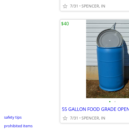
7/31
SPENCER, IN
$40
•
•
safety tips
7/31
SPENCER, IN
prohibited items