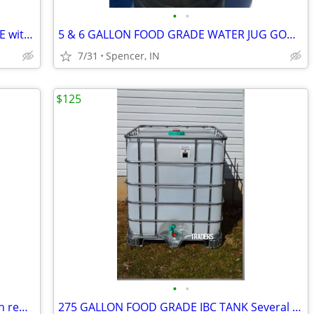
•
•
55 GALLON STEEL BARRELS FOOD GRADE with removable lids $25 each
5 & 6 GALLON FOOD GRADE WATER JUG GOOD FOR ANY LIQUID $5 each
7/31
Spencer, IN
$125
•
•
55 GALLON BLACK PLASTIC BARRELS with removable lids $30 each
275 GALLON FOOD GRADE IBC TANK Several Available