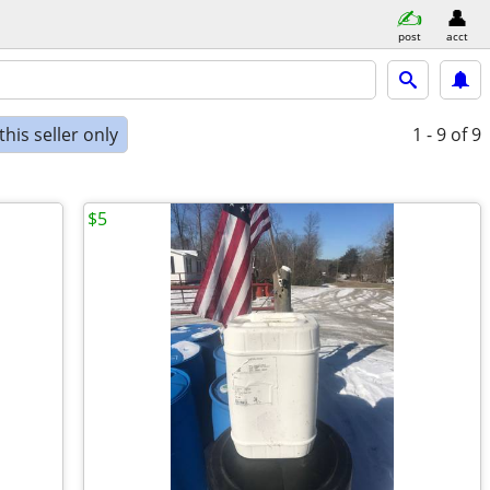
post
acct
his seller only
1 - 9
of 9
$5