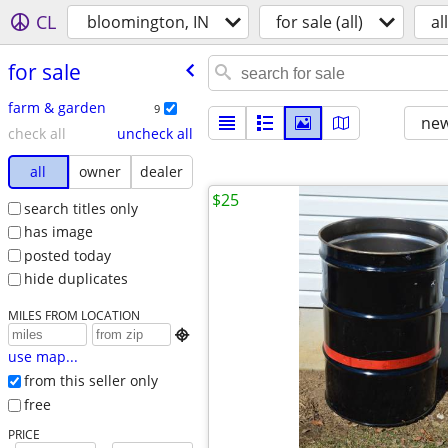
CL
bloomington, IN
for sale (all)
all
for sale
farm & garden
9
new
check all
uncheck all
all
owner
dealer
$25
search titles only
has image
posted today
hide duplicates
MILES FROM LOCATION

use map...
from this seller only
free
PRICE