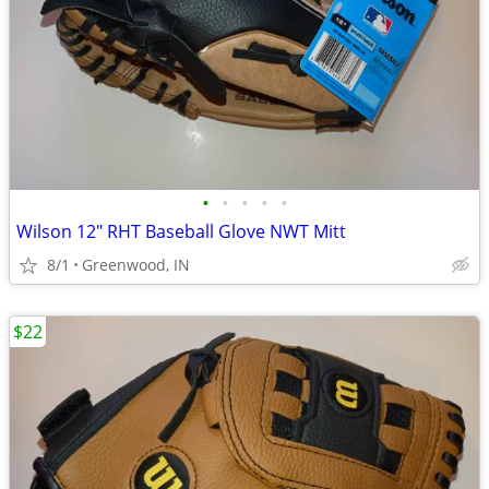
•
•
•
•
•
Wilson 12" RHT Baseball Glove NWT Mitt
8/1
Greenwood, IN
$22