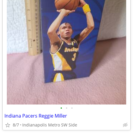
•
•
•
Indiana Pacers Reggie Miller
8/7
Indianapolis Metro SW Side