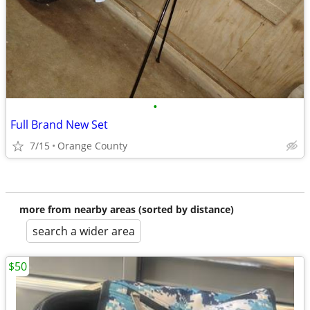
•
Full Brand New Set
7/15
Orange County
more from nearby areas (sorted by distance)
search a wider area
$50