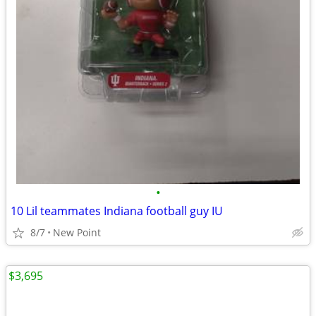
•
10 Lil teammates Indiana football guy IU
8/7
New Point
$3,695