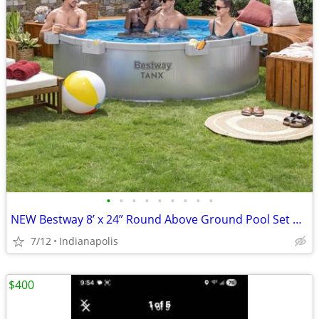
•
•
•
•
•
•
•
•
•
NEW Bestway 8’ x 24” Round Above Ground Pool Set w/ Filter Pump & Cover
7/12
Indianapolis
$400