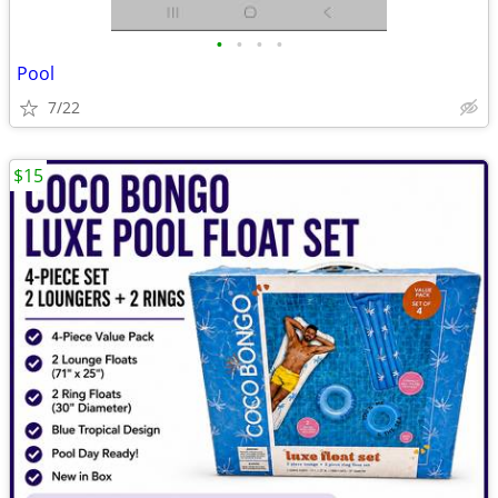
•
•
•
•
Pool
7/22
$15