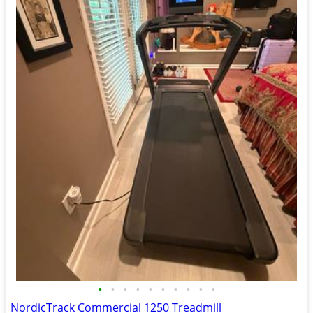
•
•
•
•
•
•
•
•
•
•
NordicTrack Commercial 1250 Treadmill