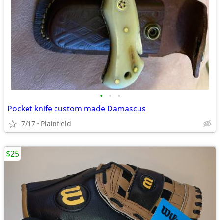
•
•
•
Pocket knife custom made Damascus
7/17
Plainfield
$25