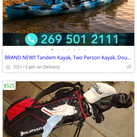
•
•
•
•
•
•
•
BRAND NEW!! Tandem Kayak, Two Person Kayak, Double Seat, Pedal Drive @
7/21
Cash on Delivery
$525