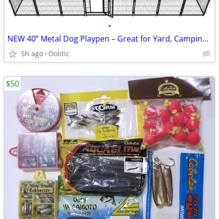
•
NEW 40” Metal Dog Playpen – Great for Yard, Camping & RV
5h ago
Oolitic
$50