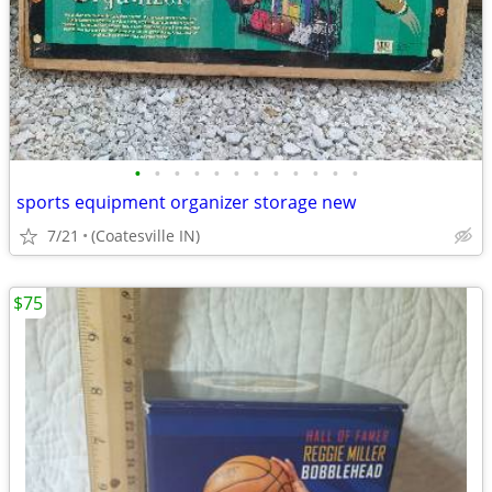
•
•
•
•
•
•
•
•
•
•
•
•
sports equipment organizer storage new
7/21
(Coatesville IN)
$75