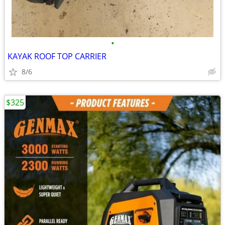
•
KAYAK ROOF TOP CARRIER
8/6
$325