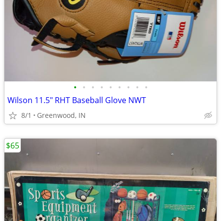
•
•
•
•
•
•
•
•
•
Wilson 11.5" RHT Baseball Glove NWT
8/1
Greenwood, IN
$65