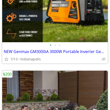
•
•
•
NEW Genmax GM3000iA 3000W Portable Inverter Generator CO Sensor Quiet NIB
7/13
Indianapolis
$200