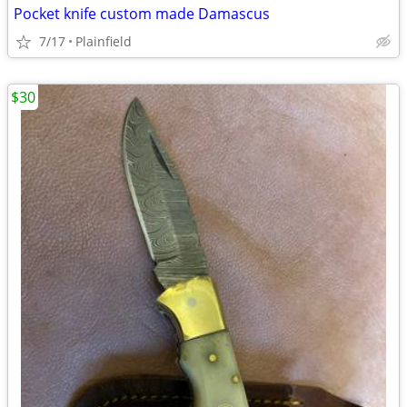
Pocket knife custom made Damascus
7/17
Plainfield
$30