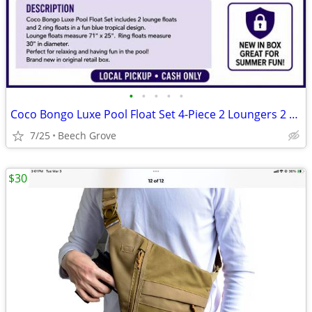
•
•
•
•
•
Coco Bongo Luxe Pool Float Set 4-Piece 2 Loungers 2 Rings Blue New
7/25
Beech Grove
$30