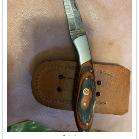
•
•
•