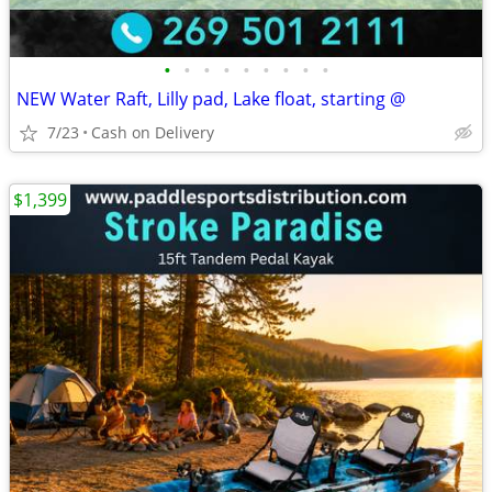
•
•
•
•
•
•
•
•
•
NEW Water Raft, Lilly pad, Lake float, starting @
7/23
Cash on Delivery
$1,399