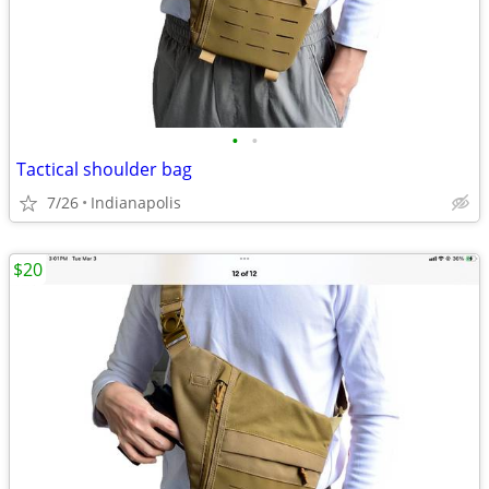
•
•
Tactical shoulder bag
7/26
Indianapolis
$20