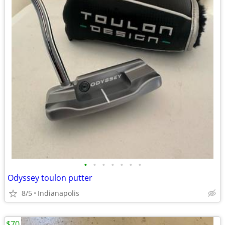
•
•
•
•
•
•
•
Odyssey toulon putter
8/5
Indianapolis
$70