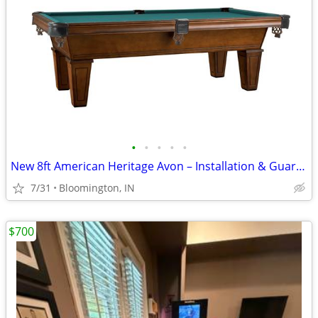
•
•
•
•
•
New 8ft American Heritage Avon – Installation & Guarantee Included
7/31
Bloomington, IN
$700