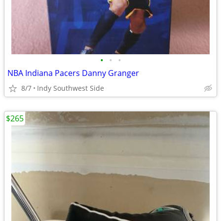
•
•
•
NBA Indiana Pacers Danny Granger
8/7
Indy Southwest Side
$265