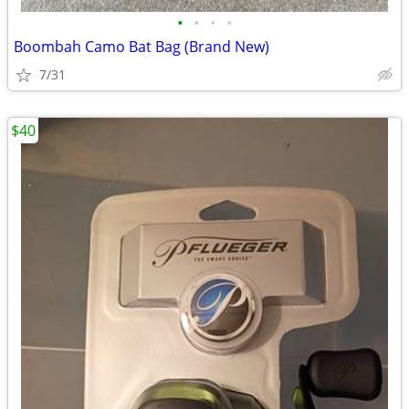
•
•
•
•
Boombah Camo Bat Bag (Brand New)
7/31
$40