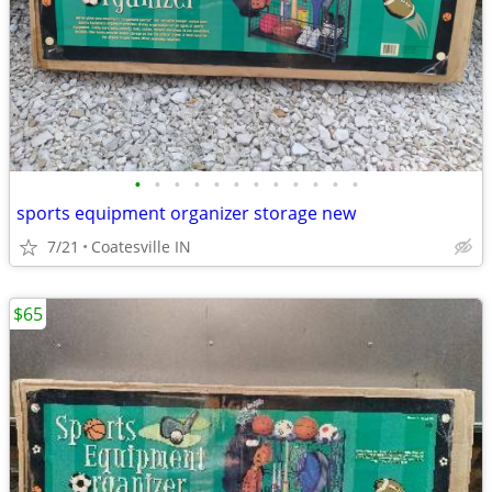
•
•
•
•
•
•
•
•
•
•
•
•
sports equipment organizer storage new
7/21
Coatesville IN
$65