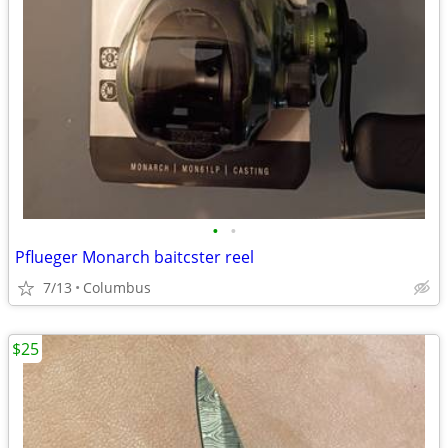
•
•
Pflueger Monarch baitcster reel
7/13
Columbus
$25