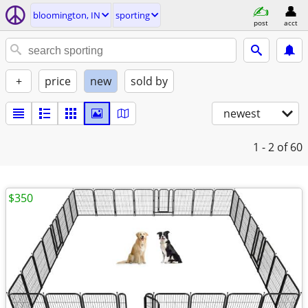
bloomington, IN
sporting
post
acct
+
price
new
sold by
newest
1 - 2
of 60
$350