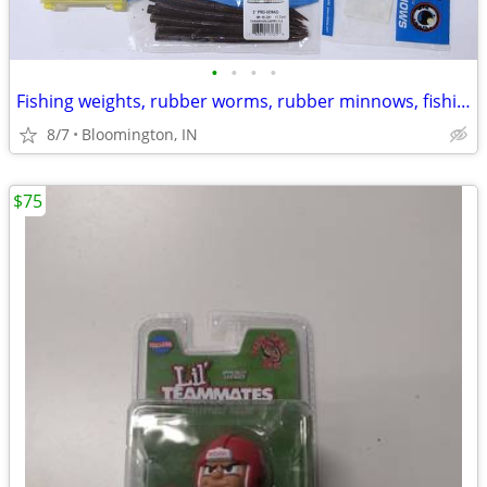
•
•
•
•
Fishing weights, rubber worms, rubber minnows, fishing line, all new
8/7
Bloomington, IN
$75