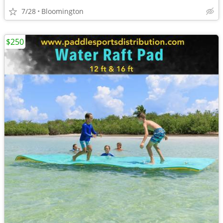
7/28
Bloomington
$250