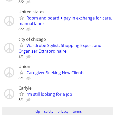
8/2
United states
Room and board + pay in exchange for care,
manual labor
8/2
city of chicago
Wardrobe Stylist, Shopping Expert and
Organizer Extraordinaire
8/1
Union
Caregiver Seeking New Clients
8/1
Carlyle
I’m still looking for a job
8/1
help
safety
privacy
terms