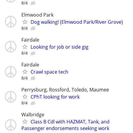
8/4
Elmwood Park
Dog walking! (Elmwood Park/River Grove)
8/4
Fairdale
Looking for job or side gig
8/4
Fairdale
Crawl space tech
8/4
Perrysburg, Rossford, Toledo, Maumee
CPhT looking for work
8/4
Walbridge
Class B Cdl with HAZMAT, Tank, and
Passenger endorsements seeking work