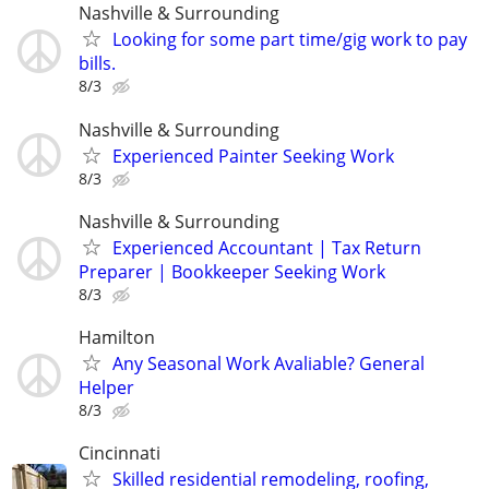
Nashville & Surrounding
Looking for some part time/gig work to pay
bills.
8/3
Nashville & Surrounding
Experienced Painter Seeking Work
8/3
Nashville & Surrounding
Experienced Accountant | Tax Return
Preparer | Bookkeeper Seeking Work
8/3
Hamilton
Any Seasonal Work Avaliable? General
Helper
8/3
Cincinnati
Skilled residential remodeling, roofing,