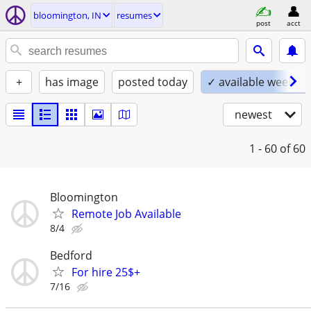
bloomington, IN
resumes
post
acct
+
has image
posted today
✓ available weekda
newest
1 - 60
of 60
Bloomington
Remote Job Available
8/4
Bedford
For hire 25$+
7/16