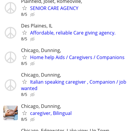
Plainfield, Joliet, Romeoville,
SENIOR CARE AGENCY
8/5
Des Plaines, IL
Affordable, reliable Care giving agency.
8/5
Chicago, Dunning,
Home help Aids / Caregivers / Companions
8/5
Chicago, Dunning,
Italian speaking caregiver , Companion / job
wanted
8/5
Chicago, Dunning,
caregiver, Bilingual
8/5
Chicago, Edgewater, Lake view, Up Town