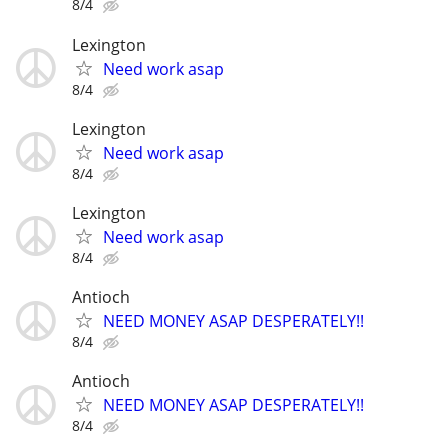
8/4
Lexington
Need work asap
8/4
Lexington
Need work asap
8/4
Lexington
Need work asap
8/4
Antioch
NEED MONEY ASAP DESPERATELY!!
8/4
Antioch
NEED MONEY ASAP DESPERATELY!!
8/4