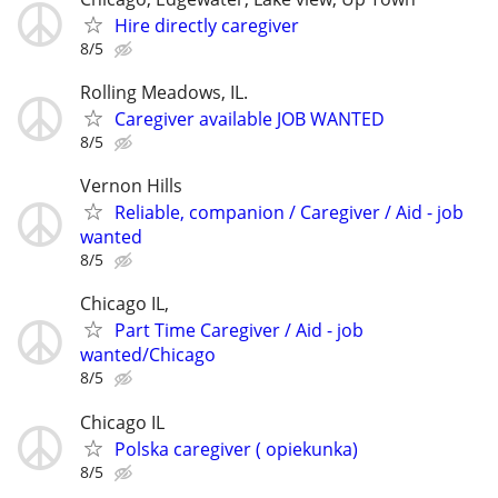
Hire directly caregiver
8/5
Rolling Meadows, IL.
Caregiver available JOB WANTED
8/5
Vernon Hills
Reliable, companion / Caregiver / Aid - job
wanted
8/5
Chicago IL,
Part Time Caregiver / Aid - job
wanted/Chicago
8/5
Chicago IL
Polska caregiver ( opiekunka)
8/5