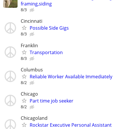
framing,siding
8/3
Cincinnati
Possible Side Gigs
8/3
Franklin
Transportation
8/3
Columbus
Reliable Worker Available Immediately
8/2
Chicago
Part time job seeker
8/2
Chicagoland
Rockstar Executive Personal Assistant