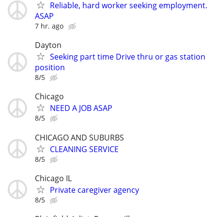
Reliable, hard worker seeking employment.
ASAP
7 hr. ago
Dayton
Seeking part time Drive thru or gas station
position
8/5
Chicago
NEED A JOB ASAP
8/5
CHICAGO AND SUBURBS
CLEANING SERVICE
8/5
Chicago IL
Private caregiver agency
8/5