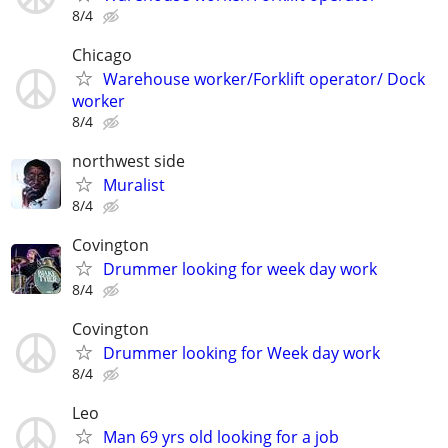
8/4
Chicago
Warehouse worker/Forklift operator/ Dock
worker
8/4
northwest side
Muralist
8/4
Covington
Drummer looking for week day work
8/4
Covington
Drummer looking for Week day work
8/4
Leo
Man 69 yrs old looking for a job