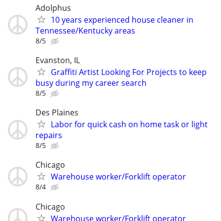
Adolphus
10 years experienced house cleaner in
Tennessee/Kentucky areas
8/5
Evanston, IL
Graffiti Artist Looking For Projects to keep
busy during my career search
8/5
Des Plaines
Labor for quick cash on home task or light
repairs
8/5
Chicago
Warehouse worker/Forklift operator
8/4
Chicago
Warehouse worker/Forklift operator