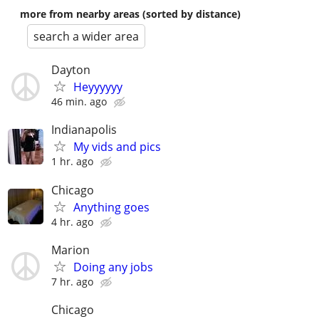
more from nearby areas (sorted by distance)
search a wider area
Dayton
Heyyyyyy
46 min. ago
Indianapolis
My vids and pics
1 hr. ago
Chicago
Anything goes
4 hr. ago
Marion
Doing any jobs
7 hr. ago
Chicago