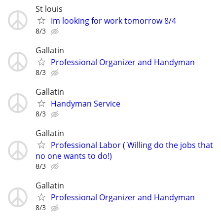
St louis
Im looking for work tomorrow 8/4
8/3
Gallatin
Professional Organizer and Handyman
8/3
Gallatin
Handyman Service
8/3
Gallatin
Professional Labor ( Willing do the jobs that
no one wants to do!)
8/3
Gallatin
Professional Organizer and Handyman
8/3