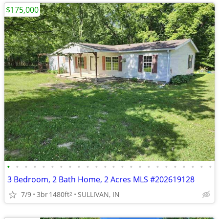
$175,000
•
•
•
•
•
•
•
•
•
•
•
•
•
•
•
•
•
•
•
•
•
•
•
•
3 Bedroom, 2 Bath Home, 2 Acres MLS #202619128
7/9
3br
1480ft
SULLIVAN, IN
2