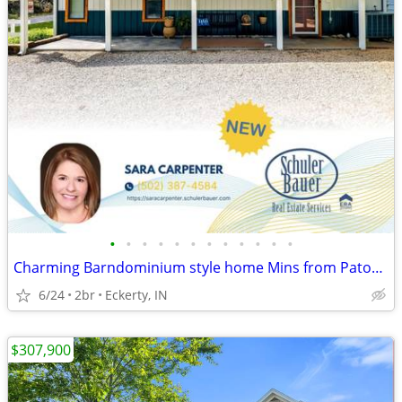
•
•
•
•
•
•
•
•
•
•
•
•
Charming Barndominium style home Mins from Patoka Lake!
6/24
2br
Eckerty, IN
$307,900