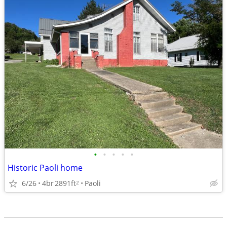
•
•
•
•
•
Historic Paoli home
6/26
4br
2891ft
Paoli
2