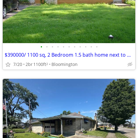
•
•
•
•
•
•
•
•
•
•
•
$390000/ 1100 sq, 2 Bedroom 1.5 bath home next to Bryan Park
7/20
2br
1100ft
Bloomington
2