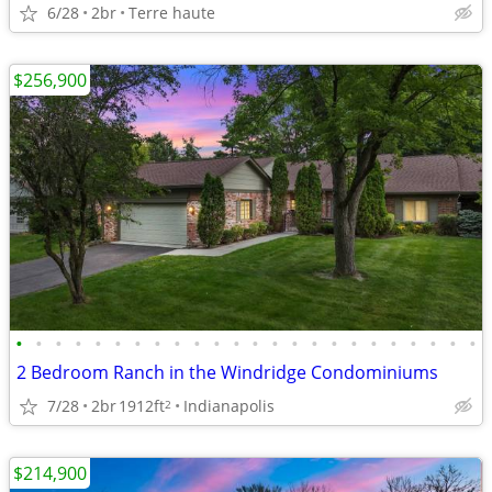
6/28
2br
Terre haute
$256,900
•
•
•
•
•
•
•
•
•
•
•
•
•
•
•
•
•
•
•
•
•
•
•
•
2 Bedroom Ranch in the Windridge Condominiums
7/28
2br
1912ft
Indianapolis
2
$214,900