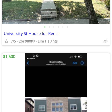
•
•
•
•
•
•
University St House for Rent
7/5
2br
980ft
Elm Heights
2
$1,600