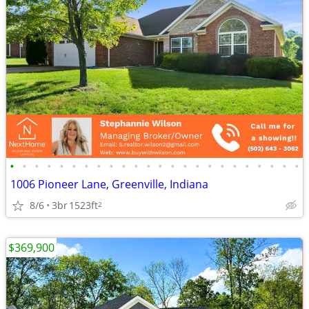
•
•
•
•
•
•
•
•
•
•
•
•
•
•
•
•
•
•
•
•
•
•
•
•
1006 Pioneer Lane, Greenville, Indiana
8/6
3br
1523ft
2
$369,900