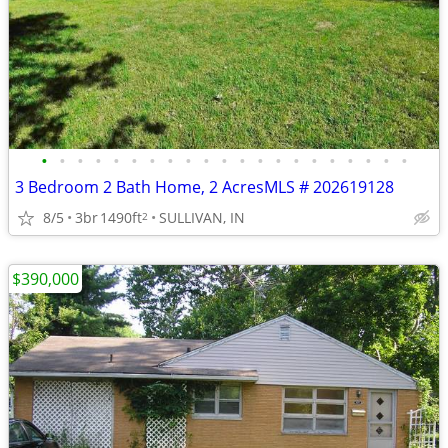
•
•
•
•
•
•
•
•
•
•
•
•
•
•
•
•
•
•
•
•
•
3 Bedroom 2 Bath Home, 2 AcresMLS # 202619128
8/5
3br
1490ft
SULLIVAN, IN
2
$390,000