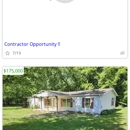
Contractor Opportunity !!
7/19
$175,000