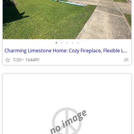
•
•
•
•
•
Charming Limestone Home: Cozy Fireplace, Flexible Layout, Single-Car G
7/20
1644ft
2
no image