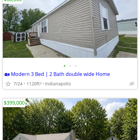
•
•
•
🏡 Modern 3 Bed | 2 Bath double wide Home
7/24
1120ft
Indianapolis
2
$399,000