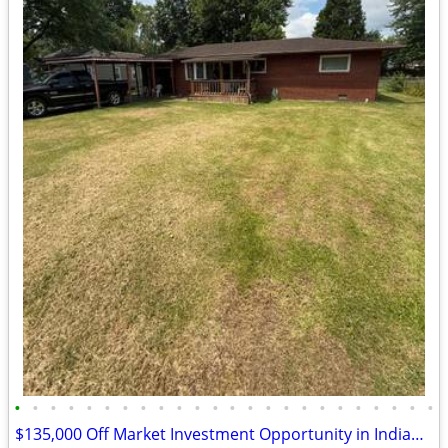
•
•
•
•
•
•
•
•
•
•
•
•
•
•
•
•
•
•
•
•
•
•
•
•
$135,000 Off Market Investment Opportunity in Indianapolis!