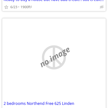
6/23
1900ft
2
no image
2 bedrooms Northend Free 625 Linden