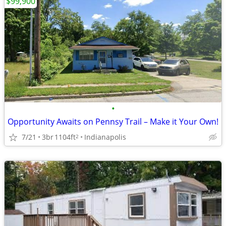
$99,900
•
Opportunity Awaits on Pennsy Trail – Make it Your Own!
7/21
3br
1104ft
Indianapolis
2