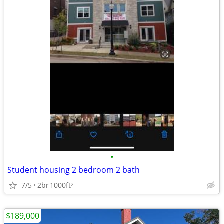
•
Student housing 2 bedroom 2 bath
7/5
2br
1000ft
2
$189,000