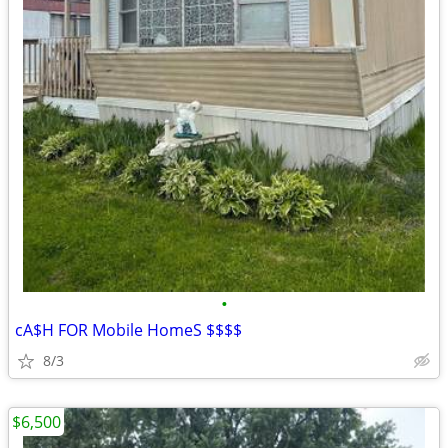
•
cA$H FOR Mobile HomeS $$$$
8/3
$6,500