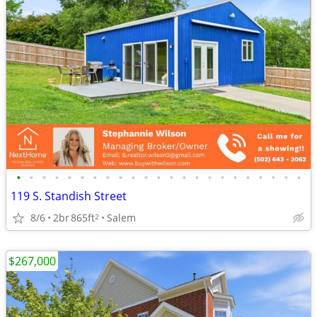
•
•
•
•
•
•
•
•
•
•
•
•
•
•
•
•
•
•
•
•
•
•
•
119 S. Standish Street
8/6
2br
865ft
Salem
2
$267,000