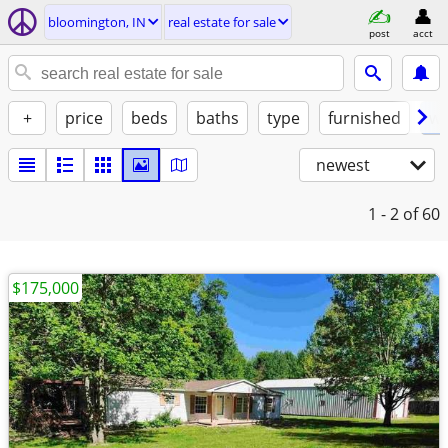
bloomington, IN
real estate for sale
post
acct
+
price
beds
baths
type
furnished
w/
newest
1 - 2
of 60
$175,000