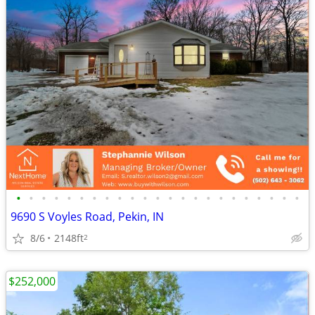
•
•
•
•
•
•
•
•
•
•
•
•
•
•
•
•
•
•
•
•
•
•
•
9690 S Voyles Road, Pekin, IN
8/6
2148ft
2
$252,000