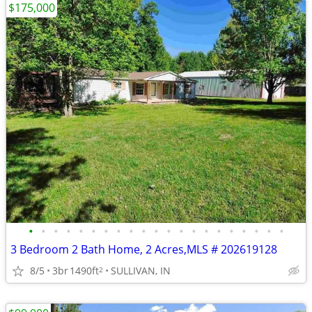
$175,000
•
•
•
•
•
•
•
•
•
•
•
•
•
•
•
•
•
•
•
•
•
3 Bedroom 2 Bath Home, 2 Acres,MLS # 202619128
8/5
3br
1490ft
SULLIVAN, IN
2