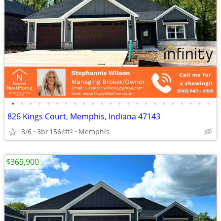
•
•
•
•
•
•
•
•
•
•
•
•
•
•
•
•
•
•
•
•
•
•
•
826 Kings Court, Memphis, Indiana 47143
8/6
3br
1564ft
Memphis
2
$369,900