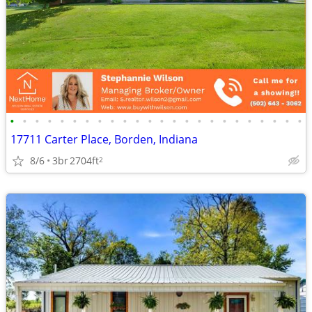
•
•
•
•
•
•
•
•
•
•
•
•
•
•
•
•
•
•
•
•
•
•
•
•
17711 Carter Place, Borden, Indiana
8/6
3br
2704ft
2