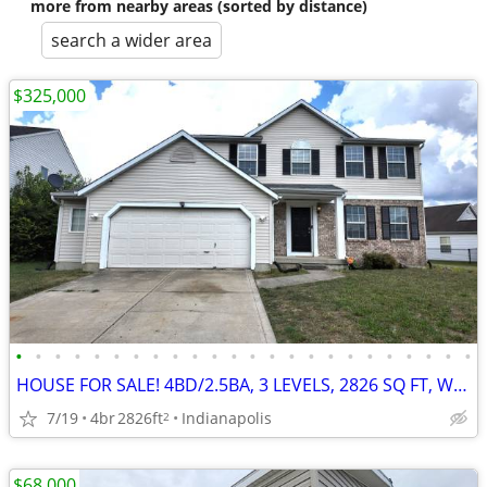
more from nearby areas (sorted by distance)
search a wider area
$325,000
•
•
•
•
•
•
•
•
•
•
•
•
•
•
•
•
•
•
•
•
•
•
•
•
HOUSE FOR SALE! 4BD/2.5BA, 3 LEVELS, 2826 SQ FT, WATER VIEW
7/19
4br
2826ft
Indianapolis
2
$68,000