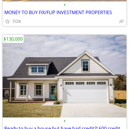
•
MONEY TO BUY FIX/FLIP INVESTMENT PROPERTIES
7/24
$130,000
•
Ready to buy a house but have bad credit?! 600 credit score accepted!