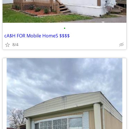
•
cA$H FOR Mobile HomeS $$$$
8/4