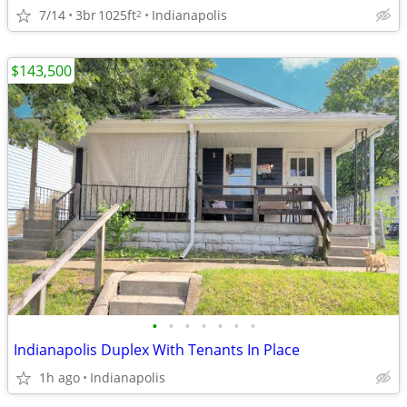
7/14
3br
1025ft
Indianapolis
2
$143,500
•
•
•
•
•
•
•
Indianapolis Duplex With Tenants In Place
1h ago
Indianapolis