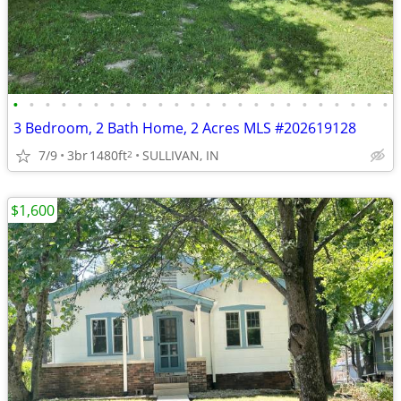
•
•
•
•
•
•
•
•
•
•
•
•
•
•
•
•
•
•
•
•
•
•
•
•
3 Bedroom, 2 Bath Home, 2 Acres MLS #202619128
7/9
3br
1480ft
SULLIVAN, IN
2
$1,600