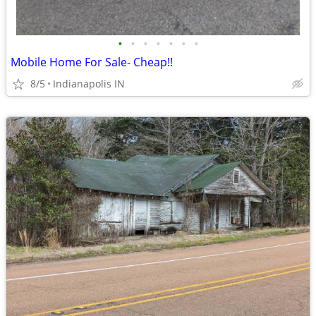
•
•
•
•
•
•
•
Mobile Home For Sale- Cheap!!
8/5
Indianapolis IN