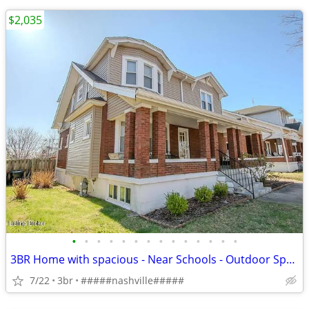
$2,035
•
•
•
•
•
•
•
•
•
•
•
•
•
•
3BR Home with spacious - Near Schools - Outdoor Space - Nashville Area
7/22
3br
#####nashville#####