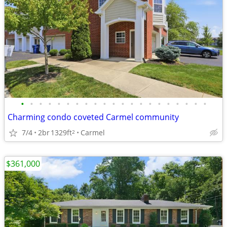
•
•
•
•
•
•
•
•
•
•
•
•
•
•
•
•
•
•
•
•
•
Charming condo coveted Carmel community
7/4
2br
1329ft
Carmel
2
$361,000