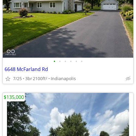
•
•
•
•
•
•
6648 McFarland Rd
7/25
3br
2100ft
Indianapolis
2
$135,000