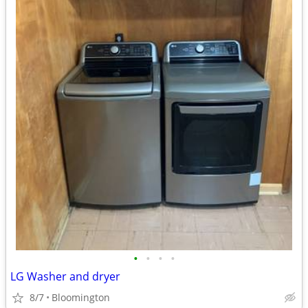
•
•
•
•
LG Washer and dryer
8/7
Bloomington