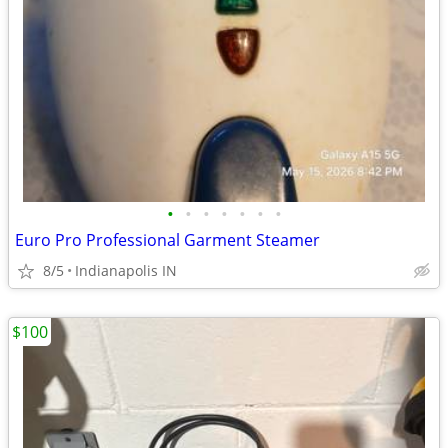
•
•
•
•
•
•
•
Euro Pro Professional Garment Steamer
8/5
Indianapolis IN
$100