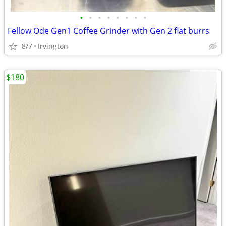
•
•
•
•
•
•
•
•
Fellow Ode Gen1 Coffee Grinder with Gen 2 flat burrs
8/7
Irvington
$180