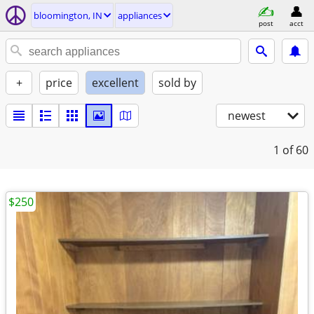
bloomington, IN
appliances
post
acct
+
price
excellent
sold by
newest
1
of 60
$250