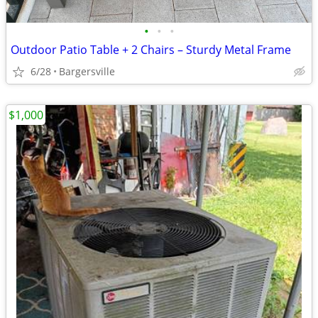
•
•
•
Outdoor Patio Table + 2 Chairs – Sturdy Metal Frame
6/28
Bargersville
$1,000