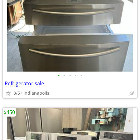
•
•
•
•
•
Refrigerator sale
8/5
Indianapolis
$450