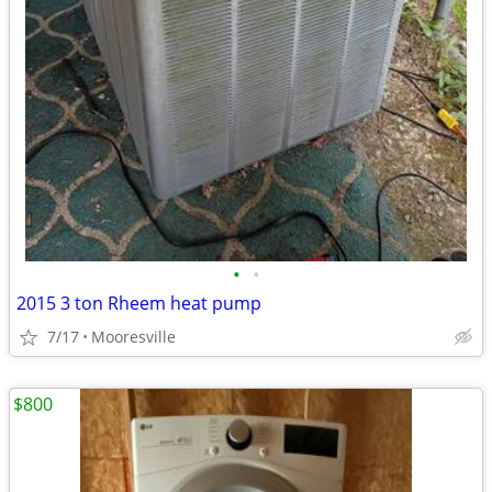
•
•
2015 3 ton Rheem heat pump
7/17
Mooresville
$800