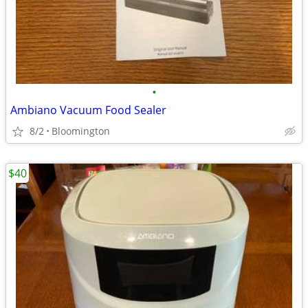
•
Ambiano Vacuum Food Sealer
8/2
Bloomington
$40