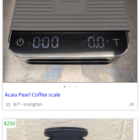
•
•
•
Acaia Pearl Coffee scale
8/7
Irvington
$250