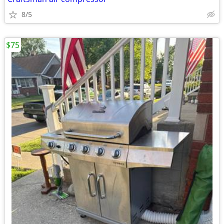
8/5
$75