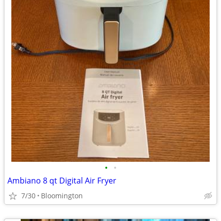
•
•
Ambiano 8 qt Digital Air Fryer
7/30
Bloomington