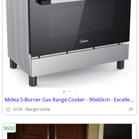
•
•
•
Midea 5-Burner Gas Range Cooker - 90x60cm - Excellent Condition
6/28
Bargersville
$600