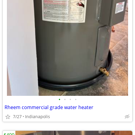
•
•
•
•
Rheem commercial grade water heater
7/27
Indianapolis