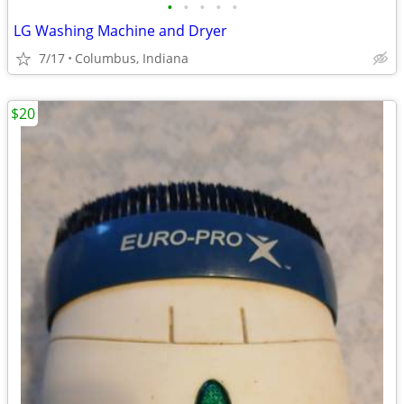
•
•
•
•
•
LG Washing Machine and Dryer
7/17
Columbus, Indiana
$20