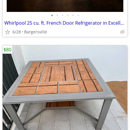
•
•
•
•
•
•
Whirlpool 25 cu. ft. French Door Refrigerator in Excellent Condition
6/28
Bargersville
$80