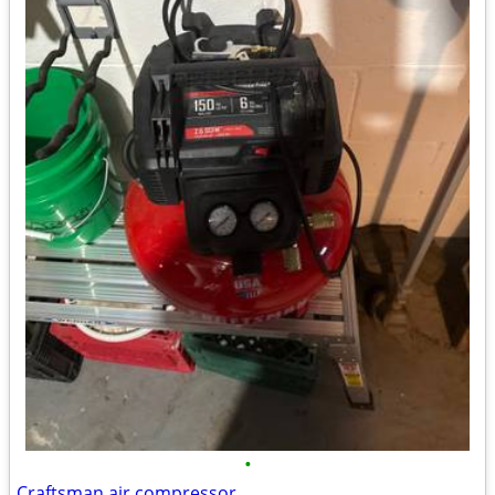
•
Craftsman air compressor