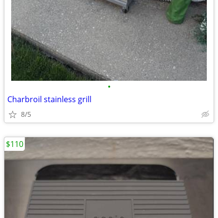
•
Charbroil stainless grill
8/5
$110