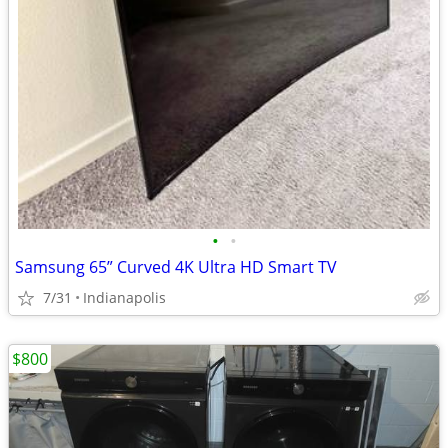
•
•
Samsung 65” Curved 4K Ultra HD Smart TV
7/31
Indianapolis
$800