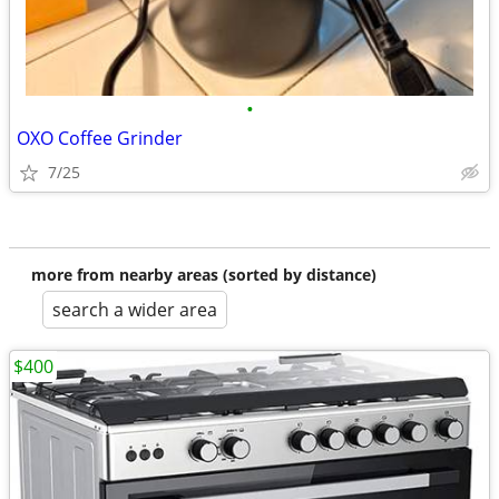
•
OXO Coffee Grinder
7/25
more from nearby areas (sorted by distance)
search a wider area
$400