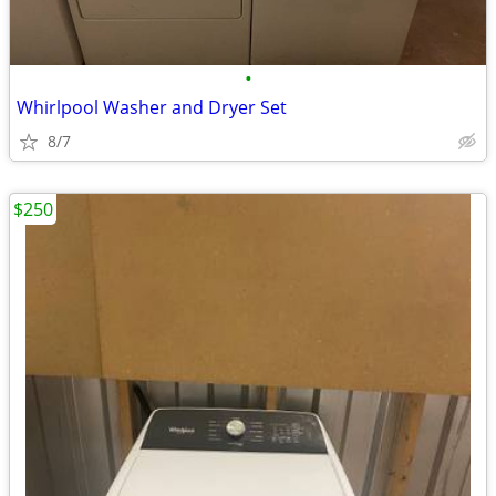
•
Whirlpool Washer and Dryer Set
8/7
$250