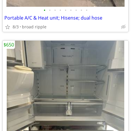
•
•
•
•
•
•
•
•
•
Portable A/C & Heat unit; Hisense; dual hose
8/3
broad ripple
$650