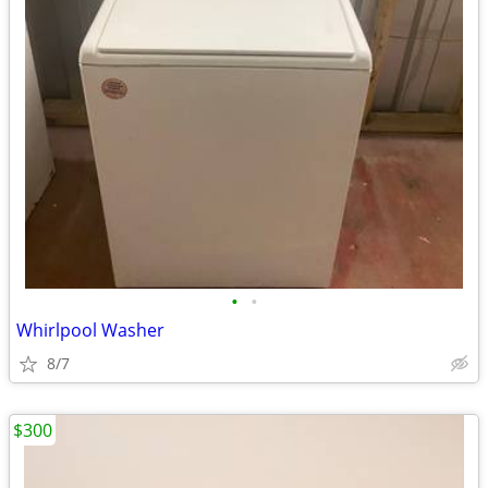
•
•
Whirlpool Washer
8/7
$300