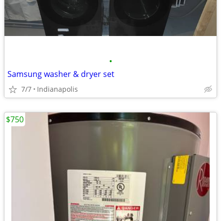
•
Samsung washer & dryer set
7/7
Indianapolis
$750