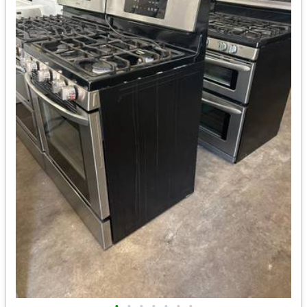
•
•
•
•
•
•
•