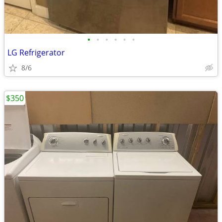
•
•
•
•
•
•
LG Refrigerator
8/6
$350