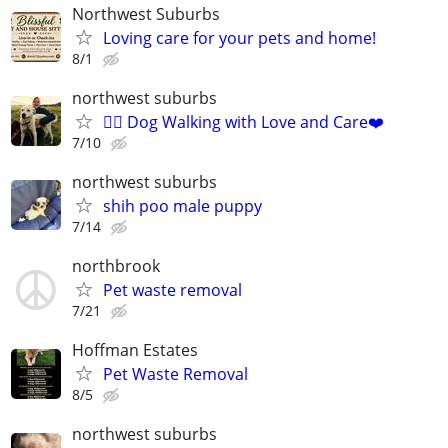
Northwest Suburbs
Loving care for your pets and home!
8/1
northwest suburbs
🐕‍🦺 Dog Walking with Love and Care❤️
7/10
northwest suburbs
shih poo male puppy
7/14
northbrook
Pet waste removal
7/21
Hoffman Estates
Pet Waste Removal
8/5
northwest suburbs