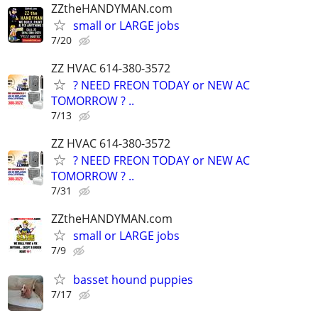
ZZtheHANDYMAN.com
small or LARGE jobs
7/20
ZZ HVAC 614-380-3572
? NEED FREON TODAY or NEW AC
TOMORROW ? ..
7/13
ZZ HVAC 614-380-3572
? NEED FREON TODAY or NEW AC
TOMORROW ? ..
7/31
ZZtheHANDYMAN.com
small or LARGE jobs
7/9
basset hound puppies
7/17