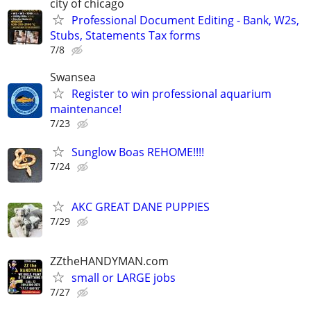
city of chicago
Professional Document Editing - Bank, W2s,
Stubs, Statements Tax forms
7/8
Swansea
Register to win professional aquarium
maintenance!
7/23
Sunglow Boas REHOME!!!!
7/24
AKC GREAT DANE PUPPIES
7/29
ZZtheHANDYMAN.com
small or LARGE jobs
7/27