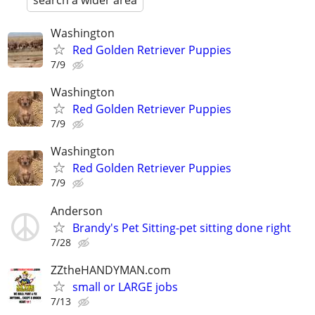
search a wider area
Washington
Red Golden Retriever Puppies
7/9
Washington
Red Golden Retriever Puppies
7/9
Washington
Red Golden Retriever Puppies
7/9
Anderson
Brandy's Pet Sitting-pet sitting done right
7/28
ZZtheHANDYMAN.com
small or LARGE jobs
7/13