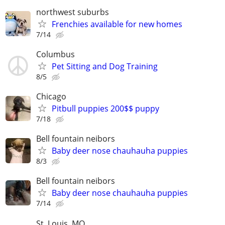
northwest suburbs
Frenchies available for new homes
7/14
Columbus
Pet Sitting and Dog Training
8/5
Chicago
Pitbull puppies 200$$ puppy
7/18
Bell fountain neibors
Baby deer nose chauhauha puppies
8/3
Bell fountain neibors
Baby deer nose chauhauha puppies
7/14
St. Louis, MO