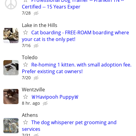
Professional Dog Trainer -- Franklin TN --
Certified -- 15 Years Exper
7/28
Lake in the Hills
Cat boarding - FREE-ROAM boarding where
your cat is the only pet!
7/16
Toledo
Re-homing 1 kitten. with small adoption fee.
Prefer existing cat owners!
7/20
Wentzville
🚨Havipooh Puppy🚨
8 hr. ago
Athens
The dog whisperer pet grooming and
services
7/31