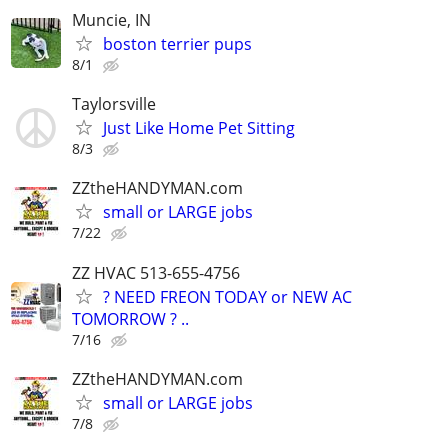
Muncie, IN
boston terrier pups
8/1
Taylorsville
Just Like Home Pet Sitting
8/3
ZZtheHANDYMAN.com
small or LARGE jobs
7/22
ZZ HVAC 513-655-4756
? NEED FREON TODAY or NEW AC
TOMORROW ? ..
7/16
ZZtheHANDYMAN.com
small or LARGE jobs
7/8