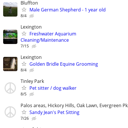
Bluffton
Male German Shepherd - 1 year old
8/4
Lexington
Freshwater Aquarium
Cleaning/Maintenance
7/15
Lexington
Golden Bridle Equine Grooming
8/4
Tinley Park
Pet sitter / dog walker
8/5
Palos areas, Hickory Hills, Oak Lawn, Evergreen Pk
Sandy Jean's Pet Sitting
7/26