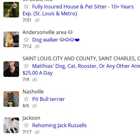
Fully Insured House & Pet Sitter - 10+ Years
Exp. (St. Louis & Metro)
7/31
Andersonville area 🐶
Dog walker 🐶🐶🐶❤️
7/12
SAINT LOUIS CITY AND COUNTY, SAINT CHARLES, 
Matthias' Dog, Cat, Rooster, Or Any Other Ani
$25.00 A Day
7/9
Nashville
Pit Bull terrier
8/6
Jackson
Rehoming Jack Russells
7/17