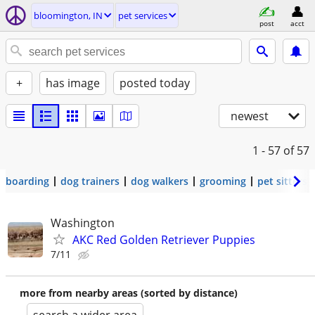
bloomington, IN
pet services
post
acct
+
has image
posted today
newest
1 - 57
of 57
boarding
dog trainers
dog walkers
grooming
pet sitters
Washington
AKC Red Golden Retriever Puppies
7/11
more from nearby areas (sorted by distance)