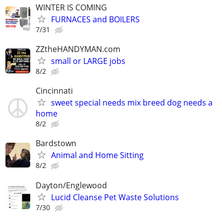
WINTER IS COMING
FURNACES and BOILERS
7/31
ZZtheHANDYMAN.com
small or LARGE jobs
8/2
Cincinnati
sweet special needs mix breed dog needs a
home
8/2
Bardstown
Animal and Home Sitting
8/2
Dayton/Englewood
Lucid Cleanse Pet Waste Solutions
7/30