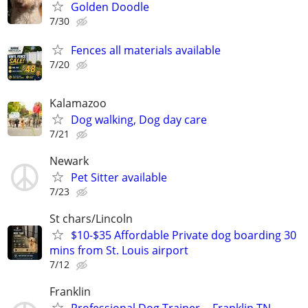
Golden Doodle
7/30
Fences all materials available
7/20
Kalamazoo
Dog walking, Dog day care
7/21
Newark
Pet Sitter available
7/23
St chars/Lincoln
$10-$35 Affordable Private dog boarding 30
mins from St. Louis airport
7/12
Franklin