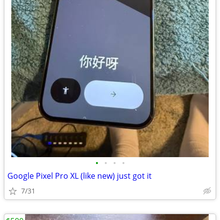
•
•
•
•
Google Pixel Pro XL (like new) just got it
7/31