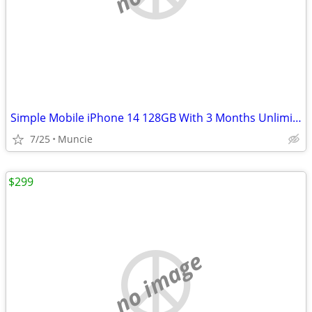
Simple Mobile iPhone 14 128GB With 3 Months Unlimited Plan
7/25
Muncie
$299
no image