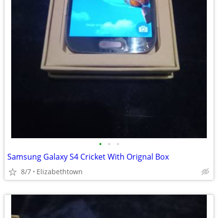
•
•
•
Samsung Galaxy S4 Cricket With Orignal Box
8/7
Elizabethtown