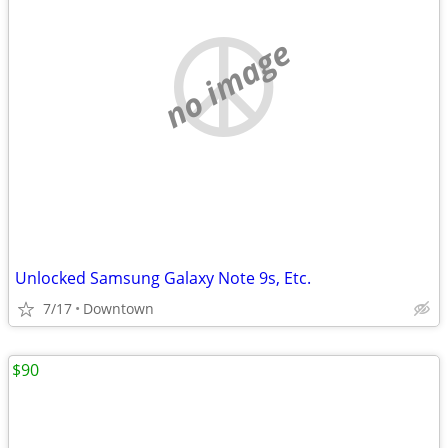
no image
Unlocked Samsung Galaxy Note 9s, Etc.
7/17
Downtown
$90