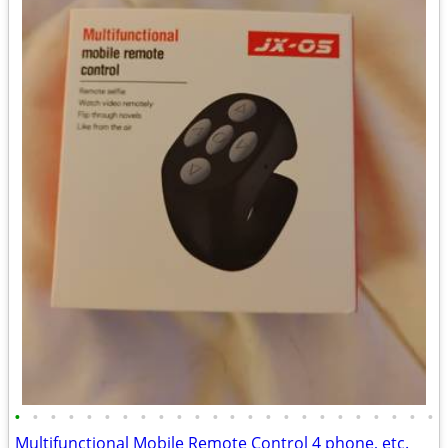
•
•
•
•
•
•
•
•
•
•
•
•
•
•
•
•
•
•
•
•
•
•
•
•
Multifunctional Mobile Remote Control 4 phone, etc.