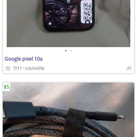
•
•
Google pixel 10a
7/11
Louisville
$5