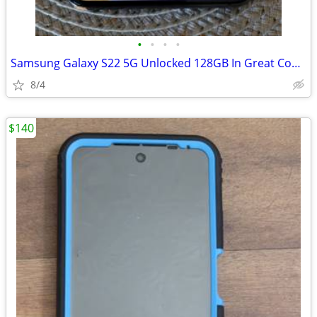
•
•
•
•
Samsung Galaxy S22 5G Unlocked 128GB In Great Conditions
8/4
$140