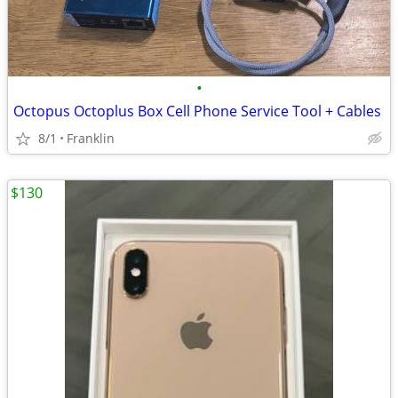
•
Octopus Octoplus Box Cell Phone Service Tool + Cables
8/1
Franklin
$130