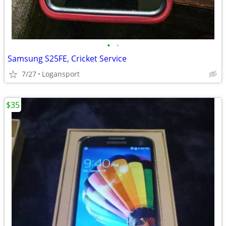
•
•
Samsung S25FE, Cricket Service
7/27
Logansport
$35