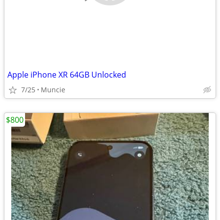
Apple iPhone XR 64GB Unlocked
7/25
Muncie
$800