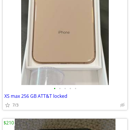
•
•
•
•
•
XS max 256 GB ATT&T locked
7/3
$210