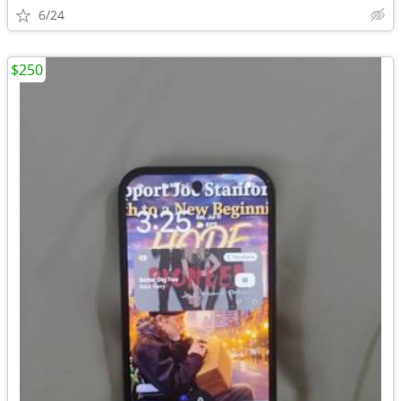
6/24
$250