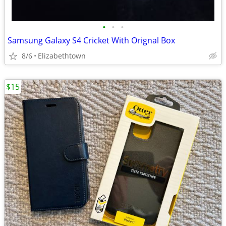
•
•
•
Samsung Galaxy S4 Cricket With Orignal Box
8/6
Elizabethtown
$15