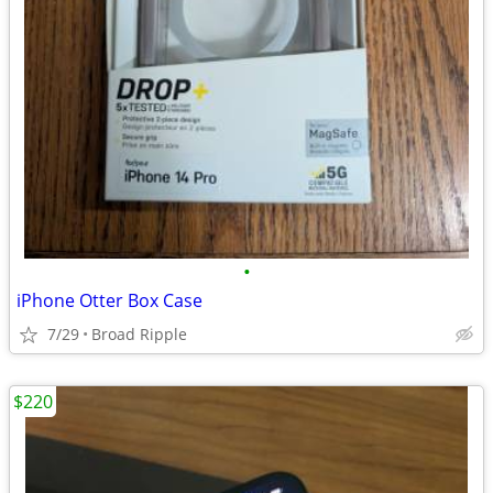
•
iPhone Otter Box Case
7/29
Broad Ripple
$220