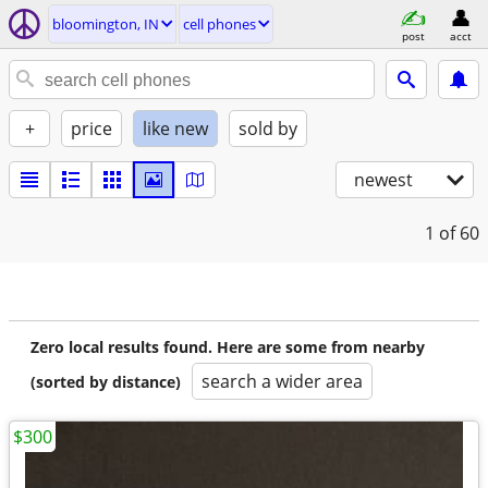
bloomington, IN
cell phones
post
acct
+
price
like new
sold by
newest
1
of 60
Zero local results found. Here are some from nearby
search a wider area
(sorted by distance)
$300