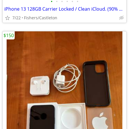
•
•
•
•
•
•
iPhone 13 128GB Carrier Locked / Clean iCloud. (90% Battery health
7/22
Fishers/Castleton
$150