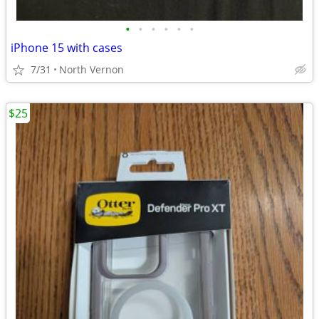
•
•
•
•
•
•
iPhone 15 with cases
7/31
North Vernon
$25