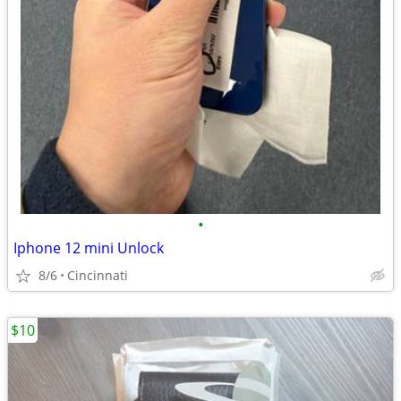
•
Iphone 12 mini Unlock
8/6
Cincinnati
$10