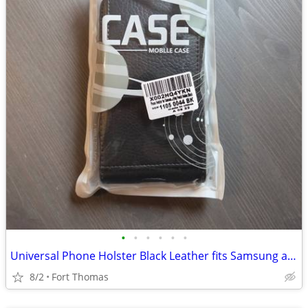
•
•
•
•
•
•
Universal Phone Holster Black Leather fits Samsung and Other Makes
8/2
Fort Thomas