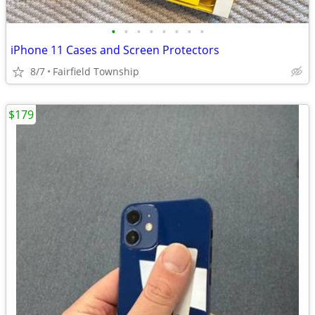
•
•
•
•
•
•
•
•
iPhone 11 Cases and Screen Protectors
8/7
Fairfield Township
$179