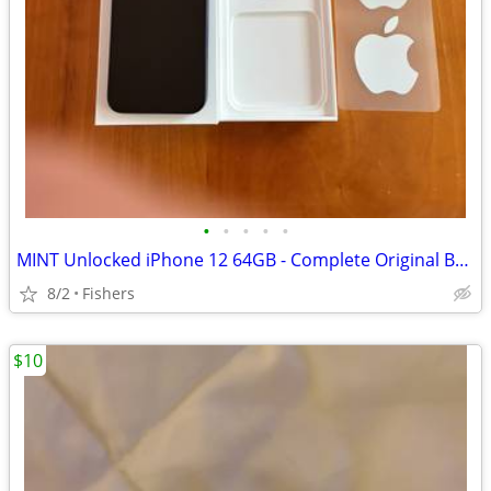
•
•
•
•
•
MINT Unlocked iPhone 12 64GB - Complete Original Box & Accessory Bundl
8/2
Fishers
$10