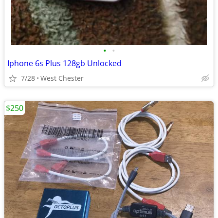
•
•
Iphone 6s Plus 128gb Unlocked
7/28
West Chester
$250