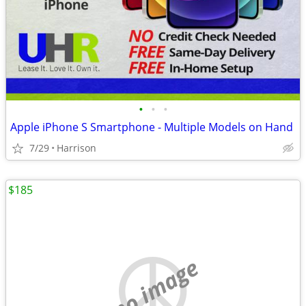
•
•
•
Apple iPhone S Smartphone - Multiple Models on Hand
7/29
Harrison
$185
no image