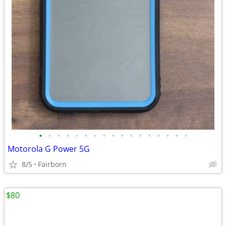
•
•
•
•
•
•
•
•
•
•
•
•
•
•
•
•
•
Motorola G Power 5G
8/5
Fairborn
$80