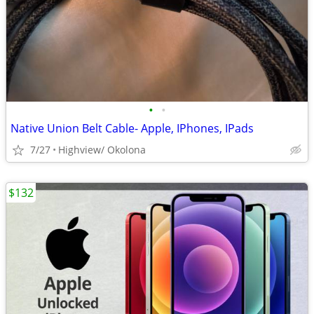
•
•
Native Union Belt Cable- Apple, IPhones, IPads
7/27
Highview/ Okolona
$132