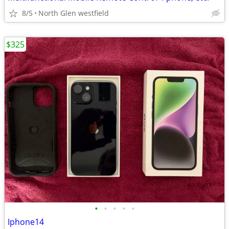
8/5
North Glen westfield
$325
•
•
•
•
•
Iphone14