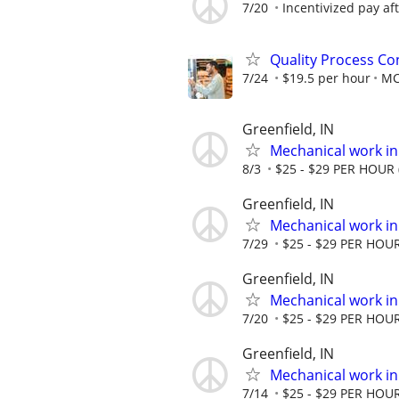
7/20
Incentivized pay aft
Quality Process Con
7/24
$19.5 per hour
M
Greenfield, IN
Mechanical work in
8/3
$25 - $29 PER HOUR (
Greenfield, IN
Mechanical work in
7/29
$25 - $29 PER HOUR 
Greenfield, IN
Mechanical work in
7/20
$25 - $29 PER HOUR 
Greenfield, IN
Mechanical work in
7/14
$25 - $29 PER HOUR 