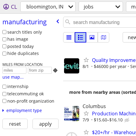
CL
bloomington, IN
jobs
m
manufacturing
search titles only
new
has image
posted today
hide duplicates
Quality Improvemen
MILES FROM LOCATION
8/1
$46000 per year
Se

use map...
internship
more from nearby areas (sorted
telecommuting ok
non-profit organization
Columbus
employment type
Production Machin
7/9
$15.60–$16.10
reset
apply
$20+/hr - Warehou