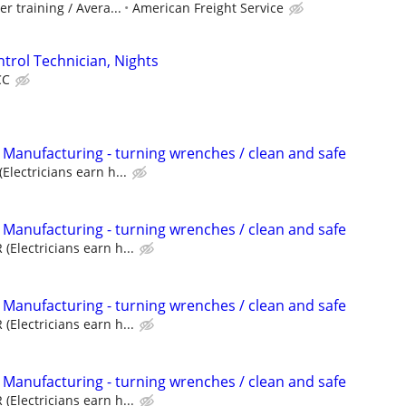
er training / Avera...
American Freight Service
trol Technician, Nights
CC
 Manufacturing - turning wrenches / clean and safe
Electricians earn h...
 Manufacturing - turning wrenches / clean and safe
(Electricians earn h...
 Manufacturing - turning wrenches / clean and safe
(Electricians earn h...
 Manufacturing - turning wrenches / clean and safe
(Electricians earn h...