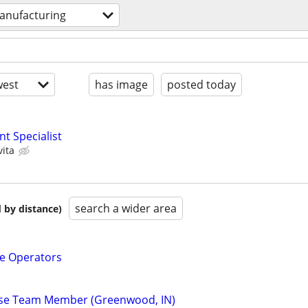
anufacturing
est
has image
posted today
t Specialist
vita
search a wider area
 by distance)
e Operators
se Team Member (Greenwood, IN)