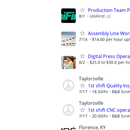
Production Team P
8/1
UniFirst
Assembly Line Work
7/14
$14.00 per hour up
Digital Press Oper
8/2
$25.0 to $30.0 per h
Taylorsville
1st shift Quality I
7/17
18.50/hr
B&B Scr
Taylorsville
1st shift CNC oper
7/17
20.00/hr
B&B Scr
Florence, KY