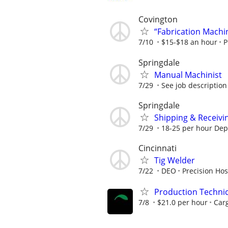
Covington
“Fabrication Machi
7/10
$15-$18 an hour
P
Springdale
Manual Machinist
7/29
See job description
Springdale
Shipping & Receivi
7/29
18-25 per hour De
Cincinnati
Tig Welder
7/22
DEO
Precision Hos
Production Techni
7/8
$21.0 per hour
Carg