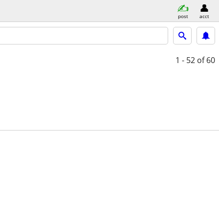
post
acct
1 - 52
of 60