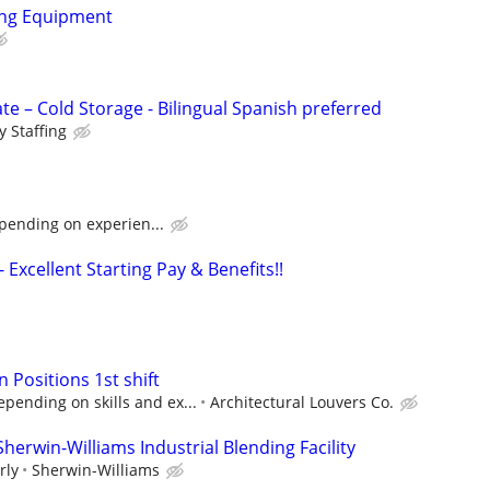
ing Equipment
e – Cold Storage - Bilingual Spanish preferred
 Staffing
pending on experien...
 - Excellent Starting Pay & Benefits!!
n Positions 1st shift
pending on skills and ex...
Architectural Louvers Co.
Sherwin-Williams Industrial Blending Facility
rly
Sherwin-Williams