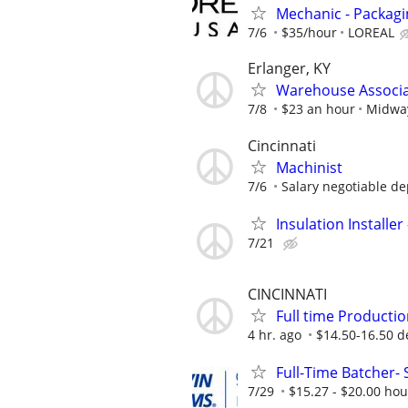
Mechanic - Packag
7/6
$35/hour
LOREAL
Erlanger, KY
Warehouse Associat
7/8
$23 an hour
Midway
Cincinnati
Machinist
7/6
Salary negotiable de
Insulation Installer
7/21
CINCINNATI
Full time Productio
4 hr. ago
$14.50-16.50 de
Full-Time Batcher- 
7/29
$15.27 - $20.00 hou