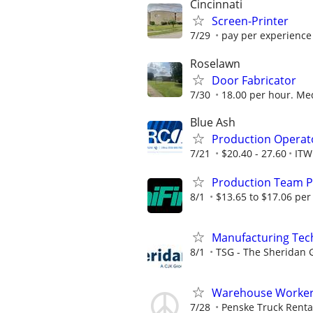
Cincinnati
Screen-Printer
7/29
pay per experience
Roselawn
Door Fabricator
7/30
18.00 per hour. Med
Blue Ash
Production Operat
7/21
$20.40 - 27.60
ITW
Production Team P
8/1
$13.65 to $17.06 per
Manufacturing Techn
8/1
TSG - The Sheridan 
Warehouse Worker -
7/28
Penske Truck Renta