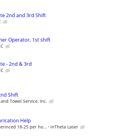
te 2nd and 3rd Shift
C
mer Operator, 1st shift
CC
te - 2nd & 3rd
CC
2nd Shift
and Towel Service, Inc.
rication Help
erinced 18-25 per ho...
inTheta Laser