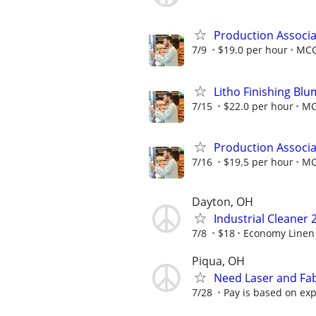
Production Associa
7/9
$19.0 per hour
MC
Litho Finishing Blu
7/15
$22.0 per hour
M
Production Associa
7/16
$19.5 per hour
M
Dayton, OH
Industrial Cleaner 
7/8
$18
Economy Linen 
Piqua, OH
Need Laser and Fab
7/28
Pay is based on exp