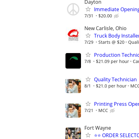
Dayton
Immediate Opening
7/31
$20.00
New Carlisle, Ohio
Truck Body Installe
7/29
Starts @ $20
Quali
Production Techni
7/8
$21.09 per hour
Car
Quality Technician
8/1
$21.0 per hour
MC
Printing Press Ope
7/21
MCC
Fort Wayne
⭐⭐ ORDER SELECT