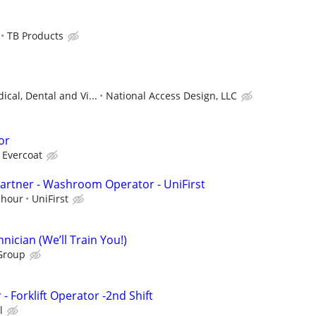
TB Products
ical, Dental and Vi...
National Access Design, LLC
or
 Evercoat
artner - Washroom Operator - UniFirst
 hour
UniFirst
ician (We’ll Train You!)
Group
 Forklift Operator -2nd Shift
l