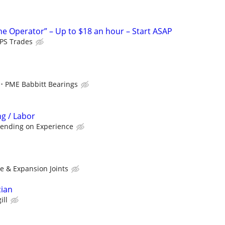
ne Operator” – Up to $18 an hour – Start ASAP
PS Trades
PME Babbitt Bearings
ng / Labor
pending on Experience
e & Expansion Joints
cian
ill