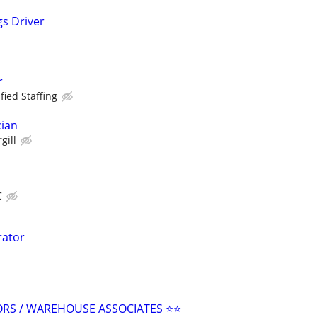
s Driver
r
fied Staffing
cian
gill
C
rator
ORS / WAREHOUSE ASSOCIATES ⭐⭐