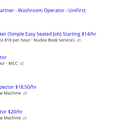
artner - Washroom Operator - UniFirst
er (Simple Easy Seated Job) Starting $14/hr
to $18 per hour
Nudea Book Services
ator
our
MCC
nspector $18.50/hr
ew Machine
ator $20/hr
ew Machine