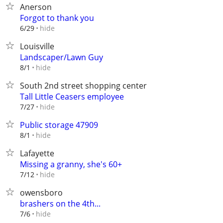
Anerson
Forgot to thank you
hide
6/29
Louisville
Landscaper/Lawn Guy
hide
8/1
South 2nd street shopping center
Tall Little Ceasers employee
hide
7/27
Public storage 47909
hide
8/1
Lafayette
Missing a granny, she's 60+
hide
7/12
owensboro
brashers on the 4th...
hide
7/6