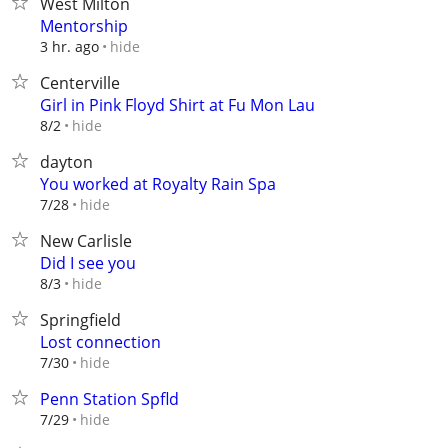
West Milton
Mentorship
hide
3 hr. ago
Centerville
Girl in Pink Floyd Shirt at Fu Mon Lau
hide
8/2
dayton
You worked at Royalty Rain Spa
hide
7/28
New Carlisle
Did I see you
hide
8/3
Springfield
Lost connection
hide
7/30
Penn Station Spfld
hide
7/29