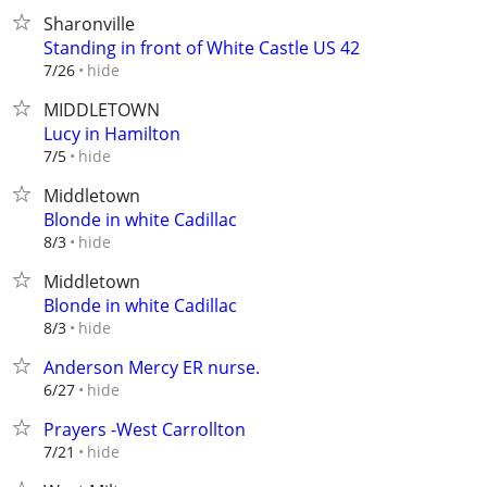
Sharonville
Standing in front of White Castle US 42
hide
7/26
MIDDLETOWN
Lucy in Hamilton
hide
7/5
Middletown
Blonde in white Cadillac
hide
8/3
Middletown
Blonde in white Cadillac
hide
8/3
Anderson Mercy ER nurse.
hide
6/27
Prayers -West Carrollton
hide
7/21