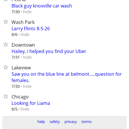
Black guy knoxville car wash
hide
7/30
Wash Park
Larry Flints 8-5-26
hide
8/6
Downtown
Hailey, I helped you find your Uber
hide
7/31
Lakeview
Saw you on the blue line at belmont.....question for
females.
hide
7/30
Chicago
Looking for Liama
hide
8/5
help
safety
privacy
terms