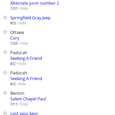
Alternate juror number 2
hide
7/31
Springfield Gray Jeep
hide
8/3
Ottawa
Cory
hide
7/25
Paducah
Seeking A Friend
hide
8/2
Paducah
Seeking A Friend
hide
8/2
Benton
Salem Chapel Paul
hide
7/11
Lost your keys