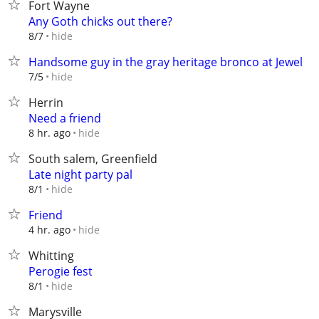
Fort Wayne
Any Goth chicks out there?
hide
8/7
Handsome guy in the gray heritage bronco at Jewel
hide
7/5
Herrin
Need a friend
hide
8 hr. ago
South salem, Greenfield
Late night party pal
hide
8/1
Friend
hide
4 hr. ago
Whitting
Perogie fest
hide
8/1
Marysville