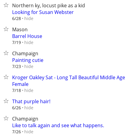
Northern ky, locust pike as a kid
Looking for Susan Webster
hide
6/28
Mason
Barrel House
hide
7/19
Champaign
Painting cutie
hide
7/23
Kroger Oakley Sat - Long Tall Beautiful Middle Age
Female
hide
7/18
That purple hair!
hide
6/26
Champaign
Like to talk again and see what happens.
hide
7/26