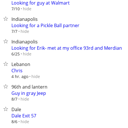
Looking for guy at Walmart
hide
7/10
Indianapolis
Looking for a Pickle Ball partner
hide
7/7
Indianapolis
Looking for Erik- met at my office 93rd and Merdian
hide
6/25
Lebanon
Chris
hide
4 hr. ago
96th and lantern
Guy in gray Jeep
hide
8/7
Dale
Dale Exit 57
hide
8/6