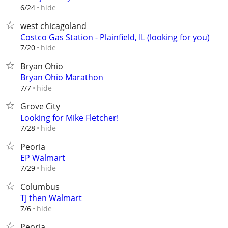
hide
6/24
west chicagoland
Costco Gas Station - Plainfield, IL (looking for you)
hide
7/20
Bryan Ohio
Bryan Ohio Marathon
hide
7/7
Grove City
Looking for Mike Fletcher!
hide
7/28
Peoria
EP Walmart
hide
7/29
Columbus
TJ then Walmart
hide
7/6
Peoria