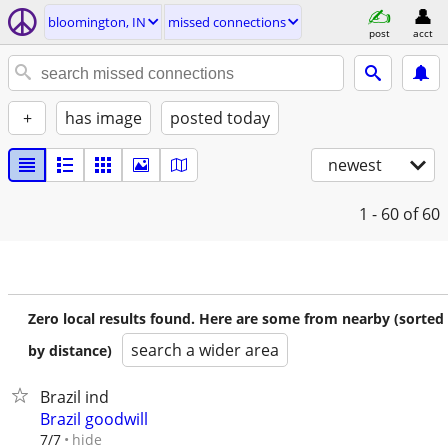
bloomington, IN
missed connections
post
acct
+
has image
posted today
newest
1 - 60
of 60
Zero local results found. Here are some from nearby (sorted
search a wider area
by distance)
Brazil ind
Brazil goodwill
hide
7/7