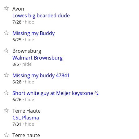
Avon
Lowes big bearded dude
hide
7/28
Missing my Buddy
hide
6/25
Brownsburg
Walmart Brownsburg
hide
8/5
Missing my buddy 47841
hide
6/28
Short white guy at Meijer keystone 💦
hide
6/26
Terre Haute
CSL Plasma
hide
7/31
Terre haute