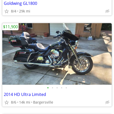
Goldwing GL1800
8/4
29k mi
$11,900
•
•
•
•
•
2014 HD Ultra Limited
8/6
14k mi
Bargersville