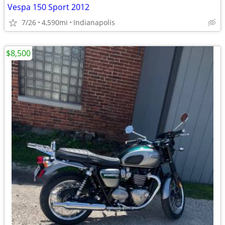
Vespa 150 Sport 2012
7/26
4,590mi
Indianapolis
$8,500