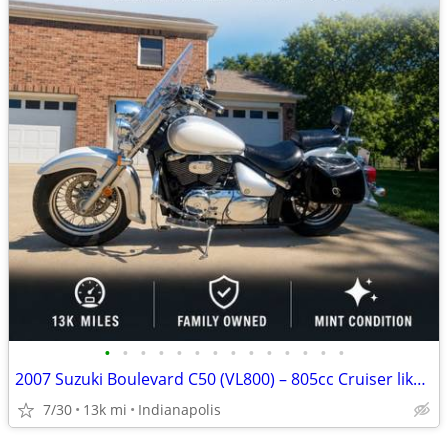
•
•
•
•
•
•
•
•
•
•
•
•
•
•
2007 Suzuki Boulevard C50 (VL800) – 805cc Cruiser like new
7/30
13k mi
Indianapolis