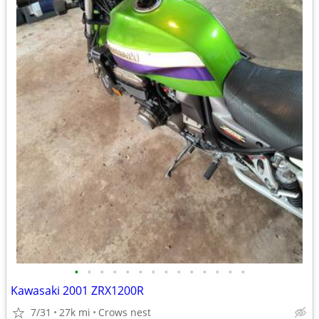
•
•
•
•
•
•
•
•
•
•
•
•
•
•
Kawasaki 2001 ZRX1200R
7/31
27k mi
Crows nest