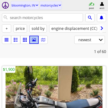
bloomington, IN
motorcycles
post
acct
+
price
sold by
engine displacement (CC)
st
newest
1
of 60
$1,900