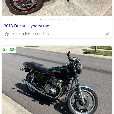
•
•
•
•
•
•
•
•
2013 Ducati Hyperstrada
7/30
10k mi
Franklin
$2,300