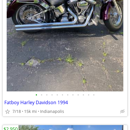
•
•
•
•
•
•
•
•
•
•
•
•
Fatboy Harley Davidson 1994
7/18
15k mi
Indianapolis
$2,950