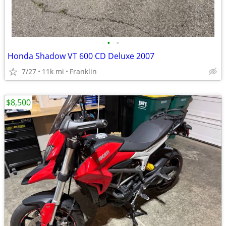
•
•
Honda Shadow VT 600 CD Deluxe 2007
7/27
11k mi
Franklin
$8,500