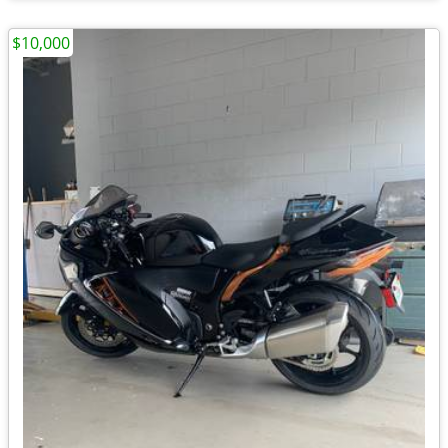
$10,000