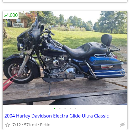
$4,000
•
•
•
•
•
2004 Harley Davidson Electra Glide Ultra Classic
7/12
57k mi
Pekin