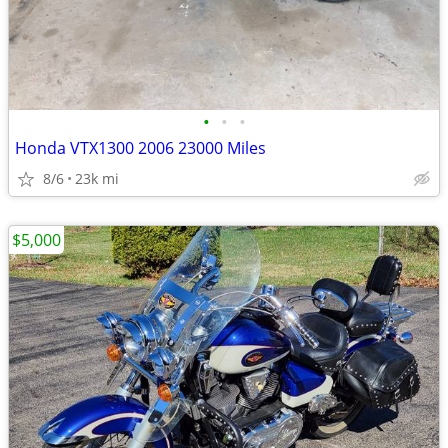
•
•
•
Honda VTX1300 2006 23000 Miles
8/6
23k mi
$5,000