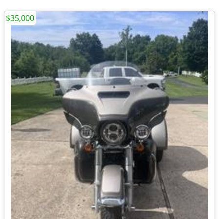
$35,000