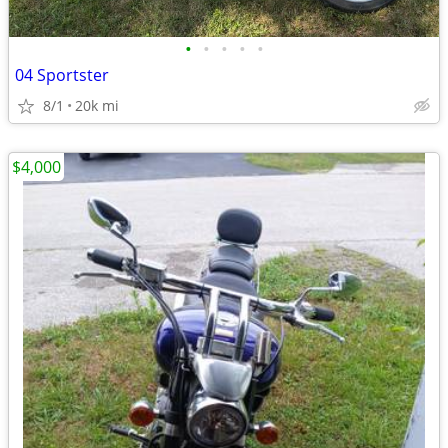
•
•
•
•
•
04 Sportster
8/1
20k mi
$4,000