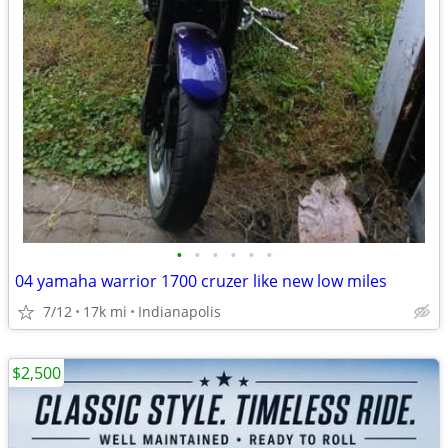
•
•
•
•
•
•
04 yamaha warrior 1700 cruzer like new low miles
7/12
17k mi
Indianapolis
$2,500