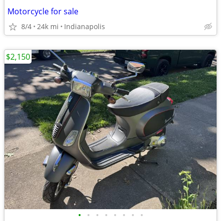
Motorcycle for sale
8/4
24k mi
Indianapolis
$2,150
•
•
•
•
•
•
•
•