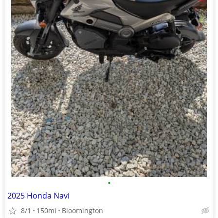
•
2025 Honda Navi
8/1
150mi
Bloomington