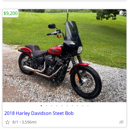
$9,200
•
•
•
•
•
•
•
•
•
•
2018 Harley Davidson Steet Bob
8/1
3,596mi