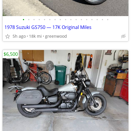
•
•
•
•
•
•
•
•
•
•
•
•
•
•
•
•
•
1978 Suzuki GS750 — 17K Original Miles
5h ago
18k mi
greenwood
$6,500