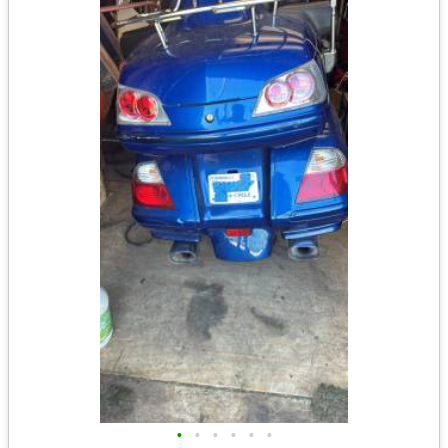
•
•
•
•
•
•