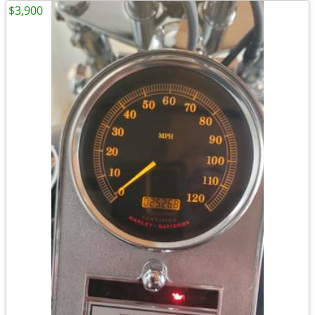
$3,900