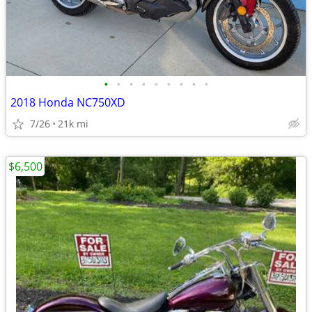
•
•
•
•
•
•
•
•
•
2018 Honda NC750XD
7/26
21k mi
$6,500