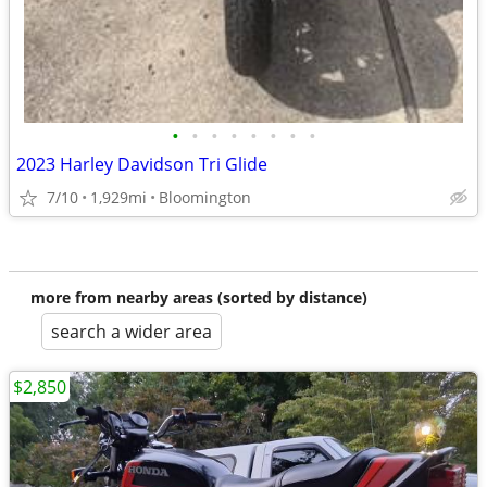
•
•
•
•
•
•
•
•
2023 Harley Davidson Tri Glide
7/10
1,929mi
Bloomington
more from nearby areas (sorted by distance)
search a wider area
$2,850