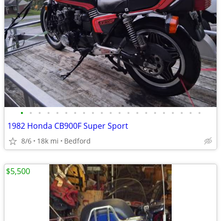
•
•
•
•
•
•
•
•
•
•
•
•
•
•
•
•
•
•
•
•
•
1982 Honda CB900F Super Sport
8/6
18k mi
Bedford
$5,500