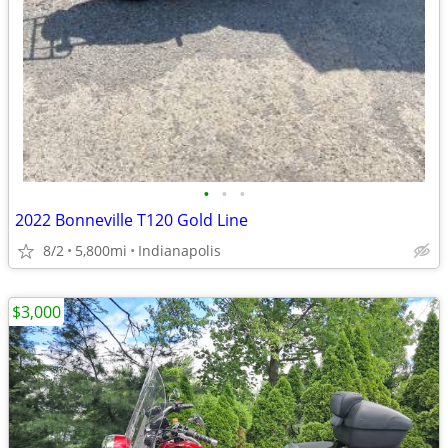
•
•
•
2022 Bonneville T120 Gold Line
8/2
5,800mi
Indianapolis
$3,000