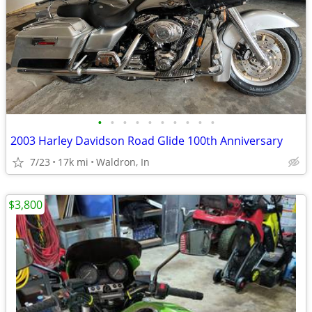
•
•
•
•
•
•
•
•
•
•
2003 Harley Davidson Road Glide 100th Anniversary
7/23
17k mi
Waldron, In
$3,800