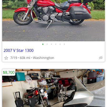
•
•
•
•
•
•
2007 V Star 1300
7/19
60k mi
Washinngton
$8,700