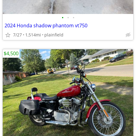
•
•
•
2024 Honda shadow phantom vt750
7/27
1,514mi
plainfield
$4,500