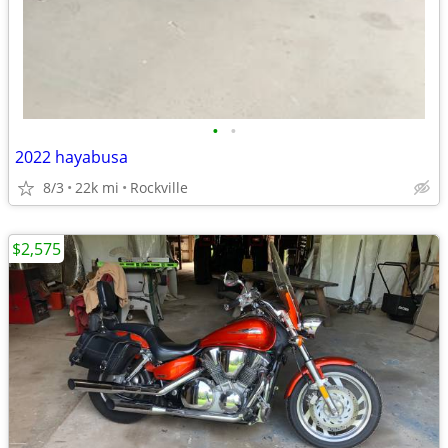
•
•
2022 hayabusa
8/3
22k mi
Rockville
$2,575