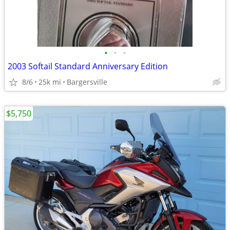
•
•
•
2003 Softail Standard Anniversary Edition
8/6
25k mi
Bargersville
$5,750