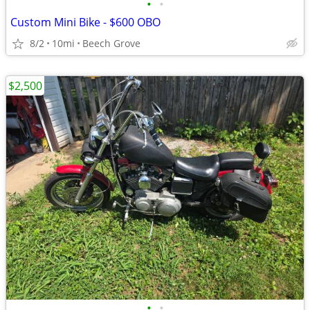
•
•
Custom Mini Bike - $600 OBO
8/2
10mi
Beech Grove
$2,500
•
•