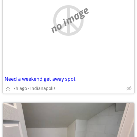
no image
Need a weekend get away spot
7h ago
Indianapolis