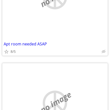
Apt room needed ASAP
8/5
no image