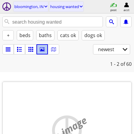
bloomington, IN
housing wanted
post
acct
+
beds
baths
cats ok
dogs ok
newest
1 - 2
of 60
no image