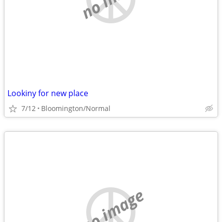
Lookiny for new place
7/12
Bloomington/Normal
no image