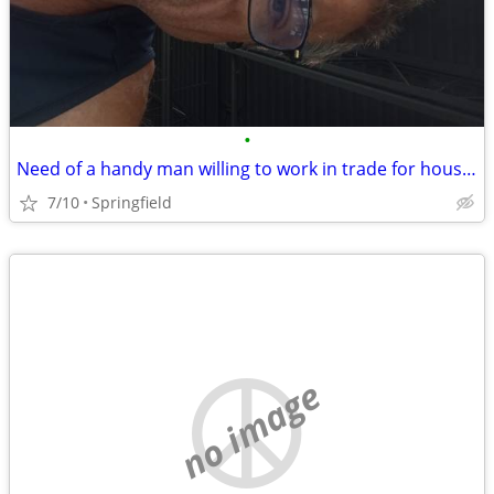
•
Need of a handy man willing to work in trade for housing
7/10
Springfield
no image