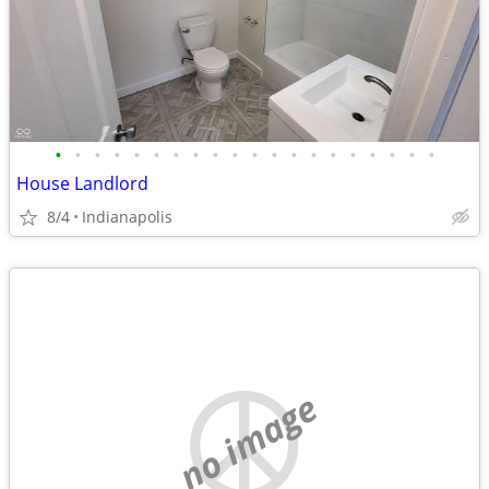
•
•
•
•
•
•
•
•
•
•
•
•
•
•
•
•
•
•
•
•
House Landlord
8/4
Indianapolis
no image