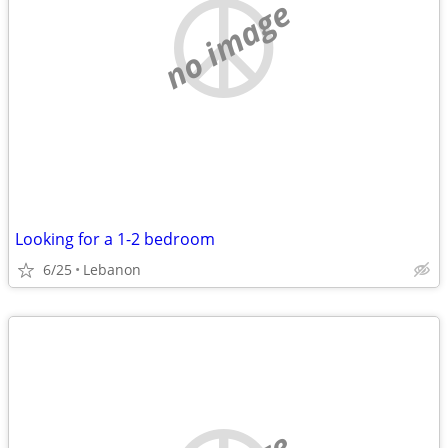
no image
Looking for a 1-2 bedroom
6/25
Lebanon