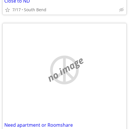
Close to ND
7/17
South Bend
no image
Need apartment or Roomshare