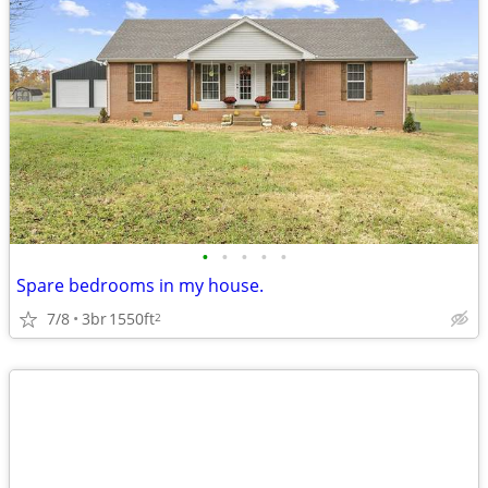
•
•
•
•
•
Spare bedrooms in my house.
7/8
3br
1550ft
2