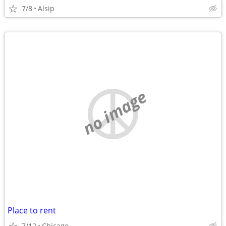
7/8
Alsip
no image
Place to rent
7/12
Chicago