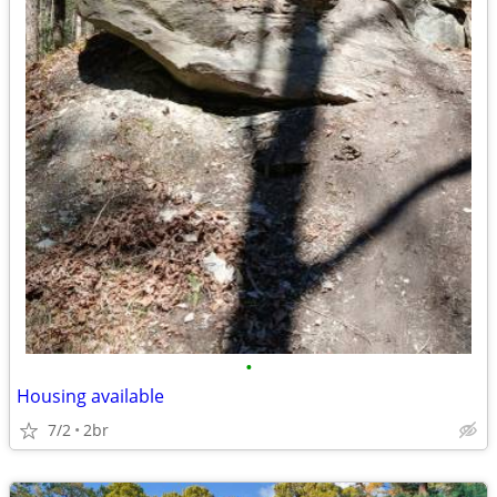
•
Housing available
7/2
2br