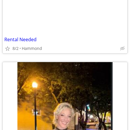
Rental Needed
8/2
Hammond