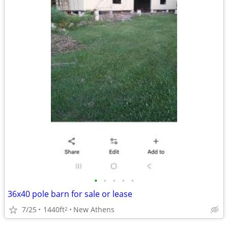
•
•
•
•
•
36x40 pole barn for sale or lease
7/25
1440ft
New Athens
2