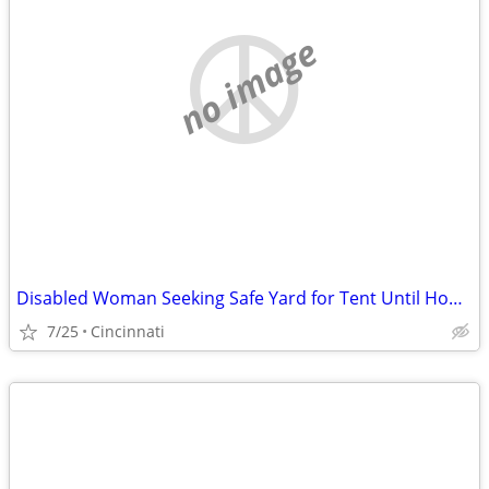
no image
Disabled Woman Seeking Safe Yard for Tent Until Housing Is Available
7/25
Cincinnati