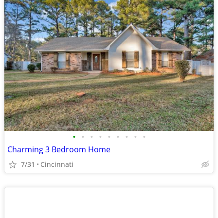
•
•
•
•
•
•
•
•
•
Charming 3 Bedroom Home
7/31
Cincinnati