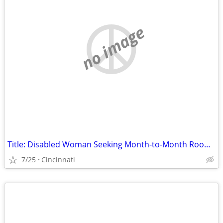
no image
Title: Disabled Woman Seeking Month-to-Month Room (No Lease) in Hamilton County
7/25
Cincinnati