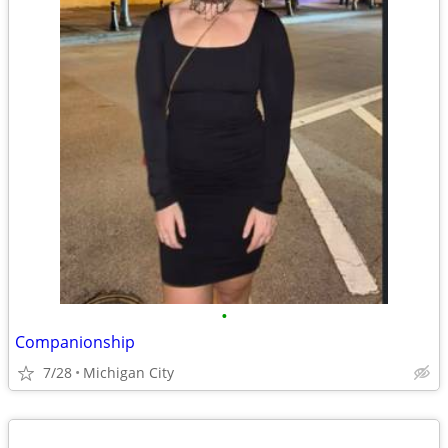
•
Companionship
7/28
Michigan City