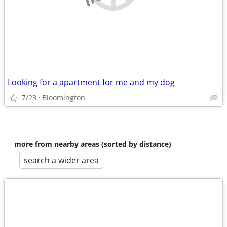
Looking for a apartment for me and my dog
7/23
Bloomington
more from nearby areas (sorted by distance)
search a wider area