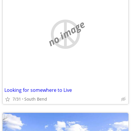
no image
Looking for somewhere to Live
7/31
South Bend