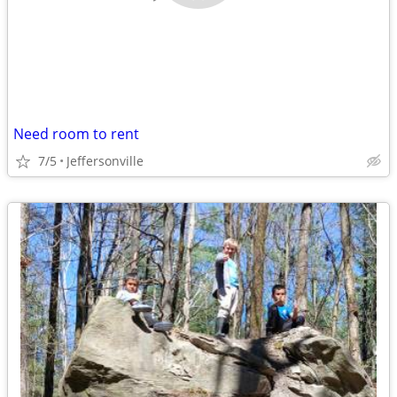
Need room to rent
7/5
Jeffersonville