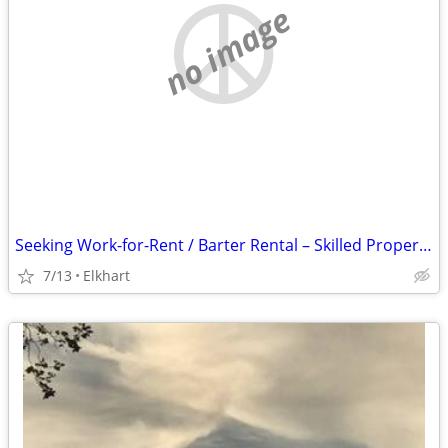
no image
Seeking Work-for-Rent / Barter Rental – Skilled Property Maintenance (Elkhart
7/13
Elkhart