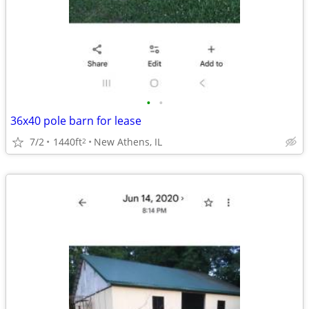
•
•
36x40 pole barn for lease
7/2
1440ft
New Athens, IL
2