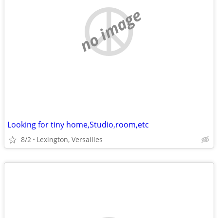
no image
Looking for tiny home,Studio,room,etc
8/2
Lexington, Versailles