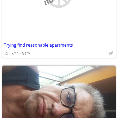
Trying find reasonable apartments
7/11
Gary