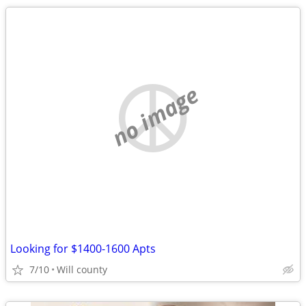
no image
Looking for $1400-1600 Apts
7/10
Will county