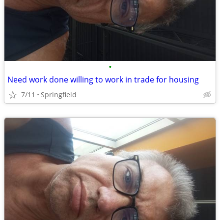
•
Need work done willing to work in trade for housing
7/11
Springfield