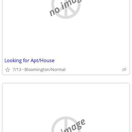
no image
Looking for Apt/House
7/13
Bloomington/Normal
no image