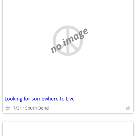
no image
Looking for somewhere to Live
7/31
South Bend