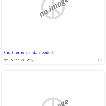
no image
Short termm rental needed
7/27
Fort Wayne