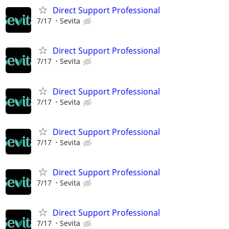
Direct Support Professional
7/17
Sevita
Direct Support Professional
7/17
Sevita
Direct Support Professional
7/17
Sevita
Direct Support Professional
7/17
Sevita
Direct Support Professional
7/17
Sevita
Direct Support Professional
7/17
Sevita