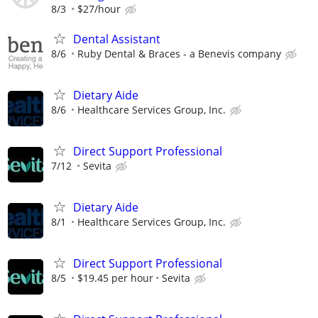
8/3
$27/hour
Dental Assistant
8/6
Ruby Dental & Braces - a Benevis company
Dietary Aide
8/6
Healthcare Services Group, Inc.
Direct Support Professional
7/12
Sevita
Dietary Aide
8/1
Healthcare Services Group, Inc.
Direct Support Professional
8/5
$19.45 per hour
Sevita