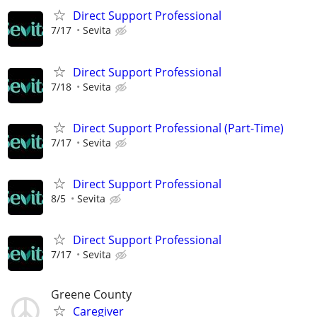
Direct Support Professional
7/17
Sevita
Direct Support Professional
7/18
Sevita
Direct Support Professional (Part-Time)
7/17
Sevita
Direct Support Professional
8/5
Sevita
Direct Support Professional
7/17
Sevita
Greene County
Caregiver