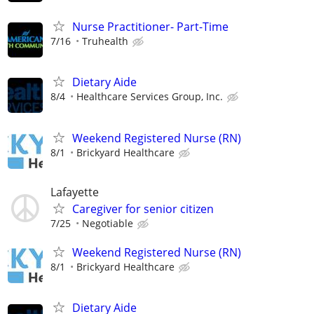
Nurse Practitioner- Part-Time
7/16
Truhealth
Dietary Aide
8/4
Healthcare Services Group, Inc.
Weekend Registered Nurse (RN)
8/1
Brickyard Healthcare
Lafayette
Caregiver for senior citizen
7/25
Negotiable
Weekend Registered Nurse (RN)
8/1
Brickyard Healthcare
Dietary Aide