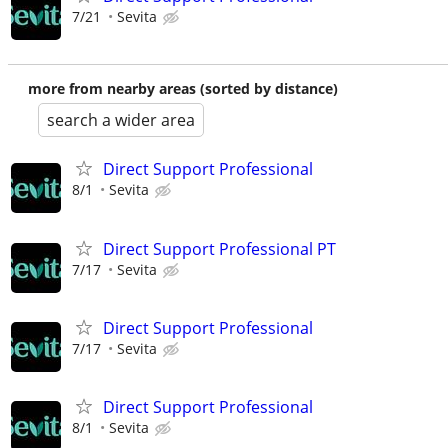
7/21
Sevita
more from nearby areas (sorted by distance)
search a wider area
Direct Support Professional
8/1
Sevita
Direct Support Professional PT
7/17
Sevita
Direct Support Professional
7/17
Sevita
Direct Support Professional
8/1
Sevita