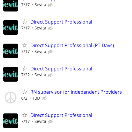
7/17
Sevita
Direct Support Professional
7/17
Sevita
Direct Support Professional (PT Days)
7/17
Sevita
Direct Support Professional
7/22
Sevita
RN supervisor for independent Providers
8/2
TBD
Direct Support Professional
7/17
Sevita