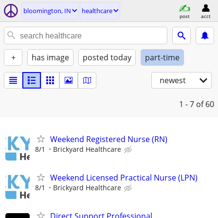
bloomington, IN
healthcare
post
acct
+
has image
posted today
part-time
newest
1 - 7
of 60
Weekend Registered Nurse (RN)
8/1
Brickyard Healthcare
Weekend Licensed Practical Nurse (LPN)
8/1
Brickyard Healthcare
Direct Support Professional