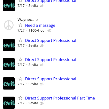
Direct Support Professional
7/17
Sevita
Waynedale
Need a massage
7/27
$100+hour
Direct Support Professional
7/17
Sevita
Direct Support Professional
7/17
Sevita
Direct Support Professional
7/17
Sevita
Direct Support Professional Part Time
7/17
Sevita