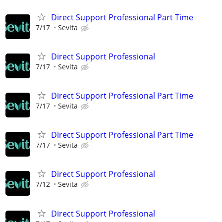
Direct Support Professional Part Time
7/17
Sevita
Direct Support Professional
7/17
Sevita
Direct Support Professional Part Time
7/17
Sevita
Direct Support Professional Part Time
7/17
Sevita
Direct Support Professional
7/12
Sevita
Direct Support Professional