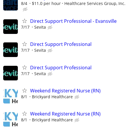
8/4
$11.0 per hour
Healthcare Services Group, Inc.
Direct Support Professional - Evansville
7/17
Sevita
Direct Support Professional
7/17
Sevita
Direct Support Professional
7/17
Sevita
Weekend Registered Nurse (RN)
8/1
Brickyard Healthcare
Weekend Registered Nurse (RN)
8/1
Brickyard Healthcare