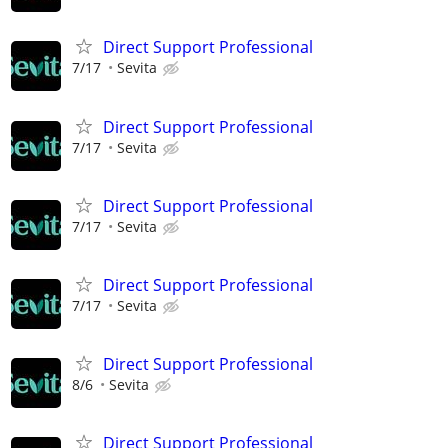
Direct Support Professional
7/17
Sevita
Direct Support Professional
7/17
Sevita
Direct Support Professional
7/17
Sevita
Direct Support Professional
7/17
Sevita
Direct Support Professional
8/6
Sevita
Direct Support Professional