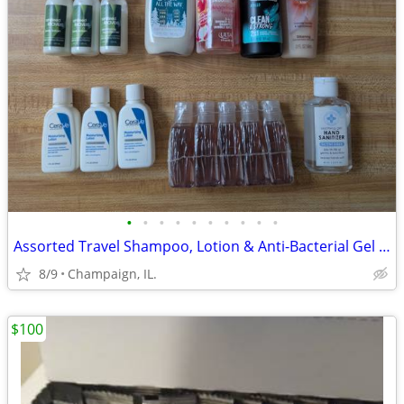
•
•
•
•
•
•
•
•
•
•
Assorted Travel Shampoo, Lotion & Anti-Bacterial Gel Lot [New]
8/9
Champaign, IL.
$100