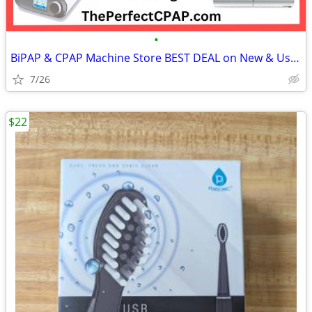
•
BiPAP & CPAP Machine Store BEST DEAL on New & Used Machines & Supplies
7/26
$22