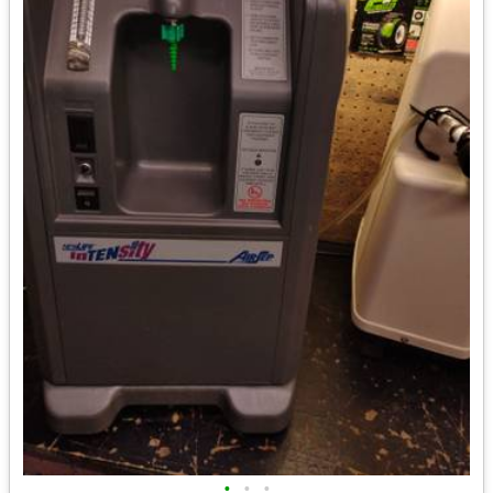
•
•
•