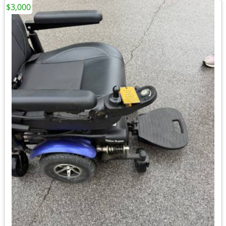
$3,000