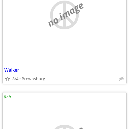
no image
Walker
8/4
Brownsburg
$25