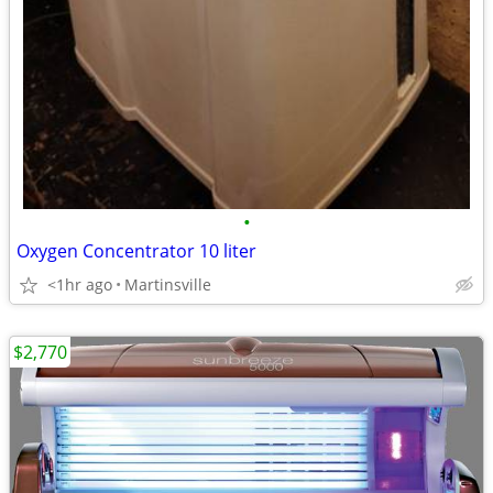
•
Oxygen Concentrator 10 liter
<1hr ago
Martinsville
$2,770