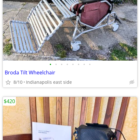
•
•
•
•
•
•
•
•
Broda Tilt Wheelchair
8/10
Indianapolis east side
$420