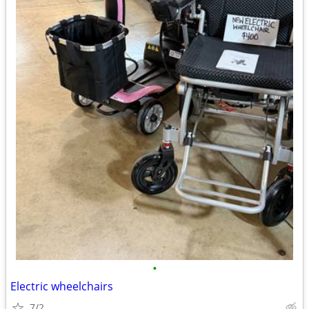
•
Electric wheelchairs
7/2