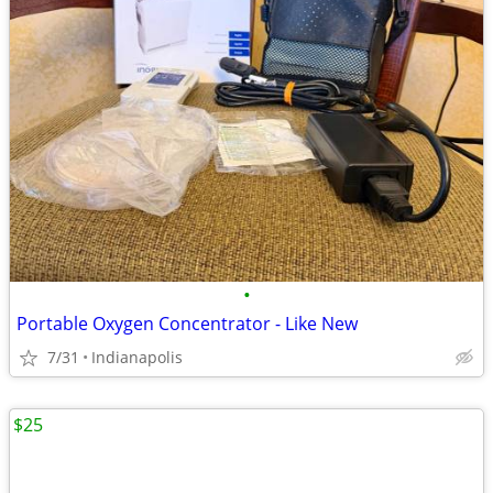
•
Portable Oxygen Concentrator - Like New
7/31
Indianapolis
$25