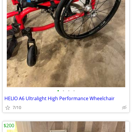
•
•
•
•
HELIO A6 Ultralight High Performance Wheelchair
7/10
$200