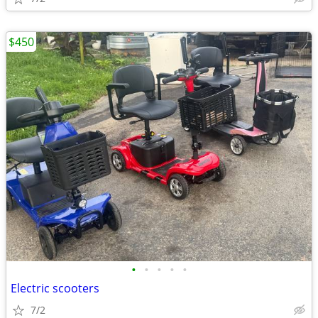
$450
•
•
•
•
•
Electric scooters
7/2