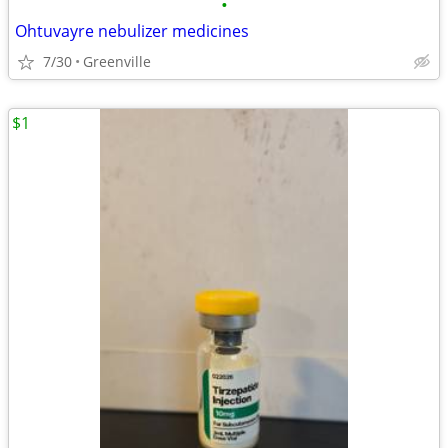
•
Ohtuvayre nebulizer medicines
7/30
Greenville
$1