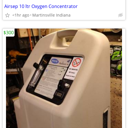
Airsep 10 ltr Oxygen Concentrator
<1hr ago
Martinsville Indiana
$300