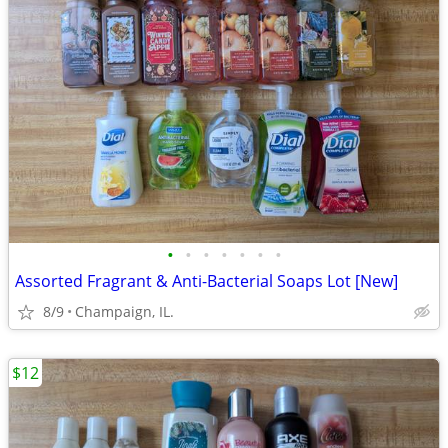
•
•
•
•
•
•
•
Assorted Fragrant & Anti-Bacterial Soaps Lot [New]
8/9
Champaign, IL.
$12