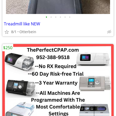
•
•
•
•
•
•
Treadmill like NEW
8/1
Otterbein
$250