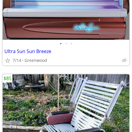
•
•
•
Ultra Sun Sun Breeze
7/14
Greenwood
$85