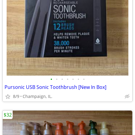
•
•
•
•
•
•
•
Pursonic USB Sonic Toothbrush [New In Box]
8/9
Champaign, IL.
$32