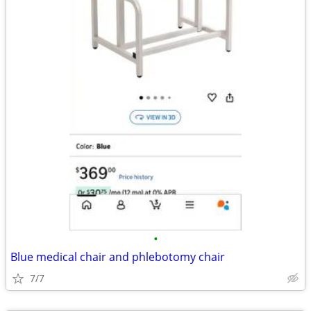
•
Blue medical chair and phlebotomy chair
7/7