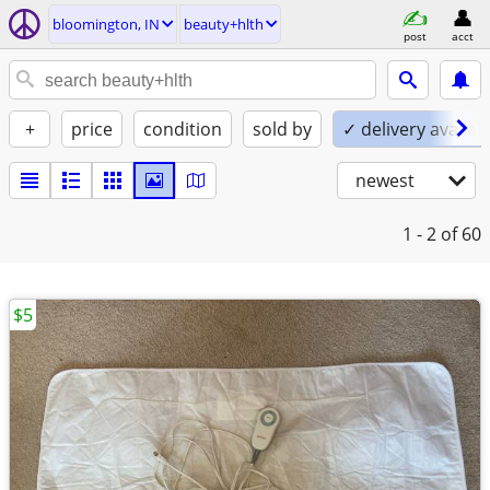
bloomington, IN
beauty+hlth
post
acct
+
price
condition
sold by
✓ delivery availab
newest
1 - 2
of 60
$5