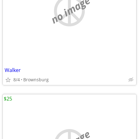
no image
Walker
8/4
Brownsburg
$25