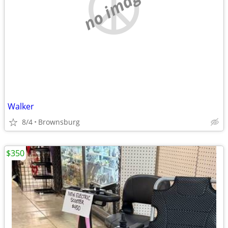
no image
Walker
8/4
Brownsburg
$350