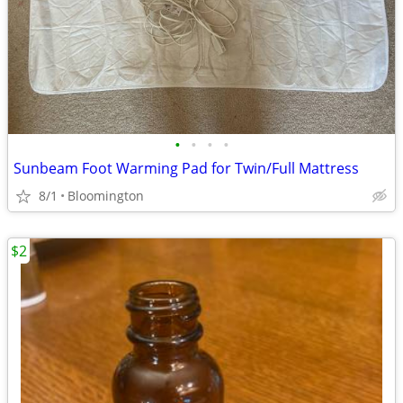
•
•
•
•
Sunbeam Foot Warming Pad for Twin/Full Mattress
8/1
Bloomington
$2