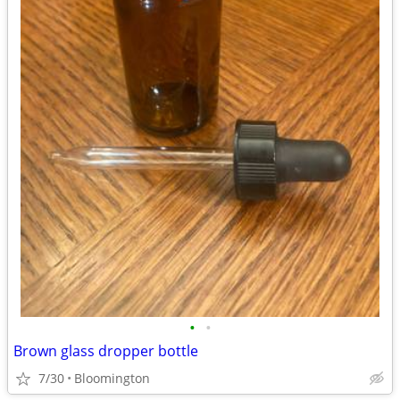
•
•
Brown glass dropper bottle
7/30
Bloomington