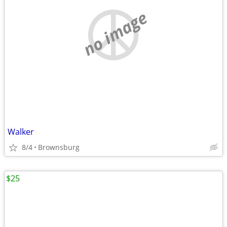
no image
Walker
8/4
Brownsburg
$25