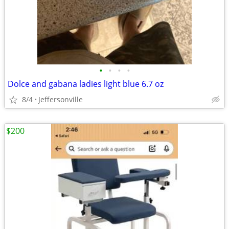
•
•
•
•
Dolce and gabana ladies light blue 6.7 oz
8/4
Jeffersonville
$200