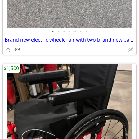
•
•
•
•
•
•
•
Brand new electric wheelchair with two brand new batteries
8/9
$1,500