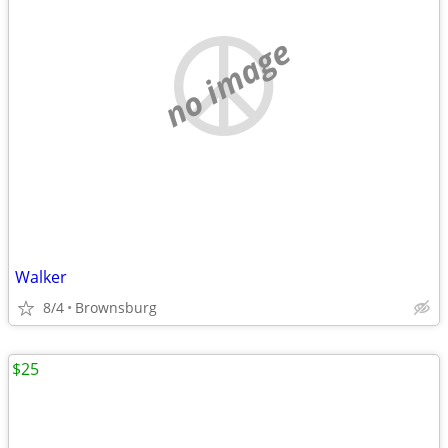
no image
Walker
8/4
Brownsburg
$25