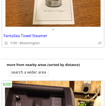
•
FantaSea Towel Steamer
7/30
Bloomington
more from nearby areas (sorted by distance)
search a wider area
$200