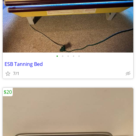
•
•
•
•
•
ESB Tanning Bed
7/1
$20