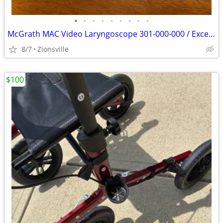
•
•
•
•
•
•
•
•
•
McGrath MAC Video Laryngoscope 301-000-000 / Excellent
8/7
Zionsville
$100