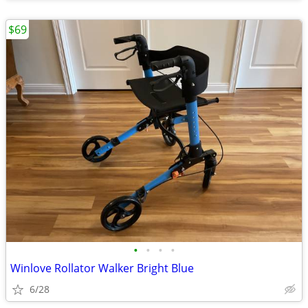
$69
•
•
•
•
Winlove Rollator Walker Bright Blue
6/28