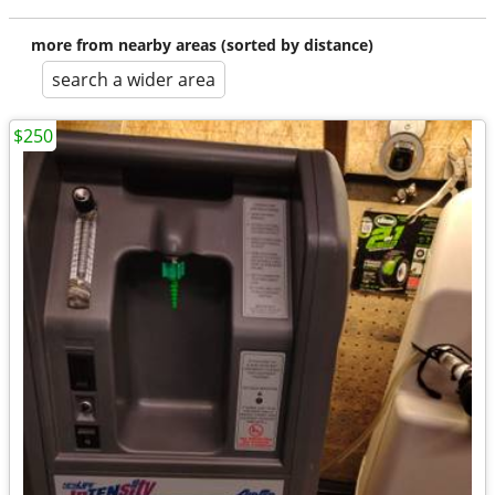
more from nearby areas (sorted by distance)
search a wider area
$250