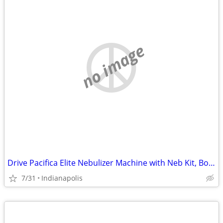
no image
Drive Pacifica Elite Nebulizer Machine with Neb Kit, Box, Manual
7/31
Indianapolis