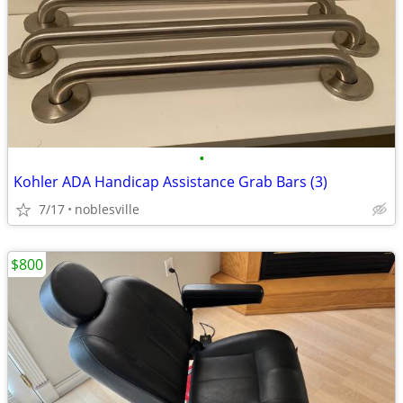
•
Kohler ADA Handicap Assistance Grab Bars (3)
7/17
noblesville
$800