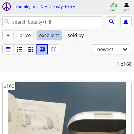
bloomington, IN
beauty+hlth
post
acct
+
price
excellent
sold by
newest
1
of 60
$100