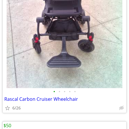
•
•
•
•
•
Rascal Carbon Cruiser Wheelchair
6/26
$50