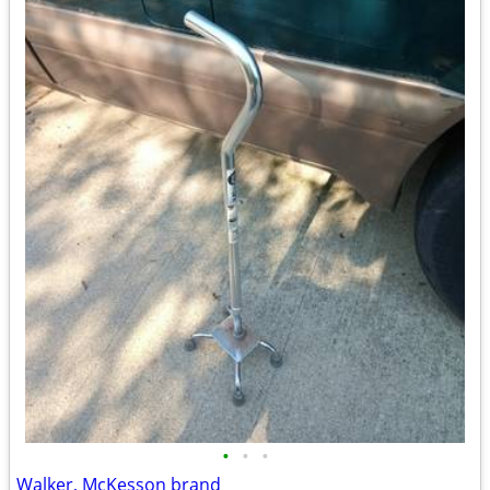
•
•
•
Walker, McKesson brand