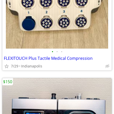
•
•
•
FLEXITOUCH Plus Tactile Medical Compression
7/29
Indianapolis
$150