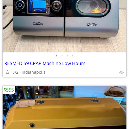
•
•
•
•
RESMED S9 CPAP Machine Low Hours
8/2
Indianapolis
$555