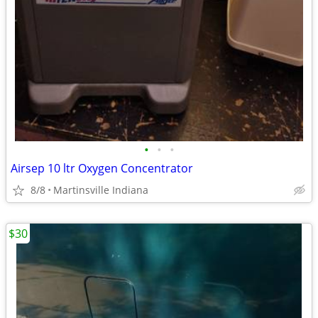
•
•
•
Airsep 10 ltr Oxygen Concentrator
8/8
Martinsville Indiana
$30