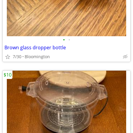
•
•
Brown glass dropper bottle
7/30
Bloomington
$10