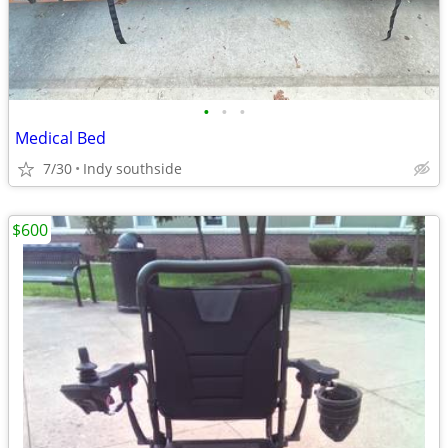
•
•
•
Medical Bed
7/30
Indy southside
$600