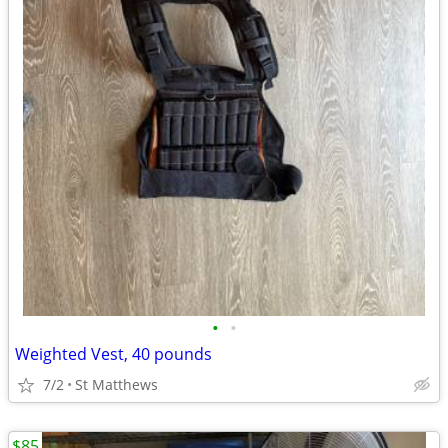
•
•
Weighted Vest, 40 pounds
7/2
St Matthews
$85