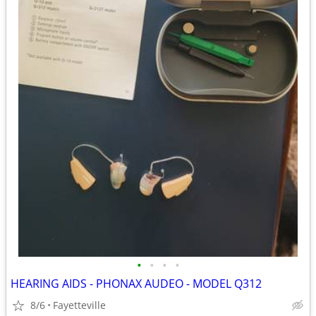
•
•
•
•
HEARING AIDS - PHONAX AUDEO - MODEL Q312
8/6
Fayetteville