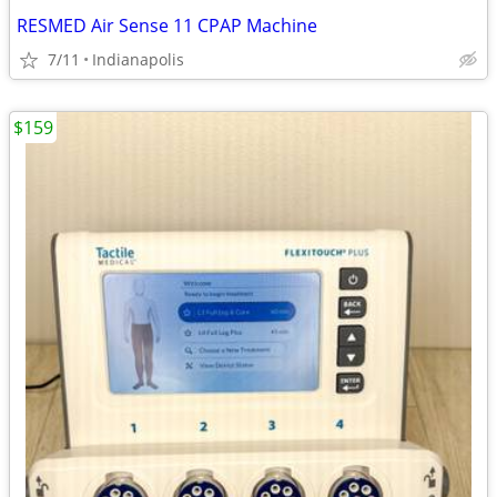
RESMED Air Sense 11 CPAP Machine
7/11
Indianapolis
$159