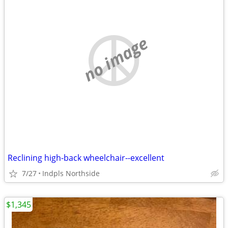
no image
Reclining high-back wheelchair--excellent
7/27
Indpls Northside
$1,345