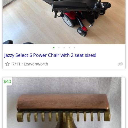
•
•
•
•
•
Jazzy Select 6 Power Chair with 2 seat sizes!
7/11
Leavenworth
$40