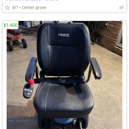
8/1
Center grove
$1,400