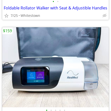
•
•
Foldable Rollator Walker with Seat & Adjustible Handles
7/25
Whitestown
$159
•
•
•
•
•