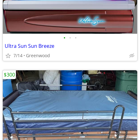
•
•
•
Ultra Sun Sun Breeze
7/14
Greenwood
$300