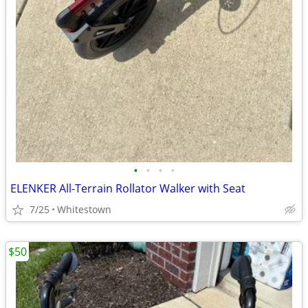
•
•
•
•
ELENKER All-Terrain Rollator Walker with Seat
7/25
Whitestown
$50