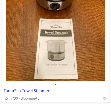
•
FantaSea Towel Steamer
7/30
Bloomington