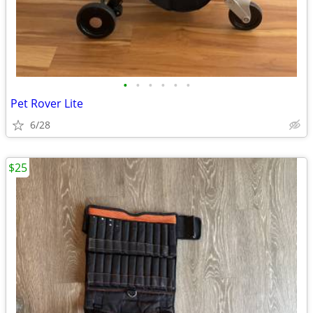
•
•
•
•
•
•
Pet Rover Lite
6/28
$25