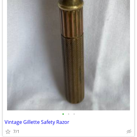
•
•
•
Vintage Gillette Safety Razor
7/1