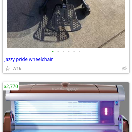
•
•
•
•
•
•
Jazzy pride wheelchair
7/16
$2,770