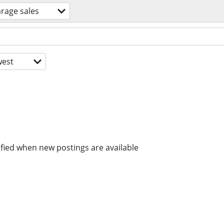
rage sales
est
ified when new postings are available