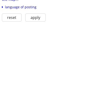
language of posting
reset
apply