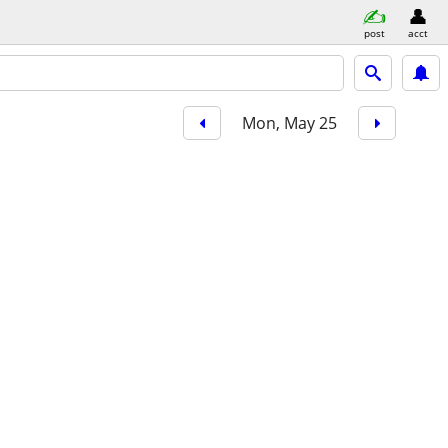
post
acct
Mon, May 25