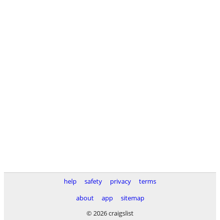
help
safety
privacy
terms
about
app
sitemap
© 2026 craigslist