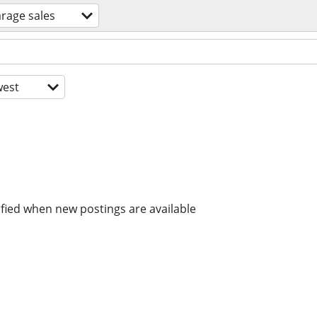
rage sales
est
ified when new postings are available