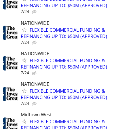
REFINANCING UP TO: $50M (APPROVED)
7/24
NATIONWIDE
FLEXIBLE COMMERCIAL FUNDING &
REFINANCING UP TO: $50M (APPROVED)
7/24
NATIONWIDE
FLEXIBLE COMMERCIAL FUNDING &
REFINANCING UP TO: $50M (APPROVED)
7/24
NATIONWIDE
FLEXIBLE COMMERCIAL FUNDING &
REFINANCING UP TO: $50M (APPROVED)
7/24
Midtown West
FLEXIBLE COMMERCIAL FUNDING &
REFINANCING UP TO: $50M (APPROVED)