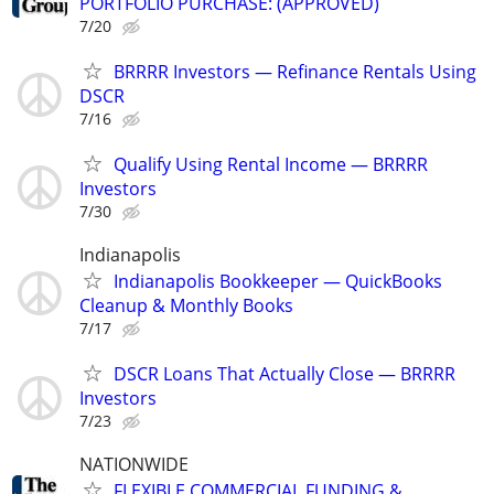
PORTFOLIO PURCHASE: (APPROVED)
7/20
BRRRR Investors — Refinance Rentals Using
DSCR
7/16
Qualify Using Rental Income — BRRRR
Investors
7/30
Indianapolis
Indianapolis Bookkeeper — QuickBooks
Cleanup & Monthly Books
7/17
DSCR Loans That Actually Close — BRRRR
Investors
7/23
NATIONWIDE
FLEXIBLE COMMERCIAL FUNDING &