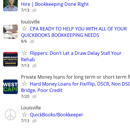
Hire | Bookkeeping Done Right
7/13
louisville
CPA READY TO HELP YOU WITH ALL OF YOUR
QUICKBOOKS BOOKKEEPING NEEDS
8/6
Flippers: Don't Let a Draw Delay Stall Your
Rehab
7/13
Private Money loans for long term or short term f
Hard Money Loans for Fix/Flip, DSCR, Non DS
Bridge, Poor Credit
7/20
Louisville
QuickBooks/Bookkeeper
7/13