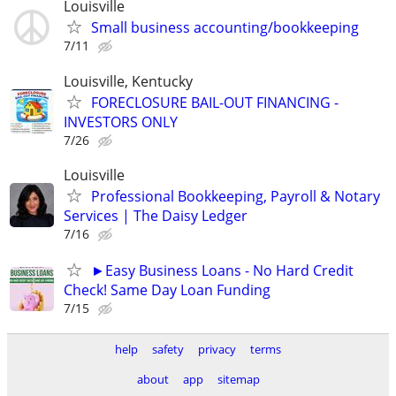
Louisville
Small business accounting/bookkeeping
7/11
Louisville, Kentucky
FORECLOSURE BAIL-OUT FINANCING -
INVESTORS ONLY
7/26
Louisville
Professional Bookkeeping, Payroll & Notary
Services | The Daisy Ledger
7/16
►Easy Business Loans - No Hard Credit
Check! Same Day Loan Funding
7/15
help
safety
privacy
terms
about
app
sitemap