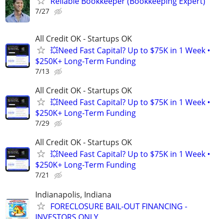
Reliable Bookkeeper (Bookkeeping Expert)
7/27
All Credit OK - Startups OK
💥Need Fast Capital? Up to $75K in 1 Week •
$250K+ Long-Term Funding
7/13
All Credit OK - Startups OK
💥Need Fast Capital? Up to $75K in 1 Week •
$250K+ Long-Term Funding
7/29
All Credit OK - Startups OK
💥Need Fast Capital? Up to $75K in 1 Week •
$250K+ Long-Term Funding
7/21
Indianapolis, Indiana
FORECLOSURE BAIL-OUT FINANCING -
INVESTORS ONLY