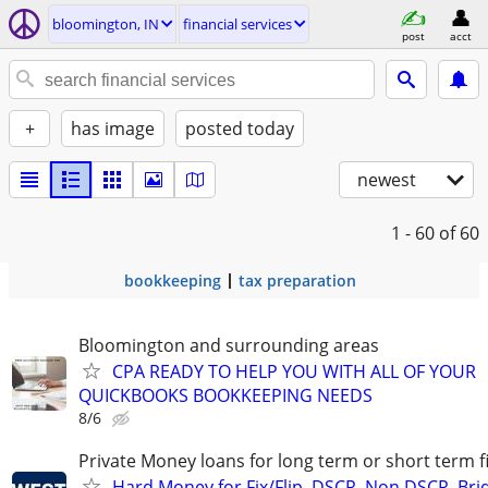
bloomington, IN
financial services
post
acct
+
has image
posted today
newest
1 - 60
of 60
bookkeeping
tax preparation
Bloomington and surrounding areas
CPA READY TO HELP YOU WITH ALL OF YOUR
QUICKBOOKS BOOKKEEPING NEEDS
8/6
Private Money loans for long term or short term f
Hard Money for Fix/Flip, DSCR, Non DSCR, Bri