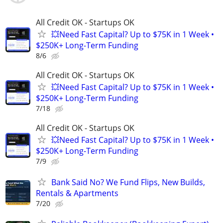
All Credit OK - Startups OK
💥Need Fast Capital? Up to $75K in 1 Week •
$250K+ Long-Term Funding
8/6
All Credit OK - Startups OK
💥Need Fast Capital? Up to $75K in 1 Week •
$250K+ Long-Term Funding
7/18
All Credit OK - Startups OK
💥Need Fast Capital? Up to $75K in 1 Week •
$250K+ Long-Term Funding
7/9
Bank Said No? We Fund Flips, New Builds,
Rentals & Apartments
7/20