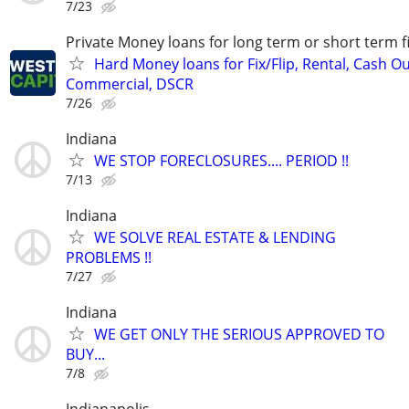
7/23
Private Money loans for long term or short term f
Hard Money loans for Fix/Flip, Rental, Cash Ou
Commercial, DSCR
7/26
Indiana
WE STOP FORECLOSURES.... PERIOD !!
7/13
Indiana
WE SOLVE REAL ESTATE & LENDING
PROBLEMS !!
7/27
Indiana
WE GET ONLY THE SERIOUS APPROVED TO
BUY...
7/8