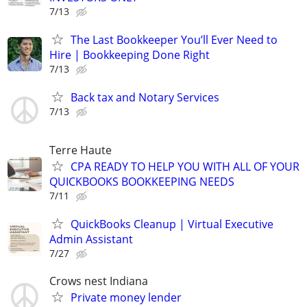
7/13
The Last Bookkeeper You’ll Ever Need to
Hire | Bookkeeping Done Right
7/13
Back tax and Notary Services
7/13
Terre Haute
CPA READY TO HELP YOU WITH ALL OF YOUR
QUICKBOOKS BOOKKEEPING NEEDS
7/11
QuickBooks Cleanup | Virtual Executive
Admin Assistant
7/27
Crows nest Indiana
Private money lender