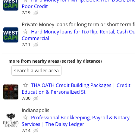
Poor Credit
7/19
Private Money loans for long term or short term f
Hard Money loans for Fix/Flip, Rental, Cash Ou
Commercial
7/11
more from nearby areas (sorted by distance)
search a wider area
THA OATH Credit Building Packages | Credit
Education & Personalized St
7/30
Indianapolis
Professional Bookkeeping, Payroll & Notary
Services | The Daisy Ledger
7/14