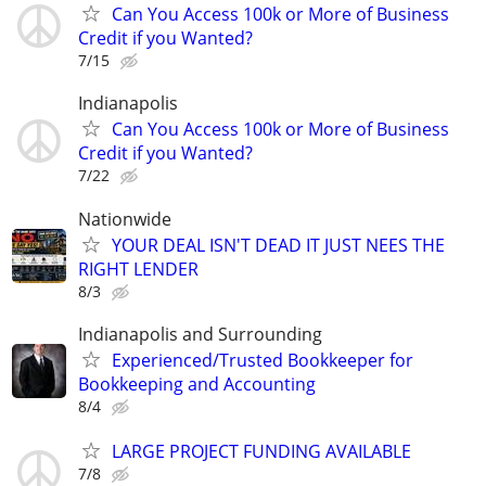
Can You Access 100k or More of Business
Credit if you Wanted?
7/15
Indianapolis
Can You Access 100k or More of Business
Credit if you Wanted?
7/22
Nationwide
YOUR DEAL ISN'T DEAD IT JUST NEES THE
RIGHT LENDER
8/3
Indianapolis and Surrounding
Experienced/Trusted Bookkeeper for
Bookkeeping and Accounting
8/4
LARGE PROJECT FUNDING AVAILABLE
7/8