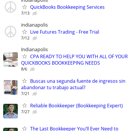
Indianapolis
QuickBooks Bookkeeping Services
7/13
indianapolis
Live Futures Trading - Free Trial
7/12
Indianapolis
CPA READY TO HELP YOU WITH ALL OF YOUR
QUICKBOOKS BOOKKEEPING NEEDS
8/6
Buscas una segunda fuente de ingresos sin
abandonar tu trabajo actual?
7/21
Reliable Bookkeeper (Bookkeeping Expert)
7/27
The Last Bookkeeper You’ll Ever Need to