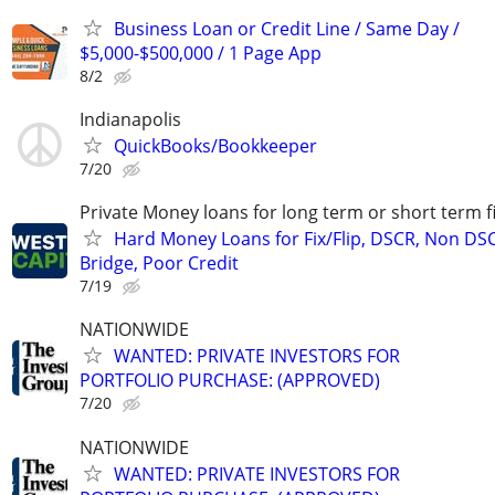
Business Loan or Credit Line / Same Day /
$5,000-$500,000 / 1 Page App
8/2
Indianapolis
QuickBooks/Bookkeeper
7/20
Private Money loans for long term or short term f
Hard Money Loans for Fix/Flip, DSCR, Non DS
Bridge, Poor Credit
7/19
NATIONWIDE
WANTED: PRIVATE INVESTORS FOR
PORTFOLIO PURCHASE: (APPROVED)
7/20
NATIONWIDE
WANTED: PRIVATE INVESTORS FOR