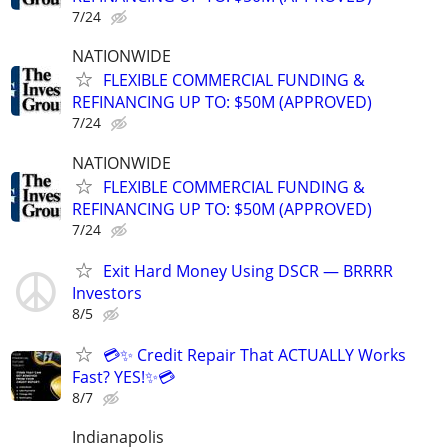
7/24
NATIONWIDE
FLEXIBLE COMMERCIAL FUNDING &
REFINANCING UP TO: $50M (APPROVED)
7/24
NATIONWIDE
FLEXIBLE COMMERCIAL FUNDING &
REFINANCING UP TO: $50M (APPROVED)
7/24
Exit Hard Money Using DSCR — BRRRR
Investors
8/5
💳✨ Credit Repair That ACTUALLY Works
Fast? YES!✨💳
8/7
Indianapolis