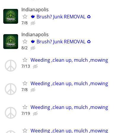
Indianapolis
🍁 Brush? Junk REMOVAL ♻️
7/8
Indianapolis
🍁 Brush? Junk REMOVAL ♻️
8/2
Weeding ,clean up, mulch ,mowing
7/13
Weeding ,clean up, mulch ,mowing
7/8
Weeding ,clean up, mulch ,mowing
7/19
Weeding ,clean up, mulch ,mowing