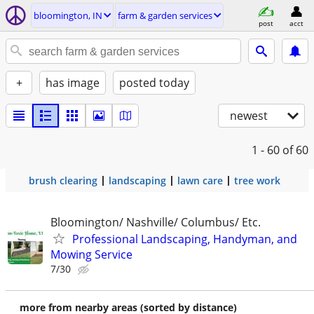
bloomington, IN
farm & garden services
post
acct
+
has image
posted today
newest
1 - 60
of 60
brush clearing
landscaping
lawn care
tree work
Bloomington/ Nashville/ Columbus/ Etc.
Professional Landscaping, Handyman, and
Mowing Service
7/30
more from nearby areas (sorted by distance)