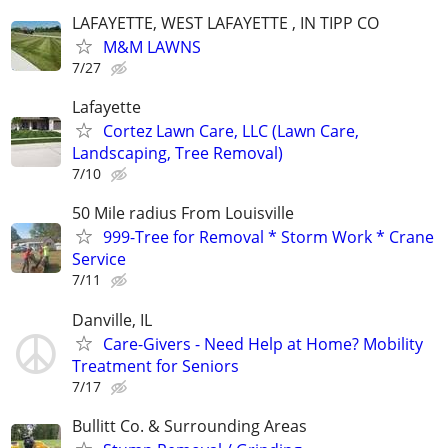
LAFAYETTE, WEST LAFAYETTE , IN TIPP CO
M&M LAWNS
7/27
Lafayette
Cortez Lawn Care, LLC (Lawn Care,
Landscaping, Tree Removal)
7/10
50 Mile radius From Louisville
999-Tree for Removal * Storm Work * Crane
Service
7/11
Danville, IL
Care-Givers - Need Help at Home? Mobility
Treatment for Seniors
7/17
Bullitt Co. & Surrounding Areas