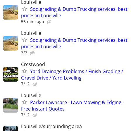
Louisville
Sod,grading & Dump Trucking services, best
prices in Louisville
56 min. ago
Louisville
Sod,grading & Dump Trucking services, best
prices in Louisville
7/7
Crestwood
Yard Drainage Problems / Finish Grading /
Gravel Drive / Yard Leveling
7/12
Louisville
Parker Lawncare - Lawn Mowing & Edging -
Free Instant Quotes
7/12
Louisville/surrounding area