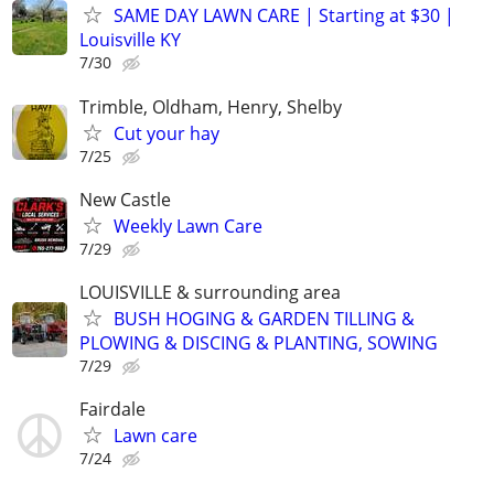
SAME DAY LAWN CARE | Starting at $30 |
Louisville KY
7/30
Trimble, Oldham, Henry, Shelby
Cut your hay
7/25
New Castle
Weekly Lawn Care
7/29
LOUISVILLE & surrounding area
BUSH HOGING & GARDEN TILLING &
PLOWING & DISCING & PLANTING, SOWING
7/29
Fairdale
Lawn care
7/24