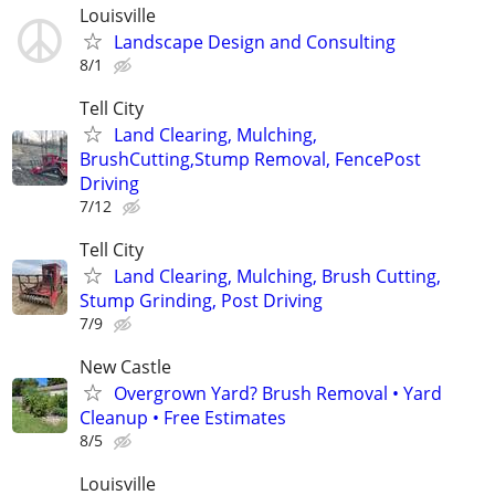
Louisville
Landscape Design and Consulting
8/1
Tell City
Land Clearing, Mulching,
BrushCutting,Stump Removal, FencePost
Driving
7/12
Tell City
Land Clearing, Mulching, Brush Cutting,
Stump Grinding, Post Driving
7/9
New Castle
Overgrown Yard? Brush Removal • Yard
Cleanup • Free Estimates
8/5
Louisville