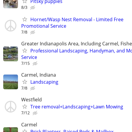
Pitsky puppies
8/3
Hornet/Wasp Nest Removal - Limited Free
Promotional Service
7/8
Greater Indianapolis Area, Including Carmel, Fisher
Professional Landscaping, Handyman, and M
Service
7/15
Carmel, Indiana
Landscaping
7/8
Westfield
Tree removal+Landscaping+Lawn Mowing
7/12
Carmel
Brick Planters, Raised Beds & Mailbox -