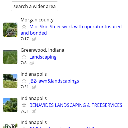
search a wider area
Morgan county
Mini Skid Steer work with operator-Insured
and bonded
7/17
Greenwood, Indiana
Landscaping
7/8
Indianapolis
JB2-lawn&landscapings
7/31
Indianapolis
BENAVIDES LANDSCAPING & TREESERVICES
7/31
Indianapolis