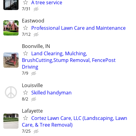
A tree service
7/31
Eastwood
Professional Lawn Care and Maintenance
7/12
Boonville, IN
Land Clearing, Mulching,
BrushCutting,Stump Removal, FencePost
Driving
7/9
Louisville
Skilled handyman
8/2
Lafayette
Cortez Lawn Care, LLC (Landscaping, Lawn
Care, & Tree Removal)
7/25