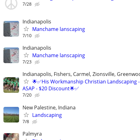
7/28
Indianapolis
Manchame lanscaping
7/10
Indianapolis
Manchame lanscaping
7/23
Indianapolis, Fishers, Carmel, Zionsville, Greenwo
🌟✅His Workmanship Christian Landscaping -
ASAP - $20 Discount🌟✅
7/20
New Palestine, Indiana
Landscaping
7/8
Palmyra