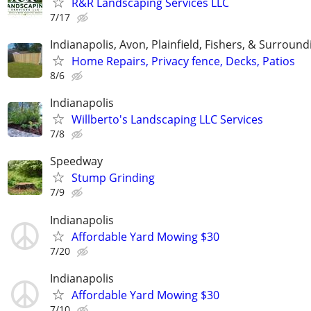
R&R Landscaping Services LLC
7/17
Indianapolis, Avon, Plainfield, Fishers, & Surroun
Home Repairs, Privacy fence, Decks, Patios
8/6
Indianapolis
Willberto's Landscaping LLC Services
7/8
Speedway
Stump Grinding
7/9
Indianapolis
Affordable Yard Mowing $30
7/20
Indianapolis
Affordable Yard Mowing $30
7/10