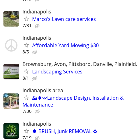
Indianapolis
Marco’s Lawn care services
7/31
Indianapolis
Affordable Yard Mowing $30
8/5
Brownsburg, Avon, Pittsboro, Danville, Plainfield.
Landscaping Services
8/1
Indianapolis area
🌄🌲🌼Landscape Design, Installation &
Maintenance
7/30
Indianapolis
🍁 BRUSH, Junk REMOVAL ♻️
7/19