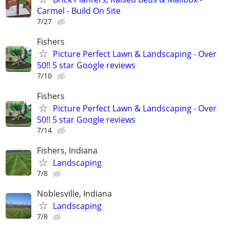
Carmel - Build On Site
7/27
Fishers
Picture Perfect Lawn & Landscaping - Over
50!! 5 star Google reviews
7/10
Fishers
Picture Perfect Lawn & Landscaping - Over
50!! 5 star Google reviews
7/14
Fishers, Indiana
Landscaping
7/8
Noblesville, Indiana
Landscaping
7/8