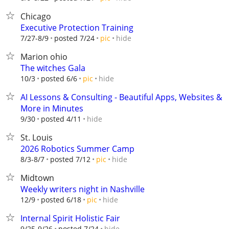
Chicago
Executive Protection Training
hide
7/27-8/9
posted 7/24
pic
Marion ohio
The witches Gala
hide
10/3
posted 6/6
pic
AI Lessons & Consulting - Beautiful Apps, Websites &
More in Minutes
hide
9/30
posted 4/11
St. Louis
2026 Robotics Summer Camp
hide
8/3-8/7
posted 7/12
pic
Midtown
Weekly writers night in Nashville
hide
12/9
posted 6/18
pic
Internal Spirit Holistic Fair
hide
9/25-9/26
posted 7/24