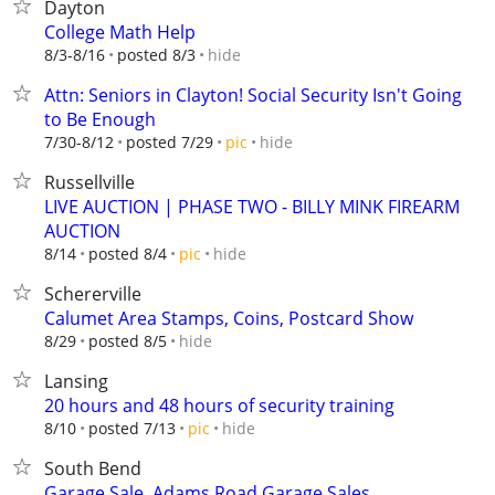
Dayton
College Math Help
hide
8/3-8/16
posted 8/3
Attn: Seniors in Clayton! Social Security Isn't Going
to Be Enough
hide
7/30-8/12
posted 7/29
pic
Russellville
LIVE AUCTION | PHASE TWO - BILLY MINK FIREARM
AUCTION
hide
8/14
posted 8/4
pic
Schererville
Calumet Area Stamps, Coins, Postcard Show
hide
8/29
posted 8/5
Lansing
20 hours and 48 hours of security training
hide
8/10
posted 7/13
pic
South Bend
Garage Sale, Adams Road Garage Sales