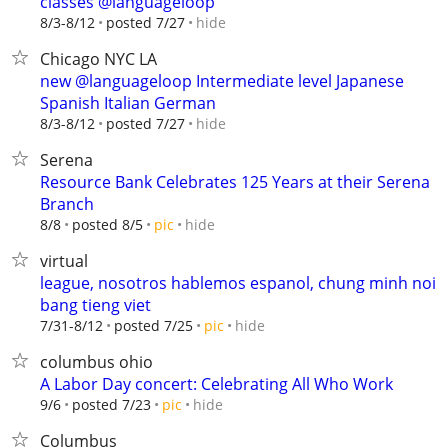
classes @languageloop
hide
8/3-8/12
posted 7/27
Chicago NYC LA
new @languageloop Intermediate level Japanese
Spanish Italian German
hide
8/3-8/12
posted 7/27
Serena
Resource Bank Celebrates 125 Years at their Serena
Branch
hide
8/8
posted 8/5
pic
virtual
league, nosotros hablemos espanol, chung minh noi
bang tieng viet
hide
7/31-8/12
posted 7/25
pic
columbus ohio
A Labor Day concert: Celebrating All Who Work
hide
9/6
posted 7/23
pic
Columbus