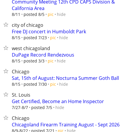
Community Meeting 12th CPD CAPS Division &
California Area
hide
8/11
posted 8/5
pic
city of chicago
Free DJ concert in Humboldt Park
hide
8/15
posted 7/23
pic
west chicagoland
DuPage Record Rendezvous
hide
8/15
posted 3/3
pic
Chicago
Sat, 15th of August: Nocturna Summer Goth Ball
hide
8/15
posted 7/30
pic
St. Louis
Get Certified, Become an Home Inspector
hide
7/27-8/7
posted 7/5
Chicago
Chicagoland Firearm Training August - Sept 2026
hide
8/9-8/22
posted 7/21
pic