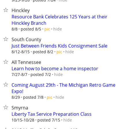
Hinckley
Resource Bank Celebrates 125 Years at their
Hinckley Branch
hide
8/8
posted 8/5
pic
South County
Just Between Friends Kids Consignment Sale
hide
8/12-8/15
posted 8/2
pic
All Tennessee
Learn how to become a home inspector
hide
7/27-8/7
posted 7/2
Coming August 29th - The Michigan Retro Game
Expo!
hide
8/29
posted 7/8
pic
Smyrna
Liberty Tax Service Preparation Class
hide
10/15-10/28
posted 7/15