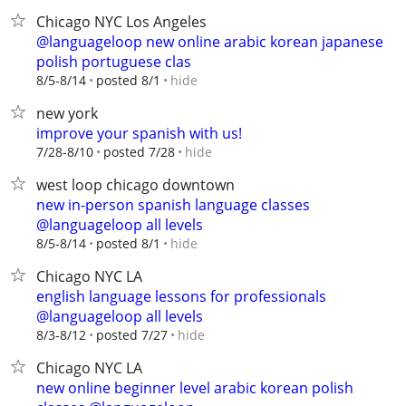
Chicago NYC Los Angeles
@languageloop new online arabic korean japanese
polish portuguese clas
hide
8/5-8/14
posted 8/1
new york
improve your spanish with us!
hide
7/28-8/10
posted 7/28
west loop chicago downtown
new in-person spanish language classes
@languageloop all levels
hide
8/5-8/14
posted 8/1
Chicago NYC LA
english language lessons for professionals
@languageloop all levels
hide
8/3-8/12
posted 7/27
Chicago NYC LA
new online beginner level arabic korean polish