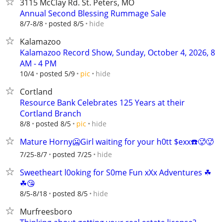
3115 McClay Rd. St. Peters, MO
Annual Second Blessing Rummage Sale
hide
8/7-8/8
posted 8/5
Kalamazoo
Kalamazoo Record Show, Sunday, October 4, 2026, 8
AM - 4 PM
hide
10/4
posted 5/9
pic
Cortland
Resource Bank Celebrates 125 Years at their
Cortland Branch
hide
8/8
posted 8/5
pic
Mature Horny🥶Girl waiting for your h0tt $exx☎️🥵🥵
hide
7/25-8/7
posted 7/25
Sweetheart l0oking for S0me Fun xXx Adventures ☘
☘😘
hide
8/5-8/18
posted 8/5
Murfreesboro