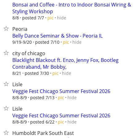
Bonsai and Coffee - Intro to Indoor Bonsai Wiring &
Styling Workshop
hide
8/8
posted 7/7
pic
Peoria
Belly Dance Seminar & Show - Peoria IL
hide
9/19-9/20
posted 7/10
pic
city of chicago
Blacklight Blackout ft. Enzo, Jenny Fox, Bootleg
Contraband, Mr Bobby,
hide
8/21
posted 7/30
pic
Lisle
Veggie Fest Chicago Summer Festival 2026
hide
8/8-8/9
posted 7/13
pic
Lisle
Veggie Fest Chicago Summer Festival 2026
hide
8/8-8/9
posted 6/22
pic
Humboldt Park South East