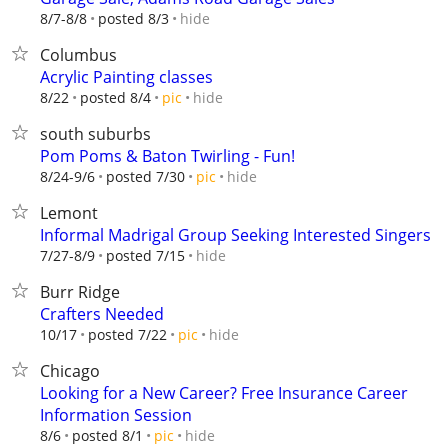
hide
8/7-8/8
posted 8/3
Columbus
Acrylic Painting classes
hide
8/22
posted 8/4
pic
south suburbs
Pom Poms & Baton Twirling - Fun!
hide
8/24-9/6
posted 7/30
pic
Lemont
Informal Madrigal Group Seeking Interested Singers
hide
7/27-8/9
posted 7/15
Burr Ridge
Crafters Needed
hide
10/17
posted 7/22
pic
Chicago
Looking for a New Career? Free Insurance Career
Information Session
hide
8/6
posted 8/1
pic