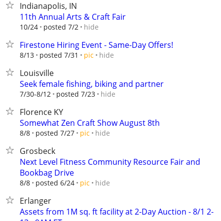
Indianapolis, IN
11th Annual Arts & Craft Fair
hide
10/24
posted 7/2
Firestone Hiring Event - Same-Day Offers!
hide
8/13
posted 7/31
pic
Louisville
Seek female fishing, biking and partner
hide
7/30-8/12
posted 7/23
Florence KY
Somewhat Zen Craft Show August 8th
hide
8/8
posted 7/27
pic
Grosbeck
Next Level Fitness Community Resource Fair and
Bookbag Drive
hide
8/8
posted 6/24
pic
Erlanger
Assets from 1M sq. ft facility at 2-Day Auction - 8/1 2-