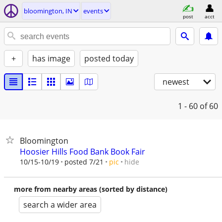
bloomington, IN
events
post
acct
+
has image
posted today
newest
1 - 60
of 60
Bloomington
Hoosier Hills Food Bank Book Fair
hide
10/15-10/19
posted 7/21
pic
more from nearby areas (sorted by distance)
search a wider area