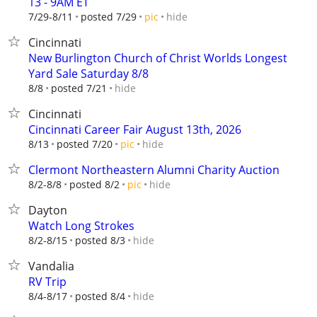
13 - 9AM ET
hide
7/29-8/11
posted 7/29
pic
Cincinnati
New Burlington Church of Christ Worlds Longest
Yard Sale Saturday 8/8
hide
8/8
posted 7/21
Cincinnati
Cincinnati Career Fair August 13th, 2026
hide
8/13
posted 7/20
pic
Clermont Northeastern Alumni Charity Auction
hide
8/2-8/8
posted 8/2
pic
Dayton
Watch Long Strokes
hide
8/2-8/15
posted 8/3
Vandalia
RV Trip
hide
8/4-8/17
posted 8/4