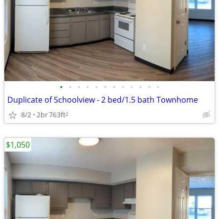
•
•
•
•
•
•
•
•
•
•
•
•
Duplicate of Schoolview - 2 bed/1.5 bath Townhome
8/2
2br
763ft
2
$1,050