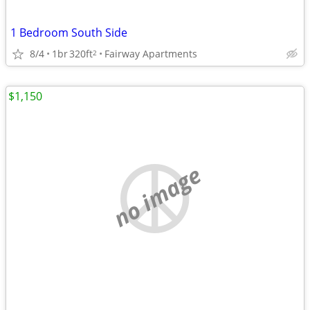
1 Bedroom South Side
8/4
1br
320ft
Fairway Apartments
2
$1,150
no image