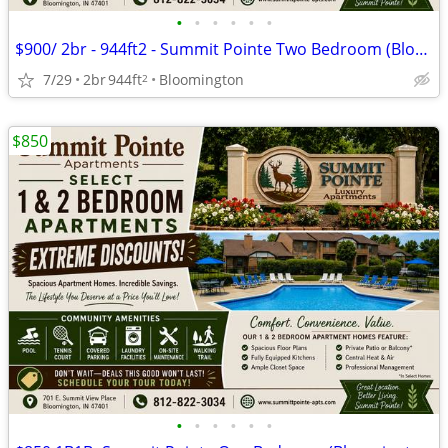
•
•
•
•
•
•
$900/ 2br - 944ft2 - Summit Pointe Two Bedroom (Bloomington)
7/29
2br
944ft
Bloomington
2
$850
•
•
•
•
•
•