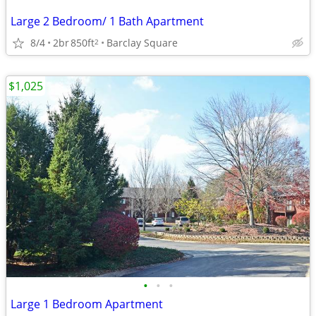
Large 2 Bedroom/ 1 Bath Apartment
8/4
2br
850ft
Barclay Square
2
$1,025
•
•
•
Large 1 Bedroom Apartment