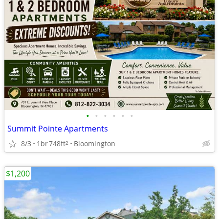
•
•
•
•
•
•
Summit Pointe Apartments
8/3
1br
748ft
Bloomington
2
$1,200