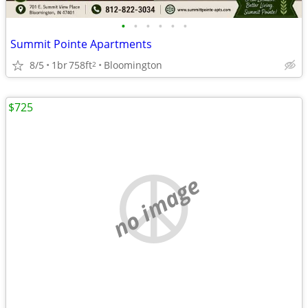
•
•
•
•
•
•
Summit Pointe Apartments
8/5
1br
758ft
Bloomington
2
$725
no image