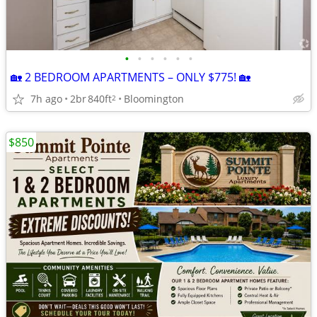
•
•
•
•
•
•
🏡 2 BEDROOM APARTMENTS – ONLY $775! 🏡
7h ago
2br
840ft
Bloomington
2
$850