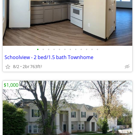
•
•
•
•
•
•
•
•
•
•
•
•
Schoolview - 2 bed/1.5 bath Townhome
8/2
2br
763ft
2
$1,000