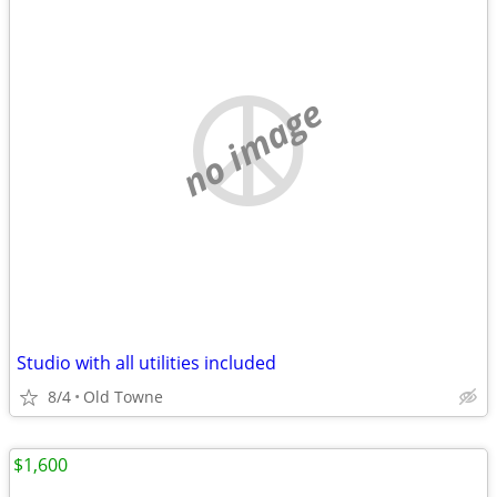
no image
Studio with all utilities included
8/4
Old Towne
$1,600