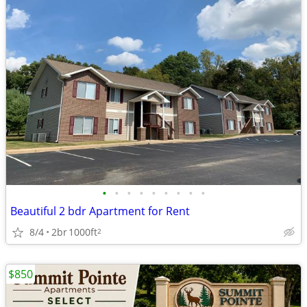
•
•
•
•
•
•
•
•
•
Beautiful 2 bdr Apartment for Rent
8/4
2br
1000ft
2
$850