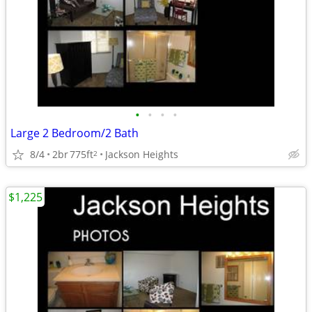
•
•
•
•
Large 2 Bedroom/2 Bath
8/4
2br
775ft
Jackson Heights
2
$1,225