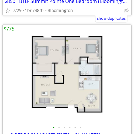
$850 1B1B- Summit Pointe One Bedroom (Bloomington)
7/29
1br
748ft
Bloomington
2
show duplicates
$775
•
•
•
•
•
•