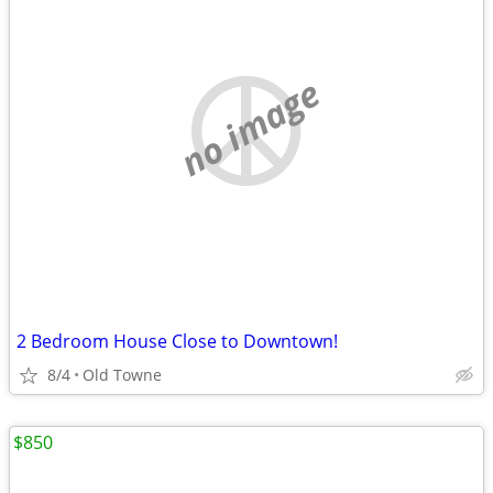
no image
2 Bedroom House Close to Downtown!
8/4
Old Towne
$850