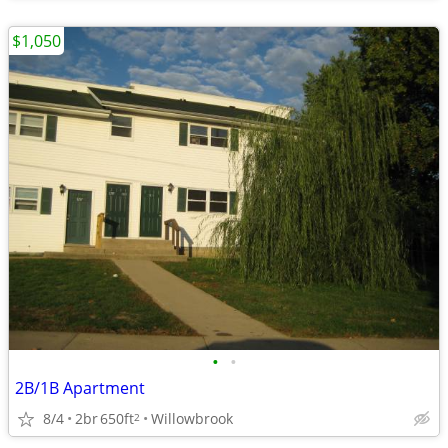
$1,050
•
•
2B/1B Apartment
8/4
2br
650ft
Willowbrook
2