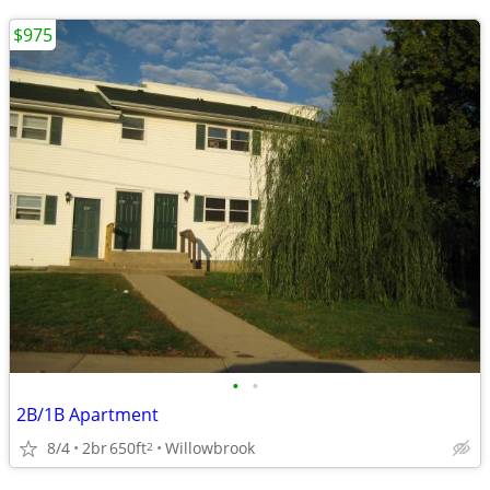
$975
•
•
2B/1B Apartment
8/4
2br
650ft
Willowbrook
2