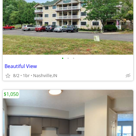
•
•
•
Beautiful View
8/2
1br
Nashville,IN
$1,050