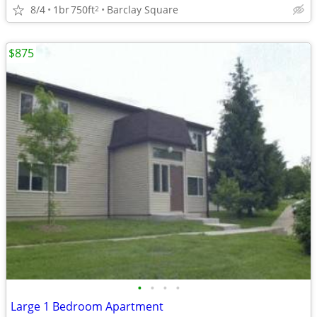
8/4
1br
750ft
Barclay Square
2
$875
•
•
•
•
Large 1 Bedroom Apartment