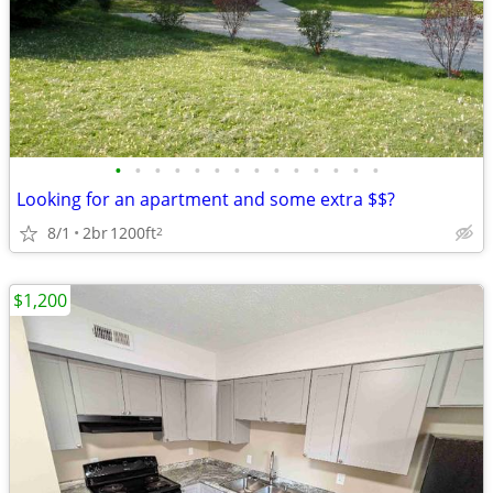
•
•
•
•
•
•
•
•
•
•
•
•
•
•
Looking for an apartment and some extra $$?
8/1
2br
1200ft
2
$1,200