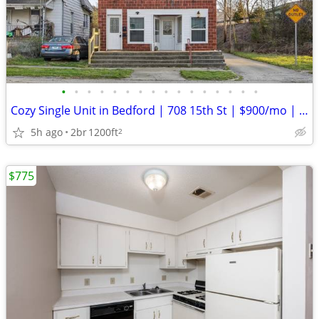
•
•
•
•
•
•
•
•
•
•
•
•
•
•
•
•
Cozy Single Unit in Bedford | 708 15th St | $900/mo | Avail 09/01/2026
5h ago
2br
1200ft
2
$775