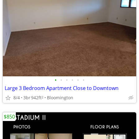
•
•
•
•
•
•
Large 3 Bedroom Apartment Close to Downtown
8/4
3br
942ft
Bloomington
2
$850