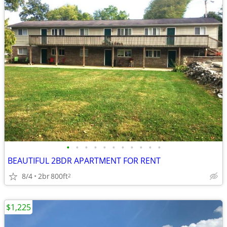
•
•
•
•
•
•
•
•
•
•
•
BEAUTIFUL 2BDR APARTMENT FOR RENT
8/4
2br
800ft
2
$1,225