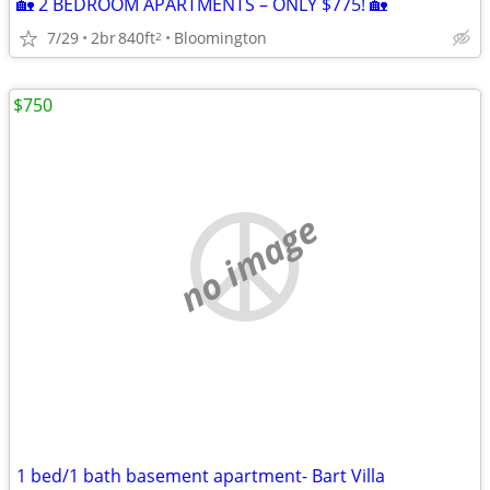
🏡 2 BEDROOM APARTMENTS – ONLY $775! 🏡
7/29
2br
840ft
Bloomington
2
$750
no image
1 bed/1 bath basement apartment- Bart Villa