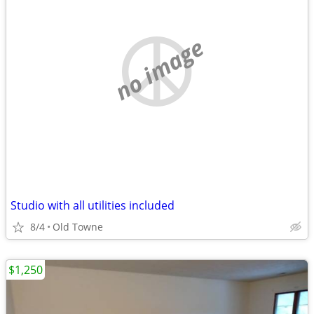
no image
Studio with all utilities included
8/4
Old Towne
$1,250