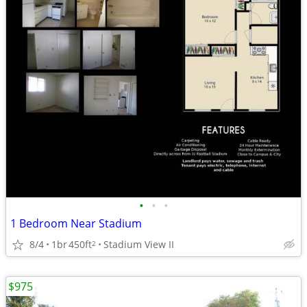
•
•
•
1 Bedroom Near Stadium
8/4
1br
450ft
Stadium View II
2
$975