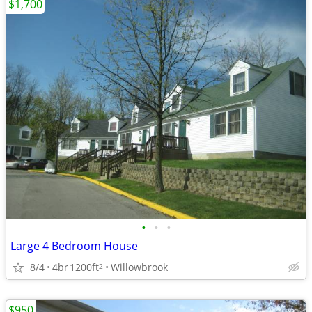
$1,700
•
•
•
Large 4 Bedroom House
8/4
4br
1200ft
Willowbrook
2
$950