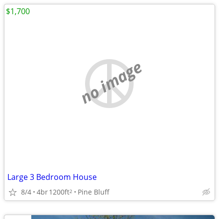
$1,700
no image
Large 3 Bedroom House
8/4
4br
1200ft
Pine Bluff
2