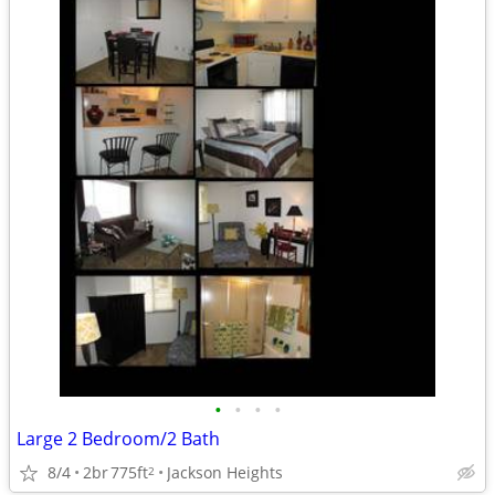
•
•
•
•
Large 2 Bedroom/2 Bath
8/4
2br
775ft
Jackson Heights
2