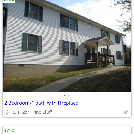
•
•
2 Bedroom/1 bath with Fireplace
8/4
2br
Pine Bluff
$750