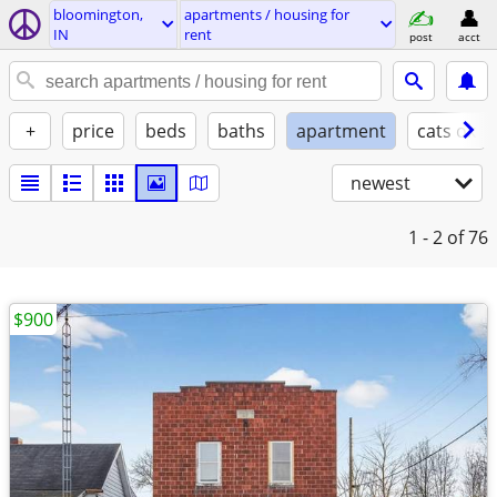
bloomington,
apartments / housing for
IN
rent
post
acct
+
price
beds
baths
apartment
cats ok
newest
1 - 2
of 76
$900