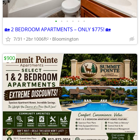
•
•
•
•
•
•
🏡 2 BEDROOM APARTMENTS – ONLY $775! 🏡
7/31
2br
1006ft
Bloomington
2
$900