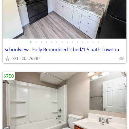
•
•
•
•
•
•
•
•
•
•
•
•
•
•
Schoolview - Fully Remodeled 2 bed/1.5 bath Townhome
8/1
2br
763ft
2
$750