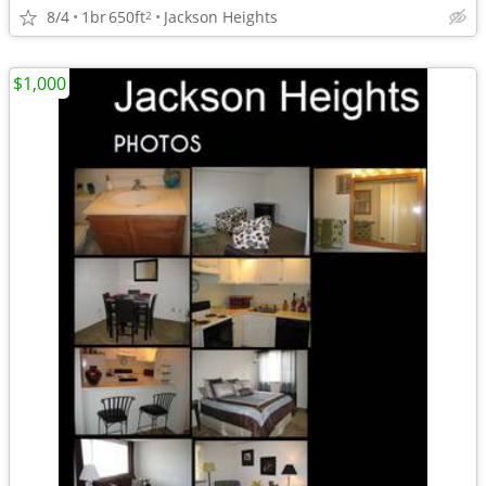
8/4
1br
650ft
Jackson Heights
2
$1,000