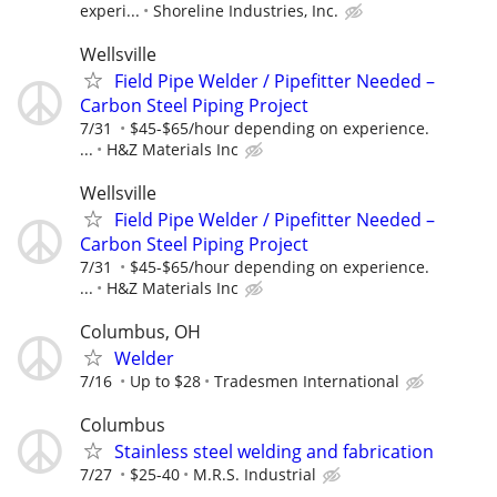
experi...
Shoreline Industries, Inc.
Wellsville
Field Pipe Welder / Pipefitter Needed –
Carbon Steel Piping Project
7/31
$45-$65/hour depending on experience.
...
H&Z Materials Inc
Wellsville
Field Pipe Welder / Pipefitter Needed –
Carbon Steel Piping Project
7/31
$45-$65/hour depending on experience.
...
H&Z Materials Inc
Columbus, OH
Welder
7/16
Up to $28
Tradesmen International
Columbus
Stainless steel welding and fabrication
7/27
$25-40
M.R.S. Industrial