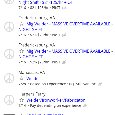
Night Shift - $21-$25/hr + OT
7/16
$21-$25/hr
PRST
Fredericksburg, VA
Mig Welder - MASSIVE OVERTIME AVAILABLE -
NIGHT SHIFT
7/16
$21-$25/hr
PRST
Fredericksburg, VA
Mig Welder - MASSIVE OVERTIME AVAILABLE -
NIGHT SHIFT
7/16
$21-$25/hr
PRST
Manassas, VA
Welder
7/28
Based on Experience
N.J. Sullivan Inc.
Harpers Ferry
Welder/Ironworker/Fabricator
7/14
Pay depending on experience