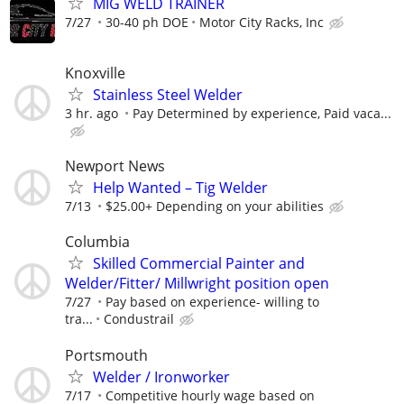
MIG WELD TRAINER
7/27
30-40 ph DOE
Motor City Racks, Inc
Knoxville
Stainless Steel Welder
3 hr. ago
Pay Determined by experience, Paid vaca...
Newport News
Help Wanted – Tig Welder
7/13
$25.00+ Depending on your abilities
Columbia
Skilled Commercial Painter and
Welder/Fitter/ Millwright position open
7/27
Pay based on experience- willing to
tra...
Condustrail
Portsmouth
Welder / Ironworker
7/17
Competitive hourly wage based on