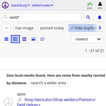
blacksburg
skilled trades
post
acct
+
has image
posted today
✓ hide duplicates
newest
1 - 21
of 21
Zero local results found. Here are some from nearby (sorted
search a wider area
by distance)
apex
Shop fabricator/Shop welders/Painters/
Field Helpers