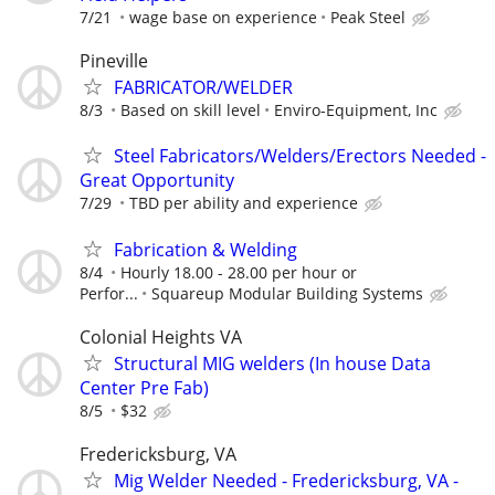
7/21
wage base on experience
Peak Steel
Pineville
FABRICATOR/WELDER
8/3
Based on skill level
Enviro-Equipment, Inc
Steel Fabricators/Welders/Erectors Needed -
Great Opportunity
7/29
TBD per ability and experience
Fabrication & Welding
8/4
Hourly 18.00 - 28.00 per hour or
Perfor...
Squareup Modular Building Systems
Colonial Heights VA
Structural MIG welders (In house Data
Center Pre Fab)
8/5
$32
Fredericksburg, VA
Mig Welder Needed - Fredericksburg, VA -