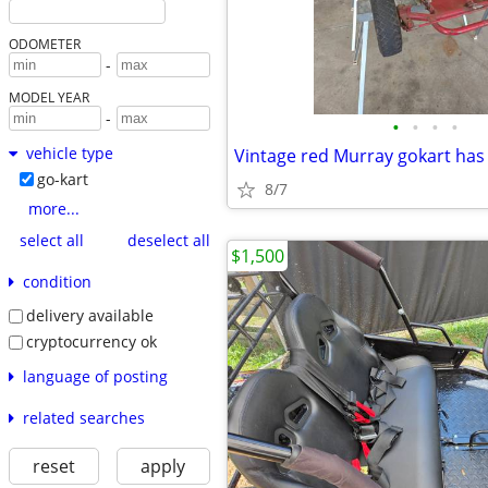
ODOMETER
-
MODEL YEAR
-
•
•
•
•
vehicle type
go-kart
8/7
more...
select all
deselect all
$1,500
condition
delivery available
cryptocurrency ok
language of posting
related searches
reset
apply