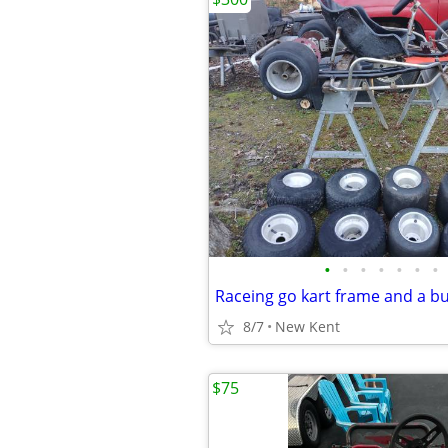
•
•
•
•
•
•
•
Raceing go kart frame and a b
8/7
New Kent
$75