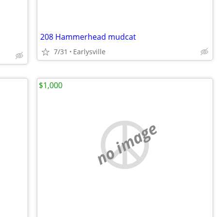
208 Hammerhead mudcat
7/31
Earlysville
$1,000
no image