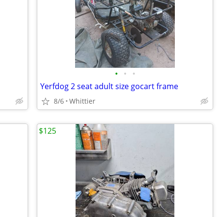
•
•
•
Yerfdog 2 seat adult size gocart frame
8/6
Whittier
$125