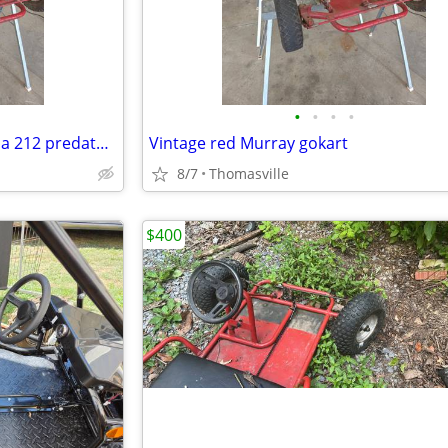
•
•
•
•
Vintage red Murray gokart has a 212 predator motor. Header with flap n
Vintage red Murray gokart
8/7
Thomasville
$400