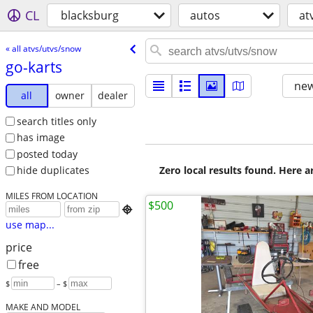
CL
blacksburg
autos
at
« all atvs/utvs/snow
go-karts
new
all
owner
dealer
search titles only
has image
posted today
Zero local results found. Here 
hide duplicates
MILES FROM LOCATION
$500

use map...
price
free
$
– $
MAKE AND MODEL