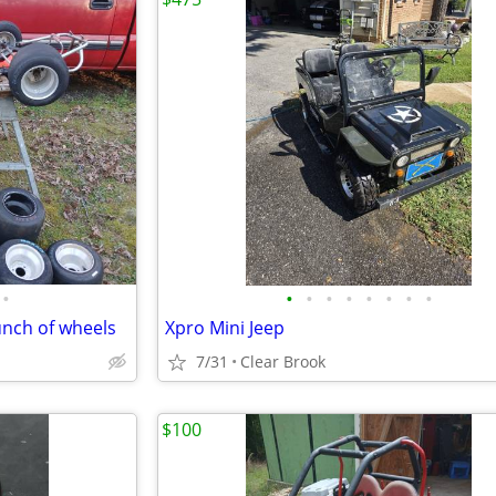
•
•
•
•
•
•
•
•
•
unch of wheels
Xpro Mini Jeep
7/31
Clear Brook
$100