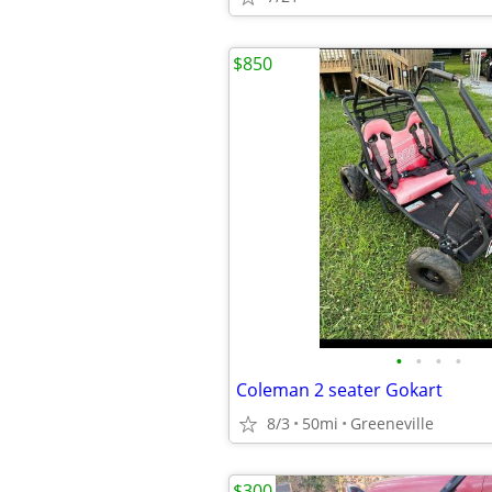
$850
•
•
•
•
Coleman 2 seater Gokart
8/3
50mi
Greeneville
$300