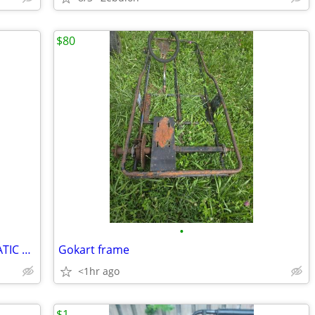
$80
•
NEW* KIDS 2 SEATER GO KART! AUTOMATIC WITH REVERSE
Gokart frame
<1hr ago
$1