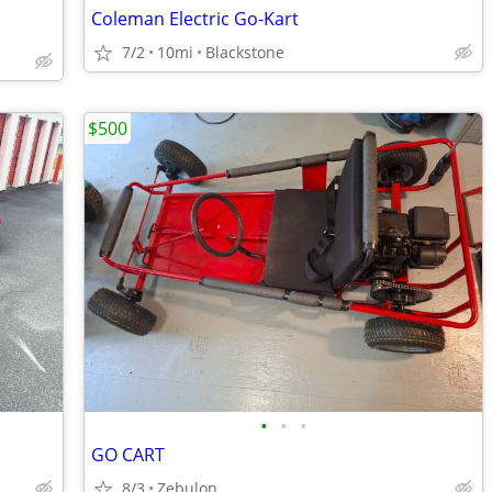
Coleman Electric Go-Kart
7/2
10mi
Blackstone
$500
•
•
•
GO CART
8/3
Zebulon