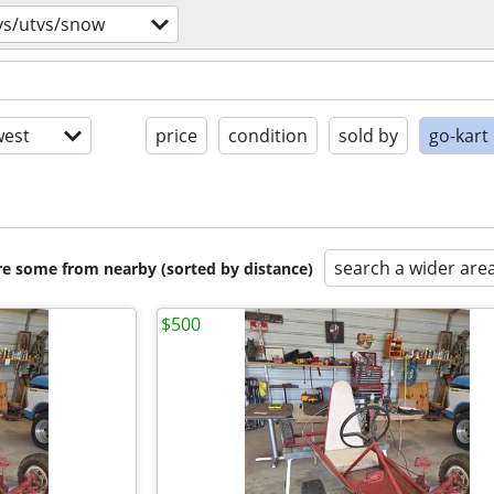
vs/utvs/snow
est
price
condition
sold by
go-kart
search a wider are
are some from nearby (sorted by distance)
$500