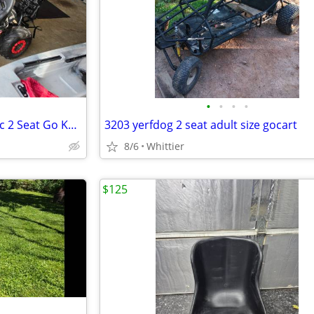
•
•
•
•
MotoTec Mud Monster XL 212cc 2 Seat Go Kart Full Suspension
3203 yerfdog 2 seat adult size gocart
8/6
Whittier
$125