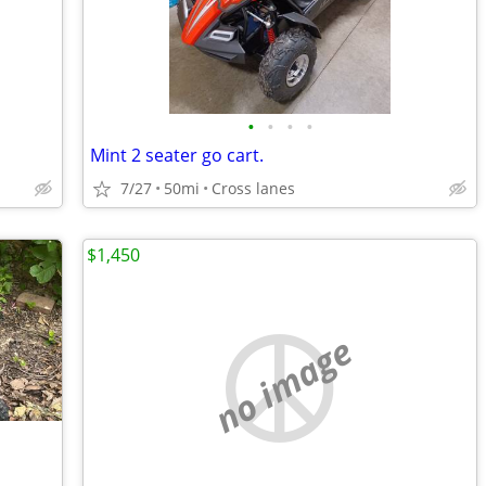
•
•
•
•
Mint 2 seater go cart.
7/27
50mi
Cross lanes
$1,450
no image