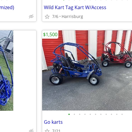
omized)
Wild Kart Tag Kart W/Access
7/6
Harrisburg
$1,500
•
•
•
•
•
•
•
•
•
•
•
Go karts
7/21