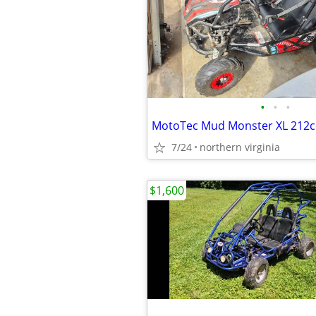
•
•
•
7/24
northern virginia
$1,600