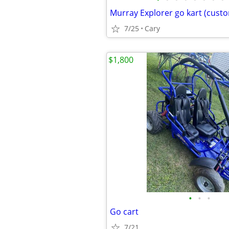
Murray Explorer go kart (cust
7/25
Cary
$1,800
•
•
•
Go cart
7/21