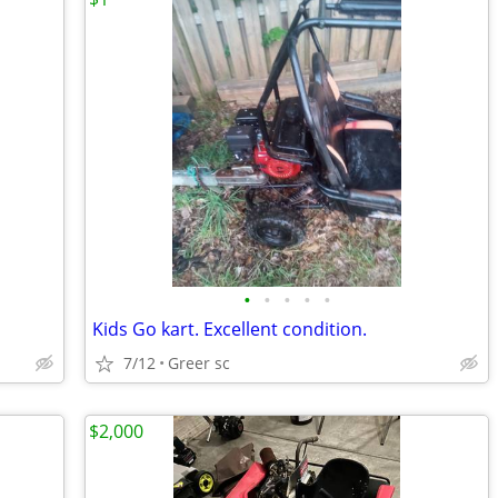
•
•
•
•
•
Kids Go kart. Excellent condition.
7/12
Greer sc
$2,000