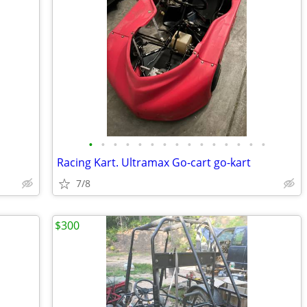
•
•
•
•
•
•
•
•
•
•
•
•
•
•
•
Racing Kart. Ultramax Go-cart go-kart
7/8
$300