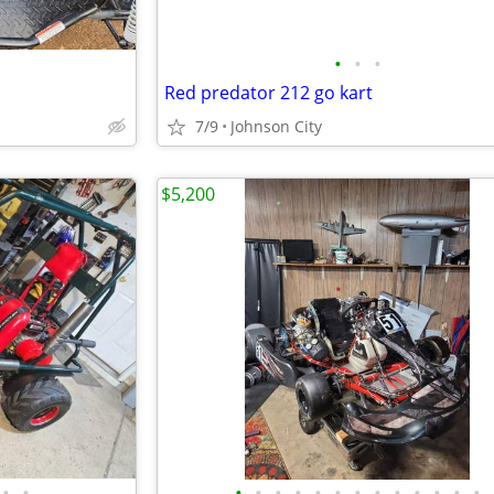
•
•
•
Red predator 212 go kart
7/9
Johnson City
$5,200
•
•
•
•
•
•
•
•
•
•
•
•
•
•
•