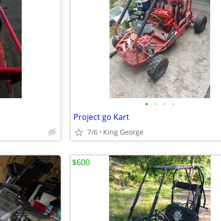
•
•
•
•
Project go Kart
7/6
King George
$600