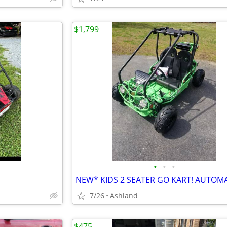
$1,799
•
•
•
7/26
Ashland
$475