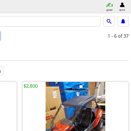
post
acct
1 - 6
of 37
a
$2,800