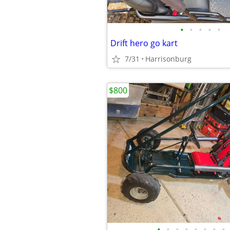
•
•
•
•
•
Drift hero go kart
7/31
Harrisonburg
$800
•
•
•
•
•
•
•
•