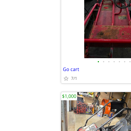
•
•
•
•
•
•
•
Go cart
7/1
$1,000