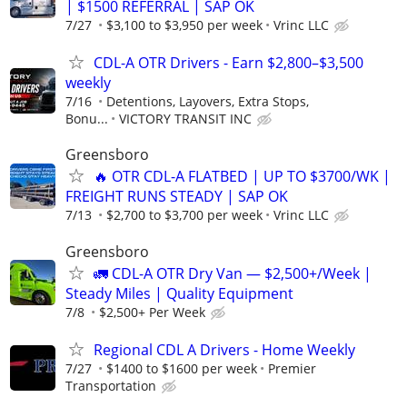
| $1500 REFERRAL | SAP OK
7/27
$3,100 to $3,950 per week
Vrinc LLC
CDL-A OTR Drivers - Earn $2,800–$3,500
weekly
7/16
Detentions, Layovers, Extra Stops,
Bonu...
VICTORY TRANSIT INC
Greensboro
🔥 OTR CDL-A FLATBED | UP TO $3700/WK |
FREIGHT RUNS STEADY | SAP OK
7/13
$2,700 to $3,700 per week
Vrinc LLC
Greensboro
🚛 CDL-A OTR Dry Van — $2,500+/Week |
Steady Miles | Quality Equipment
7/8
$2,500+ Per Week
Regional CDL A Drivers - Home Weekly
7/27
$1400 to $1600 per week
Premier
Transportation