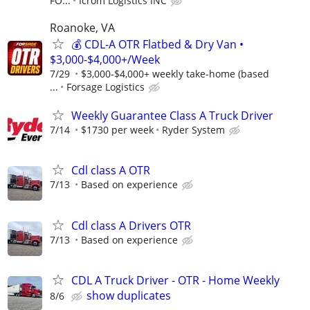
FO...
Icrom Logistics INC
Roanoke, VA
💰 CDL-A OTR Flatbed & Dry Van •
$3,000-$4,000+/Week
7/29
$3,000-$4,000+ weekly take-home (based
...
Forsage Logistics
Weekly Guarantee Class A Truck Driver
7/14
$1730 per week
Ryder System
Cdl class A OTR
7/13
Based on experience
Cdl class A Drivers OTR
7/13
Based on experience
CDL A Truck Driver - OTR - Home Weekly
show duplicates
8/6