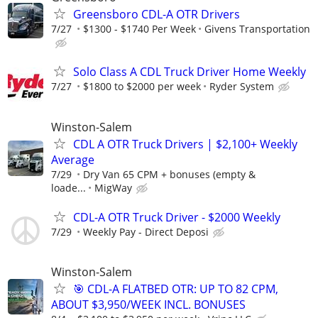
Greensboro CDL-A OTR Drivers
7/27
$1300 - $1740 Per Week
Givens Transportation
Solo Class A CDL Truck Driver Home Weekly
7/27
$1800 to $2000 per week
Ryder System
Winston-Salem
CDL A OTR Truck Drivers | $2,100+ Weekly
Average
7/29
Dry Van 65 CPM + bonuses (empty &
loade...
MigWay
CDL-A OTR Truck Driver - $2000 Weekly
7/29
Weekly Pay - Direct Deposi
Winston-Salem
🎯 CDL-A FLATBED OTR: UP TO 82 CPM,
ABOUT $3,950/WEEK INCL. BONUSES