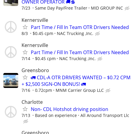
OWNER OPERATOR 🚚💲
7/23
Same Day Pay/Free Trailer
MID GROUP INC
Kernersville
Part Time / Fill In Team OTR Drivers Needed
8/3
$0.45 cpm
NAC Trucking ,Inc.
Kernersville
Part Time / Fill In Team OTR Drivers Needed
7/14
$0.45 cpm
NAC Trucking ,Inc.
Greensboro
🚛 CDL-A OTR DRIVERS WANTED – $0.72 CPM
+ $2,500 SIGN-ON BONUS! 🚛
7/16
0.72cpm
MNM Carrier Group LLC
Charlotte
Non- CDL Hotshot driving position
7/13
Based on experience
All Around Transport Llc
Greensboro