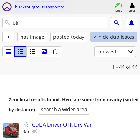
blacksburg
transport
post
acct
+
has image
posted today
✓ hide duplicates
newest
1 - 44
of 44
Zero local results found. Here are some from nearby (sorted
search a wider area
by distance)
CDL A Driver OTR Dry Van
8/6