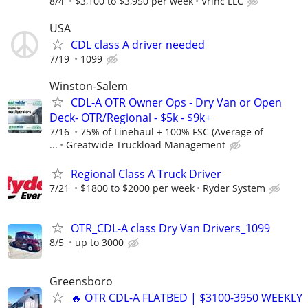
8/4
$3,100 to $3,950 per week
Vrinc LLC
USA
CDL class A driver needed
7/19
1099
Winston-Salem
CDL-A OTR Owner Ops - Dry Van or Open
Deck- OTR/Regional - $5k - $9k+
7/16
75% of Linehaul + 100% FSC (Average of
...
Greatwide Truckload Management
Regional Class A Truck Driver
7/21
$1800 to $2000 per week
Ryder System
OTR_CDL-A class Dry Van Drivers_1099
8/5
up to 3000
Greensboro
🔥 OTR CDL-A FLATBED | $3100-3950 WEEKLY