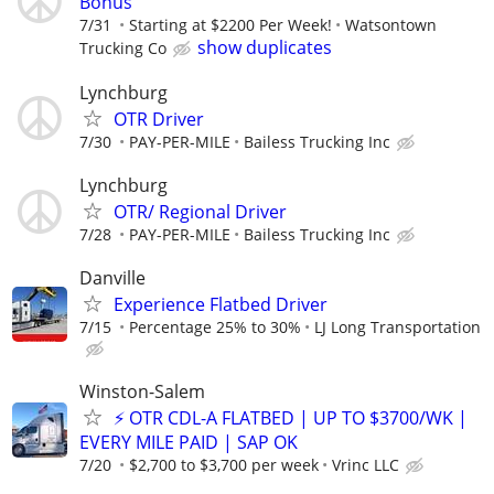
Bonus
7/31
Starting at $2200 Per Week!
Watsontown
show duplicates
Trucking Co
Lynchburg
OTR Driver
7/30
PAY-PER-MILE
Bailess Trucking Inc
Lynchburg
OTR/ Regional Driver
7/28
PAY-PER-MILE
Bailess Trucking Inc
Danville
Experience Flatbed Driver
7/15
Percentage 25% to 30%
LJ Long Transportation
Winston-Salem
⚡ OTR CDL-A FLATBED | UP TO $3700/WK |
EVERY MILE PAID | SAP OK
7/20
$2,700 to $3,700 per week
Vrinc LLC