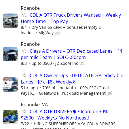
Roanoke
CDL A OTR Truck Drivers Wanted | Weekly
Home Time | Top Pay
8/4
Dry Van 65 CPM + bonuses (empty &
loade...
MigWay
Roanoke
Class A Drivers – OTR Dedicated Lanes | 1$
per mile Team | SOLO-.80cpm
8/3
up to 3500
JD ZooM Inc
CDL A-Owner Ops - DEDICATED/Predictable
Lanes - $7k -$8k Weekly💰
5 hr. ago
70% of Linehaul + 100% FSC (Great
Pay$$...
Greatwide Truckload Management
Roanoke, VA
CDL-A OTR DRIVERS💲70cpm or 30% -
$2500+ Weekly💲 No Northeast!
7/22
HIRING SUPERHEROES AKA CDL-A DRIVERS