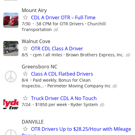
Mount Airy
CDL A Driver OTR – Full-Time
7/30
.58 CPM for OTR Drivers
Churchill
Transportation
Walnut Cove
OTR CDL Class A Driver
8/5
cpm / all miles
Brown Brothers Express, Inc.
Greensboro NC
Class A CDL Flatbed Drivers
8/4
Paid weekly, Bonus for Clean
Inspectio...
Perimeter Moving Company Inc
Truck Driver CDL A No Touch
7/24
$1850 per week
Ryder System
DANVILLE
OTR Drivers Up to $28.25/Hour with Mileage