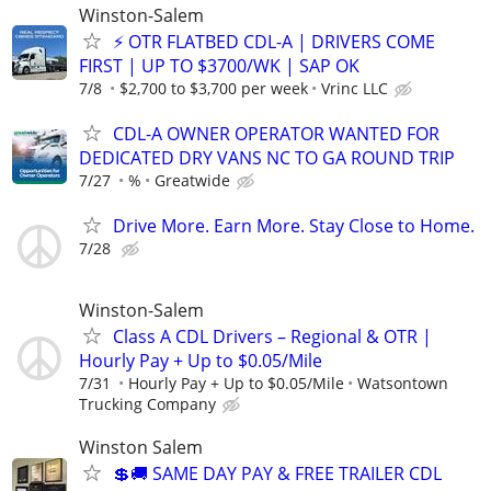
Winston-Salem
⚡ OTR FLATBED CDL-A | DRIVERS COME
FIRST | UP TO $3700/WK | SAP OK
7/8
$2,700 to $3,700 per week
Vrinc LLC
CDL-A OWNER OPERATOR WANTED FOR
DEDICATED DRY VANS NC TO GA ROUND TRIP
7/27
%
Greatwide
Drive More. Earn More. Stay Close to Home.
7/28
Winston-Salem
Class A CDL Drivers – Regional & OTR |
Hourly Pay + Up to $0.05/Mile
7/31
Hourly Pay + Up to $0.05/Mile
Watsontown
Trucking Company
Winston Salem
💲🚚 SAME DAY PAY & FREE TRAILER CDL