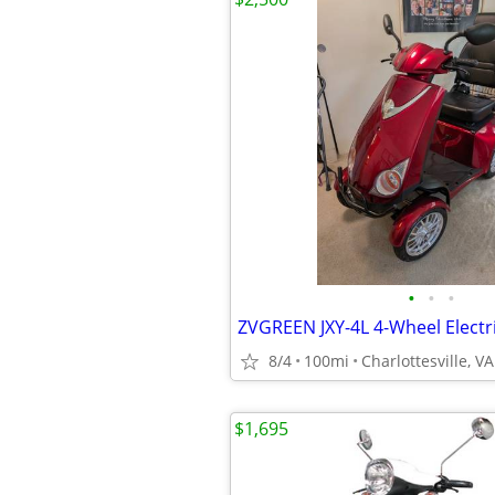
•
•
•
8/4
100mi
Charlottesville, VA
$1,695