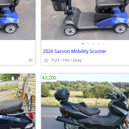
•
•
•
•
•
2026 Sacvon Mobility Scooter
7/23
1mi
Gray
$3,200