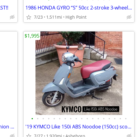
ST!!
1986 HONDA GYRO “S” 50cc 2-stroke 3-wheel scooter, 1500 MILES!
7/23
1,511mi
High Point
$1,995
•
•
•
•
•
•
•
•
•
•
•
•
•
•
•
•
•
•
FOR SALE: Golden Technologies Companion Mobility Scooter – Brand New
'19 KYMCO Like 150i ABS Noodoe (150cc) scooter • low miles • like-new
7/27
1,920mi
Asheboro