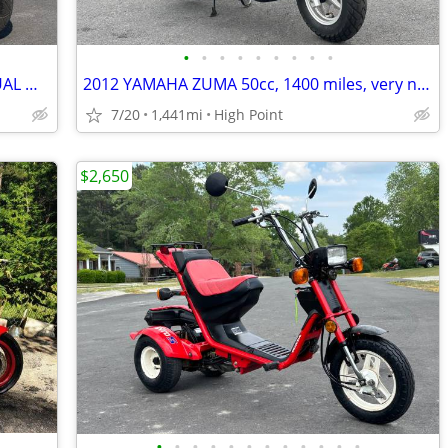
•
•
•
•
•
•
•
•
•
2003 VESPA ET2, 50cc MOPED, *72 ACTUAL MILES*, 1-OWNER! GORGEOUS!!
2012 YAMAHA ZUMA 50cc, 1400 miles, very nice!!
7/20
1,441mi
High Point
$2,650
•
•
•
•
•
•
•
•
•
•
•
•