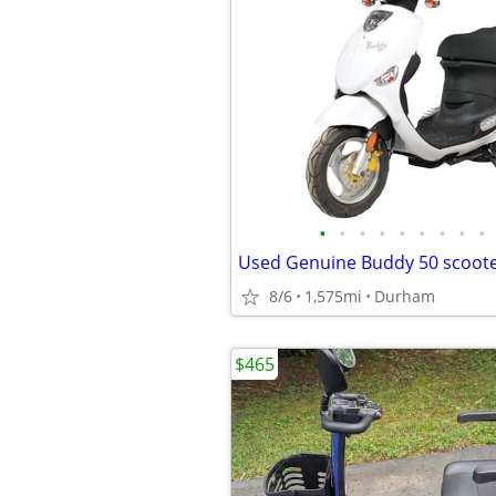
•
•
•
•
•
•
•
•
•
8/6
1,575mi
Durham
$465