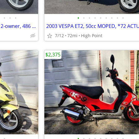
•
•
•
•
•
•
•
•
•
•
•
•
2003 APRILIA SCARABEO 150cc, 2-owner, 486 actual miles!!
7/12
72mi
High Point
$2,375
•
•
•
•
•
•
•
•
•
•