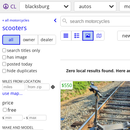
CL
blacksburg
autos
mo
« all motorcycles
scooters
new
all
owner
dealer
search titles only
has image
posted today
Zero local results found. Here 
hide duplicates
MILES FROM LOCATION
$550

use map...
price
free
$
– $
MAKE AND MODEL