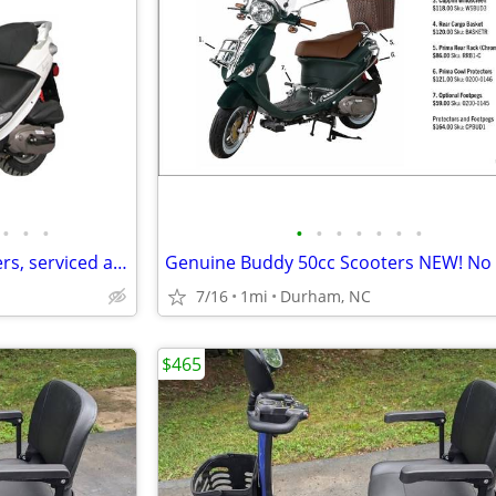
•
•
•
•
•
•
•
•
•
•
Used Genuine Buddy 50 scooters, serviced and in excellent condition!
7/16
1mi
Durham, NC
$465