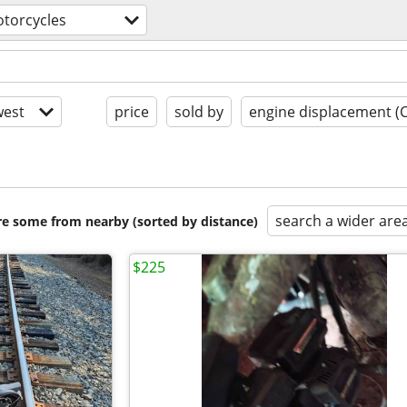
torcycles
est
price
sold by
engine displacement (
search a wider are
are some from nearby (sorted by distance)
$225