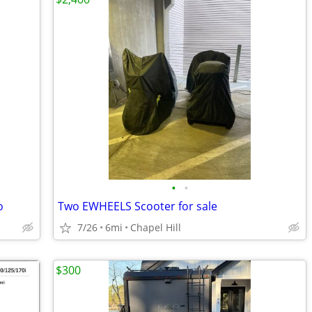
•
•
o
Two EWHEELS Scooter for sale
7/26
6mi
Chapel Hill
$300