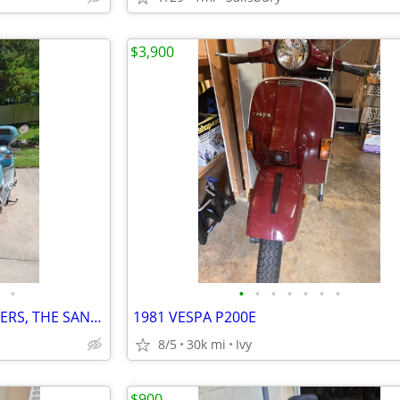
$3,900
•
•
•
•
•
•
•
•
TWO , GENUINE BUDDY SCOOTERS, THE SAN TROPEZ AND THE PAMPLONA - $6000
1981 VESPA P200E
8/5
30k mi
Ivy
$900