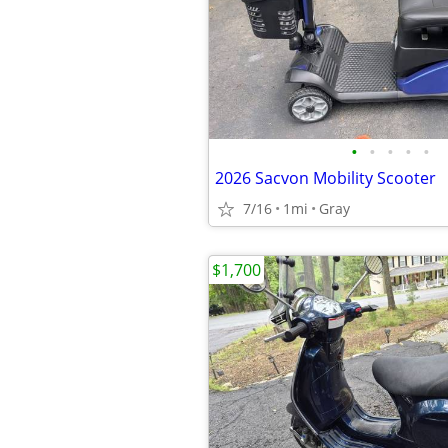
•
•
•
•
•
2026 Sacvon Mobility Scooter
7/16
1mi
Gray
$1,700