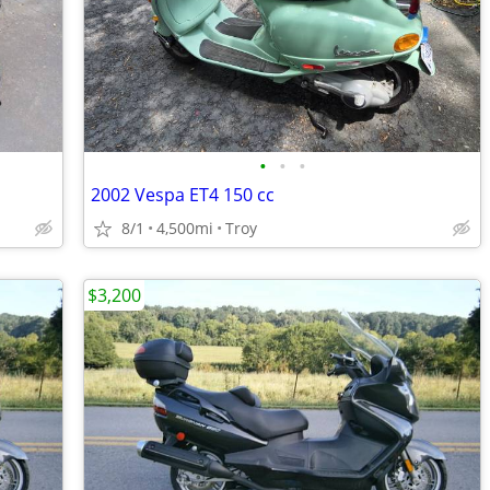
•
•
•
2002 Vespa ET4 150 cc
8/1
4,500mi
Troy
$3,200