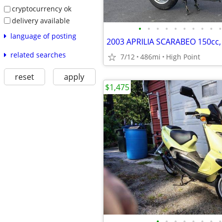
cryptocurrency ok
delivery available
•
•
•
•
•
•
•
•
•
•
language of posting
related searches
7/12
486mi
High Point
reset
apply
$1,475
•
•
•
•
•
•
•
•