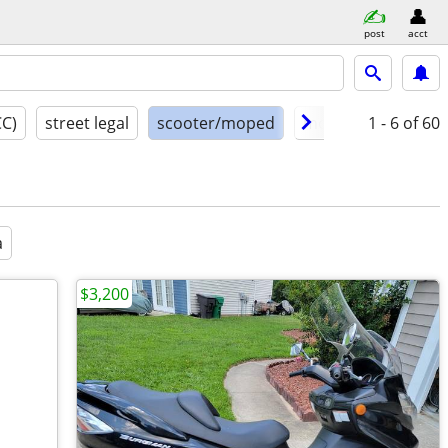
post
acct
CC)
street legal
scooter/moped
model year
1 - 6
of 60
cond
a
$3,200