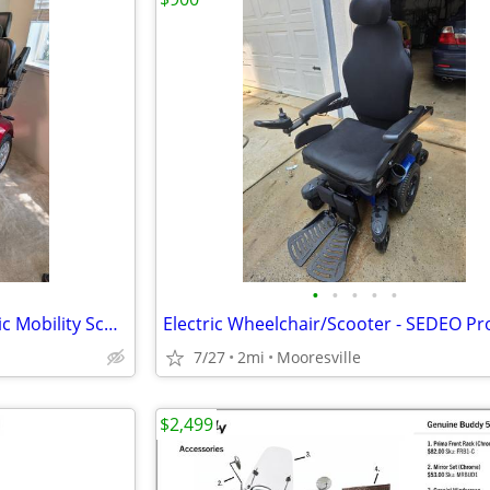
•
•
•
•
•
ZVGREEN JXY-4L 4-Wheel Electric Mobility Scooter – Gently Used – $2,50
Electric Wheelchair/Scooter - SEDEO Pr
7/27
2mi
Mooresville
$2,499