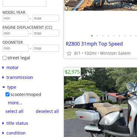
MODEL YEAR
-
ENGINE DISPLACEMENT (CC)
-
•
•
•
•
•
•
•
•
•
ODOMETER
RZ800 31mph Top Speed
-
8/1
102mi
Winston Salem
street legal
motor
$2,975
transmission
type
scooter/moped
more...
select all
deselect all
title status
condition