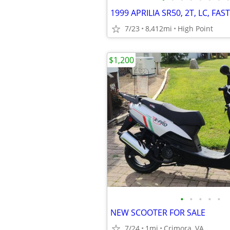
1999 APRILIA SR50, 2T, LC, FAST
7/23
8,412mi
High Point
$1,200
•
•
•
•
•
NEW SCOOTER FOR SALE
7/24
1mi
Crimora, VA