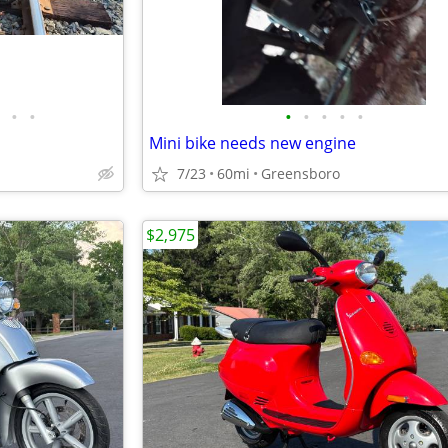
•
•
•
•
•
•
•
Mini bike needs new engine
7/23
60mi
Greensboro
$2,975