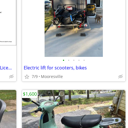
•
•
•
•
•
Genuine Buddy 50cc Scooters NEW! No License Required! 3 yr Warranty!
Electric lift for scooters, bikes
7/9
Mooresville
$1,600