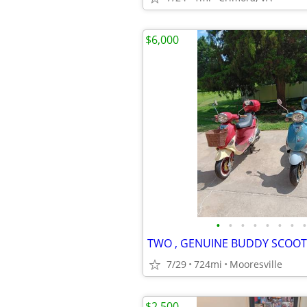
$6,000
•
•
•
•
•
•
•
•
7/29
724mi
Mooresville
$2,500