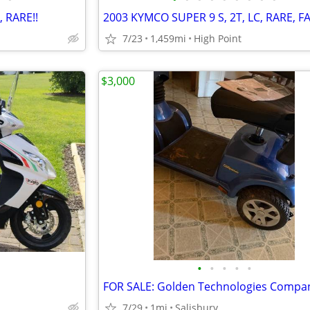
, RARE!!
2003 KYMCO SUPER 9 S, 2T, LC, RARE, FA
7/23
1,459mi
High Point
$3,000
•
•
•
•
•
7/29
1mi
Salisbury