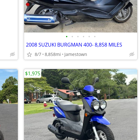
•
•
•
•
•
•
2008 SUZUKI BURGMAN 400- 8,858 MILES
8/7
8,858mi
Jamestown
$1,975