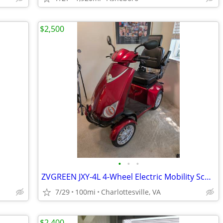
$2,500
•
•
•
ZVGREEN JXY-4L 4-Wheel Electric Mobility Scooter – Gently Used – $2,50
7/29
100mi
Charlottesville, VA
$2,400