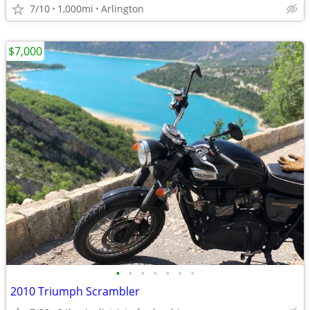
7/10
1,000mi
Arlington
$7,000
•
•
•
•
•
•
•
2010 Triumph Scrambler