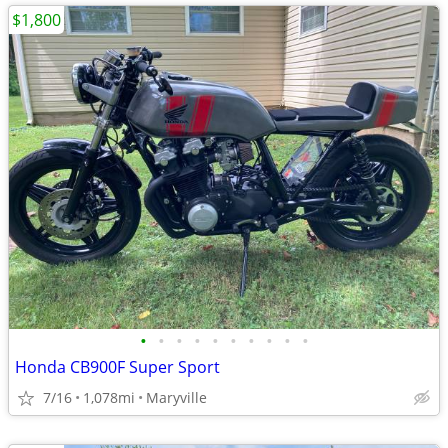
$1,800
•
•
•
•
•
•
•
•
•
•
Honda CB900F Super Sport
7/16
1,078mi
Maryville