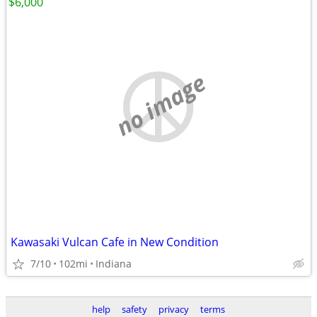
$6,000
no image
Kawasaki Vulcan Cafe in New Condition
7/10
102mi
Indiana
help
safety
privacy
terms