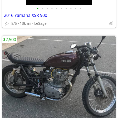
•
•
•
•
•
•
•
•
•
•
2016 Yamaha XSR 900
8/5
13k mi
LeSage
$2,500