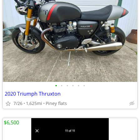
•
•
•
•
•
•
2020 Triumph Thruxton
7/26
1,625mi
Piney flats
$6,500