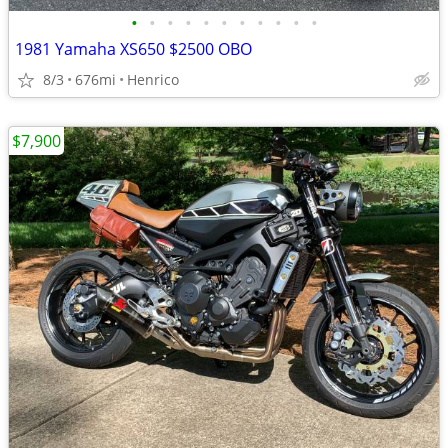
•
•
•
•
•
•
•
•
•
•
•
1981 Yamaha XS650 $2500 OBO
8/3
676mi
Henrico
$7,900