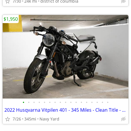
7/30
24k mi
district of columbia
$1,950
•
•
•
•
•
•
•
•
•
•
•
•
•
•
•
•
•
2022 Husqvarna Vitpilen 401 - 345 Miles - Clean Title - Project Bike
7/26
345mi
Navy Yard