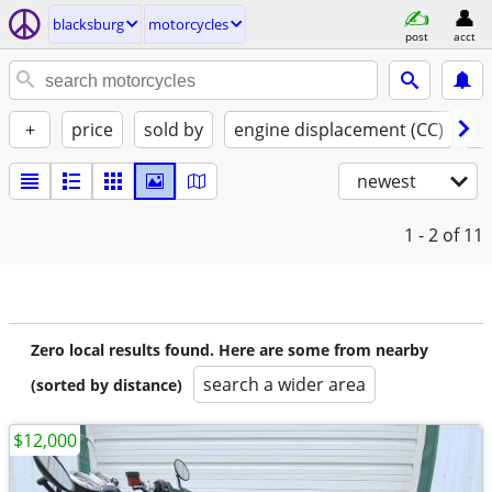
blacksburg
motorcycles
post
acct
+
price
sold by
engine displacement (CC)
st
newest
1 - 2
of 11
Zero local results found. Here are some from nearby
search a wider area
(sorted by distance)
$12,000