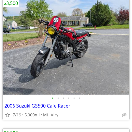
$3,500
•
•
•
•
•
•
2006 Suzuki GS500 Cafe Racer
7/19
5,000mi
Mt. Airy