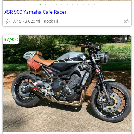
•
•
•
•
•
•
•
•
•
•
•
XSR 900 Yamaha Cafe Racer
7/15
3,620mi
Rock Hill
$7,900