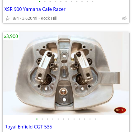
•
•
•
•
•
•
•
•
•
•
•
XSR 900 Yamaha Cafe Racer
8/4
3,620mi
Rock Hill
$3,900
•
•
•
•
•
•
•
•
•
•
•
•
Royal Enfield CGT 535