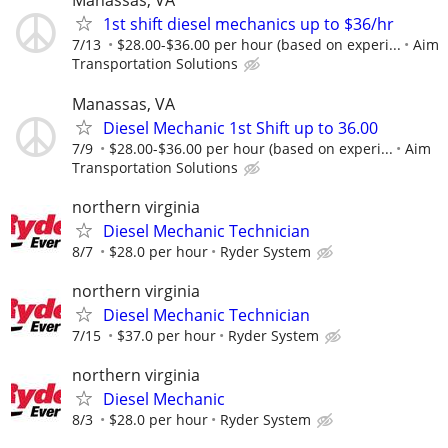
Manassas, VA
1st shift diesel mechanics up to $36/hr
7/13
$28.00-$36.00 per hour (based on experi...
Aim
Transportation Solutions
Manassas, VA
Diesel Mechanic 1st Shift up to 36.00
7/9
$28.00-$36.00 per hour (based on experi...
Aim
Transportation Solutions
northern virginia
Diesel Mechanic Technician
8/7
$28.0 per hour
Ryder System
northern virginia
Diesel Mechanic Technician
7/15
$37.0 per hour
Ryder System
northern virginia
Diesel Mechanic
8/3
$28.0 per hour
Ryder System