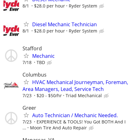
8/1
$28.0 per hour
Ryder System
Diesel Mechanic Technician
8/1
$28.0 per hour
Ryder System
Stafford
Mechanic
7/18
TBD
Columbus
HVAC Mechanical Journeyman, Foreman,
Area Managers, Lead, Service Tech
7/23
$20 - $50/hr
Triad Mechanical
Greer
Auto Technician / Mechanic Needed.
7/23
EXPERIENCE & TOOLS! You Got BOTH And I
...
Moon Tire And Auto Repair