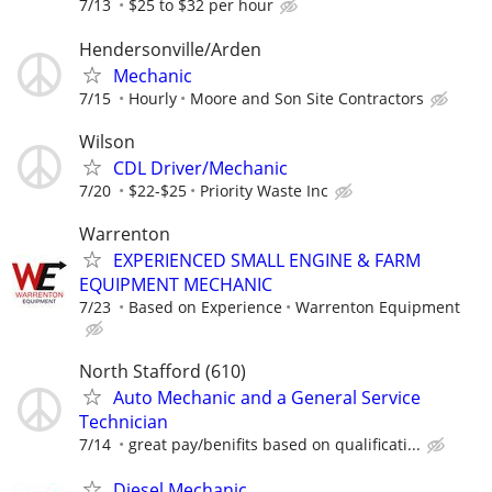
7/13
$25 to $32 per hour
Hendersonville/Arden
Mechanic
7/15
Hourly
Moore and Son Site Contractors
Wilson
CDL Driver/Mechanic
7/20
$22-$25
Priority Waste Inc
Warrenton
EXPERIENCED SMALL ENGINE & FARM
EQUIPMENT MECHANIC
7/23
Based on Experience
Warrenton Equipment
North Stafford (610)
Auto Mechanic and a General Service
Technician
7/14
great pay/benifits based on qualificati...
Diesel Mechanic