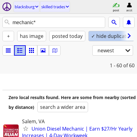
blacksburg
skilled trades
post
acct
+
has image
posted today
✓ hide duplicates
newest
1 - 60
of 60
Zero local results found. Here are some from nearby (sorted
search a wider area
by distance)
Salem, VA
Union Diesel Mechanic | Earn $27/Hr Yearly
Increases | 4-Day Workweek