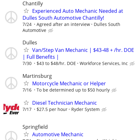
Chantilly
Experienced Auto Mechanic Needed at
Dulles South Automotive Chantilly!
7/24
Agreed after an interview
Dulles South
Automotive
Dulles
Van/Step Van Mechanic | $43-48 + /hr. DOE
| Full Benefits |
7/30
$43 to $48/hr. DOE
Workforce Services, Inc
Martinsburg
Motorcycle Mechanic or Helper
7/16
To be determined up to $50 hourly
Diesel Technician Mechanic
7/17
$27.5 per hour
Ryder System
Springfield
Automotive Mechanic