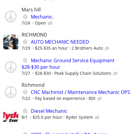
Mars hill
Mechanic.
7/24
Open
RICHMOND
AUTO MECHANIC NEEDED
7/29
$25-$35 an hour
2 Brothers Auto
Mechanic Ground Service Equipment
$28-$30 per hour
7/27
$28-$30
Peak Supply Chain Solutions
Richmond
CNC Machinist / Maintenance Mechanic OPS
7/22
Pay based on experience
BDI
Diesel Mechanic
8/1
$25.0 per hour
Ryder System