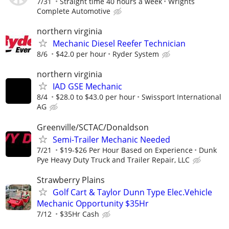
7/31
Straight time 40 hours a week
Wrights
Complete Automotive
northern virginia
Mechanic Diesel Reefer Technician
8/6
$42.0 per hour
Ryder System
northern virginia
IAD GSE Mechanic
8/4
$28.0 to $43.0 per hour
Swissport International
AG
Greenville/SCTAC/Donaldson
Semi-Trailer Mechanic Needed
7/21
$19-$26 Per Hour Based on Experience
Dunk
Pye Heavy Duty Truck and Trailer Repair, LLC
Strawberry Plains
Golf Cart & Taylor Dunn Type Elec.Vehicle
Mechanic Opportunity $35Hr
7/12
$35Hr Cash