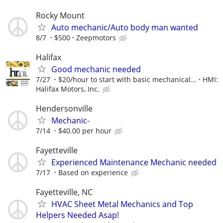
Rocky Mount
Auto mechanic/Auto body man wanted
8/7
$500
Zeepmotors
Halifax
Good mechanic needed
7/27
$20/hour to start with basic mechanical...
HMI:
Halifax Motors, Inc.
Hendersonville
Mechanic-
7/14
$40.00 per hour
Fayetteville
Experienced Maintenance Mechanic needed
7/17
Based on experience
Fayetteville, NC
HVAC Sheet Metal Mechanics and Top
Helpers Needed Asap!