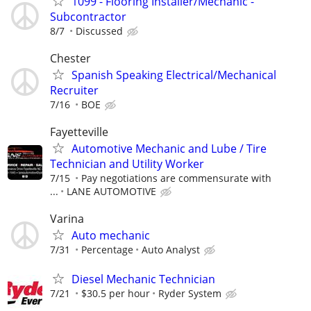
1099 - Flooring Installer/Mechanic -
Subcontractor
8/7
Discussed
Chester
Spanish Speaking Electrical/Mechanical
Recruiter
7/16
BOE
Fayetteville
Automotive Mechanic and Lube / Tire
Technician and Utility Worker
7/15
Pay negotiations are commensurate with
...
LANE AUTOMOTIVE
Varina
Auto mechanic
7/31
Percentage
Auto Analyst
Diesel Mechanic Technician
7/21
$30.5 per hour
Ryder System