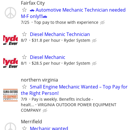
Fairfax City
🚗 Automotive Mechanic Technician needed
M-F only!!!🚗
7/25
Top pay to those with experience
Diesel Mechanic Technician
8/7
$31.8 per hour
Ryder System
Diesel Mechanic
8/1
$28.5 per hour
Ryder System
northern virginia
Small Engine Mechanic Wanted – Top Pay for
the Right Person!
7/9
Pay is weekly. Benefits include -
healt...
VIRGINIA OUTDOOR POWER EQUIPMENT
COMPANY
Merrifield
Mechanic wanted