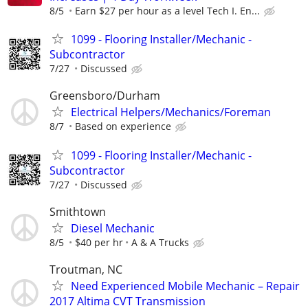
8/5
Earn $27 per hour as a level Tech I. En...
1099 - Flooring Installer/Mechanic -
Subcontractor
7/27
Discussed
Greensboro/Durham
Electrical Helpers/Mechanics/Foreman
8/7
Based on experience
1099 - Flooring Installer/Mechanic -
Subcontractor
7/27
Discussed
Smithtown
Diesel Mechanic
8/5
$40 per hr
A & A Trucks
Troutman, NC
Need Experienced Mobile Mechanic – Repair
2017 Altima CVT Transmission