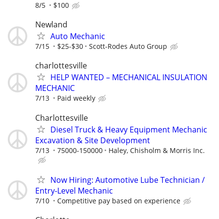
8/5
$100
Newland
Auto Mechanic
7/15
$25-$30
Scott-Rodes Auto Group
charlottesville
HELP WANTED – MECHANICAL INSULATION
MECHANIC
7/13
Paid weekly
Charlottesville
Diesel Truck & Heavy Equipment Mechanic
Excavation & Site Development
7/13
75000-150000
Haley, Chisholm & Morris Inc.
Now Hiring: Automotive Lube Technician /
Entry-Level Mechanic
7/10
Competitive pay based on experience