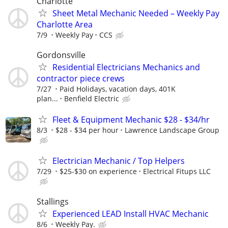
Charlotte
Sheet Metal Mechanic Needed – Weekly Pay
Charlotte Area
7/9
Weekly Pay
CCS
Gordonsville
Residential Electricians Mechanics and
contractor piece crews
7/27
Paid Holidays, vacation days, 401K
plan...
Benfield Electric
Fleet & Equipment Mechanic $28 - $34/hr
8/3
$28 - $34 per hour
Lawrence Landscape Group
Electrician Mechanic / Top Helpers
7/29
$25-$30 on experience
Electrical Fitups LLC
Stallings
Experienced LEAD Install HVAC Mechanic
8/6
Weekly Pay.