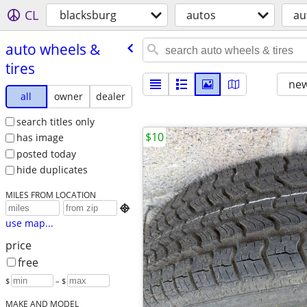
CL
blacksburg
autos
au
auto wheels &
tires
new
all
owner
dealer
search titles only
$10
has image
posted today
hide duplicates
MILES FROM LOCATION

use map...
price
free
$
– $
MAKE AND MODEL