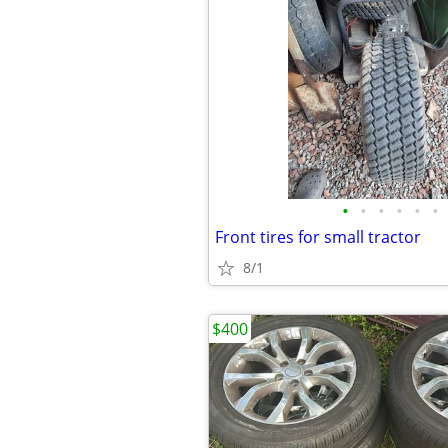
•
•
•
•
•
•
Front tires for small tractor
8/1
$400