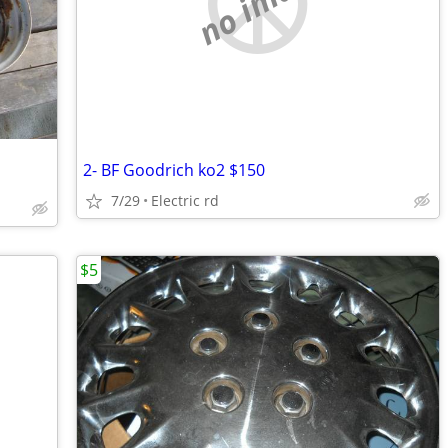
no image
2- BF Goodrich ko2 $150
7/29
Electric rd
$5