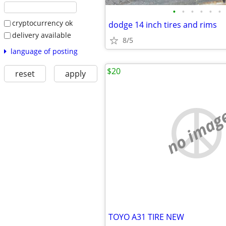
•
•
•
•
•
•
cryptocurrency ok
dodge 14 inch tires and rims
delivery available
8/5
language of posting
$20
reset
apply
no imag
TOYO A31 TIRE NEW