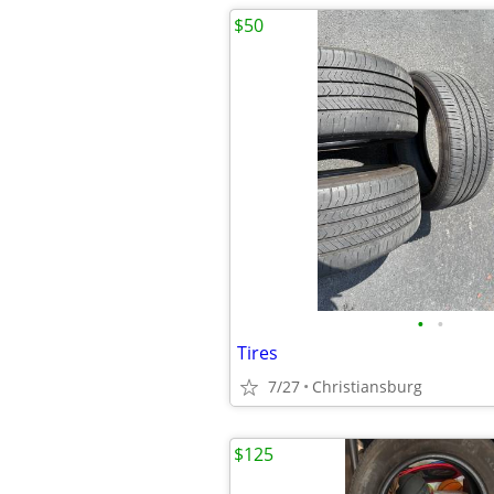
$50
•
•
Tires
7/27
Christiansburg
$125