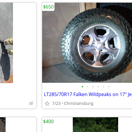
$650
•
•
•
•
•
•
7/23
Christiansburg
$400