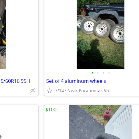
•
•
•
•
215/60R16 95H
Set of 4 aluminum wheels
7/14
Near Pocahontas Va
$100