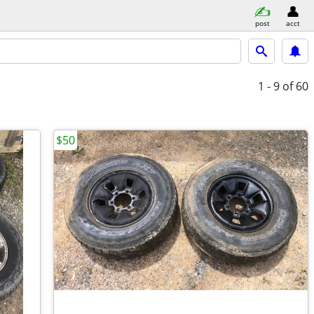
post
acct
1 - 9
of 60
$50