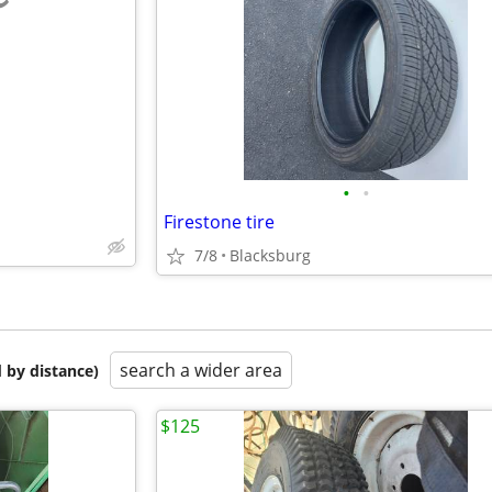
e
•
•
Firestone tire
7/8
Blacksburg
search a wider area
 by distance)
$125