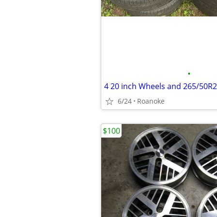
•
4 20 inch Wheels and 265/50R
6/24
Roanoke
$100