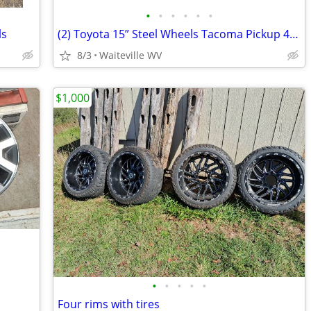
•
•
•
•
•
•
ls
(2) Toyota 15” Steel Wheels Tacoma Pickup 4runner T100
8/3
Waiteville WV
$1,000
•
•
•
•
•
Four rims with tires