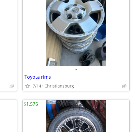
•
Toyota rims
7/14
Christiansburg
$1,575