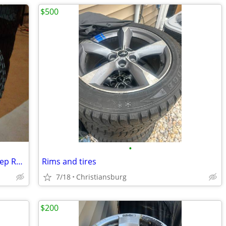
$500
•
LT285/70R17 Falken Wildpeaks on 17" Jeep Rubicon Wheels
Rims and tires
7/18
Christiansburg
$200