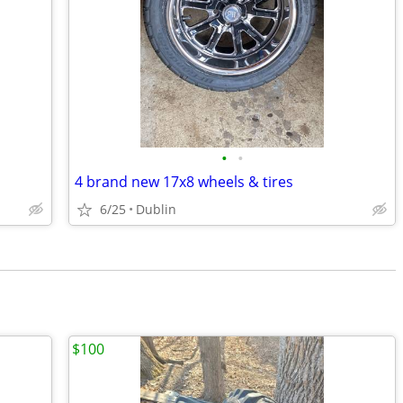
•
•
4 brand new 17x8 wheels & tires
6/25
Dublin
$100