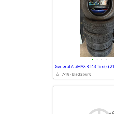
•
•
•
•
General AltiMAX RT43 Tire(s) 
7/18
Blacksburg