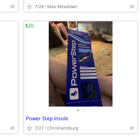
7/28
Max Meadows
$20
•
•
Power Step Insole
7/27
Christiansburg