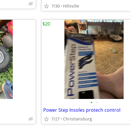
7/30
Hillsville
$20
•
•
Power Step Insoles protech control
7/27
Christiansburg