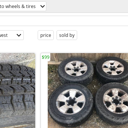
to wheels & tires
est
price
sold by
$99