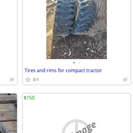
•
•
Tires and rims for compact tractor
8/1
$150