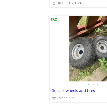
8/3
FLOYD, VA
$50
•
•
•
Go cart wheels and tires
7/27
Pilot