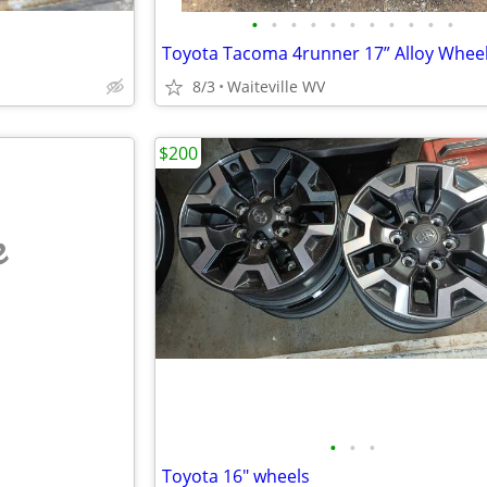
•
•
•
•
•
•
•
•
•
•
•
Toyota Tacoma 4runner 17” Alloy Whee
8/3
Waiteville WV
$200
e
•
•
•
Toyota 16" wheels