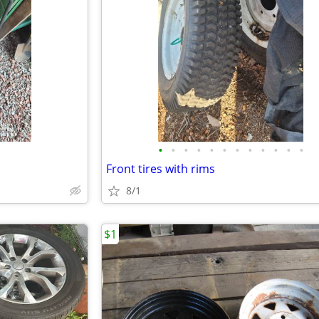
•
•
•
•
•
•
•
•
•
•
•
•
Front tires with rims
8/1
$1