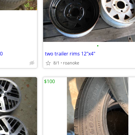
•
20
two trailer rims 12"x4"
8/1
roanoke
$100