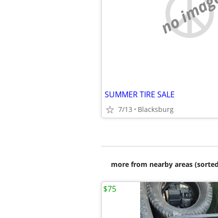
no imag
SUMMER TIRE SALE
7/13
Blacksburg
more from nearby areas (sorted
$75