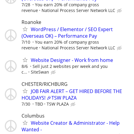
7/28
You earn 20% of company gross
revenue
National Process Server Network LLC
Roanoke
WordPress / Elementor / SEO Expert
(Overseas OK) – Performance Pay
7/10
You earn 20% of company gross
revenue
National Process Server Network LLC
Website Designer - Work from home
8/6
Sell just 2 websites per week and you
c...
SiteSwan
CHESTER/RICHBURG
JOB FAIR ALERT – GET HIRED BEFORE THE
HOLIDAYS! 🎉TSW PLAZA
7/30
TBD
TSW PLAZA
Columbus
Website Creator & Administrator - Help
Wanted -