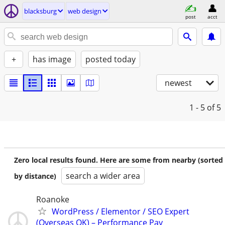
blacksburg
web design
post
acct
+
has image
posted today
newest
1 - 5
of 5
Zero local results found. Here are some from nearby (sorted
search a wider area
by distance)
Roanoke
WordPress / Elementor / SEO Expert
(Overseas OK) – Performance Pay