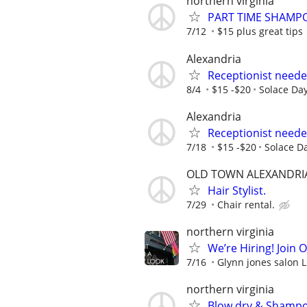
northern virginia
PART TIME SHAMP
7/12
$15 plus great tips
Alexandria
Receptionist neede
8/4
$15 -$20
Solace Da
Alexandria
Receptionist neede
7/18
$15 -$20
Solace D
OLD TOWN ALEXANDRI
Hair Stylist.
7/29
Chair rental.
northern virginia
We’re Hiring! Join 
7/16
Glynn jones salon 
northern virginia
Blow dry & Shampoo