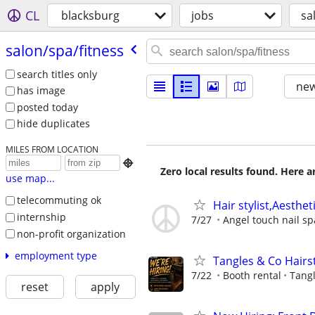
CL
blacksburg
jobs
sa
salon/​spa/​fitness
search titles only
new
has image
posted today
hide duplicates
MILES FROM LOCATION

Zero local results found. Here 
use map...
telecommuting ok
Hair stylist,Aesthet
internship
7/27
Angel touch nail sp
non-profit organization
employment type
Tangles & Co Hairst
7/22
Booth rental
Tangl
reset
apply