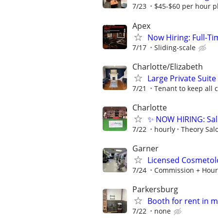
7/23
$45-$60 per hour pl
Apex
Now Hiring: Full-T
7/17
Sliding-scale
Charlotte/Elizabeth
Large Private Suite
7/21
Tenant to keep all
Charlotte
✨ NOW HIRING: Sal
7/22
hourly
Theory Sal
Garner
Licensed Cosmetol
7/24
Commission + Hour
Parkersburg
Booth for rent in 
7/22
none