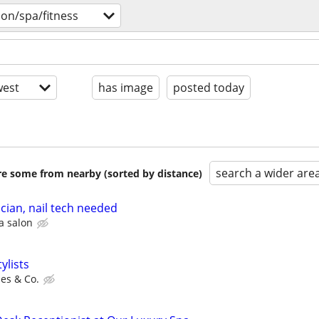
lon/spa/fitness
est
has image
posted today
search a wider are
are some from nearby (sorted by distance)
ician, nail tech needed
a salon
ylists
es & Co.