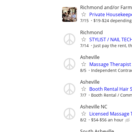
Richmond and/or Farmv
Private Housekeep
7/15
$19-$24 depending
Richmond
STYLIST / NAIL TEC
7/14
Just pay the rent, th
Asheville
Massage Therapist
8/5
Independent Contra
Asheville
Booth Rental Hair S
7/7
Booth Rental / Comm
Asheville NC
Licensed Massage Th
8/2
$54-$56 an hour
South Asheville