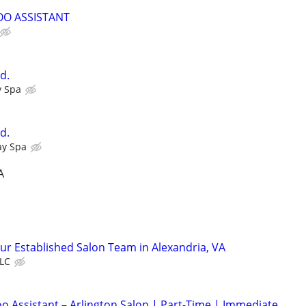
OO ASSISTANT
d.
y Spa
d.
ay Spa
A
Our Established Salon Team in Alexandria, VA
LLC
 Assistant – Arlington Salon | Part-Time | Immediate