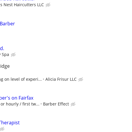
s Nest Haircutters LLC
 Barber
d.
y Spa
ridge
 on level of experi...
Alicia Frisur LLC
er's on Fairfax
r hourly / first tw...
Barber Effect
Therapist