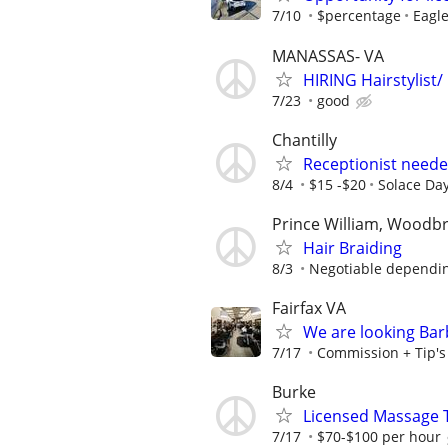
7/10
$percentage
Eagle
MANASSAS- VA
HIRING Hairstylist/
7/23
good
Chantilly
Receptionist neede
8/4
$15 -$20
Solace Da
Prince William, Woodb
Hair Braiding
8/3
Negotiable depending
Fairfax VA
We are looking Barb
7/17
Commission + Tip's o
Burke
Licensed Massage 
7/17
$70-$100 per hour