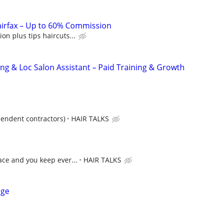
airfax – Up to 60% Commission
n plus tips haircuts...
ing & Loc Salon Assistant – Paid Training & Growth
pendent contractors)
HAIR TALKS
ce and you keep ever...
HAIR TALKS
age