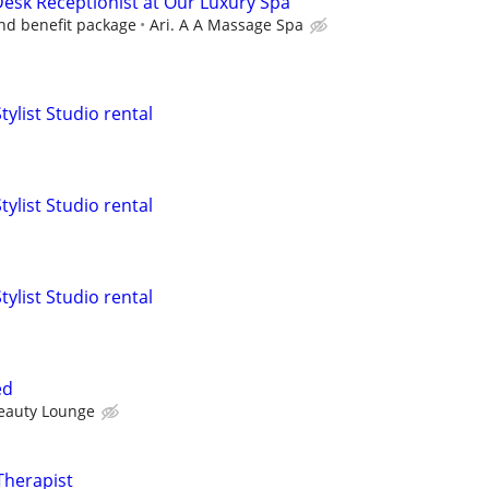
Desk Receptionist at Our Luxury Spa
and benefit package
Ari. A A Massage Spa
tylist Studio rental
tylist Studio rental
tylist Studio rental
ed
eauty Lounge
Therapist