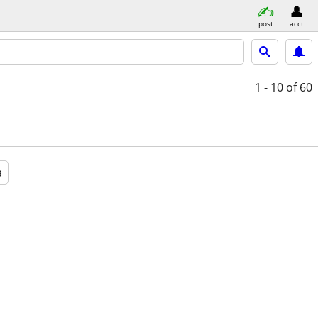
post
acct
1 - 10
of 60
a