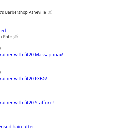
o's Barbershop Asheville
ted
n Rate
a
rainer with fit20 Massaponax!
a
ainer with fit20 FXBG!
ainer with fit20 Stafford!
ensed haircutter