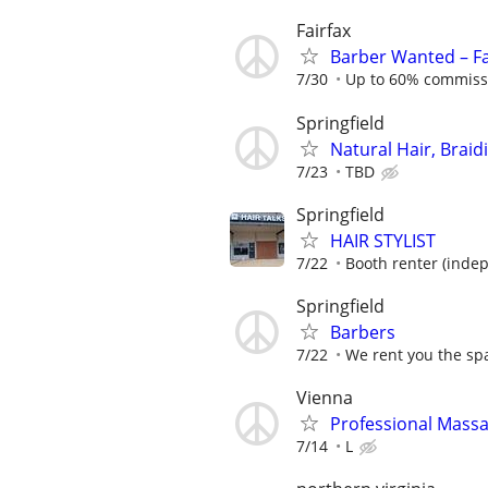
Fairfax
Barber Wanted – F
7/30
Up to 60% commissio
Springfield
Natural Hair, Braid
7/23
TBD
Springfield
HAIR STYLIST
7/22
Booth renter (inde
Springfield
Barbers
7/22
We rent you the spa
Vienna
Professional Mass
7/14
L