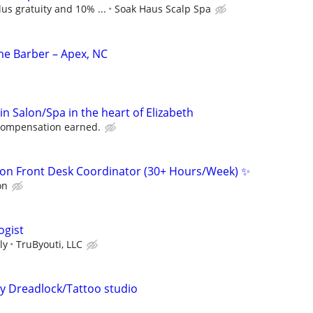
us gratuity and 10% ...
Soak Haus Scalp Spa
ime Barber – Apex, NC
 in Salon/Spa in the heart of Elizabeth
 compensation earned.
on Front Desk Coordinator (30+ Hours/Week) ✨
on
ogist
ly
TruByouti, LLC
my Dreadlock/Tattoo studio