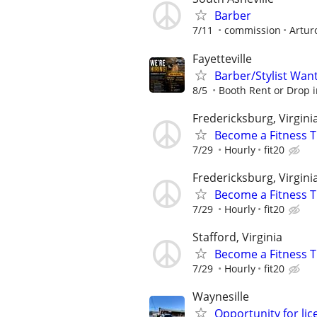
Barber
7/11
commission
Artur
Fayetteville
Barber/Stylist Wan
8/5
Booth Rent or Drop i
Fredericksburg, Virgini
Become a Fitness T
7/29
Hourly
fit20
Fredericksburg, Virgini
Become a Fitness Tr
7/29
Hourly
fit20
Stafford, Virginia
Become a Fitness Tr
7/29
Hourly
fit20
Waynesille
Opportunity for lic