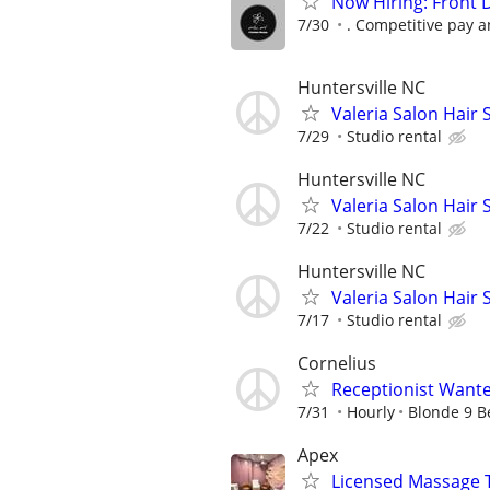
Now Hiring: Front 
7/30
. Competitive pay 
Huntersville NC
Valeria Salon Hair S
7/29
Studio rental
Huntersville NC
Valeria Salon Hair S
7/22
Studio rental
Huntersville NC
Valeria Salon Hair S
7/17
Studio rental
Cornelius
Receptionist Want
7/31
Hourly
Blonde 9 B
Apex
Licensed Massage 