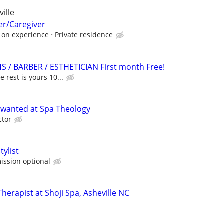
ille
er/Caregiver
 on experience
Private residence
HS / BARBER / ESTHETICIAN First month Free!
e rest is yours 10...
 wanted at Spa Theology
ctor
tylist
ission optional
erapist at Shoji Spa, Asheville NC