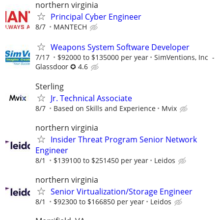
northern virginia
Principal Cyber Engineer
8/7
MANTECH
Weapons System Software Developer
7/17
$92000 to $135000 per year
SimVentions, Inc -
Glassdoor ✪ 4.6
Sterling
Jr. Technical Associate
8/7
Based on Skills and Experience
Mvix
northern virginia
Insider Threat Program Senior Network
Engineer
8/1
$139100 to $251450 per year
Leidos
northern virginia
Senior Virtualization/Storage Engineer
8/1
$92300 to $166850 per year
Leidos