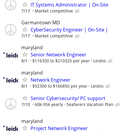
IT Systems Administrator | On-Site
7/17
Market competitive
Germantown MD
CyberSecurity Engineer | On-Site |
7/17
Market competitive
maryland
Senior Network Engineer
8/1
$116350 to $210325 per year
Leidos
maryland
Network Engineer
8/1
$92300 to $166850 per year
Leidos
Senior Cybersecurity/ PC support
7/10
60k-95k yearly
Seafarers Vacation Plan
maryland
Project Network Engineer