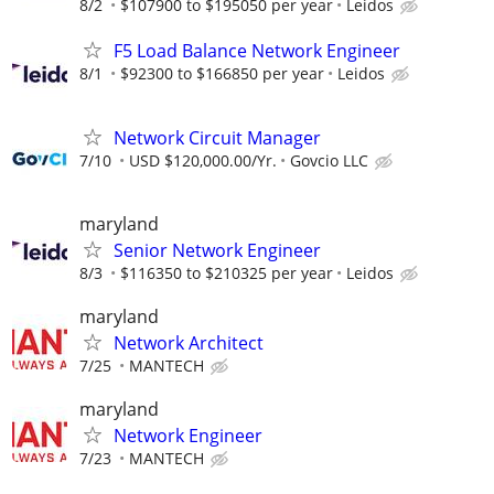
8/2
$107900 to $195050 per year
Leidos
F5 Load Balance Network Engineer
8/1
$92300 to $166850 per year
Leidos
Network Circuit Manager
7/10
USD $120,000.00/Yr.
Govcio LLC
maryland
Senior Network Engineer
8/3
$116350 to $210325 per year
Leidos
maryland
Network Architect
7/25
MANTECH
maryland
Network Engineer
7/23
MANTECH