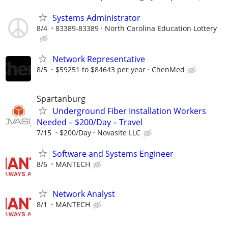
Systems Administrator
8/4
83389-83389
North Carolina Education Lottery
Network Representative
8/5
$59251 to $84643 per year
ChenMed
Spartanburg
Underground Fiber Installation Workers
Needed – $200/Day – Travel
7/15
$200/Day
Novasite LLC
Software and Systems Engineer
8/6
MANTECH
Network Analyst
8/1
MANTECH