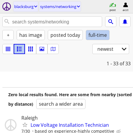
blacksburg
systems/networking
post
acct
+
has image
posted today
full-time
newest
1 - 33
of 33
Zero local results found. Here are some from nearby (sorted
search a wider area
by distance)
Raleigh
Low Voltage Installation Technician
7/30
based on experience-highly competitive