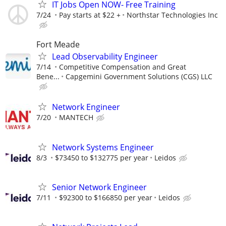
IT Jobs Open NOW- Free Training
7/24
Pay starts at $22 +
Northstar Technologies Inc
Fort Meade
Lead Observability Engineer
7/14
Competitive Compensation and Great
Bene...
Capgemini Government Solutions (CGS) LLC
Network Engineer
7/20
MANTECH
Network Systems Engineer
8/3
$73450 to $132775 per year
Leidos
Senior Network Engineer
7/11
$92300 to $166850 per year
Leidos