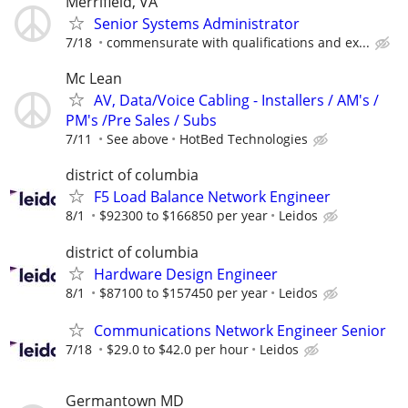
Merrifield, VA
Senior Systems Administrator
7/18
commensurate with qualifications and ex...
Mc Lean
AV, Data/Voice Cabling - Installers / AM's /
PM's /Pre Sales / Subs
7/11
See above
HotBed Technologies
district of columbia
F5 Load Balance Network Engineer
8/1
$92300 to $166850 per year
Leidos
district of columbia
Hardware Design Engineer
8/1
$87100 to $157450 per year
Leidos
Communications Network Engineer Senior
7/18
$29.0 to $42.0 per hour
Leidos
Germantown MD