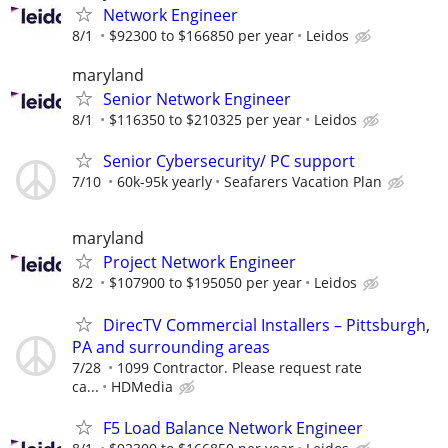
Network Engineer
8/1
$92300 to $166850 per year
Leidos
maryland
Senior Network Engineer
8/1
$116350 to $210325 per year
Leidos
Senior Cybersecurity/ PC support
7/10
60k-95k yearly
Seafarers Vacation Plan
maryland
Project Network Engineer
8/2
$107900 to $195050 per year
Leidos
DirecTV Commercial Installers – Pittsburgh,
PA and surrounding areas
7/28
1099 Contractor. Please request rate
ca...
HDMedia
F5 Load Balance Network Engineer