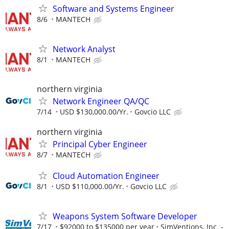
Software and Systems Engineer
8/6
MANTECH
Network Analyst
8/1
MANTECH
northern virginia
Network Engineer QA/QC
7/14
USD $130,000.00/Yr.
Govcio LLC
northern virginia
Principal Cyber Engineer
8/7
MANTECH
Cloud Automation Engineer
8/1
USD $110,000.00/Yr.
Govcio LLC
Weapons System Software Developer
7/17
$92000 to $135000 per year
SimVentions, Inc -