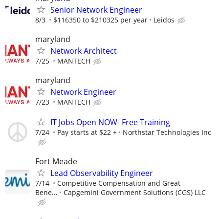
Senior Network Engineer
8/3
$116350 to $210325 per year
Leidos
maryland
Network Architect
7/25
MANTECH
maryland
Network Engineer
7/23
MANTECH
IT Jobs Open NOW- Free Training
7/24
Pay starts at $22 +
Northstar Technologies Inc
Fort Meade
Lead Observability Engineer
7/14
Competitive Compensation and Great
Bene...
Capgemini Government Solutions (CGS) LLC