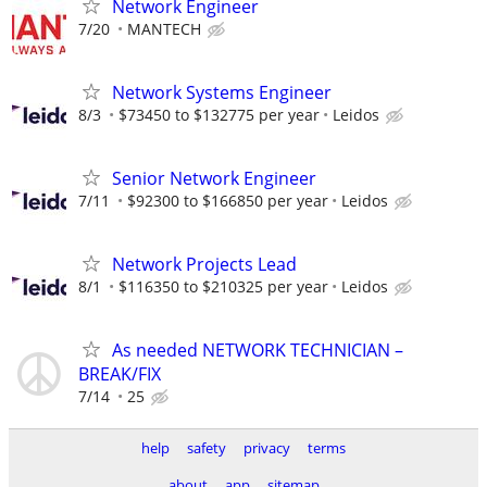
Network Engineer
7/20
MANTECH
Network Systems Engineer
8/3
$73450 to $132775 per year
Leidos
Senior Network Engineer
7/11
$92300 to $166850 per year
Leidos
Network Projects Lead
8/1
$116350 to $210325 per year
Leidos
As needed NETWORK TECHNICIAN –
BREAK/FIX
7/14
25
help
safety
privacy
terms
about
app
sitemap