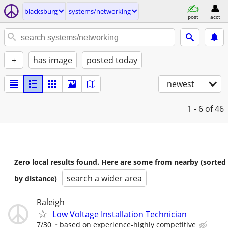
blacksburg
systems/networking
post
acct
+
has image
posted today
newest
1 - 6
of 46
Zero local results found. Here are some from nearby (sorted
search a wider area
by distance)
Raleigh
Low Voltage Installation Technician
7/30
based on experience-highly competitive