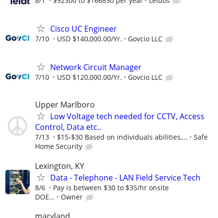
8/1
$92300 to $166850 per year
Leidos
Cisco UC Engineer
7/10
USD $140,000.00/Yr.
Govcio LLC
Network Circuit Manager
7/10
USD $120,000.00/Yr.
Govcio LLC
Upper Marlboro
Low Voltage tech needed for CCTV, Access
Control, Data etc..
7/13
$15-$30 Based on individuals abilities,...
Safe
Home Security
Lexington, KY
Data - Telephone - LAN Field Service Tech
8/6
Pay is between $30 to $35/hr onsite
DOE...
Owner
maryland