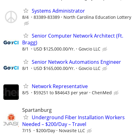
Systems Administrator
8/4
83389-83389
North Carolina Education Lottery
Senior Computer Network Architect (Ft.
Bragg)
8/1
USD $125,000.00/Yr.
Govcio LLC
Senior Network Automations Engineer
8/1
USD $165,000.00/Yr.
Govcio LLC
Network Representative
8/5
$59251 to $84643 per year
ChenMed
Spartanburg
Underground Fiber Installation Workers
Needed – $200/Day – Travel
7/15
$200/Day
Novasite LLC