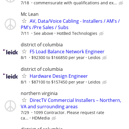
7/18
commensurate with qualifications and ex...
Mc Lean
AV, Data/Voice Cabling - Installers / AM's /
PM's /Pre Sales / Subs
7/11
See above
HotBed Technologies
district of columbia
F5 Load Balance Network Engineer
8/1
$92300 to $166850 per year
Leidos
district of columbia
Hardware Design Engineer
8/1
$87100 to $157450 per year
Leidos
northern virginia
DirecTV Commercial Installers – Northern,
VA and surrounding areas
7/29
1099 Contractor. Please request rate
ca...
HDMedia