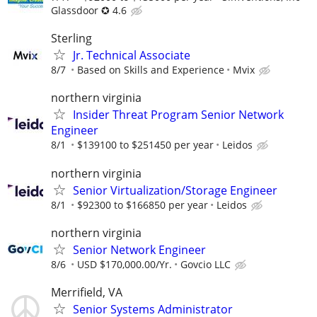
Glassdoor ✪ 4.6
Sterling
Jr. Technical Associate
8/7
Based on Skills and Experience
Mvix
northern virginia
Insider Threat Program Senior Network
Engineer
8/1
$139100 to $251450 per year
Leidos
northern virginia
Senior Virtualization/Storage Engineer
8/1
$92300 to $166850 per year
Leidos
northern virginia
Senior Network Engineer
8/6
USD $170,000.00/Yr.
Govcio LLC
Merrifield, VA
Senior Systems Administrator