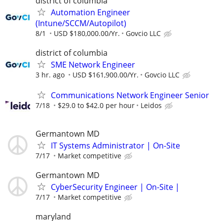
district of columbia
Automation Engineer
(Intune/SCCM/Autopilot)
8/1
USD $180,000.00/Yr.
Govcio LLC
district of columbia
SME Network Engineer
3 hr. ago
USD $161,900.00/Yr.
Govcio LLC
Communications Network Engineer Senior
7/18
$29.0 to $42.0 per hour
Leidos
Germantown MD
IT Systems Administrator | On-Site
7/17
Market competitive
Germantown MD
CyberSecurity Engineer | On-Site |
7/17
Market competitive
maryland