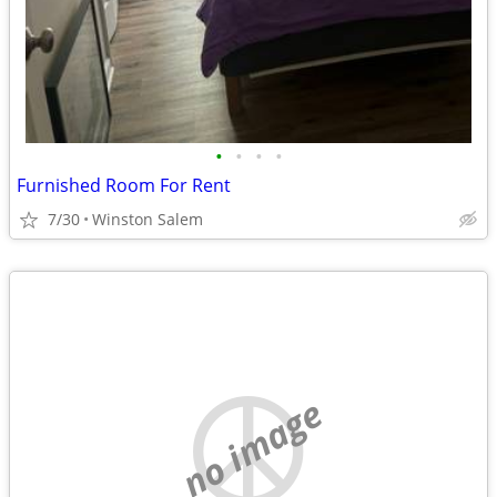
•
•
•
•
Furnished Room For Rent
7/30
Winston Salem
no image