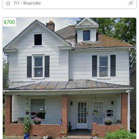
7/1
Roanoke
$700