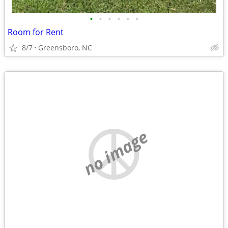
•
•
•
•
•
•
Room for Rent
8/7
Greensboro, NC
no image