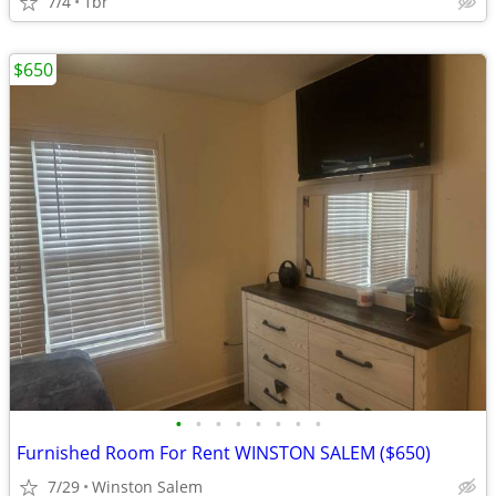
7/4
1br
$650
•
•
•
•
•
•
•
•
Furnished Room For Rent WINSTON SALEM ($650)
7/29
Winston Salem