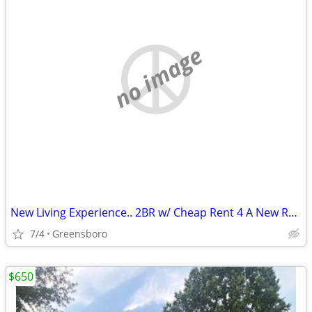
no image
New Living Experience.. 2BR w/ Cheap Rent 4 A New Roommate Avail NOW
7/4
Greensboro
$650