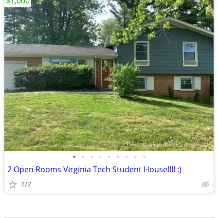
$1,000
•
•
•
•
•
•
•
•
•
2 Open Rooms Virginia Tech Student House!!!! :)
7/7