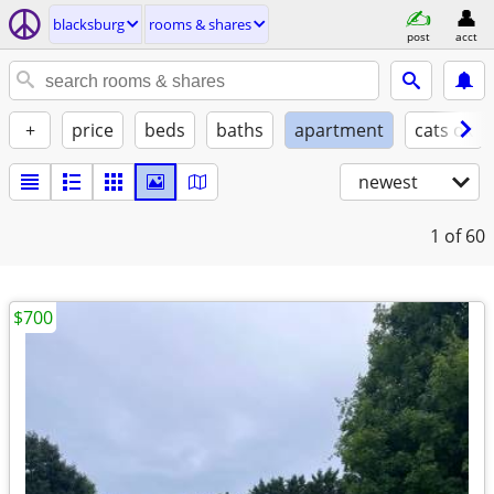
blacksburg
rooms & shares
post
acct
+
price
beds
baths
apartment
cats ok
newest
1
of 60
$700