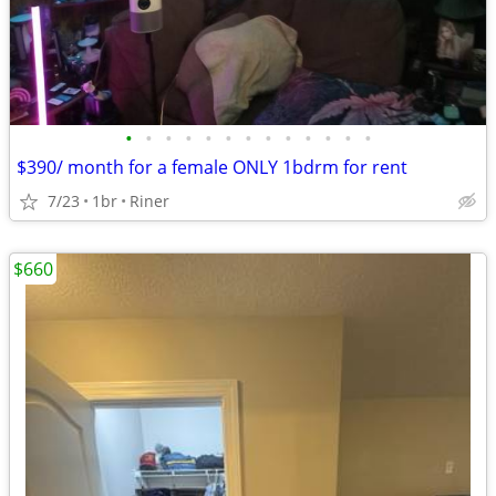
•
•
•
•
•
•
•
•
•
•
•
•
•
$390/ month for a female ONLY 1bdrm for rent
7/23
1br
Riner
$660