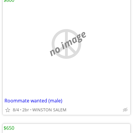
$800
no image
Roommate wanted (male)
8/4
2br
WINSTON SALEM
$650