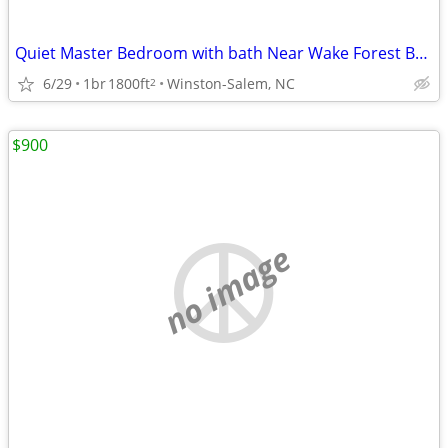
Quiet Master Bedroom with bath Near Wake Forest Baptist Hospital
6/29
1br
1800ft
Winston-Salem, NC
2
$900
no image