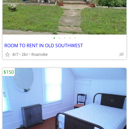
•
•
•
•
•
ROOM TO RENT IN OLD SOUTHWEST
8/7
2br
Roanoke
$150