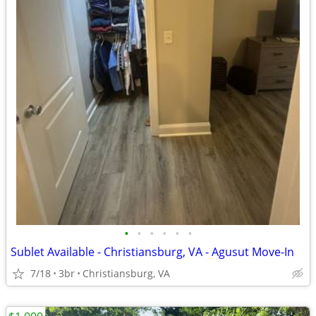
•
•
•
•
•
•
Sublet Available - Christiansburg, VA - Agusut Move-In
7/18
3br
Christiansburg, VA