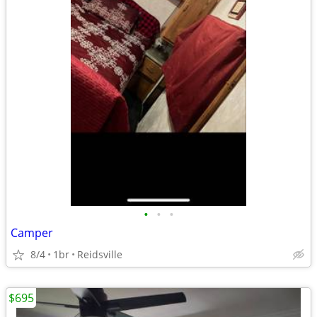
•
•
•
Camper
8/4
1br
Reidsville
$695