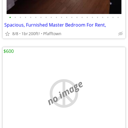
•
•
•
•
•
•
•
•
•
•
•
•
•
•
•
•
•
•
•
•
•
•
Spacious, Furnished Master Bedroom For Rent,
8/8
1br
200ft
Pfafftown
2
$600
no image