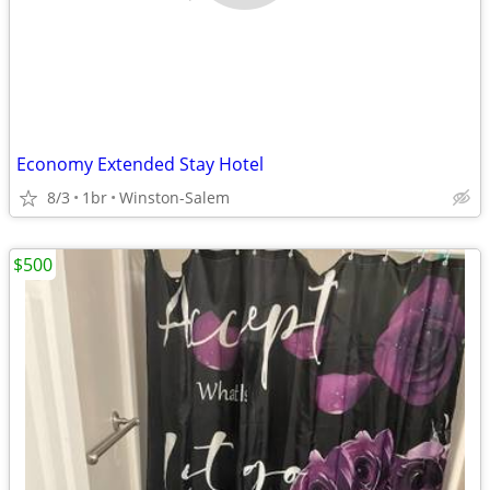
Economy Extended Stay Hotel
8/3
1br
Winston-Salem
$500