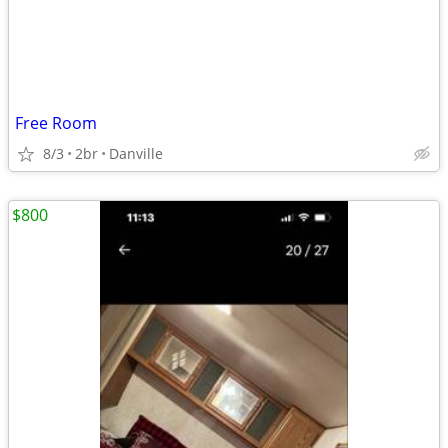
Free Room
8/3
2br
Danville
$800