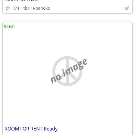
7/4
4br
Roanoke
$160
no image
ROOM FOR RENT Ready