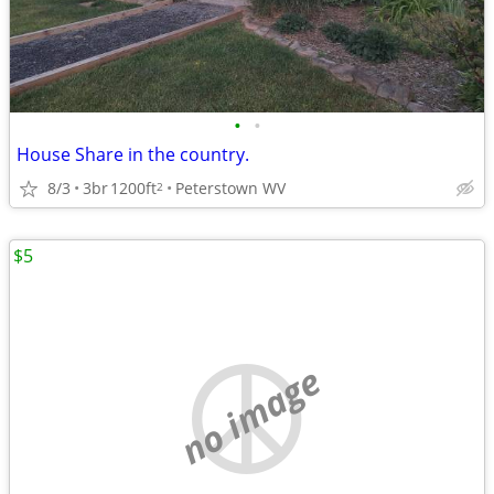
•
•
House Share in the country.
8/3
3br
1200ft
Peterstown WV
2
$5
no image