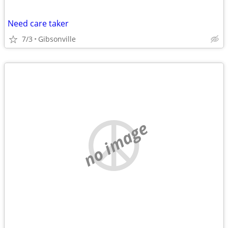
Need care taker
7/3
Gibsonville
no image