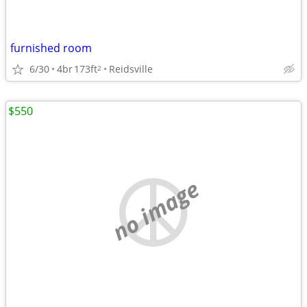
furnished room
6/30
4br
173ft
Reidsville
2
$550
no image