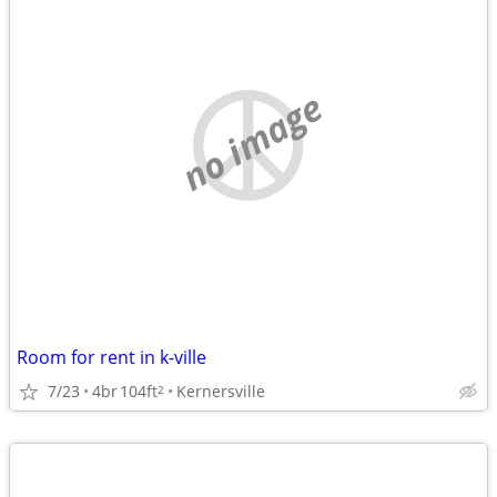
no image
Room for rent in k-ville
7/23
4br
104ft
Kernersville
2