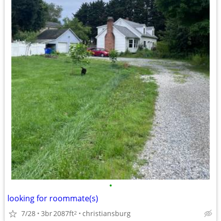
•
looking for roommate(s)
7/28
3br
2087ft
christiansburg
2