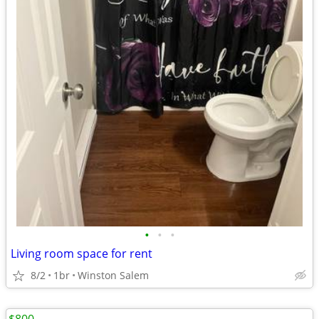
•
•
•
Living room space for rent
8/2
1br
Winston Salem