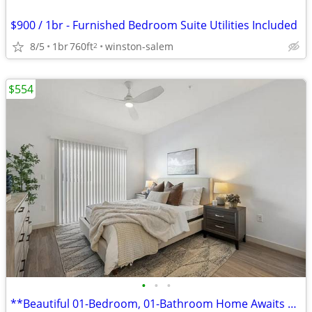
$900 / 1br - Furnished Bedroom Suite Utilities Included
8/5
1br
760ft
winston-salem
2
$554
•
•
•
**Beautiful 01-Bedroom, 01-Bathroom Home Awaits You!