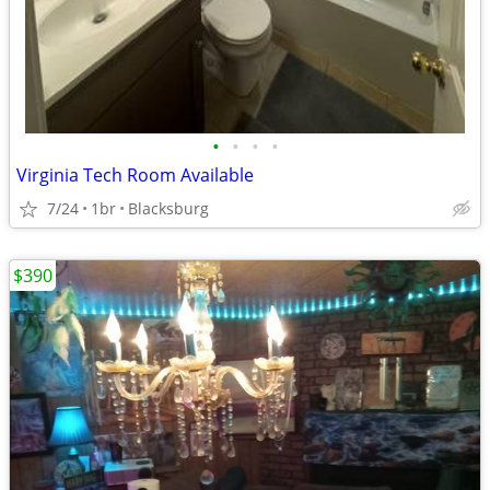
•
•
•
•
Virginia Tech Room Available
7/24
1br
Blacksburg
$390