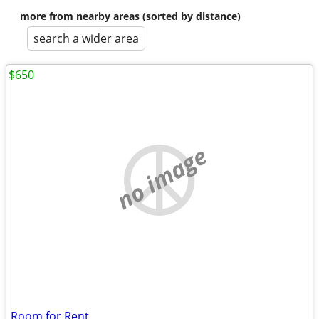
more from nearby areas (sorted by distance)
search a wider area
$650
no image
Room for Rent