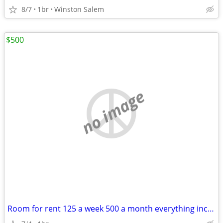
8/7
1br
Winston Salem
$500
no image
Room for rent 125 a week 500 a month everything included