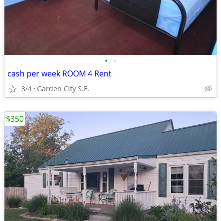
•
•
cash per week ROOM 4 Rent
8/4
Garden City S.E.
$350