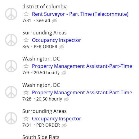
district of columbia
Rent Surveyor - Part Time (Telecommute)
7/31
See ad
Surrounding Areas
Occupancy Inspector
8/6
PER ORDER
Washington, DC
Property Management Assistant-Part-Time
7/9
20.50 hourly
Washington, DC
Property Management Assistant-Part-Time
7/28
20.50 hourly
Surrounding Areas
Occupancy Inspector
7/31
PER ORDER
South Side Flats