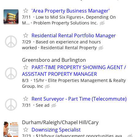
'Area Property Business Manager'
7/11
Low to Mid Six Figures+, Depending On
M...
Problem Property Solutions Inc.
Residential Rental Portfolio Manager
7/29
Based on experience and hours
worked
Residential Rental Property
Greensboro and Burlington
PART-TIME PROPERTY SHOWING AGENT /
ASSISTANT PROPERTY MANAGER
8/3
15/hr
Elite Properties Management & Realty
Group, Inc
Rent Surveyor - Part Time (Telecommute)
7/31
See ad
Durham/Raleigh/Chapel Hill/Cary
Downsizing Specialist
7/23
$19/hour (advancement opportunities ava...