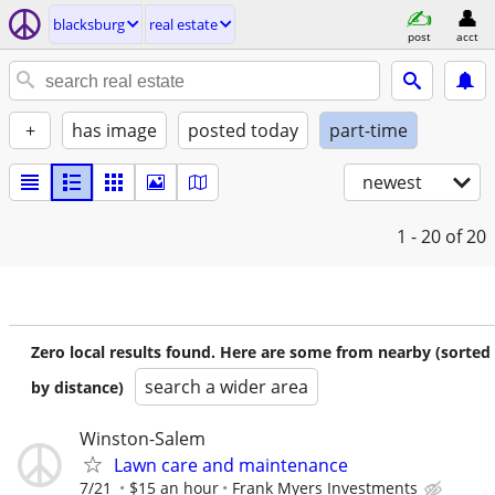
blacksburg
real estate
post
acct
+
has image
posted today
part-time
newest
1 - 20
of 20
Zero local results found. Here are some from nearby (sorted
search a wider area
by distance)
Winston-Salem
Lawn care and maintenance
7/21
$15 an hour
Frank Myers Investments