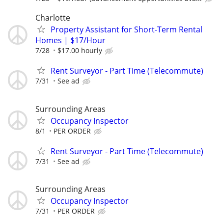
Charlotte
Property Assistant for Short-Term Rental
Homes | $17/Hour
7/28
$17.00 hourly
Rent Surveyor - Part Time (Telecommute)
7/31
See ad
Surrounding Areas
Occupancy Inspector
8/1
PER ORDER
Rent Surveyor - Part Time (Telecommute)
7/31
See ad
Surrounding Areas
Occupancy Inspector
7/31
PER ORDER