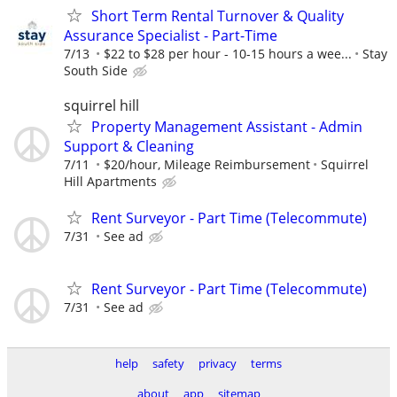
Short Term Rental Turnover & Quality
Assurance Specialist - Part-Time
7/13
$22 to $28 per hour - 10-15 hours a wee...
Stay
South Side
squirrel hill
Property Management Assistant - Admin
Support & Cleaning
7/11
$20/hour, Mileage Reimbursement
Squirrel
Hill Apartments
Rent Surveyor - Part Time (Telecommute)
7/31
See ad
Rent Surveyor - Part Time (Telecommute)
7/31
See ad
help
safety
privacy
terms
about
app
sitemap