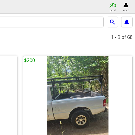
post
acct
1 - 9
of 68
$200