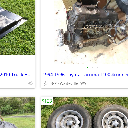
•
•
•
Genuine Chevy Silverado 2007-2010 Truck HD Hood
8/7
Waiteville, WV
$123