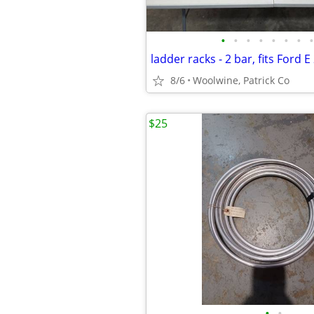
•
•
•
•
•
•
•
•
ladder racks - 2 bar, fits Ford 
8/6
Woolwine, Patrick Co
$25
•
•