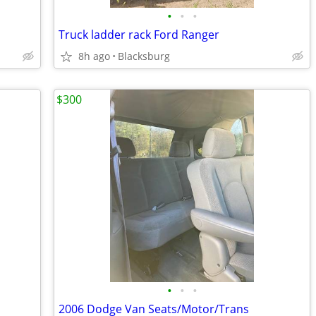
•
•
•
Truck ladder rack Ford Ranger
8h ago
Blacksburg
$300
•
•
•
2006 Dodge Van Seats/Motor/Trans