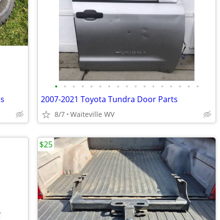
•
•
•
•
•
•
•
•
•
•
•
•
•
•
•
•
•
ps
2007-2021 Toyota Tundra Door Parts
8/7
Waiteville WV
$25