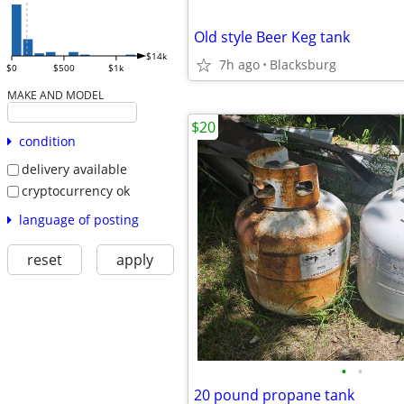
Old style Beer Keg tank
$14k
7h ago
Blacksburg
$0
$500
$1k
MAKE AND MODEL
$20
condition
delivery available
cryptocurrency ok
language of posting
reset
apply
•
•
20 pound propane tank