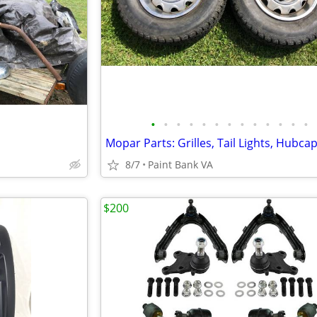
•
•
•
•
•
•
•
•
•
•
•
•
•
Mopar Parts: Grilles, Tail Lights, Hubca
8/7
Paint Bank VA
$200