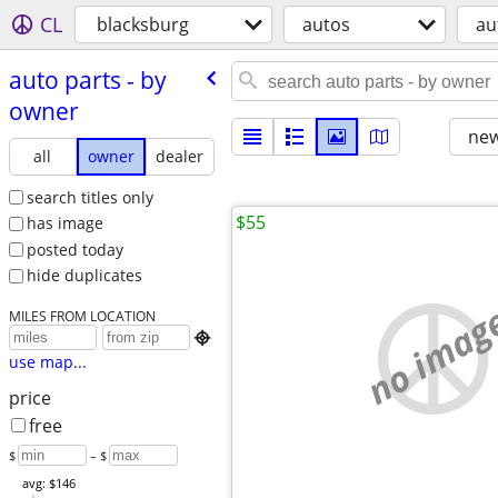
CL
blacksburg
autos
au
auto parts - by
owner
new
all
owner
dealer
search titles only
$55
has image
posted today
hide duplicates
no imag
MILES FROM LOCATION

use map...
price
free
$
– $
avg: $146