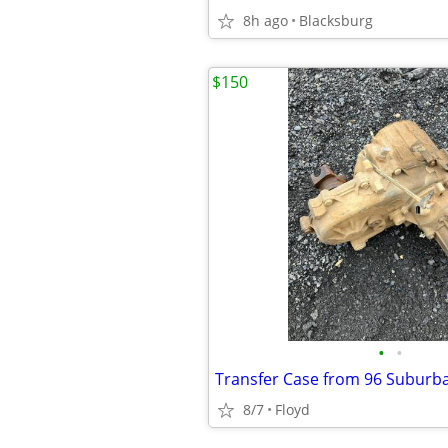
8h ago
Blacksburg
$150
•
•
Transfer Case from 96 Suburb
8/7
Floyd