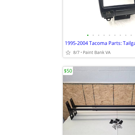
•
•
•
•
•
•
•
•
•
8/7
Paint Bank VA
$50