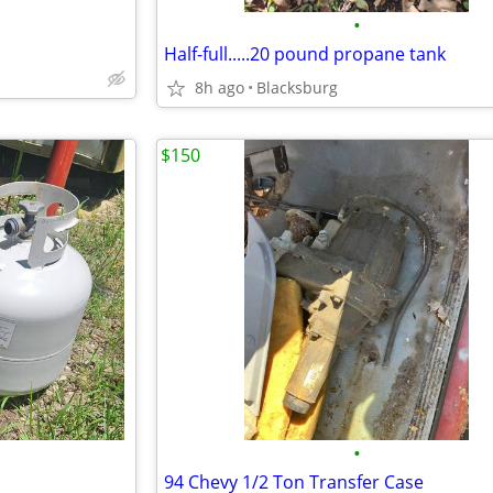
•
Half-full.....20 pound propane tank
8h ago
Blacksburg
$150
•
94 Chevy 1/2 Ton Transfer Case