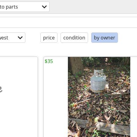
to parts
est
price
condition
by owner
$35
e