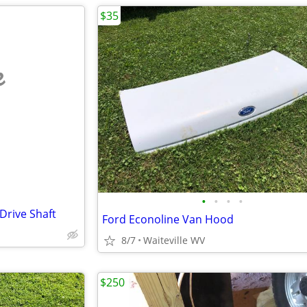
$35
e
•
•
•
•
Drive Shaft
Ford Econoline Van Hood
8/7
Waiteville WV
$250