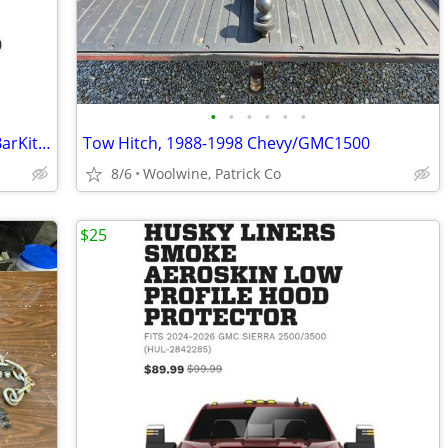
•
•
•
•
•
•
FRNTControlArmBallJointTieRod&SwayBarKit-06-12-COLORADO/CANYON
Tow Hitch, 1988-1998 Chevy/GMC1500
8/6
Woolwine, Patrick Co
$25