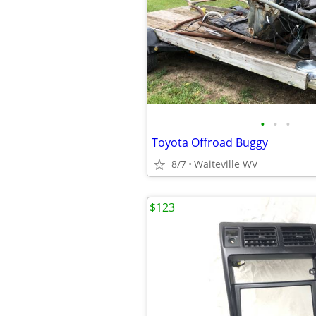
•
•
•
Toyota Offroad Buggy
8/7
Waiteville WV
$123