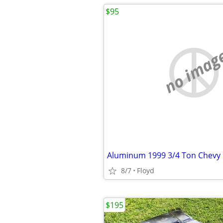
$95
no imag
Aluminum 1999 3/4 Ton Chevy 
8/7
Floyd
$195