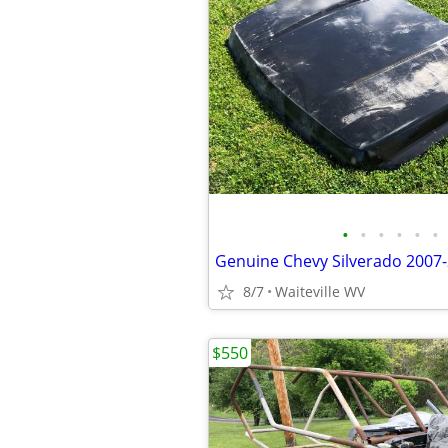
•
•
•
•
•
•
8/7
Waiteville WV
$550