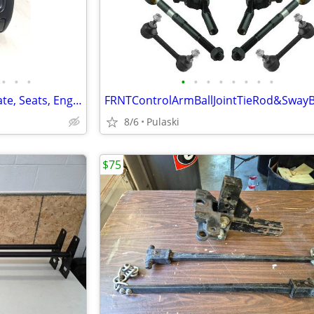
•
•
•
•
•
•
•
•
•
•
•
1995-2004 Tacoma Parts: Tailgate, Seats, Engine, Trans
8/6
Pulaski
$75