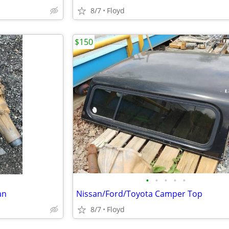
8/7
Floyd
$150
•
•
•
•
•
an
Nissan/Ford/Toyota Camper Top
8/7
Floyd