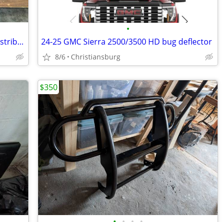
•
Quality S sway hitch equalizer (weight distribution hitch)
24-25 GMC Sierra 2500/3500 HD bug deflector
8/6
Christiansburg
$350
•
•
•
•