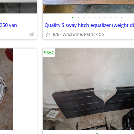
•
•
•
•
•
•
•
•
•
•
•
E 250 van
8/6
Woolwine, Patrick Co
$650
•