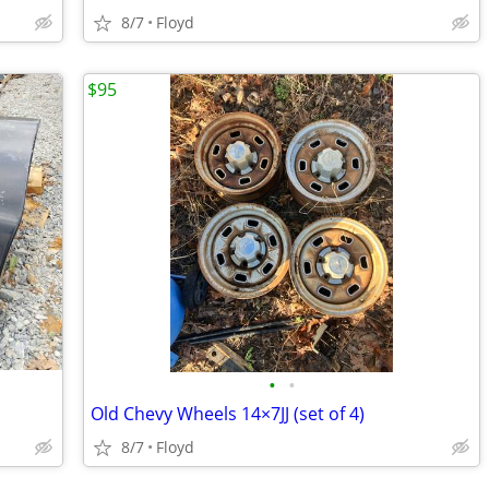
8/7
Floyd
$95
•
•
Old Chevy Wheels 14×7JJ (set of 4)
8/7
Floyd