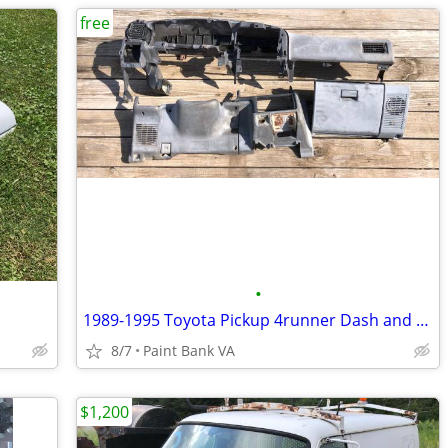
free
•
1989-1995 Toyota Pickup 4runner Dash and Parts
8/7
Paint Bank VA
$1,200