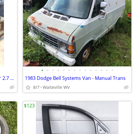
•
•
•
•
•
•
•
•
•
•
•
•
•
•
1994-1996 Toyota Tacoma T100 4runner 2.7 4cyl Engine
1983 Dodge Bell Systems Van - Manual Trans
8/7
Waiteville WV
$123