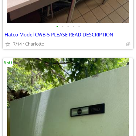
•
•
•
•
•
Hatco Model CWB-5 PLEASE READ DESCRIPTION
7/14
Charlotte
$50