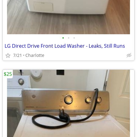
•
•
•
LG Direct Drive Front Load Washer - Leaks, Still Runs
7/21
Charlotte
$25