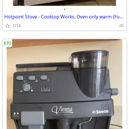
•
Hotpoint Stove - Cooktop Works, Oven only warm (For Parts/Project)
7/14
$70