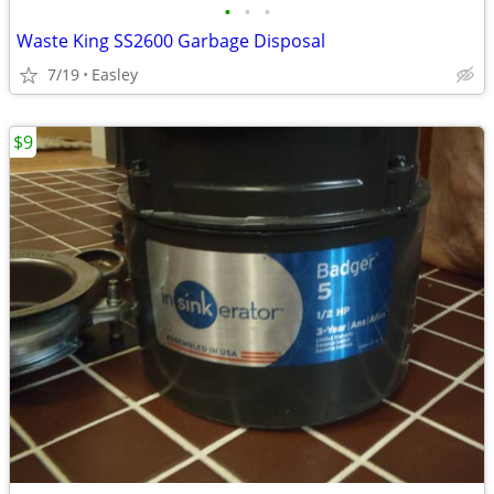
•
•
•
Waste King SS2600 Garbage Disposal
7/19
Easley
$9