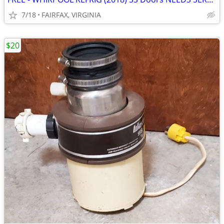
7/18
FAIRFAX, VIRGINIA
$20