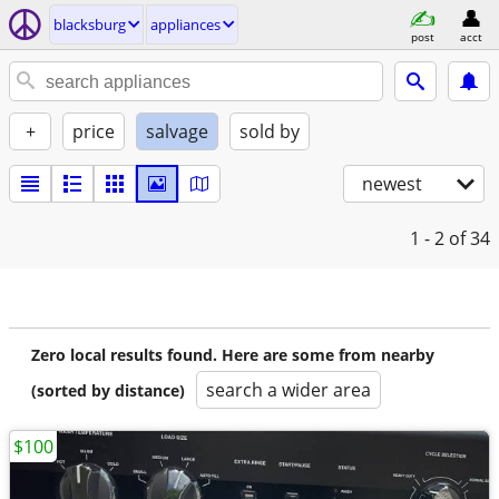
blacksburg
appliances
post
acct
+
price
salvage
sold by
newest
1 - 2
of 34
Zero local results found. Here are some from nearby
search a wider area
(sorted by distance)
$100