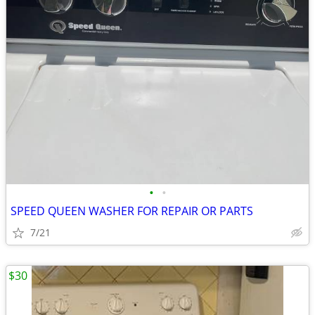
•
•
SPEED QUEEN WASHER FOR REPAIR OR PARTS
7/21
$30