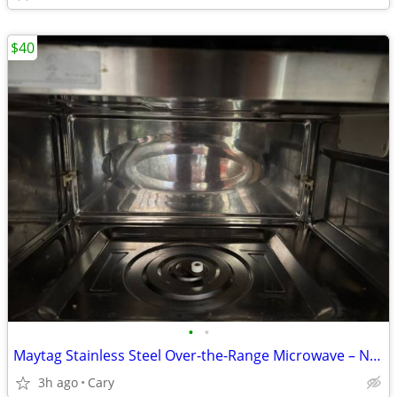
$40
•
•
Maytag Stainless Steel Over-the-Range Microwave – Not Working – $40 OBO
3h ago
Cary