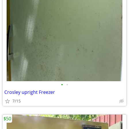
•
•
Crosley upright Freezer
7/15
$50