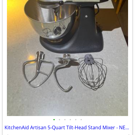
•
•
•
•
•
•
KitchenAid Artisan 5-Quart Tilt-Head Stand Mixer - NEEDS REPAIR