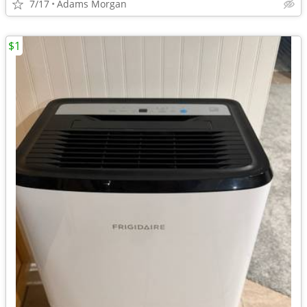
7/17
Adams Morgan
$1