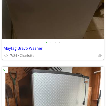
•
•
•
•
Maytag Bravo Washer
7/24
Charlotte
$1