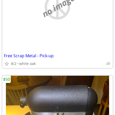
no image
Free Scrap Metal - Pick-up
8/2
white oak
$50