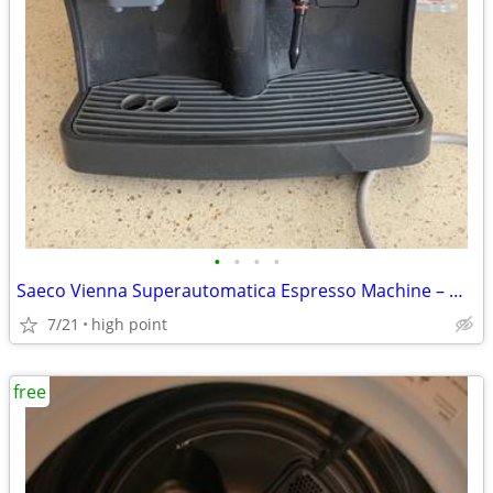
•
•
•
•
Saeco Vienna Superautomatica Espresso Machine – Made in Italy – Parts
7/21
high point
free