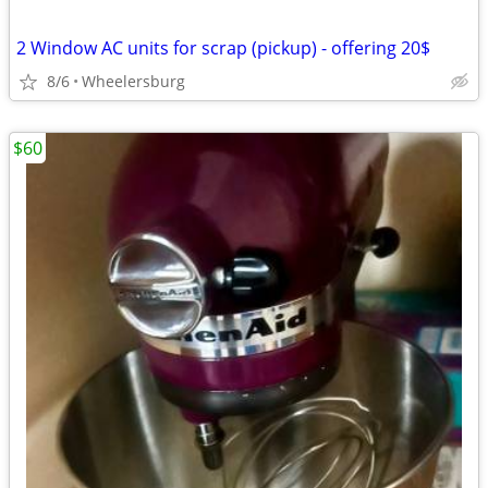
2 Window AC units for scrap (pickup) - offering 20$
8/6
Wheelersburg
$60