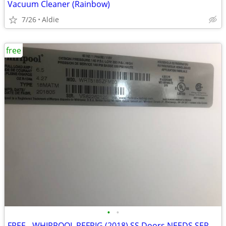
Vacuum Cleaner (Rainbow)
7/26
Aldie
free
•
•
FREE - WHIRPOOL REFRIG (2018) SS Doors NEEDS SERVICE