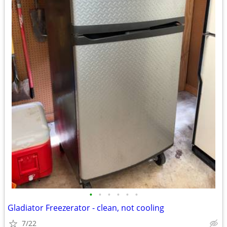
•
•
•
•
•
•
Gladiator Freezerator - clean, not cooling
7/22