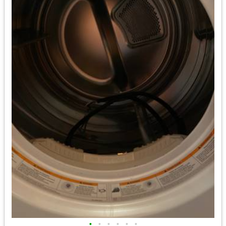
•
•
•
•
•
•