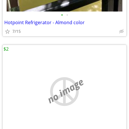
•
•
Hotpoint Refrigerator - Almond color
7/15
$2
no image