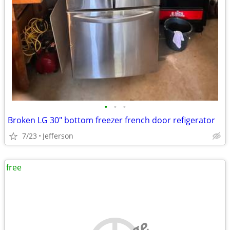
•
•
•
Broken LG 30" bottom freezer french door refigerator
7/23
Jefferson
free