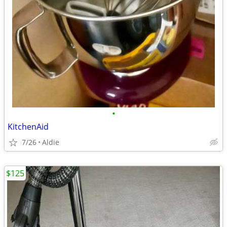
•
KitchenAid
7/26
Aldie
$125