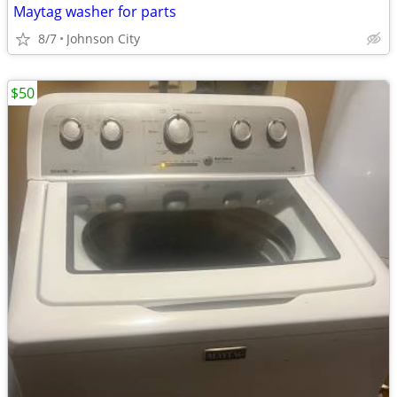
Maytag washer for parts
8/7
Johnson City
$50