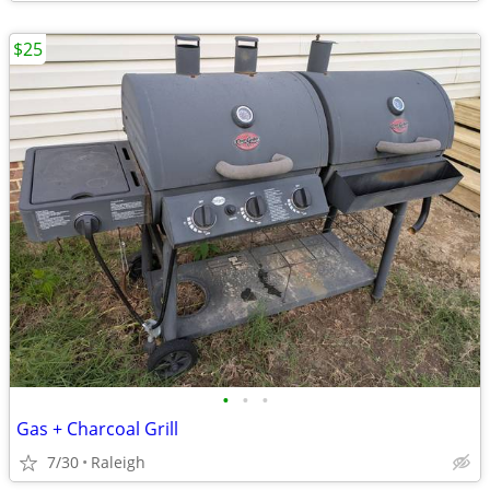
$25
•
•
•
Gas + Charcoal Grill
7/30
Raleigh