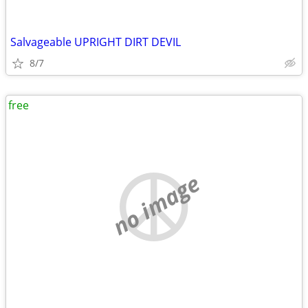
Salvageable UPRIGHT DIRT DEVIL
8/7
free
no image