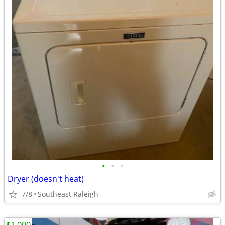
•
•
•
Dryer (doesn't heat)
7/8
Southeast Raleigh