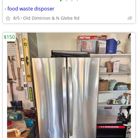
•
•
•
•
- food waste disposer
8/5
Old Diminion & N Glebe Rd
$150