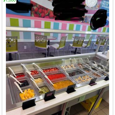
$1,000