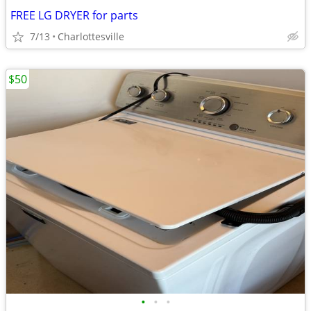
FREE LG DRYER for parts
7/13
Charlottesville
$50
•
•
•