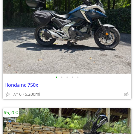
•
•
•
•
•
Honda nc 750x
7/16
5,200mi
$5,200