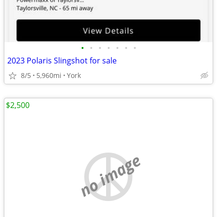
•
•
•
•
•
•
•
2023 Polaris Slingshot for sale
8/5
5,960mi
York
$2,500
no image