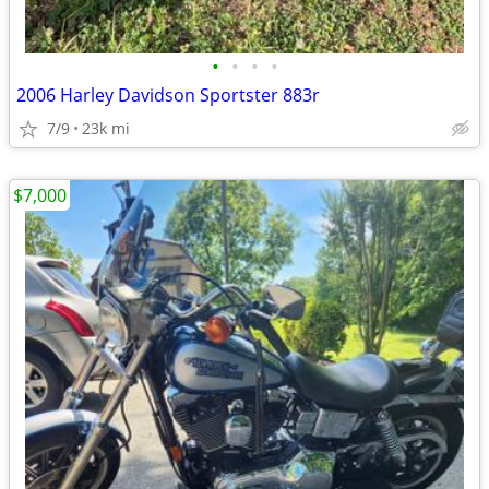
•
•
•
•
2006 Harley Davidson Sportster 883r
7/9
23k mi
$7,000