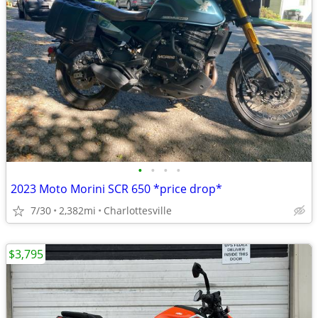
•
•
•
•
2023 Moto Morini SCR 650 *price drop*
7/30
2,382mi
Charlottesville
$3,795