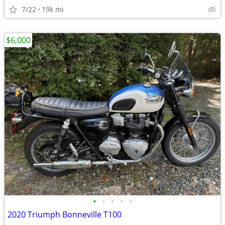
7/22
19k mi
$6,000
•
•
•
•
•
2020 Triumph Bonneville T100