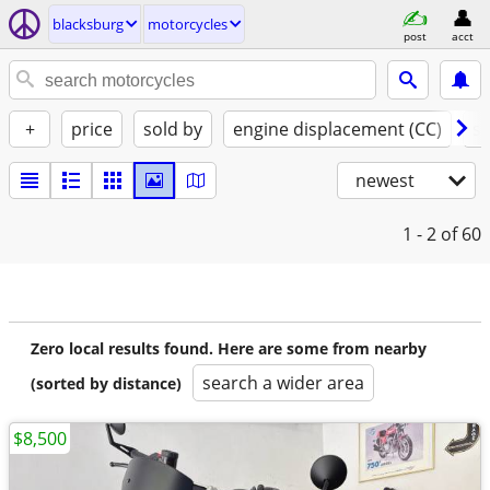
blacksburg
motorcycles
post
acct
+
price
sold by
engine displacement (CC)
st
newest
1 - 2
of 60
Zero local results found. Here are some from nearby
search a wider area
(sorted by distance)
$8,500