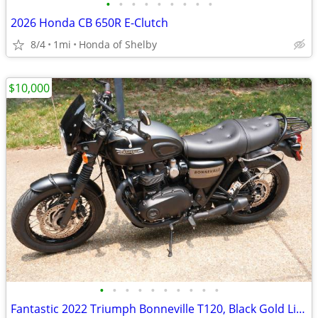
•
•
•
•
•
•
•
•
•
2026 Honda CB 650R E-Clutch
8/4
1mi
Honda of Shelby
$10,000
•
•
•
•
•
•
•
•
•
•
Fantastic 2022 Triumph Bonneville T120, Black Gold Line