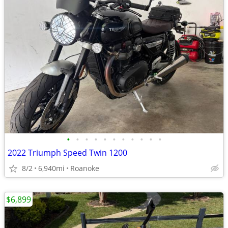
•
•
•
•
•
•
•
•
•
•
•
2022 Triumph Speed Twin 1200
8/2
6,940mi
Roanoke
$6,899