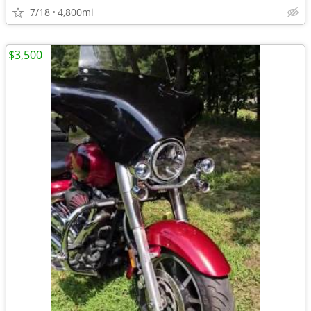
7/18
4,800mi
$3,500