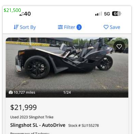
$21,500