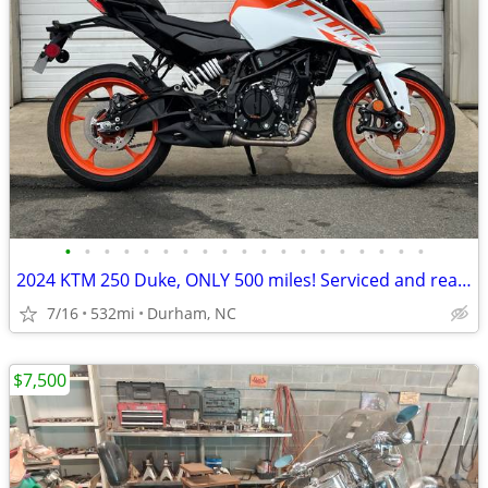
•
•
•
•
•
•
•
•
•
•
•
•
•
•
•
•
•
•
•
2024 KTM 250 Duke, ONLY 500 miles! Serviced and ready to roll!
7/16
532mi
Durham, NC
$7,500