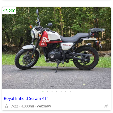
$3,200
•
•
•
•
•
•
•
Royal Enfield Scram 411
7/22
4,000mi
Waxhaw