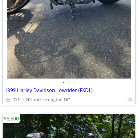
•
•
•
1999 Harley Davidson Lowrider (FXDL)
7/31
20k mi
Lexington NC
$6,500