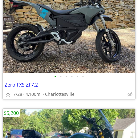
•
•
•
•
•
•
Zero FXS ZF7.2
7/28
4,100mi
Charlottesville
$5,200