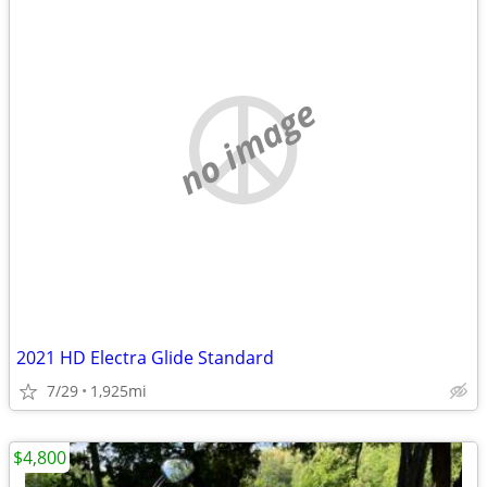
no image
2021 HD Electra Glide Standard
7/29
1,925mi
$4,800