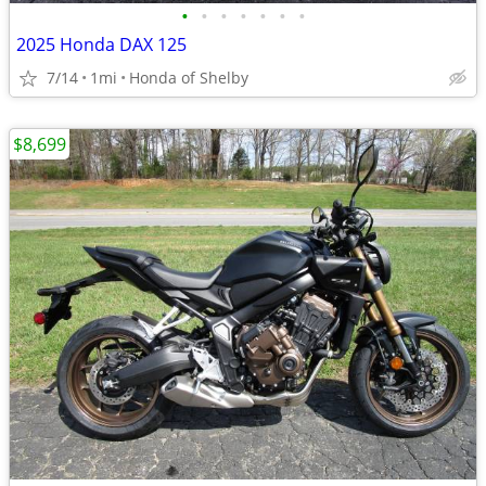
•
•
•
•
•
•
•
2025 Honda DAX 125
7/14
1mi
Honda of Shelby
$8,699