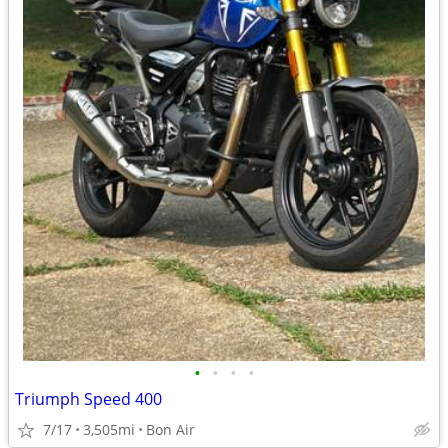
•
•
•
•
Triumph Speed 400
7/17
3,505mi
Bon Air