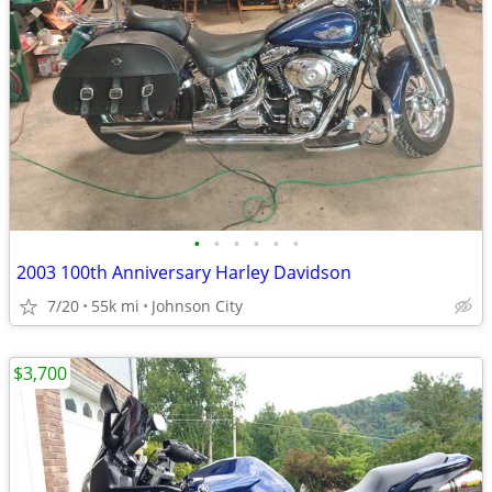
•
•
•
•
•
•
2003 100th Anniversary Harley Davidson
7/20
55k mi
Johnson City
$3,700