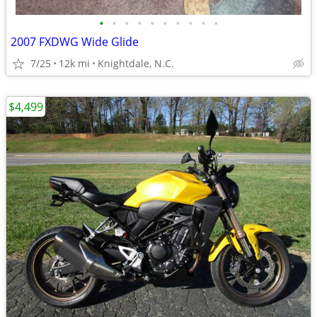
•
•
•
•
•
•
•
•
•
•
2007 FXDWG Wide Glide
7/25
12k mi
Knightdale, N.C.
$4,499