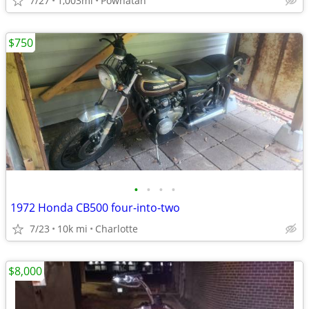
7/27
1,003mi
Powhatan
$750
•
•
•
•
1972 Honda CB500 four-into-two
7/23
10k mi
Charlotte
$8,000