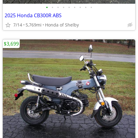
•
•
•
•
•
•
•
•
•
2025 Honda CB300R ABS
7/14
5,769mi
Honda of Shelby
$3,699