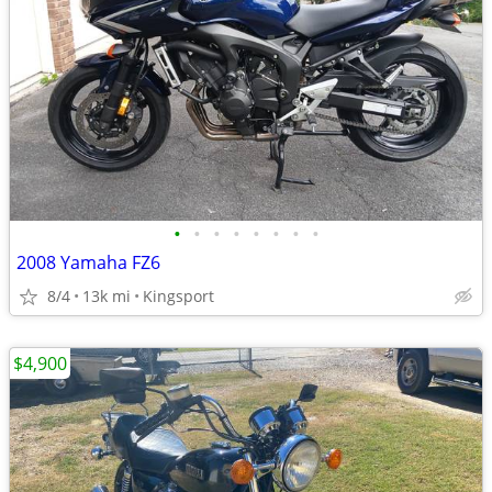
•
•
•
•
•
•
•
•
2008 Yamaha FZ6
8/4
13k mi
Kingsport
$4,900