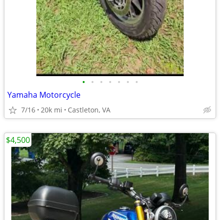
•
•
•
•
•
•
•
Yamaha Motorcycle
7/16
20k mi
Castleton, VA
$4,500