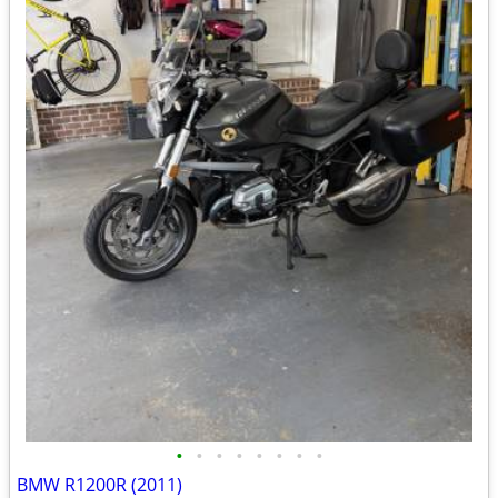
•
•
•
•
•
•
•
•
BMW R1200R (2011)