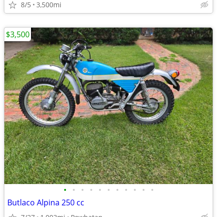
8/5
3,500mi
$3,500
•
•
•
•
•
•
•
•
•
•
•
Butlaco Alpina 250 cc