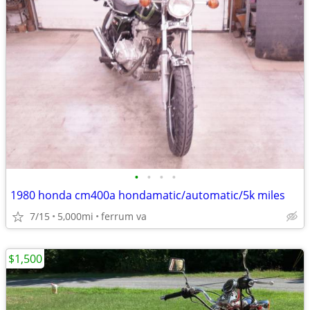
•
•
•
•
1980 honda cm400a hondamatic/automatic/5k miles
7/15
5,000mi
ferrum va
$1,500