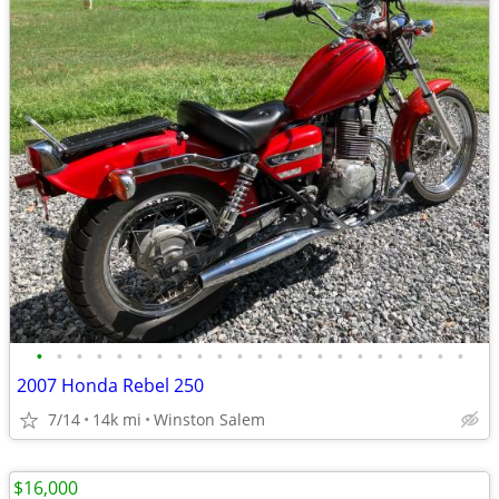
•
•
•
•
•
•
•
•
•
•
•
•
•
•
•
•
•
•
•
•
•
•
2007 Honda Rebel 250
7/14
14k mi
Winston Salem
$16,000