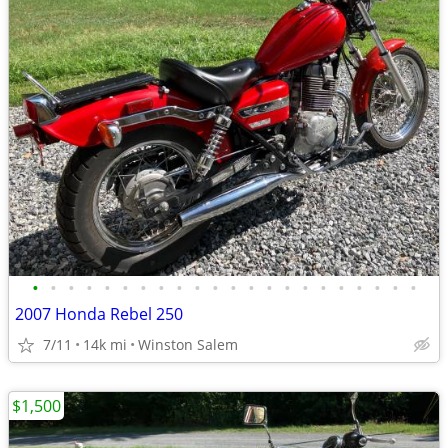
•
•
•
•
•
•
•
•
•
•
•
•
•
•
•
•
•
•
•
•
•
•
2007 Honda Rebel 250
7/11
14k mi
Winston Salem
$1,500