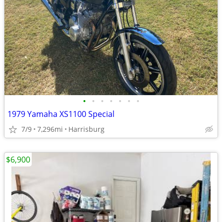
•
•
•
•
•
•
•
1979 Yamaha XS1100 Special
7/9
7,296mi
Harrisburg
$6,900