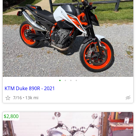
•
•
•
•
KTM Duke 890R - 2021
7/16
13k mi
$2,800