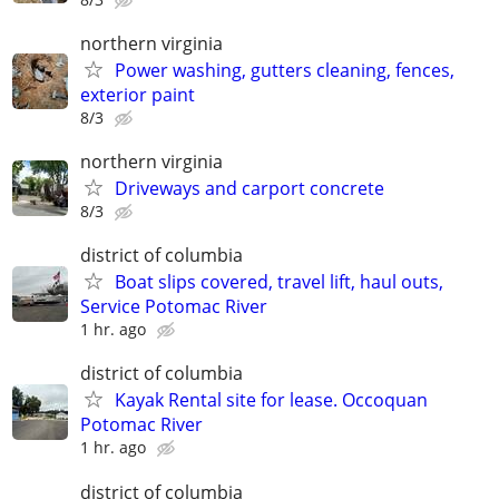
northern virginia
Power washing, gutters cleaning, fences,
exterior paint
8/3
northern virginia
Driveways and carport concrete
8/3
district of columbia
Boat slips covered, travel lift, haul outs,
Service Potomac River
1 hr. ago
district of columbia
Kayak Rental site for lease. Occoquan
Potomac River
1 hr. ago
district of columbia