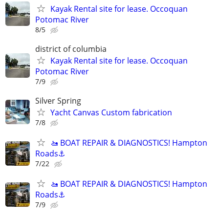
Kayak Rental site for lease. Occoquan
Potomac River
8/5
district of columbia
Kayak Rental site for lease. Occoquan
Potomac River
7/9
Silver Spring
Yacht Canvas Custom fabrication
7/8
🚤 BOAT REPAIR & DIAGNOSTICS! Hampton
Roads⚓
7/22
🚤 BOAT REPAIR & DIAGNOSTICS! Hampton
Roads⚓
7/9