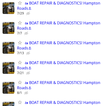
🚤 BOAT REPAIR & DIAGNOSTICS! Hampton
Roads⚓
7/29
🚤 BOAT REPAIR & DIAGNOSTICS! Hampton
Roads⚓
7/7
🚤 BOAT REPAIR & DIAGNOSTICS! Hampton
Roads⚓
7/13
🚤 BOAT REPAIR & DIAGNOSTICS! Hampton
Roads⚓
7/21
🚤 BOAT REPAIR & DIAGNOSTICS! Hampton
Roads⚓
8/1
🚤 BOAT REPAIR & DIAGNOSTICS! Hampton