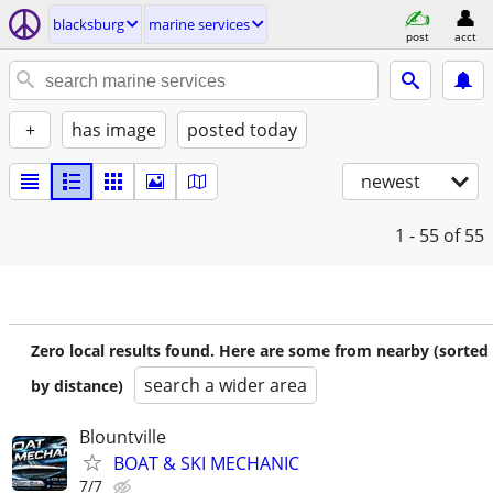
blacksburg
marine services
post
acct
+
has image
posted today
newest
1 - 55
of 55
Zero local results found. Here are some from nearby (sorted
search a wider area
by distance)
Blountville
BOAT & SKI MECHANIC
7/7