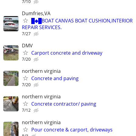
7/10
Dumfries,VA
█◆█BOAT CANVAS BOAT CUSHION,INTERIOR
REPAIR SERVICES.
7/27
DMV
Carport concrete and driveway
7/20
northern virginia
Concrete and paving
7/20
northern virginia
Concrete contractor/ paving
7/12
northern virginia
Pour concrete & carport, driveways
8/3