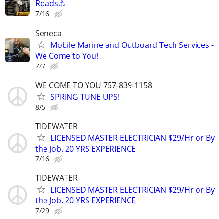
Roads⚓
7/16
Seneca
Mobile Marine and Outboard Tech Services -
We Come to You!
7/7
WE COME TO YOU 757-839-1158
SPRING TUNE UPS!
8/5
TIDEWATER
LICENSED MASTER ELECTRICIAN $29/Hr or By
the Job. 20 YRS EXPERIENCE
7/16
TIDEWATER
LICENSED MASTER ELECTRICIAN $29/Hr or By
the Job. 20 YRS EXPERIENCE
7/29