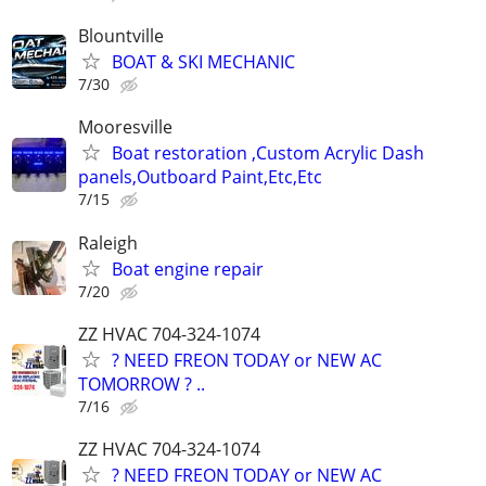
Blountville
BOAT & SKI MECHANIC
7/30
Mooresville
Boat restoration ,Custom Acrylic Dash
panels,Outboard Paint,Etc,Etc
7/15
Raleigh
Boat engine repair
7/20
ZZ HVAC 704-324-1074
? NEED FREON TODAY or NEW AC
TOMORROW ? ..
7/16
ZZ HVAC 704-324-1074
? NEED FREON TODAY or NEW AC