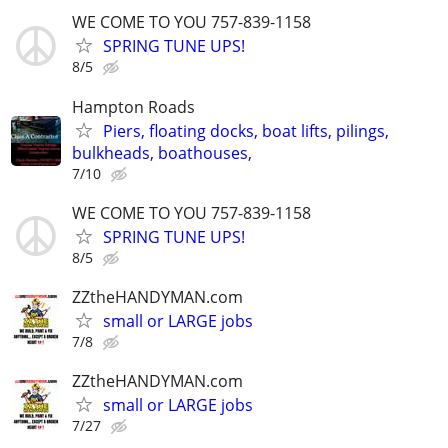
WE COME TO YOU 757-839-1158
SPRING TUNE UPS!
8/5
Hampton Roads
Piers, floating docks, boat lifts, pilings,
bulkheads, boathouses,
7/10
WE COME TO YOU 757-839-1158
SPRING TUNE UPS!
8/5
ZZtheHANDYMAN.com
small or LARGE jobs
7/8
ZZtheHANDYMAN.com
small or LARGE jobs
7/27