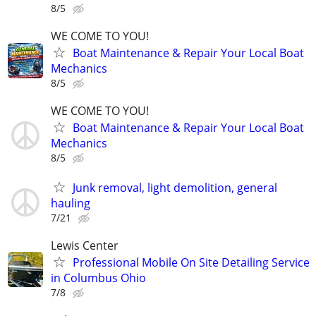
8/5
WE COME TO YOU!
Boat Maintenance & Repair Your Local Boat
Mechanics
8/5
WE COME TO YOU!
Boat Maintenance & Repair Your Local Boat
Mechanics
8/5
Junk removal, light demolition, general
hauling
7/21
Lewis Center
Professional Mobile On Site Detailing Service
in Columbus Ohio
7/8