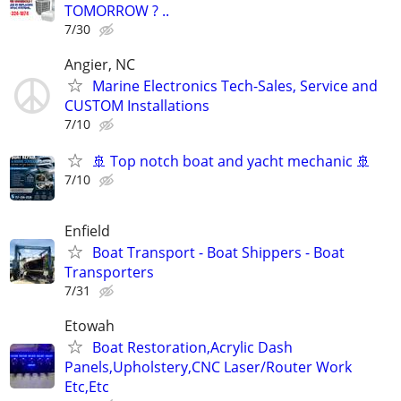
TOMORROW ? ..
7/30
Angier, NC
Marine Electronics Tech-Sales, Service and
CUSTOM Installations
7/10
🚢 Top notch boat and yacht mechanic 🚢
7/10
Enfield
Boat Transport - Boat Shippers - Boat
Transporters
7/31
Etowah
Boat Restoration,Acrylic Dash
Panels,Upholstery,CNC Laser/Router Work
Etc,Etc