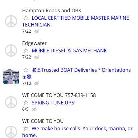
Hampton Roads and OBX
LOCAL CERTIFIED MOBILE MASTER MARINE
TECHNICIAN
7/22
Edgewater
MOBILE DIESEL & GAS MECHANIC
7/22
🔴⚓Trusted BOAT Deliveries ° Orientations
⚓🟢
7/10
WE COME TO YOU 757-839-1158
SPRING TUNE UPS!
8/5
WE COME TO YOU
We make house calls. Your dock, marina, or
home.