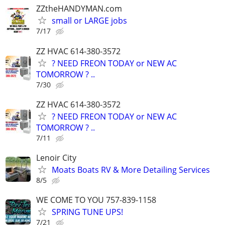
ZZtheHANDYMAN.com
small or LARGE jobs
7/17
ZZ HVAC 614-380-3572
? NEED FREON TODAY or NEW AC
TOMORROW ? ..
7/30
ZZ HVAC 614-380-3572
? NEED FREON TODAY or NEW AC
TOMORROW ? ..
7/11
Lenoir City
Moats Boats RV & More Detailing Services
8/5
WE COME TO YOU 757-839-1158
SPRING TUNE UPS!
7/21