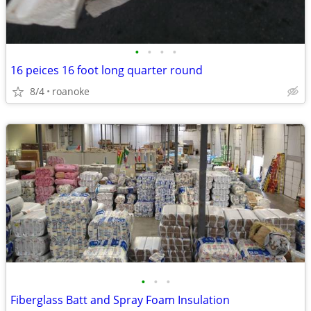
•
•
•
•
16 peices 16 foot long quarter round
8/4
roanoke
•
•
•
Fiberglass Batt and Spray Foam Insulation