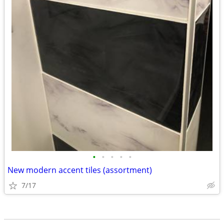
•
•
•
•
•
New modern accent tiles (assortment)
7/17