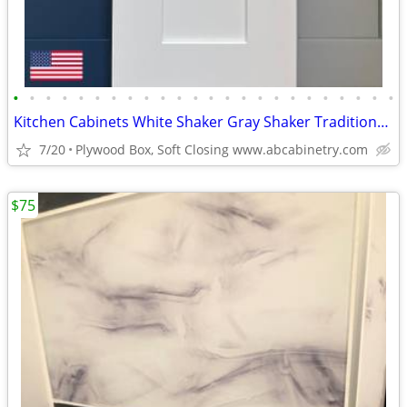
•
•
•
•
•
•
•
•
•
•
•
•
•
•
•
•
•
•
•
•
•
•
•
•
Kitchen Cabinets White Shaker Gray Shaker Traditional Raised Panel
7/20
Plywood Box, Soft Closing www.abcabinetry.com
$75