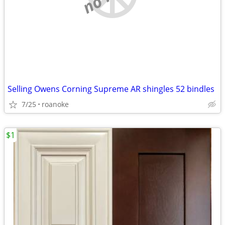
Selling Owens Corning Supreme AR shingles 52 bindles
7/25
roanoke
$1