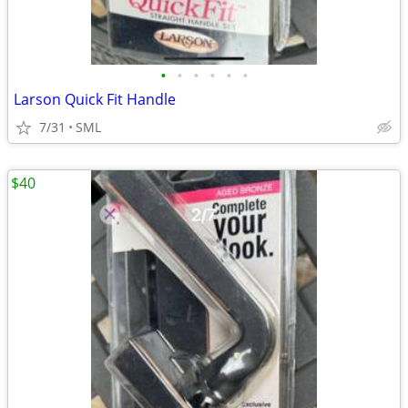
•
•
•
•
•
•
Larson Quick Fit Handle
7/31
SML
$40