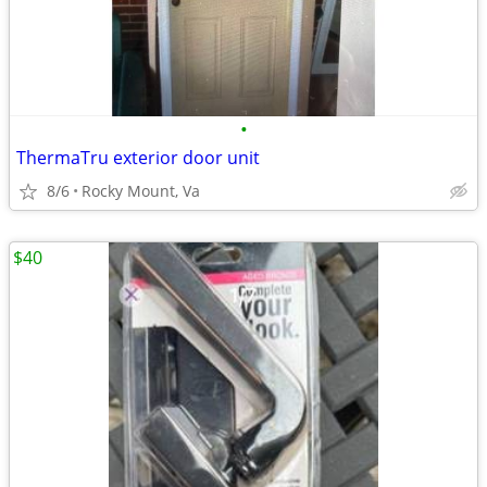
•
ThermaTru exterior door unit
8/6
Rocky Mount, Va
$40