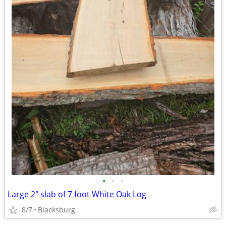
•
•
•
Large 2" slab of 7 foot White Oak Log
8/7
Blacksburg