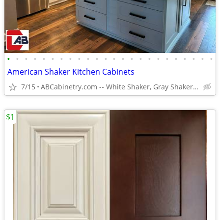
•
•
•
•
•
•
•
•
•
•
•
•
•
•
•
•
•
•
•
•
•
•
•
•
American Shaker Kitchen Cabinets
7/15
ABCabinetry.com -- White Shaker, Gray Shaker, Raised Panel
$1