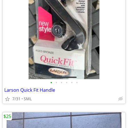
•
•
•
•
•
•
Larson Quick Fit Handle
7/31
SML
$25