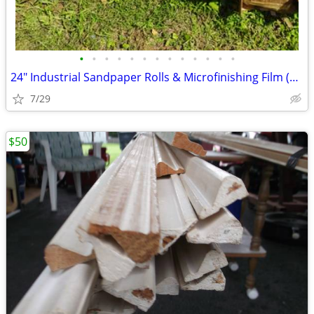
•
•
•
•
•
•
•
•
•
•
•
•
•
24" Industrial Sandpaper Rolls & Microfinishing Film (3M, Norton, SIA)
7/29
$50