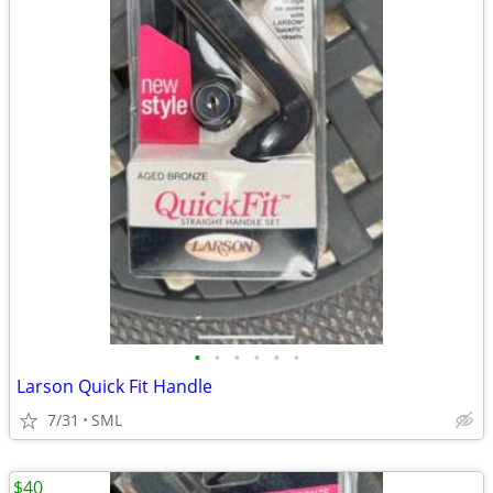
•
•
•
•
•
•
Larson Quick Fit Handle
7/31
SML
$40