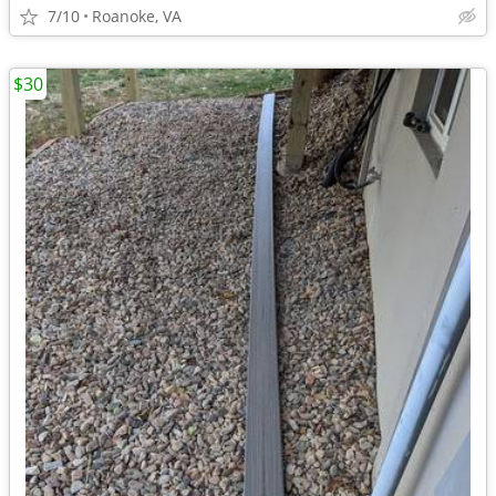
7/10
Roanoke, VA
$30