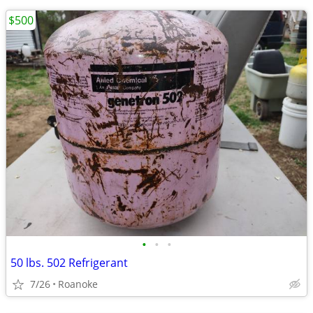
$500
•
•
•
50 lbs. 502 Refrigerant
7/26
Roanoke