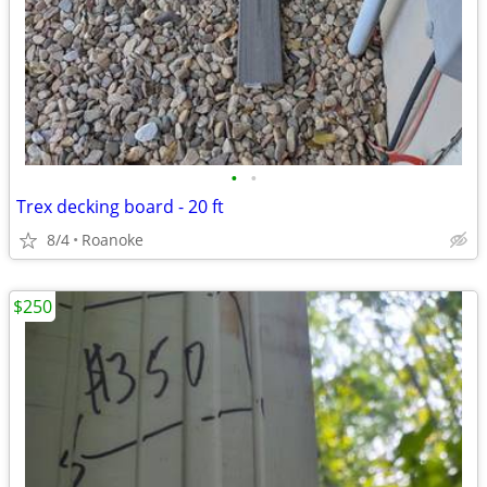
•
•
Trex decking board - 20 ft
8/4
Roanoke
$250