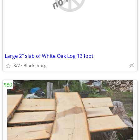
Large 2" slab of White Oak Log 13 foot
8/7
Blacksburg
$80