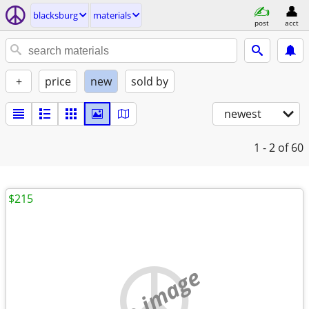
blacksburg
materials
post
acct
+
price
new
sold by
newest
1 - 2
of 60
$215
no image