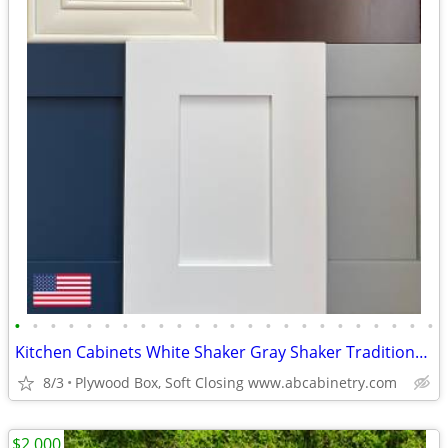
•
•
•
•
•
•
•
•
•
•
•
•
•
•
•
•
•
•
•
•
•
•
•
•
Kitchen Cabinets White Shaker Gray Shaker Traditional Raised Panel
8/3
Plywood Box, Soft Closing www.abcabinetry.com
$2,000