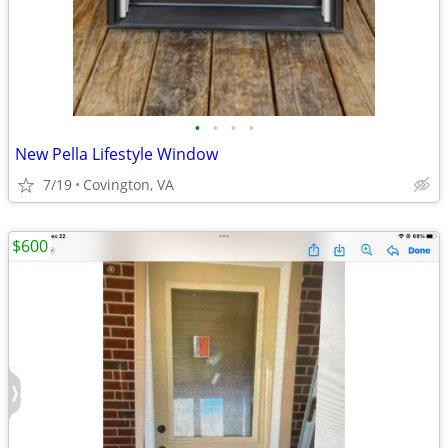
•
•
•
•
New Pella Lifestyle Window
7/19
Covington, VA
$600