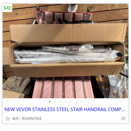
$40
•
•
•
•
•
•
•
NEW VEVOR STAINLESS STEEL STAIR HANDRAIL COMPLETE
8/6
ROANOKE