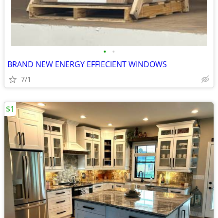
•
•
BRAND NEW ENERGY EFFIECIENT WINDOWS
7/1
$1