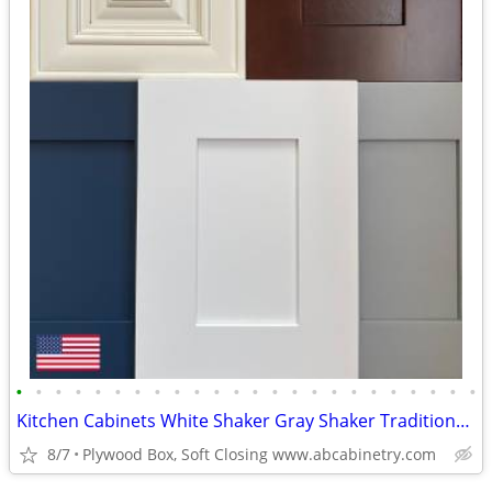
•
•
•
•
•
•
•
•
•
•
•
•
•
•
•
•
•
•
•
•
•
•
•
•
Kitchen Cabinets White Shaker Gray Shaker Traditional Raised Panel
8/7
Plywood Box, Soft Closing www.abcabinetry.com