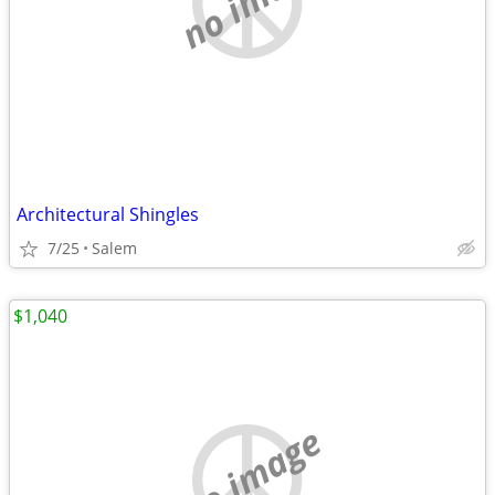
Architectural Shingles
7/25
Salem
$1,040
no image