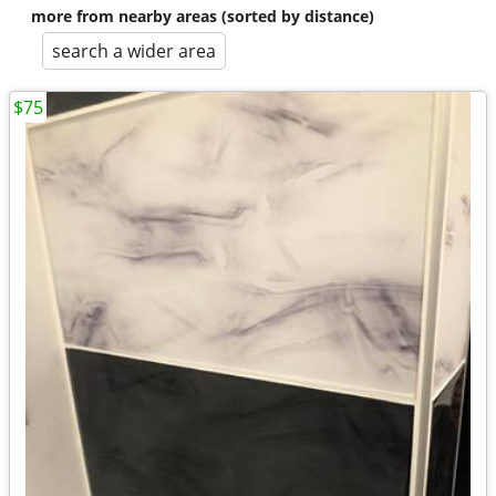
more from nearby areas (sorted by distance)
search a wider area
$75