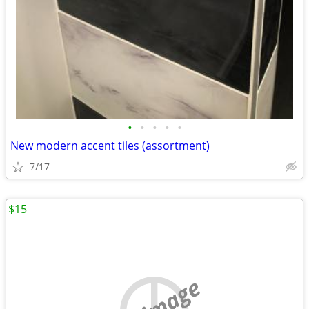
•
•
•
•
•
New modern accent tiles (assortment)
7/17
$15
no image