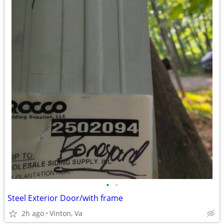
•
•
Steel Exterior Door/with frame
2h ago
Vinton, Va