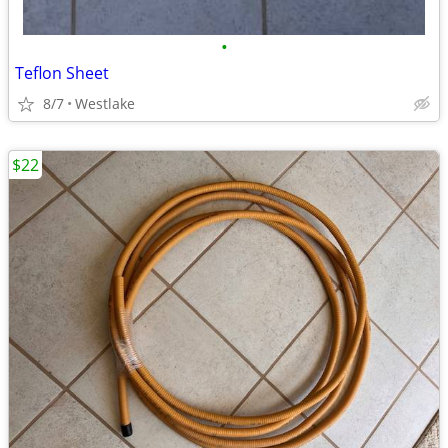
•
Teflon Sheet
8/7
Westlake
$22