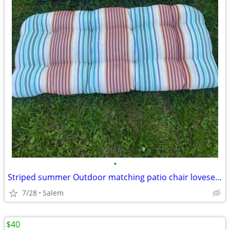
•
Striped summer Outdoor matching patio chair loveseat cushions
7/28
Salem
$40