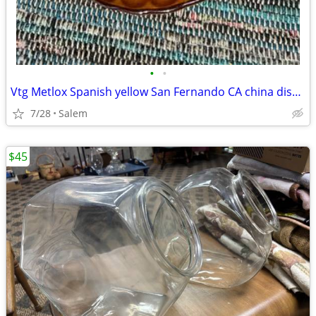
•
•
Vtg Metlox Spanish yellow San Fernando CA china dishes set 28pc RARE
7/28
Salem
$45