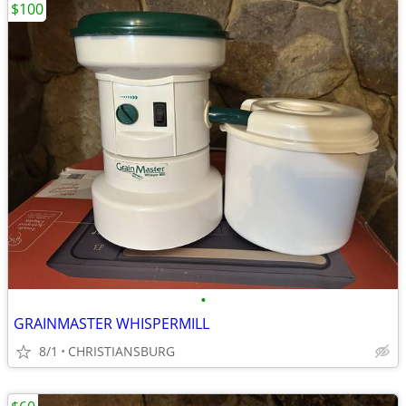
$100
•
GRAINMASTER WHISPERMILL
8/1
CHRISTIANSBURG