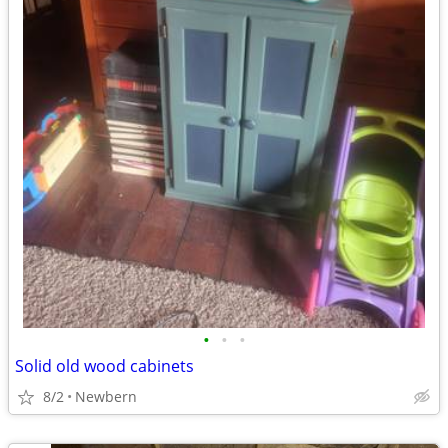
•
•
•
Solid old wood cabinets
8/2
Newbern