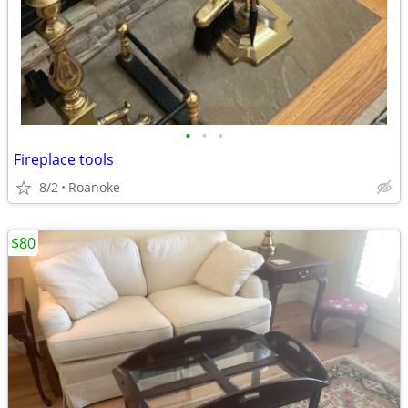
•
•
•
Fireplace tools
8/2
Roanoke
$80