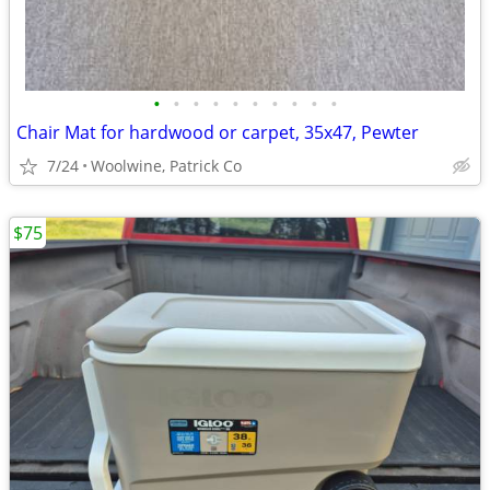
•
•
•
•
•
•
•
•
•
•
Chair Mat for hardwood or carpet, 35x47, Pewter
7/24
Woolwine, Patrick Co
$75