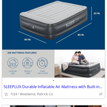
•
SLEEPLUX Durable Inflatable Air Mattress with Built-in Pump, Queen
7/24
Woolwine, Patrick Co