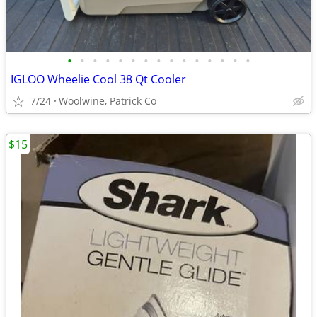
•
•
•
•
•
•
•
•
•
•
•
•
•
•
•
IGLOO Wheelie Cool 38 Qt Cooler
7/24
Woolwine, Patrick Co
$15