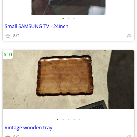
•
•
•
Small SAMSUNG TV - 24inch
8/2
$10
•
•
•
•
•
Vintage wooden tray
8/2