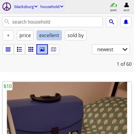
blacksburg
household
post
acct
+
price
excellent
sold by
newest
1
of 60
$10