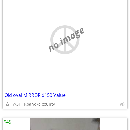
no image
Old oval MIRROR $150 Value
7/31
Roanoke county
$45