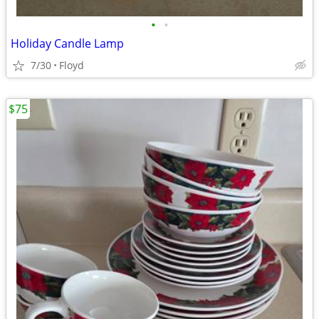
•
•
Holiday Candle Lamp
7/30
Floyd
$75