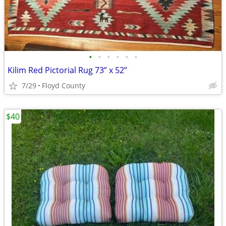
•
•
•
•
•
•
Kilim Red Pictorial Rug 73” x 52”
7/29
Floyd County
$40