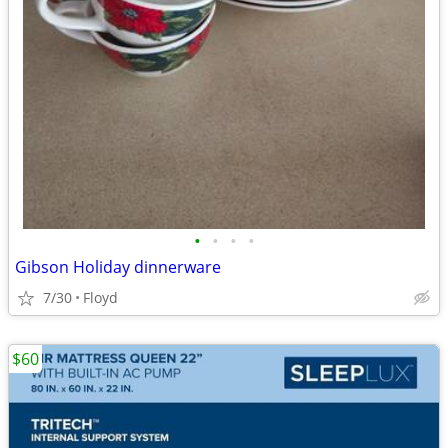
•
•
•
•
Gibson Holiday dinnerware
7/30
Floyd
$60