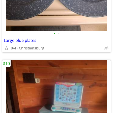
•
•
Large blue plates
8/4
Christiansburg
$10