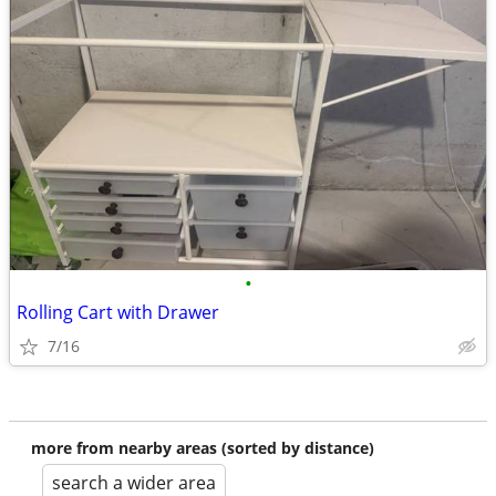
•
Rolling Cart with Drawer
7/16
more from nearby areas (sorted by distance)
search a wider area