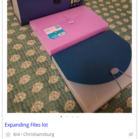
•
•
•
•
Expanding Files lot
8/4
Christiansburg