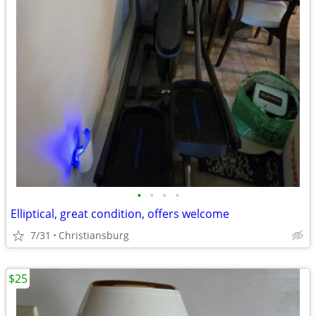
•
•
•
•
Elliptical, great condition, offers welcome
7/31
Christiansburg
$25