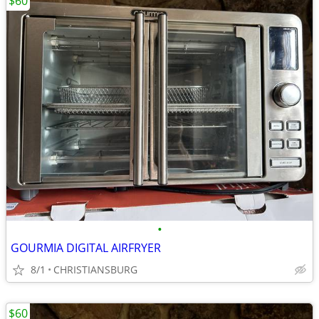
$60
•
GOURMIA DIGITAL AIRFRYER
8/1
CHRISTIANSBURG
$60