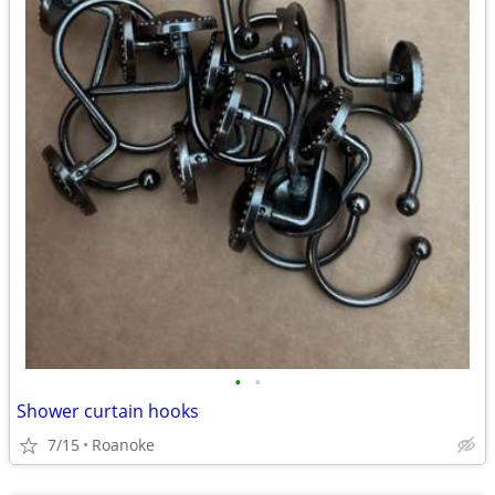
•
•
Shower curtain hooks
7/15
Roanoke