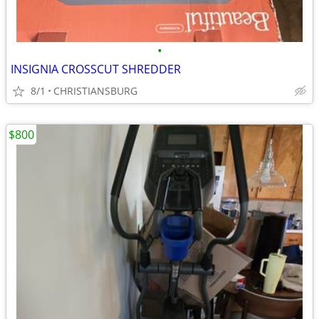
•
INSIGNIA CROSSCUT SHREDDER
8/1
CHRISTIANSBURG
$800