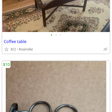
•
•
•
Coffee table
8/2
Roanoke
$10