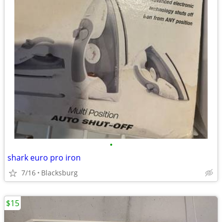
•
shark euro pro iron
7/16
Blacksburg
$15