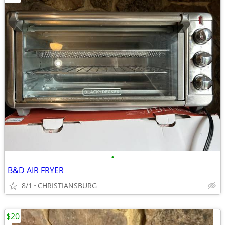
•
B&D AIR FRYER
8/1
CHRISTIANSBURG
$20